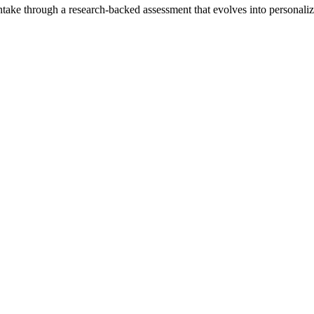
intake through a research-backed assessment that evolves into personali