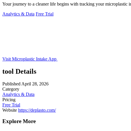
Your journey to a cleaner life begins with tracking your microplastic 
Analytics & Data
Free Trial
Visit Microplastic Intake App
tool Details
Published
April 28, 2026
Category
Analytics & Data
Pricing
Free Trial
Website
https://deplasto.com/
Explore More