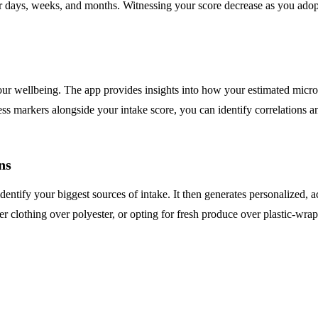
ver days, weeks, and months. Witnessing your score decrease as you adop
r wellbeing. The app provides insights into how your estimated microp
s markers alongside your intake score, you can identify correlations an
ns
identify your biggest sources of intake. It then generates personalized
ber clothing over polyester, or opting for fresh produce over plastic-wr