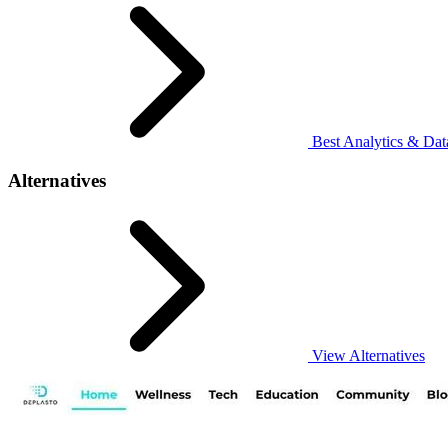
Best Analytics & Data
Alternatives
View Alternatives