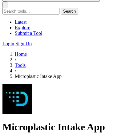
Search
Latest
Explore
Submit a Tool
Login
Sign Up
Home
/
Tools
/
Microplastic Intake App
Microplastic Intake App