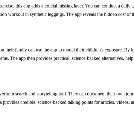
exercise, this app adds a crucial missing layer. You can conduct a daily
noon workout in synthetic leggings. The app reveals the hidden cost o
n their family can use the app to model their children's exposure. By lo
k items. The app then provides practical, science-backed alternatives, he
werful research and storytelling tool. They can document their own jour
ta provides credible, science-backed talking points for articles, videos,