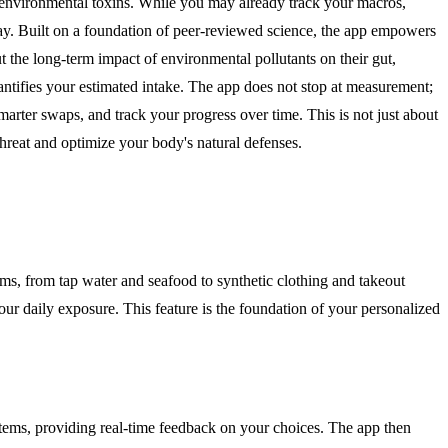
 environmental toxins. While you may already track your macros,
e day. Built on a foundation of peer-reviewed science, the app empowers
 the long-term impact of environmental pollutants on their gut,
antifies your estimated intake. The app does not stop at measurement;
marter swaps, and track your progress over time. This is not just about
threat and optimize your body's natural defenses.
ms, from tap water and seafood to synthetic clothing and takeout
your daily exposure. This feature is the foundation of your personalized
 items, providing real-time feedback on your choices. The app then