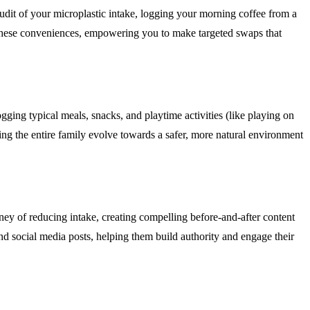
 audit of your microplastic intake, logging your morning coffee from a
f these conveniences, empowering you to make targeted swaps that
gging typical meals, snacks, and playtime activities (like playing on
lping the entire family evolve towards a safer, more natural environment
ney of reducing intake, creating compelling before-and-after content
 and social media posts, helping them build authority and engage their