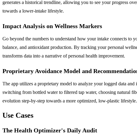
generates a historical trendline, allowing you to see your progress o
towards a lower-intake lifestyle.
Impact Analysis on Wellness Markers
Go beyond the numbers to understand how your intake connects to you
balance, and antioxidant production. By tracking your personal wellnes
transforms data into a narrative of personal health improvement.
Proprietary Avoidance Model and Recommendatio
The app utilizes a proprietary model to analyze your logged data and 
switching from bottled water to filtered tap water, choosing natural fi
evolution step-by-step towards a more optimized, low-plastic lifestyle.
Use Cases
The Health Optimizer's Daily Audit