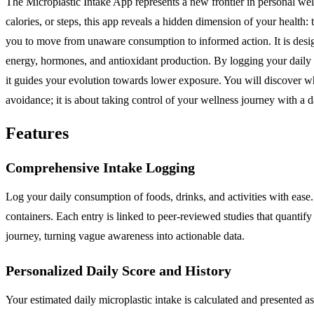
The Microplastic Intake App represents a new frontier in personal w
calories, or steps, this app reveals a hidden dimension of your health
you to move from unaware consumption to informed action. It is design
energy, hormones, and antioxidant production. By logging your daily f
it guides your evolution towards lower exposure. You will discover whi
avoidance; it is about taking control of your wellness journey with a 
Features
Comprehensive Intake Logging
Log your daily consumption of foods, drinks, and activities with ease
containers. Each entry is linked to peer-reviewed studies that quantify
journey, turning vague awareness into actionable data.
Personalized Daily Score and History
Your estimated daily microplastic intake is calculated and presented a