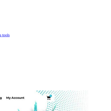
 tools