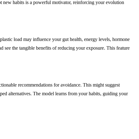
t new habits is a powerful motivator, reinforcing your evolution
lastic load may influence your gut health, energy levels, hormone
d see the tangible benefits of reducing your exposure. This feature
, actionable recommendations for avoidance. This might suggest
apped alternatives. The model learns from your habits, guiding your