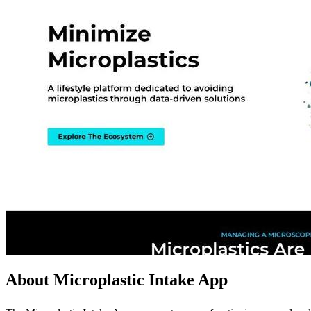
About Microplastic Intake App