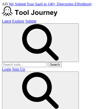
AD
We Submit Your SaaS to 140+ Directories Effortlessly
Latest
Explore
Submit
Search
Login
Sign Up