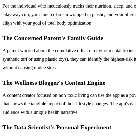
For the individual who meticulously tracks their nutrition, sleep, and 
takeaway cup, your lunch of sushi wrapped in plastic, and your after
align with your goal of total body optimization.
The Concerned Parent's Family Guide
A parent worried about the cumulative effect of environmental toxins o
synthetic turf or using plastic toys), they can identify the highest-ris
without causing undue stress.
The Wellness Blogger's Content Engine
A content creator focused on non-toxic living can use the app as a po
that shows the tangible impact of their lifestyle changes. The app's da
audience with a unique health narrative.
The Data Scientist's Personal Experiment