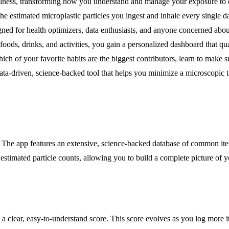
ellness, transforming how you understand and manage your exposure to
: the estimated microplastic particles you ingest and inhale every singl
ed for health optimizers, data enthusiasts, and anyone concerned about
oods, drinks, and activities, you gain a personalized dashboard that qu
ch of your favorite habits are the biggest contributors, learn to make s
data-driven, science-backed tool that helps you minimize a microscopic 
. The app features an extensive, science-backed database of common ite
 estimated particle counts, allowing you to build a complete picture of 
s a clear, easy-to-understand score. This score evolves as you log more