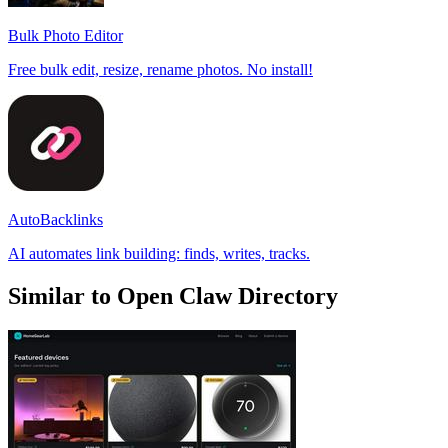
Bulk Photo Editor
Free bulk edit, resize, rename photos. No install!
AutoBacklinks
AI automates link building: finds, writes, tracks.
Similar to Open Claw Directory