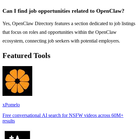
Can I find job opportunities related to OpenClaw?
Yes, OpenClaw Directory features a section dedicated to job listings
that focus on roles and opportunities within the OpenClaw
ecosystem, connecting job seekers with potential employers.
Featured Tools
xPomelo
Free conversational AI search for NSFW videos across 60M+
results