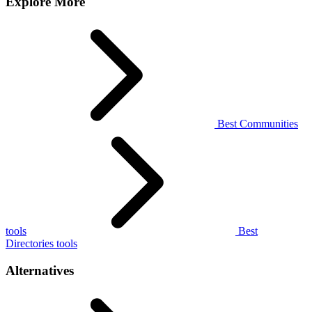
Explore More
Best Communities
tools
Best
Directories tools
Alternatives