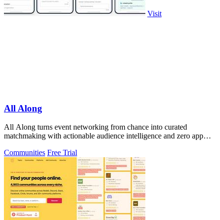
Visit
All Along
All Along turns event networking from chance into curated
matchmaking with actionable audience intelligence and zero app
downloads.
Communities
Free Trial