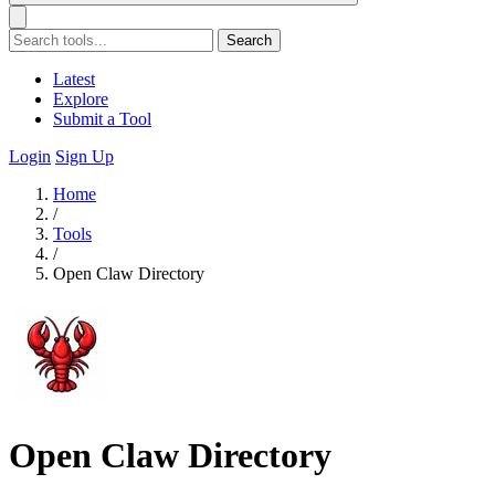
Search
Latest
Explore
Submit a Tool
Login
Sign Up
Home
/
Tools
/
Open Claw Directory
Open Claw Directory