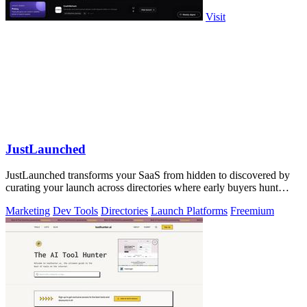
Visit
JustLaunched
JustLaunched transforms your SaaS from hidden to discovered by
curating your launch across directories where early buyers hunt
daily.
Marketing
Dev Tools
Directories
Launch Platforms
Freemium