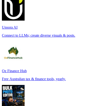
Unsora AI
Connect to LLMs; create diverse visuals & posts.
Oz Finance Hub
Free Australian tax & finance tools, yearly.