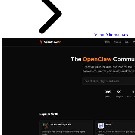
View Alternatives