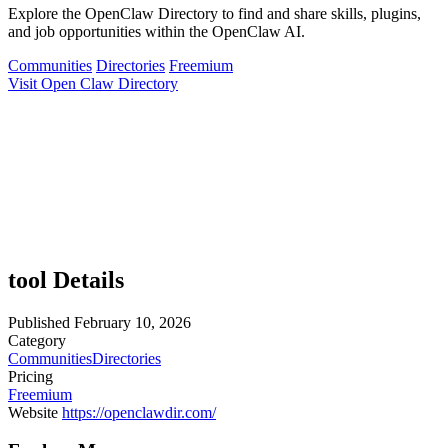
Explore the OpenClaw Directory to find and share skills, plugins,
and job opportunities within the OpenClaw AI.
Communities
Directories
Freemium
Visit Open Claw Directory
tool Details
Published
February 10, 2026
Category
Communities
Directories
Pricing
Freemium
Website
https://openclawdir.com/