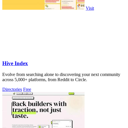
Visit
Hive Index
Evolve from searching alone to discovering your next community
across 5,000+ platforms, from Reddit to Circle.
Directories
Free