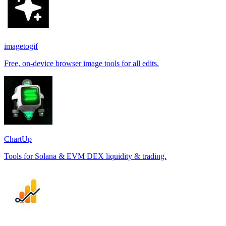
imagetogif
Free, on-device browser image tools for all edits.
ChartUp
Tools for Solana & EVM DEX liquidity & trading.