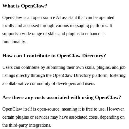
What is OpenClaw?
OpenClaw is an open-source AI assistant that can be operated
locally and accessed through various messaging platforms. It
supports a wide range of skills and plugins to enhance its
functionality.
How can I contribute to OpenClaw Directory?
Users can contribute by submitting their own skills, plugins, and job
listings directly through the OpenClaw Directory platform, fostering
a collaborative community of developers and users.
Are there any costs associated with using OpenClaw?
OpenClaw itself is open-source, meaning it is free to use. However,
certain plugins or services may have associated costs, depending on
the third-party integrations.