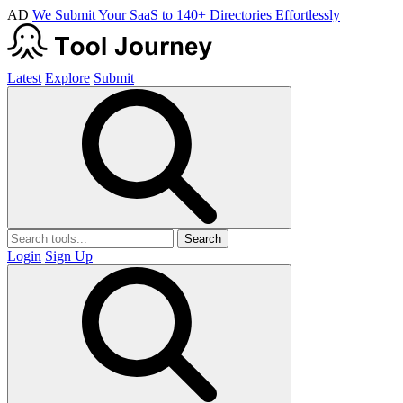
AD
We Submit Your SaaS to 140+ Directories Effortlessly
Latest
Explore
Submit
Search
Login
Sign Up