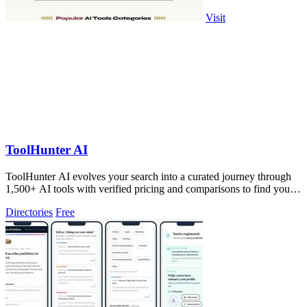
Visit
ToolHunter AI
ToolHunter AI evolves your search into a curated journey through
1,500+ AI tools with verified pricing and comparisons to find your
perfect fit.
Directories
Free