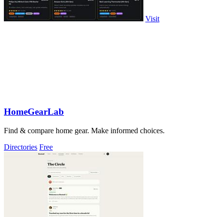
Visit
HomeGearLab
Find & compare home gear. Make informed choices.
Directories
Free