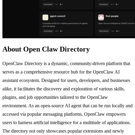
About Open Claw Directory
OpenClaw Directory is a dynamic, community-driven platform that
serves as a comprehensive resource hub for the OpenClaw AI
assistant ecosystem. Designed for users, developers, and businesses
alike, it facilitates the discovery and exploration of various skills,
plugins, and job opportunities tailored to the OpenClaw
environment. As an open-source AI agent that can be run locally and
accessed via popular messaging platforms, OpenClaw empowers
users to harness artificial intelligence for a multitude of applications.
The directory not only showcases popular extensions and newly