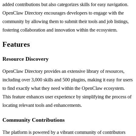
added contributions but also categorizes skills for easy navigation.
OpenClaw Directory encourages developers to engage with the
community by allowing them to submit their tools and job listings,
fostering collaboration and innovation within the ecosystem.
Features
Resource Discovery
OpenClaw Directory provides an extensive library of resources,
including over 3,000 skills and 500 plugins, making it easy for users
to find exactly what they need within the OpenClaw ecosystem.
This feature enhances user experience by simplifying the process of
locating relevant tools and enhancements.
Community Contributions
The platform is powered by a vibrant community of contributors