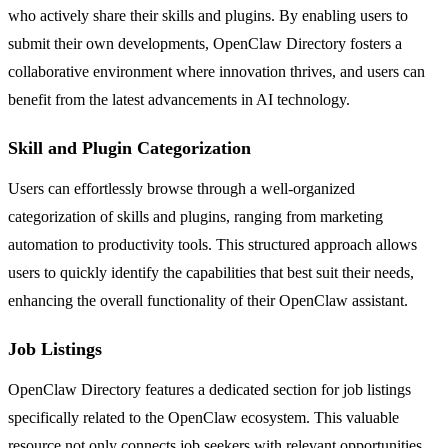
who actively share their skills and plugins. By enabling users to
submit their own developments, OpenClaw Directory fosters a
collaborative environment where innovation thrives, and users can
benefit from the latest advancements in AI technology.
Skill and Plugin Categorization
Users can effortlessly browse through a well-organized
categorization of skills and plugins, ranging from marketing
automation to productivity tools. This structured approach allows
users to quickly identify the capabilities that best suit their needs,
enhancing the overall functionality of their OpenClaw assistant.
Job Listings
OpenClaw Directory features a dedicated section for job listings
specifically related to the OpenClaw ecosystem. This valuable
resource not only connects job seekers with relevant opportunities