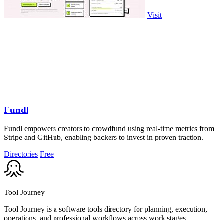
Visit
Fundl
Fundl empowers creators to crowdfund using real-time metrics from
Stripe and GitHub, enabling backers to invest in proven traction.
Directories
Free
Tool Journey
Tool Journey is a software tools directory for planning, execution,
operations, and professional workflows across work stages.