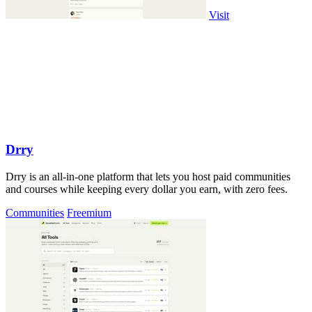
Visit
Drry
Drry is an all-in-one platform that lets you host paid communities
and courses while keeping every dollar you earn, with zero fees.
Communities
Freemium