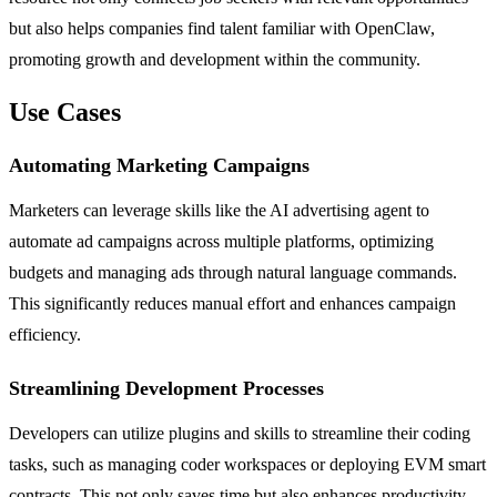
but also helps companies find talent familiar with OpenClaw,
promoting growth and development within the community.
Use Cases
Automating Marketing Campaigns
Marketers can leverage skills like the AI advertising agent to
automate ad campaigns across multiple platforms, optimizing
budgets and managing ads through natural language commands.
This significantly reduces manual effort and enhances campaign
efficiency.
Streamlining Development Processes
Developers can utilize plugins and skills to streamline their coding
tasks, such as managing coder workspaces or deploying EVM smart
contracts. This not only saves time but also enhances productivity,