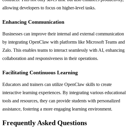
allowing developers to focus on higher-level tasks.
Enhancing Communication
Businesses can improve their internal and external communication
by integrating OpenClaw with platforms like Microsoft Teams and
Zalo. This enables teams to interact seamlessly with AI, enhancing
collaboration and responsiveness in their operations.
Facilitating Continuous Learning
Educators and trainers can utilize OpenClaw skills to create
interactive learning experiences. By integrating various educational
tools and resources, they can provide students with personalized
assistance, fostering a more engaging learning environment.
Frequently Asked Questions