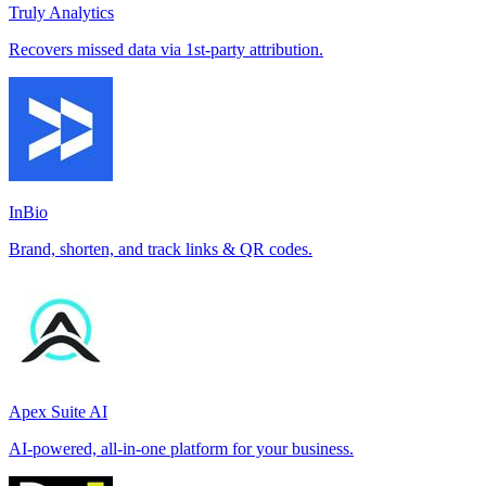
Truly Analytics
Recovers missed data via 1st-party attribution.
InBio
Brand, shorten, and track links & QR codes.
Apex Suite AI
AI-powered, all-in-one platform for your business.