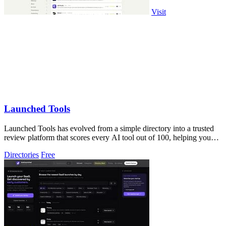
Visit
Launched Tools
Launched Tools has evolved from a simple directory into a trusted
review platform that scores every AI tool out of 100, helping you
skip the hype and.
Directories
Free