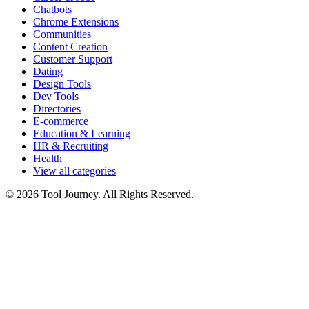
Chatbots
Chrome Extensions
Communities
Content Creation
Customer Support
Dating
Design Tools
Dev Tools
Directories
E-commerce
Education & Learning
HR & Recruiting
Health
View all categories
© 2026 Tool Journey. All Rights Reserved.