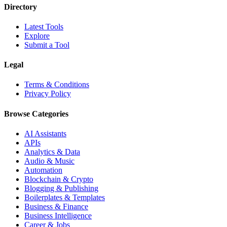
Directory
Latest Tools
Explore
Submit a Tool
Legal
Terms & Conditions
Privacy Policy
Browse Categories
AI Assistants
APIs
Analytics & Data
Audio & Music
Automation
Blockchain & Crypto
Blogging & Publishing
Boilerplates & Templates
Business & Finance
Business Intelligence
Career & Jobs