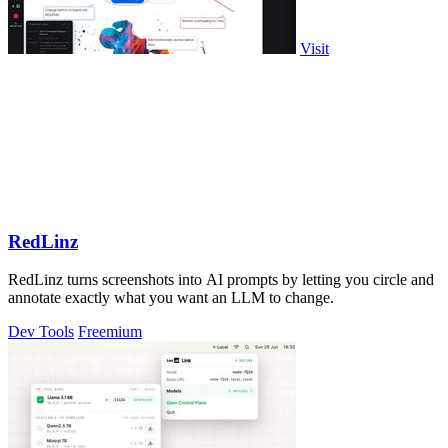
Visit
RedLinz
RedLinz turns screenshots into AI prompts by letting you circle and
annotate exactly what you want an LLM to change.
Dev Tools
Freemium