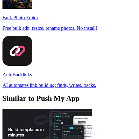
Bulk Photo Editor
Free bulk edit, resize, rename photos. No install!
AutoBacklinks
AI automates link building: finds, writes, tracks.
Similar to Push My App