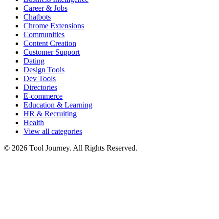
Career & Jobs
Chatbots
Chrome Extensions
Communities
Content Creation
Customer Support
Dating
Design Tools
Dev Tools
Directories
E-commerce
Education & Learning
HR & Recruiting
Health
View all categories
© 2026 Tool Journey. All Rights Reserved.