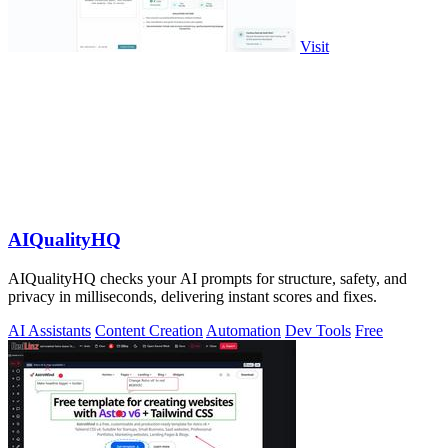
Visit
AIQualityHQ
AIQualityHQ checks your AI prompts for structure, safety, and
privacy in milliseconds, delivering instant scores and fixes.
AI Assistants
Content Creation
Automation
Dev Tools
Free