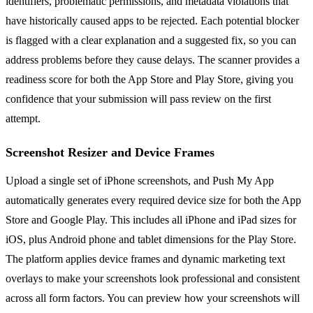
identifiers, problematic permissions, and metadata violations that
have historically caused apps to be rejected. Each potential blocker
is flagged with a clear explanation and a suggested fix, so you can
address problems before they cause delays. The scanner provides a
readiness score for both the App Store and Play Store, giving you
confidence that your submission will pass review on the first
attempt.
Screenshot Resizer and Device Frames
Upload a single set of iPhone screenshots, and Push My App
automatically generates every required device size for both the App
Store and Google Play. This includes all iPhone and iPad sizes for
iOS, plus Android phone and tablet dimensions for the Play Store.
The platform applies device frames and dynamic marketing text
overlays to make your screenshots look professional and consistent
across all form factors. You can preview how your screenshots will