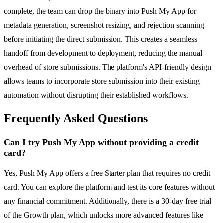
complete, the team can drop the binary into Push My App for
metadata generation, screenshot resizing, and rejection scanning
before initiating the direct submission. This creates a seamless
handoff from development to deployment, reducing the manual
overhead of store submissions. The platform's API-friendly design
allows teams to incorporate store submission into their existing
automation without disrupting their established workflows.
Frequently Asked Questions
Can I try Push My App without providing a credit
card?
Yes, Push My App offers a free Starter plan that requires no credit
card. You can explore the platform and test its core features without
any financial commitment. Additionally, there is a 30-day free trial
of the Growth plan, which unlocks more advanced features like