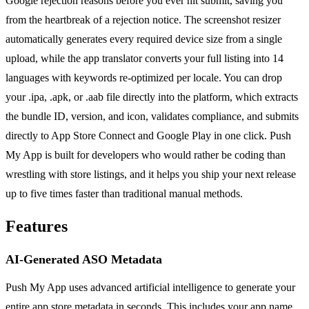
Google rejection reasons before you ever hit submit, saving you
from the heartbreak of a rejection notice. The screenshot resizer
automatically generates every required device size from a single
upload, while the app translator converts your full listing into 14
languages with keywords re-optimized per locale. You can drop
your .ipa, .apk, or .aab file directly into the platform, which extracts
the bundle ID, version, and icon, validates compliance, and submits
directly to App Store Connect and Google Play in one click. Push
My App is built for developers who would rather be coding than
wrestling with store listings, and it helps you ship your next release
up to five times faster than traditional manual methods.
Features
AI-Generated ASO Metadata
Push My App uses advanced artificial intelligence to generate your
entire app store metadata in seconds. This includes your app name,