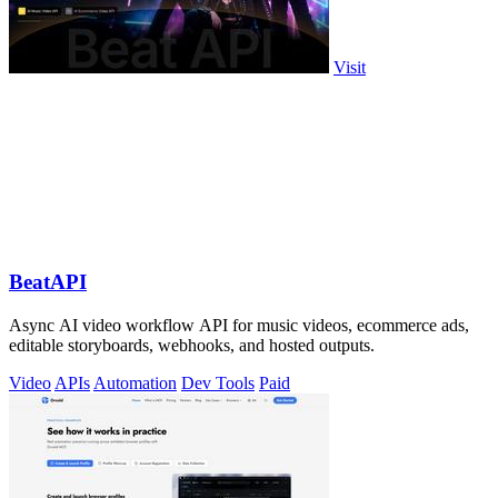
Visit
BeatAPI
Async AI video workflow API for music videos, ecommerce ads,
editable storyboards, webhooks, and hosted outputs.
Video
APIs
Automation
Dev Tools
Paid