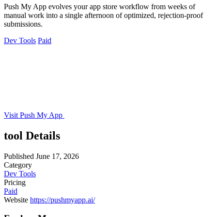
Push My App evolves your app store workflow from weeks of
manual work into a single afternoon of optimized, rejection-proof
submissions.
Dev Tools
Paid
Visit Push My App
tool Details
Published
June 17, 2026
Category
Dev Tools
Pricing
Paid
Website
https://pushmyapp.ai/