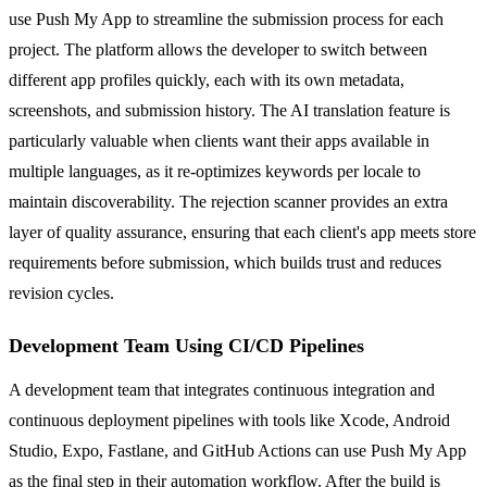
use Push My App to streamline the submission process for each
project. The platform allows the developer to switch between
different app profiles quickly, each with its own metadata,
screenshots, and submission history. The AI translation feature is
particularly valuable when clients want their apps available in
multiple languages, as it re-optimizes keywords per locale to
maintain discoverability. The rejection scanner provides an extra
layer of quality assurance, ensuring that each client's app meets store
requirements before submission, which builds trust and reduces
revision cycles.
Development Team Using CI/CD Pipelines
A development team that integrates continuous integration and
continuous deployment pipelines with tools like Xcode, Android
Studio, Expo, Fastlane, and GitHub Actions can use Push My App
as the final step in their automation workflow. After the build is