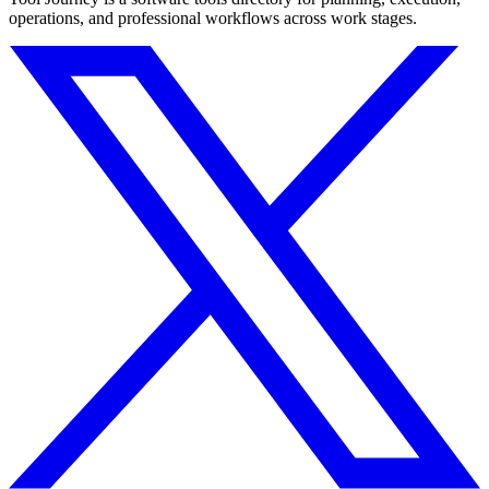
operations, and professional workflows across work stages.