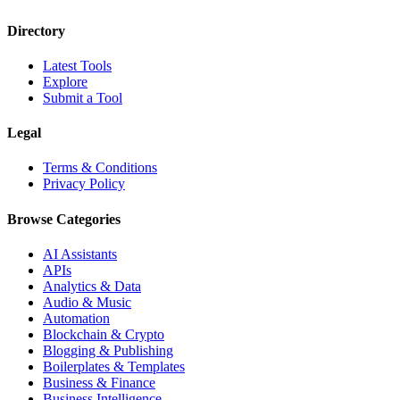
Directory
Latest Tools
Explore
Submit a Tool
Legal
Terms & Conditions
Privacy Policy
Browse Categories
AI Assistants
APIs
Analytics & Data
Audio & Music
Automation
Blockchain & Crypto
Blogging & Publishing
Boilerplates & Templates
Business & Finance
Business Intelligence