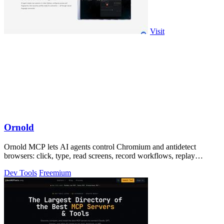
Visit
Ornold
Ornold MCP lets AI agents control Chromium and antidetect
browsers: click, type, read screens, record workflows, replay
profiles without scripts.
Dev Tools
Freemium