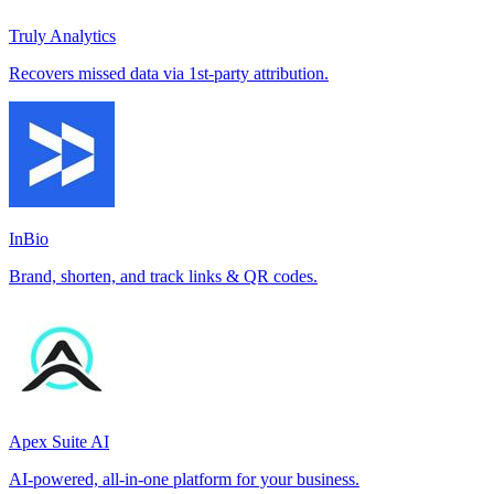
Truly Analytics
Recovers missed data via 1st-party attribution.
InBio
Brand, shorten, and track links & QR codes.
Apex Suite AI
AI-powered, all-in-one platform for your business.