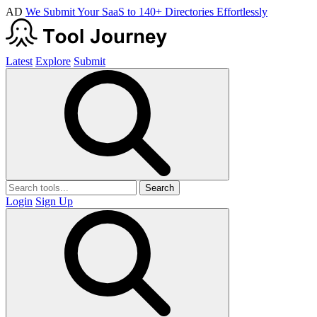
AD
We Submit Your SaaS to 140+ Directories Effortlessly
Latest
Explore
Submit
Search
Login
Sign Up