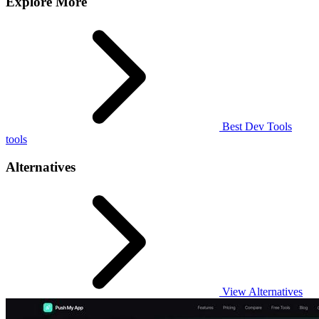
Explore More
Best Dev Tools
tools
Alternatives
View Alternatives