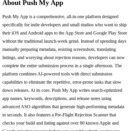
About Push My App
Push My App is a comprehensive, all-in-one platform designed
specifically for indie developers and small studios who want to ship
their iOS and Android apps to the App Store and Google Play Store
without the traditional launch-week grind. Instead of spending days
manually preparing metadata, resizing screenshots, translating
listings, and worrying about rejection reasons, developers can now
complete the entire submission process in a single afternoon. The
platform combines AI-powered tools with direct submission
capabilities to eliminate the repetitive, error-prone tasks that slow
down releases. At its core, Push My App writes search-optimized
app names, keywords, descriptions, and release notes using
advanced ASO algorithms that generate high-performing metadata
in seconds. It also features a Pre-Flight Rejection Scanner that
checks your build and listing against over 80 known Apple and