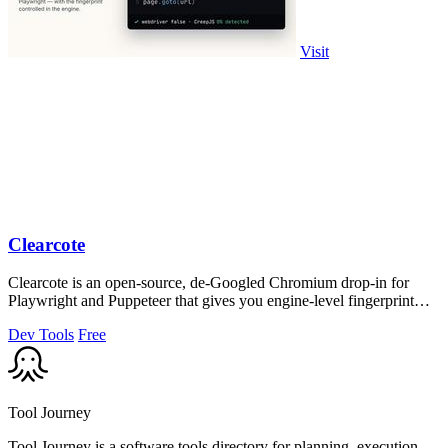
Visit
Clearcote
Clearcote is an open-source, de-Googled Chromium drop-in for
Playwright and Puppeteer that gives you engine-level fingerprint
control for a single.
Dev Tools
Free
Tool Journey
Tool Journey is a software tools directory for planning, execution,