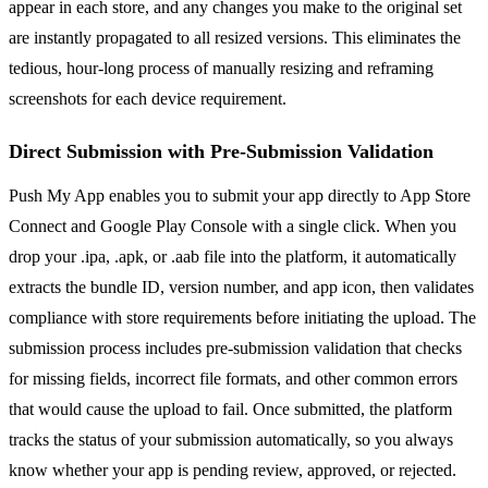
appear in each store, and any changes you make to the original set
are instantly propagated to all resized versions. This eliminates the
tedious, hour-long process of manually resizing and reframing
screenshots for each device requirement.
Direct Submission with Pre-Submission Validation
Push My App enables you to submit your app directly to App Store
Connect and Google Play Console with a single click. When you
drop your .ipa, .apk, or .aab file into the platform, it automatically
extracts the bundle ID, version number, and app icon, then validates
compliance with store requirements before initiating the upload. The
submission process includes pre-submission validation that checks
for missing fields, incorrect file formats, and other common errors
that would cause the upload to fail. Once submitted, the platform
tracks the status of your submission automatically, so you always
know whether your app is pending review, approved, or rejected.