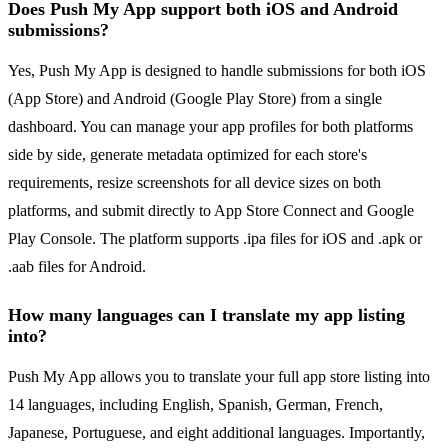
Does Push My App support both iOS and Android
submissions?
Yes, Push My App is designed to handle submissions for both iOS
(App Store) and Android (Google Play Store) from a single
dashboard. You can manage your app profiles for both platforms
side by side, generate metadata optimized for each store's
requirements, resize screenshots for all device sizes on both
platforms, and submit directly to App Store Connect and Google
Play Console. The platform supports .ipa files for iOS and .apk or
.aab files for Android.
How many languages can I translate my app listing
into?
Push My App allows you to translate your full app store listing into
14 languages, including English, Spanish, German, French,
Japanese, Portuguese, and eight additional languages. Importantly,