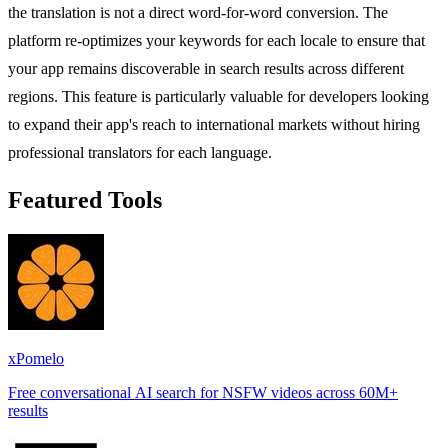
the translation is not a direct word-for-word conversion. The
platform re-optimizes your keywords for each locale to ensure that
your app remains discoverable in search results across different
regions. This feature is particularly valuable for developers looking
to expand their app's reach to international markets without hiring
professional translators for each language.
Featured Tools
xPomelo
Free conversational AI search for NSFW videos across 60M+
results