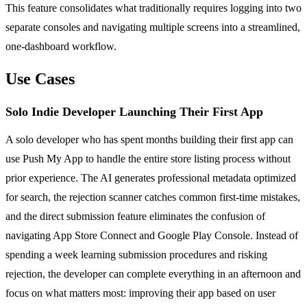
This feature consolidates what traditionally requires logging into two
separate consoles and navigating multiple screens into a streamlined,
one-dashboard workflow.
Use Cases
Solo Indie Developer Launching Their First App
A solo developer who has spent months building their first app can
use Push My App to handle the entire store listing process without
prior experience. The AI generates professional metadata optimized
for search, the rejection scanner catches common first-time mistakes,
and the direct submission feature eliminates the confusion of
navigating App Store Connect and Google Play Console. Instead of
spending a week learning submission procedures and risking
rejection, the developer can complete everything in an afternoon and
focus on what matters most: improving their app based on user