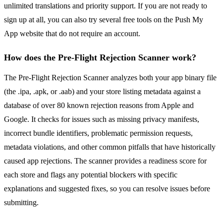
unlimited translations and priority support. If you are not ready to
sign up at all, you can also try several free tools on the Push My
App website that do not require an account.
How does the Pre-Flight Rejection Scanner work?
The Pre-Flight Rejection Scanner analyzes both your app binary file
(the .ipa, .apk, or .aab) and your store listing metadata against a
database of over 80 known rejection reasons from Apple and
Google. It checks for issues such as missing privacy manifests,
incorrect bundle identifiers, problematic permission requests,
metadata violations, and other common pitfalls that have historically
caused app rejections. The scanner provides a readiness score for
each store and flags any potential blockers with specific
explanations and suggested fixes, so you can resolve issues before
submitting.