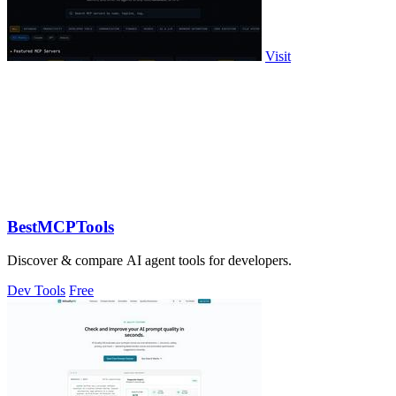
Visit
BestMCPTools
Discover & compare AI agent tools for developers.
Dev Tools
Free