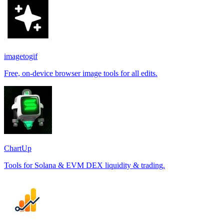
imagetogif
Free, on-device browser image tools for all edits.
ChartUp
Tools for Solana & EVM DEX liquidity & trading.