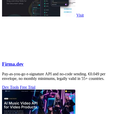
Visit
Firma.dev
Pay-as-you-go e-signature API and no-code sending. €0.049 per
envelope, no monthly minimums, legally valid in 55+ countries.
Dev Tools
Free Trial