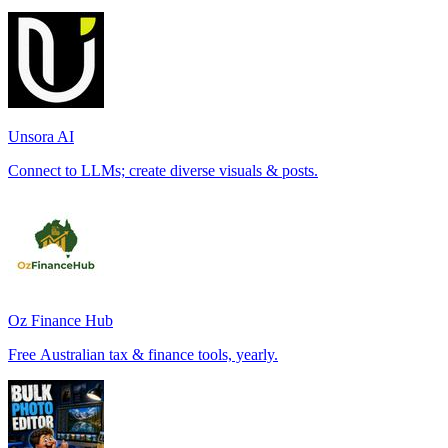
Unsora AI
Connect to LLMs; create diverse visuals & posts.
Oz Finance Hub
Free Australian tax & finance tools, yearly.