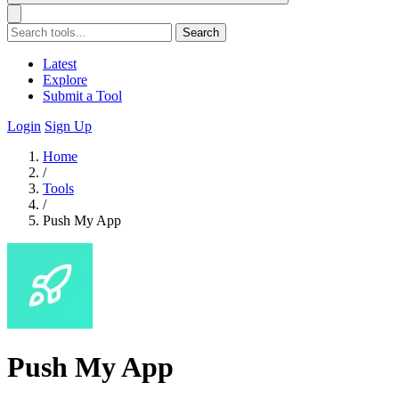
Search
Latest
Explore
Submit a Tool
Login
Sign Up
Home
/
Tools
/
Push My App
Push My App