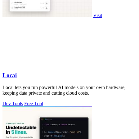
Visit
Locai
Locai lets you run powerful AI models on your own hardware,
keeping data private and cutting cloud costs.
Dev Tools
Free Trial