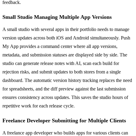
feedback.
Small Studio Managing Multiple App Versions
A small studio with several apps in their portfolio needs to manage
version updates across both iOS and Android simultaneously. Push
My App provides a command center where all app versions,
metadata, and submission statuses are displayed side by side. The
studio can generate release notes with AI, scan each build for
rejection risks, and submit updates to both stores from a single
dashboard. The automatic version history tracking replaces the need
for spreadsheets, and the diff preview against the last submission
ensures consistency across updates. This saves the studio hours of
repetitive work for each release cycle.
Freelance Developer Submitting for Multiple Clients
A freelance app developer who builds apps for various clients can