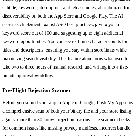
subtitle, keywords, description, and release notes, all optimized for
discoverability on both the App Store and Google Play. The AI
scores each element against ASO best practices, giving you a
keyword score out of 100 and suggesting up to eight additional
keyword opportunities. You can see real-time character counts for
titles and descriptions, ensuring you stay within store limits while
maximizing search visibility. This feature alone turns what used to
take two to three hours of manual research and writing into a five-
minute approval workflow.
Pre-Flight Rejection Scanner
Before you submit your app to Apple or Google, Push My App runs
a comprehensive scan of both your binary file and your store listing
against more than 80 known rejection reasons. The scanner checks
for common issues like missing privacy manifests, incorrect bundle