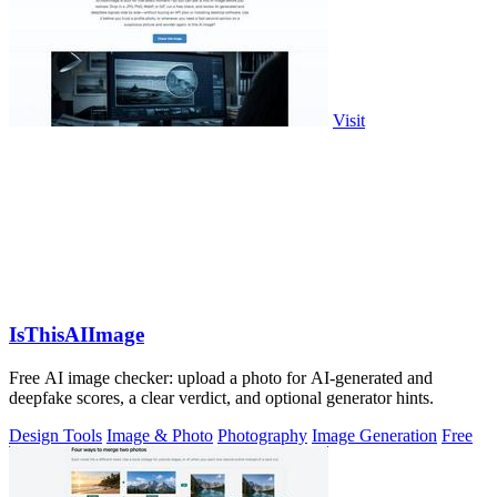
Visit
IsThisAIImage
Free AI image checker: upload a photo for AI-generated and
deepfake scores, a clear verdict, and optional generator hints.
Design Tools
Image & Photo
Photography
Image Generation
Free