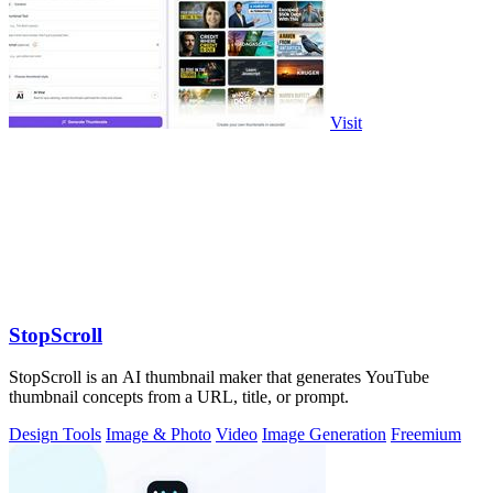
Visit
StopScroll
StopScroll is an AI thumbnail maker that generates YouTube
thumbnail concepts from a URL, title, or prompt.
Design Tools
Image & Photo
Video
Image Generation
Freemium