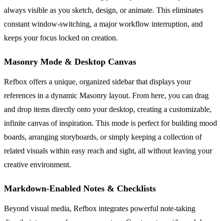
always visible as you sketch, design, or animate. This eliminates
constant window-switching, a major workflow interruption, and
keeps your focus locked on creation.
Masonry Mode & Desktop Canvas
Refbox offers a unique, organized sidebar that displays your
references in a dynamic Masonry layout. From here, you can drag
and drop items directly onto your desktop, creating a customizable,
infinite canvas of inspiration. This mode is perfect for building mood
boards, arranging storyboards, or simply keeping a collection of
related visuals within easy reach and sight, all without leaving your
creative environment.
Markdown-Enabled Notes & Checklists
Beyond visual media, Refbox integrates powerful note-taking