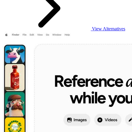
View Alternatives