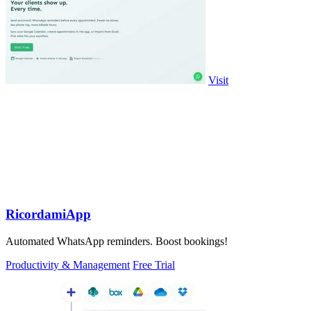
Visit
RicordamiApp
Automated WhatsApp reminders. Boost bookings!
Productivity & Management
Free Trial