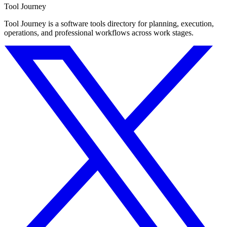
Tool Journey
Tool Journey is a software tools directory for planning, execution,
operations, and professional workflows across work stages.