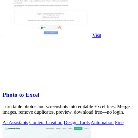
Visit
Photo to Excel
Turn table photos and screenshots into editable Excel files. Merge
images, remove duplicates, preview, download free—no login.
AI Assistants
Content Creation
Design Tools
Automation
Free