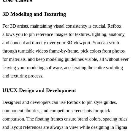
3D Modeling and Texturing
For 3D artists, maintaining visual consistency is crucial. Refbox
allows you to pin reference images for textures, lighting, anatomy,
and concept art directly over your 3D viewport. You can scrub
through turntable videos frame-by-frame, pick colors from photos
for materials, and keep modeling guidelines visible, all without ever
leaving your modeling software, accelerating the entire sculpting
and texturing process.
UI/UX Design and Development
Designers and developers can use Refbox to pin style guides,
component libraries, and competitor screenshots for quick
comparison. The floating frames ensure brand colors, spacing rules,
and layout references are always in view while designing in Figma