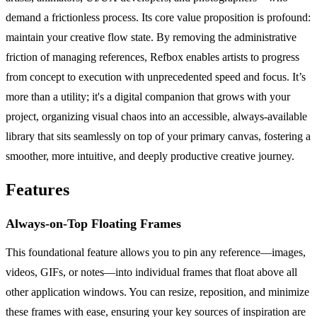
demand a frictionless process. Its core value proposition is profound:
maintain your creative flow state. By removing the administrative
friction of managing references, Refbox enables artists to progress
from concept to execution with unprecedented speed and focus. It’s
more than a utility; it's a digital companion that grows with your
project, organizing visual chaos into an accessible, always-available
library that sits seamlessly on top of your primary canvas, fostering a
smoother, more intuitive, and deeply productive creative journey.
Features
Always-on-Top Floating Frames
This foundational feature allows you to pin any reference—images,
videos, GIFs, or notes—into individual frames that float above all
other application windows. You can resize, reposition, and minimize
these frames with ease, ensuring your key sources of inspiration are