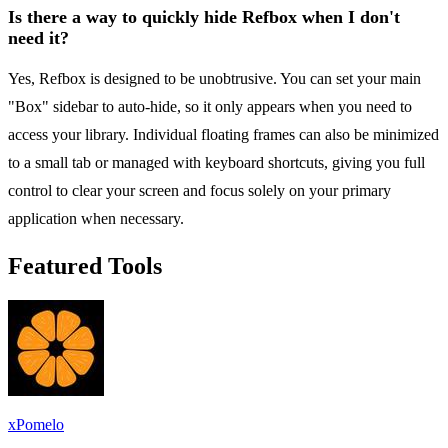
Is there a way to quickly hide Refbox when I don't
need it?
Yes, Refbox is designed to be unobtrusive. You can set your main
"Box" sidebar to auto-hide, so it only appears when you need to
access your library. Individual floating frames can also be minimized
to a small tab or managed with keyboard shortcuts, giving you full
control to clear your screen and focus solely on your primary
application when necessary.
Featured Tools
xPomelo