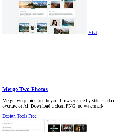
Visit
Merge Two Photos
Merge two photos free in your browser: side by side, stacked,
overlay, or AI. Download a clean PNG, no watermark.
Design Tools
Free