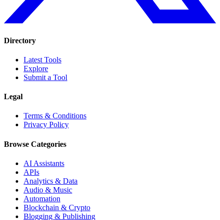
Directory
Latest Tools
Explore
Submit a Tool
Legal
Terms & Conditions
Privacy Policy
Browse Categories
AI Assistants
APIs
Analytics & Data
Audio & Music
Automation
Blockchain & Crypto
Blogging & Publishing