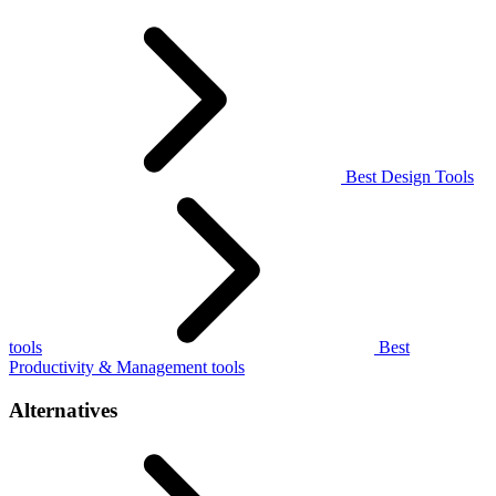
Best Design Tools
tools
Best
Productivity & Management tools
Alternatives