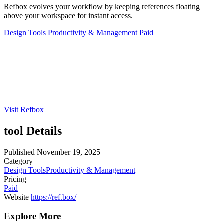
Refbox evolves your workflow by keeping references floating
above your workspace for instant access.
Design Tools
Productivity & Management
Paid
Visit Refbox
tool Details
Published
November 19, 2025
Category
Design Tools
Productivity & Management
Pricing
Paid
Website
https://ref.box/
Explore More