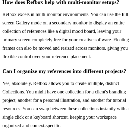
How does Refbox help with multi-monitor setups?
Refbox excels in multi-monitor environments. You can use the full-
screen Gallery mode on a secondary monitor to display an entire
collection of references like a digital mood board, leaving your
primary screen completely free for your creative software. Floating
frames can also be moved and resized across monitors, giving you
flexible control over your reference placement.
Can I organize my references into different projects?
Yes, absolutely. Refbox allows you to create multiple, distinct
Collections. You might have one collection for a client's branding
project, another for a personal illustration, and another for tutorial
resources. You can swap between these collections instantly with a
single click or a keyboard shortcut, keeping your workspace
organized and context-specific.