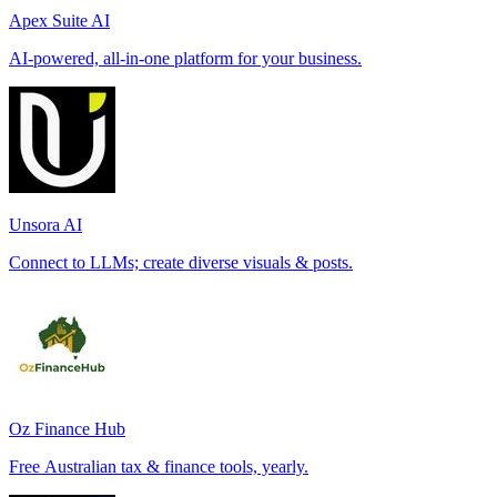
Apex Suite AI
AI-powered, all-in-one platform for your business.
Unsora AI
Connect to LLMs; create diverse visuals & posts.
Oz Finance Hub
Free Australian tax & finance tools, yearly.