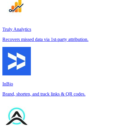
Truly Analytics
Recovers missed data via 1st-party attribution.
InBio
Brand, shorten, and track links & QR codes.