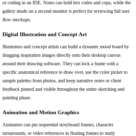
or coding in an IDE. Notes can hold hex codes and copy, while the
gallery mode on a second monitor is perfect for reviewing full user
flow mockups.
Digital Illustration and Concept Art
Illustrators and concept artists can build a dynamic mood board by
dragging inspiration images directly onto their desktop canvas
around their drawing software. They can lock a frame with a
specific anatomical reference to draw over, use the color picker to
sample palettes from photos, and keep narrative notes or client
feedback pinned and visible throughout the entire sketching and
painting phase.
Animation and Motion Graphics
Animators can pin sequential storyboard frames, character
turnarounds, or video references in floating frames to study