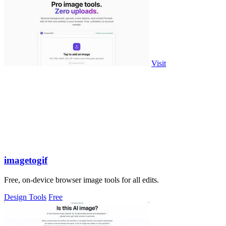
Visit
imagetogif
Free, on-device browser image tools for all edits.
Design Tools
Free