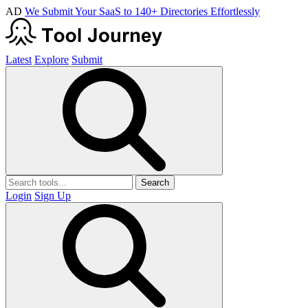
AD
We Submit Your SaaS to 140+ Directories Effortlessly
Latest
Explore
Submit
Search
Login
Sign Up