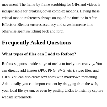
movement. The frame-by-frame scrubbing for GIFs and videos is
indispensable for breaking down complex motions. Having these
critical motion references always on top of the timeline in After
Effects or Blender ensures accuracy and saves immense time
otherwise spent switching back and forth.
Frequently Asked Questions
What types of files can I add to Refbox?
Refbox supports a wide range of media to fuel your creativity. You
can directly add images (JPG, PNG, SVG, etc.), video files, and
GIFs. You can also create text notes with markdown formatting.
Additionally, you can import content by dragging from the web,
your local file system, or even by pasting URLs to instantly capture
website screenshots.