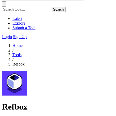
Search
Latest
Explore
Submit a Tool
Login
Sign Up
Home
/
Tools
/
Refbox
Refbox