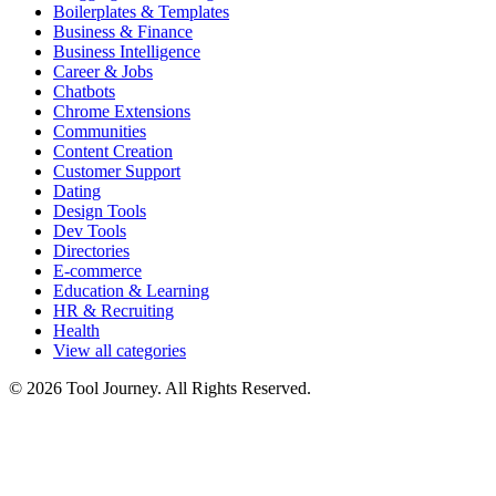
Boilerplates & Templates
Business & Finance
Business Intelligence
Career & Jobs
Chatbots
Chrome Extensions
Communities
Content Creation
Customer Support
Dating
Design Tools
Dev Tools
Directories
E-commerce
Education & Learning
HR & Recruiting
Health
View all categories
© 2026 Tool Journey. All Rights Reserved.