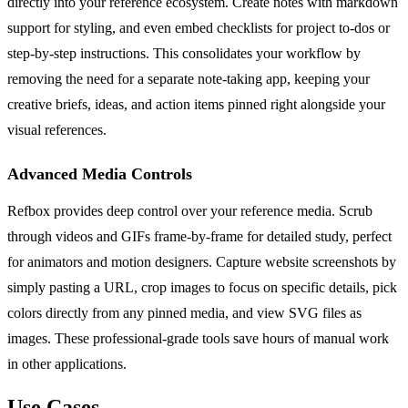
directly into your reference ecosystem. Create notes with markdown
support for styling, and even embed checklists for project to-dos or
step-by-step instructions. This consolidates your workflow by
removing the need for a separate note-taking app, keeping your
creative briefs, ideas, and action items pinned right alongside your
visual references.
Advanced Media Controls
Refbox provides deep control over your reference media. Scrub
through videos and GIFs frame-by-frame for detailed study, perfect
for animators and motion designers. Capture website screenshots by
simply pasting a URL, crop images to focus on specific details, pick
colors directly from any pinned media, and view SVG files as
images. These professional-grade tools save hours of manual work
in other applications.
Use Cases