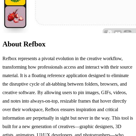
About Refbox
Refbox represents a pivotal evolution in the creative workflow,
transforming how professionals access and interact with their source
material. It is a floating reference application designed to eliminate
the disruptive cycle of alt-tabbing between folders, browsers, and
creative software. By allowing users to pin images, GIFs, videos,
and notes into always-on-top, resizable frames that hover directly
over their workspace, Refbox ensures inspiration and critical
information are perpetually in sight but never in the way. This tool is
built for a new generation of creatives—graphic designers, 3D
artists, animators, UI/UX developers, and photographers—who