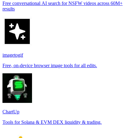
Free conversational AI search for NSFW videos across 60M+
results
imagetogif
Free, on-device browser image tools for all edits.
ChartUp
Tools for Solana & EVM DEX liquidity & trading.