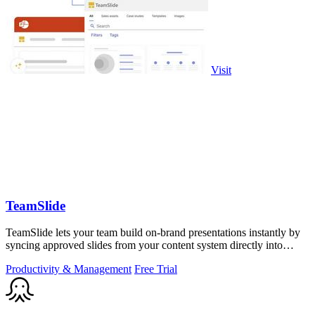
Visit
TeamSlide
TeamSlide lets your team build on-brand presentations instantly by
syncing approved slides from your content system directly into
PowerPoint.
Productivity & Management
Free Trial