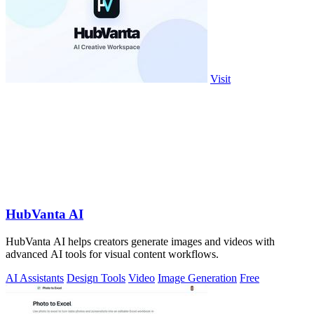
Visit
HubVanta AI
HubVanta AI helps creators generate images and videos with
advanced AI tools for visual content workflows.
AI Assistants
Design Tools
Video
Image Generation
Free