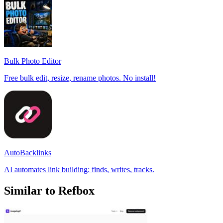
Bulk Photo Editor
Free bulk edit, resize, rename photos. No install!
AutoBacklinks
AI automates link building: finds, writes, tracks.
Similar to Refbox