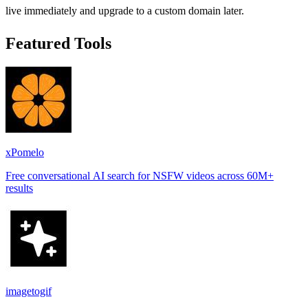
live immediately and upgrade to a custom domain later.
Featured Tools
xPomelo
Free conversational AI search for NSFW videos across 60M+
results
imagetogif