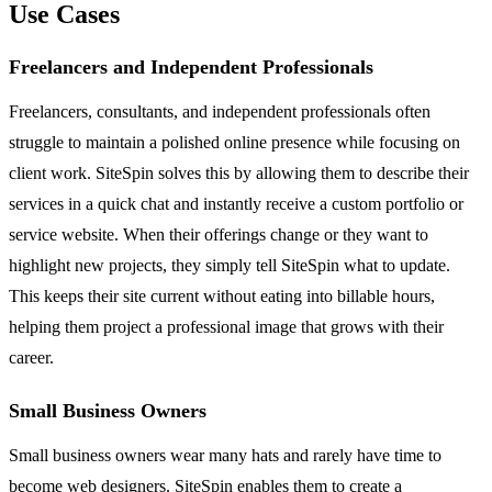
Use Cases
Freelancers and Independent Professionals
Freelancers, consultants, and independent professionals often
struggle to maintain a polished online presence while focusing on
client work. SiteSpin solves this by allowing them to describe their
services in a quick chat and instantly receive a custom portfolio or
service website. When their offerings change or they want to
highlight new projects, they simply tell SiteSpin what to update.
This keeps their site current without eating into billable hours,
helping them project a professional image that grows with their
career.
Small Business Owners
Small business owners wear many hats and rarely have time to
become web designers. SiteSpin enables them to create a