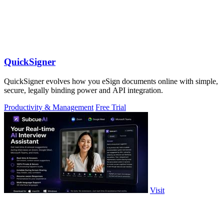
QuickSigner
QuickSigner evolves how you eSign documents online with simple,
secure, legally binding power and API integration.
Productivity & Management
Free Trial
Visit