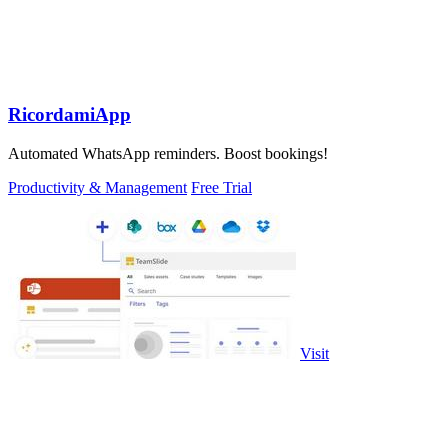
RicordamiApp
Automated WhatsApp reminders. Boost bookings!
Productivity & Management
Free Trial
Visit