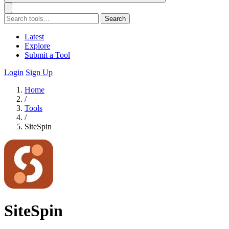
Search
Latest
Explore
Submit a Tool
Login
Sign Up
Home
/
Tools
/
SiteSpin
SiteSpin