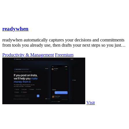
readywhen
readywhen automatically captures your decisions and commitments
from tools you already use, then drafts your next steps so you just
approve.
Productivity & Management
Freemium
Visit