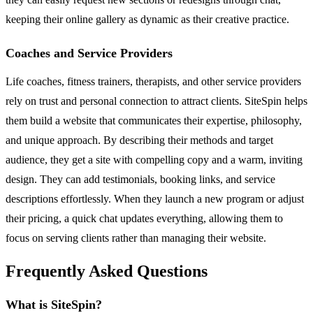
keeping their online gallery as dynamic as their creative practice.
Coaches and Service Providers
Life coaches, fitness trainers, therapists, and other service providers
rely on trust and personal connection to attract clients. SiteSpin helps
them build a website that communicates their expertise, philosophy,
and unique approach. By describing their methods and target
audience, they get a site with compelling copy and a warm, inviting
design. They can add testimonials, booking links, and service
descriptions effortlessly. When they launch a new program or adjust
their pricing, a quick chat updates everything, allowing them to
focus on serving clients rather than managing their website.
Frequently Asked Questions
What is SiteSpin?