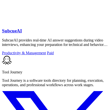
SubcueAI
SubcueAI provides real-time AI answer suggestions during video
interviews, enhancing your preparation for technical and behavioral
questions.
Productivity & Management
Paid
Tool Journey
Tool Journey is a software tools directory for planning, execution,
operations, and professional workflows across work stages.