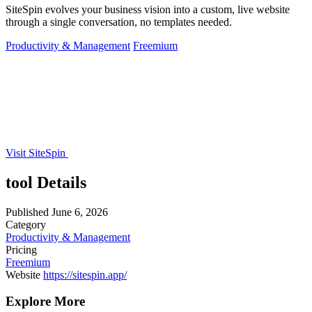
SiteSpin evolves your business vision into a custom, live website
through a single conversation, no templates needed.
Productivity & Management
Freemium
Visit SiteSpin
tool Details
Published
June 6, 2026
Category
Productivity & Management
Pricing
Freemium
Website
https://sitespin.app/
Explore More