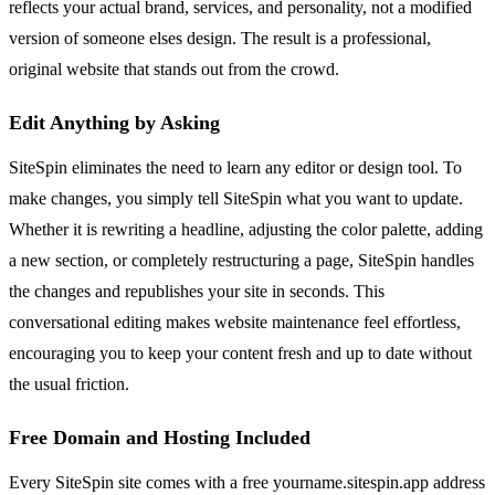
reflects your actual brand, services, and personality, not a modified
version of someone elses design. The result is a professional,
original website that stands out from the crowd.
Edit Anything by Asking
SiteSpin eliminates the need to learn any editor or design tool. To
make changes, you simply tell SiteSpin what you want to update.
Whether it is rewriting a headline, adjusting the color palette, adding
a new section, or completely restructuring a page, SiteSpin handles
the changes and republishes your site in seconds. This
conversational editing makes website maintenance feel effortless,
encouraging you to keep your content fresh and up to date without
the usual friction.
Free Domain and Hosting Included
Every SiteSpin site comes with a free yourname.sitespin.app address