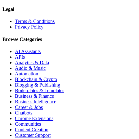
Legal
Terms & Conditions
Privacy Policy
Browse Categories
AI Assistants
APIs
Analytics & Data
Audio & Music
Automation
Blockchain & Crypto
Blogging & Publishing
Boilerplates & Templates
Business & Finance
Business Intelligence
Career & Jobs
Chatbots
Chrome Extensions
Communities
Content Creation
Customer Support