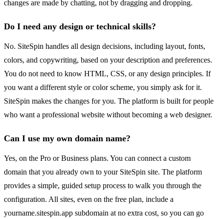
changes are made by chatting, not by dragging and dropping.
Do I need any design or technical skills?
No. SiteSpin handles all design decisions, including layout, fonts,
colors, and copywriting, based on your description and preferences.
You do not need to know HTML, CSS, or any design principles. If
you want a different style or color scheme, you simply ask for it.
SiteSpin makes the changes for you. The platform is built for people
who want a professional website without becoming a web designer.
Can I use my own domain name?
Yes, on the Pro or Business plans. You can connect a custom
domain that you already own to your SiteSpin site. The platform
provides a simple, guided setup process to walk you through the
configuration. All sites, even on the free plan, include a
yourname.sitespin.app subdomain at no extra cost, so you can go