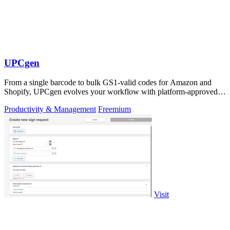
UPCgen
From a single barcode to bulk GS1-valid codes for Amazon and
Shopify, UPCgen evolves your workflow with platform-approved
generation.
Productivity & Management
Freemium
Visit