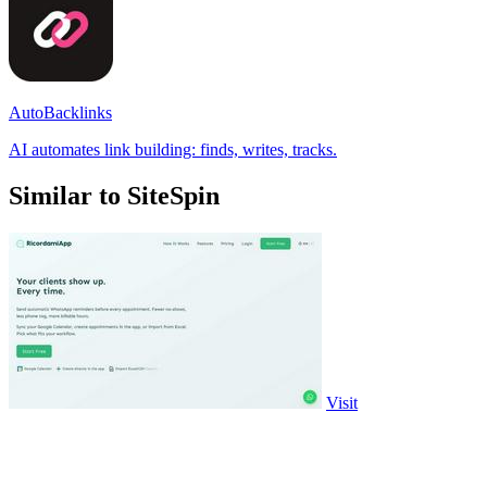
AutoBacklinks
AI automates link building: finds, writes, tracks.
Similar to SiteSpin
Visit