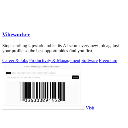
Vibeworker
Stop scrolling Upwork and let its AI score every new job against
your profile so the best opportunities find you first.
Career & Jobs
Productivity & Management
Software
Freemium
Visit