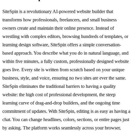
SiteSpin is a revolutionary AI-powered website builder that
transforms how professionals, freelancers, and small business
owners create and maintain their online presence. Instead of
wrestling with complex editors, browsing hundreds of templates, or
learning design software, SiteSpin offers a simple conversation-
based approach. You describe what you do in natural language, and
within five minutes, a fully custom, professionally designed website
goes live. Every site is written from scratch based on your unique
business, style, and voice, ensuring no two sites are ever the same.
SiteSpin eliminates the traditional barriers to having a quality
website: the high cost of professional development, the steep
learning curve of drag-and-drop builders, and the ongoing time
commitment of updates. With SiteSpin, editing is as easy as having a
chat. You can change headlines, colors, sections, or entire pages just
by asking. The platform works seamlessly across your browser,