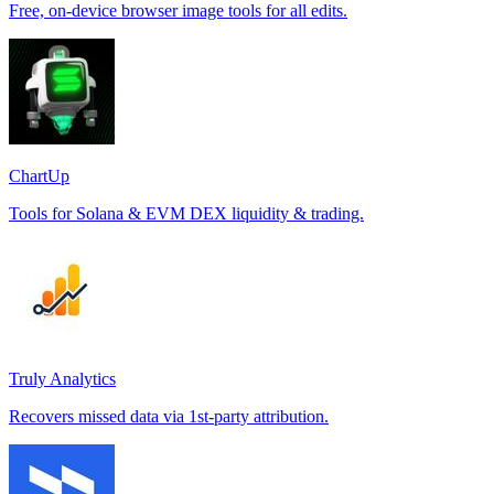
Free, on-device browser image tools for all edits.
ChartUp
Tools for Solana & EVM DEX liquidity & trading.
Truly Analytics
Recovers missed data via 1st-party attribution.