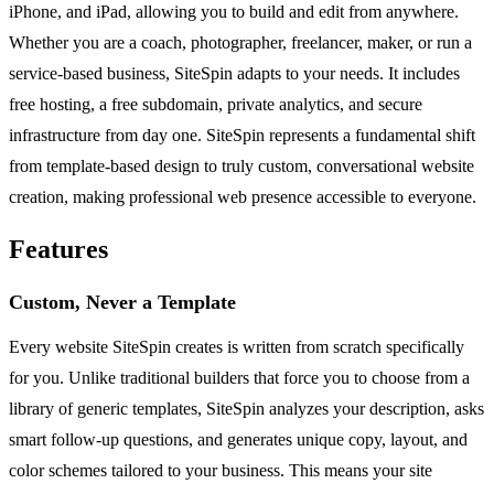
iPhone, and iPad, allowing you to build and edit from anywhere.
Whether you are a coach, photographer, freelancer, maker, or run a
service-based business, SiteSpin adapts to your needs. It includes
free hosting, a free subdomain, private analytics, and secure
infrastructure from day one. SiteSpin represents a fundamental shift
from template-based design to truly custom, conversational website
creation, making professional web presence accessible to everyone.
Features
Custom, Never a Template
Every website SiteSpin creates is written from scratch specifically
for you. Unlike traditional builders that force you to choose from a
library of generic templates, SiteSpin analyzes your description, asks
smart follow-up questions, and generates unique copy, layout, and
color schemes tailored to your business. This means your site