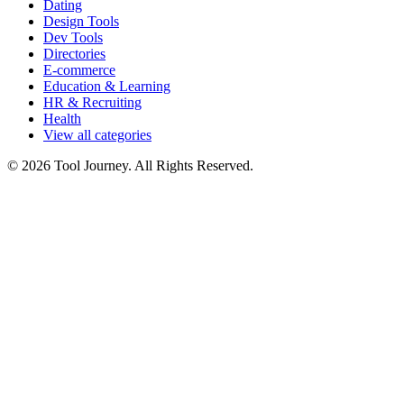
Dating
Design Tools
Dev Tools
Directories
E-commerce
Education & Learning
HR & Recruiting
Health
View all categories
© 2026 Tool Journey. All Rights Reserved.