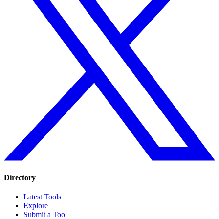
Directory
Latest Tools
Explore
Submit a Tool