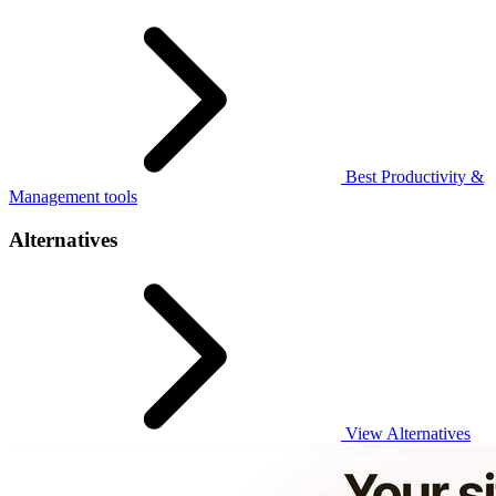
Best Productivity &
Management tools
Alternatives
View Alternatives