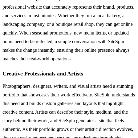
professional website that accurately represents their brand, products,
and services in just minutes. Whether they run a local bakery, a
landscaping company, or a boutique retail shop, they can get online
quickly. When seasonal promotions, new menu items, or updated
hours need to be reflected, a simple conversation with SiteSpin
makes the change instantly, ensuring their online presence always
matches their real-world operations.
Creative Professionals and Artists
Photographers, designers, writers, and visual artists need a stunning
portfolio that showcases their work effectively. SiteSpin understands
this need and builds custom galleries and layouts that highlight
creative content. Artists can describe their style, medium, and the
story behind their work, and SiteSpin generates a site that feels
authentic. As their portfolio grows or their artistic direction evolves,
they can easily request new sections or redesigns through chat,