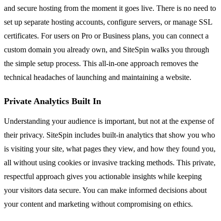
and secure hosting from the moment it goes live. There is no need to
set up separate hosting accounts, configure servers, or manage SSL
certificates. For users on Pro or Business plans, you can connect a
custom domain you already own, and SiteSpin walks you through
the simple setup process. This all-in-one approach removes the
technical headaches of launching and maintaining a website.
Private Analytics Built In
Understanding your audience is important, but not at the expense of
their privacy. SiteSpin includes built-in analytics that show you who
is visiting your site, what pages they view, and how they found you,
all without using cookies or invasive tracking methods. This private,
respectful approach gives you actionable insights while keeping
your visitors data secure. You can make informed decisions about
your content and marketing without compromising on ethics.