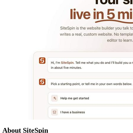
About SiteSpin