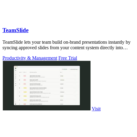
TeamSlide
TeamSlide lets your team build on-brand presentations instantly by
syncing approved slides from your content system directly into
PowerPoint.
Productivity & Management
Free Trial
Visit