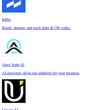
InBio
Brand, shorten, and track links & QR codes.
Apex Suite AI
AI-powered, all-in-one platform for your business.
Unsora AI