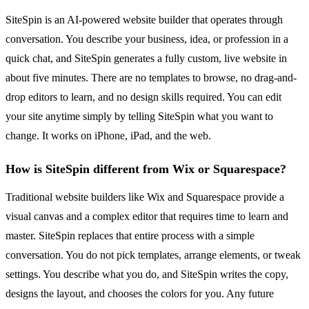
SiteSpin is an AI-powered website builder that operates through
conversation. You describe your business, idea, or profession in a
quick chat, and SiteSpin generates a fully custom, live website in
about five minutes. There are no templates to browse, no drag-and-
drop editors to learn, and no design skills required. You can edit
your site anytime simply by telling SiteSpin what you want to
change. It works on iPhone, iPad, and the web.
How is SiteSpin different from Wix or Squarespace?
Traditional website builders like Wix and Squarespace provide a
visual canvas and a complex editor that requires time to learn and
master. SiteSpin replaces that entire process with a simple
conversation. You do not pick templates, arrange elements, or tweak
settings. You describe what you do, and SiteSpin writes the copy,
designs the layout, and chooses the colors for you. Any future