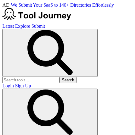
AD
We Submit Your SaaS to 140+ Directories Effortlessly
Latest
Explore
Submit
Search
Login
Sign Up