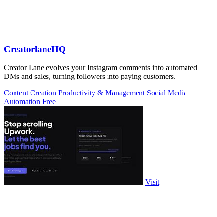
CreatorlaneHQ
Creator Lane evolves your Instagram comments into automated
DMs and sales, turning followers into paying customers.
Content Creation
Productivity & Management
Social Media
Automation
Free
Visit