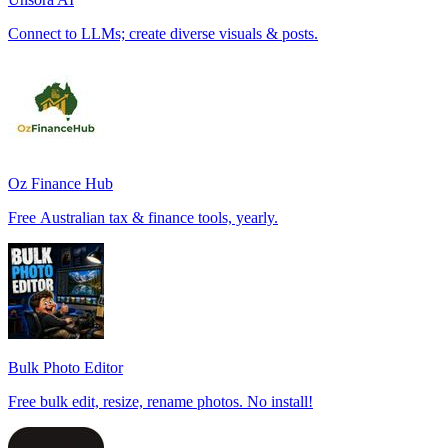
Connect to LLMs; create diverse visuals & posts.
Oz Finance Hub
Free Australian tax & finance tools, yearly.
Bulk Photo Editor
Free bulk edit, resize, rename photos. No install!