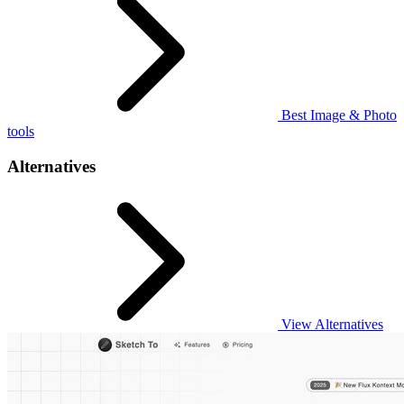
Best Image & Photo
tools
Alternatives
View Alternatives