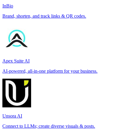
InBio
Brand, shorten, and track links & QR codes.
Apex Suite AI
AI-powered, all-in-one platform for your business.
Unsora AI
Connect to LLMs; create diverse visuals & posts.