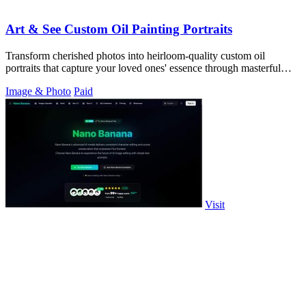
Art & See Custom Oil Painting Portraits
Transform cherished photos into heirloom-quality custom oil
portraits that capture your loved ones' essence through masterful
artistry.
Image & Photo
Paid
Visit