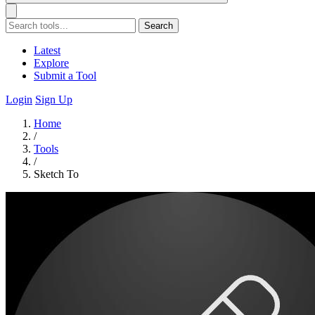
Search
Latest
Explore
Submit a Tool
Login
Sign Up
Home
/
Tools
/
Sketch To