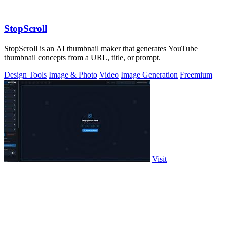
StopScroll
StopScroll is an AI thumbnail maker that generates YouTube
thumbnail concepts from a URL, title, or prompt.
Design Tools
Image & Photo
Video
Image Generation
Freemium
Visit