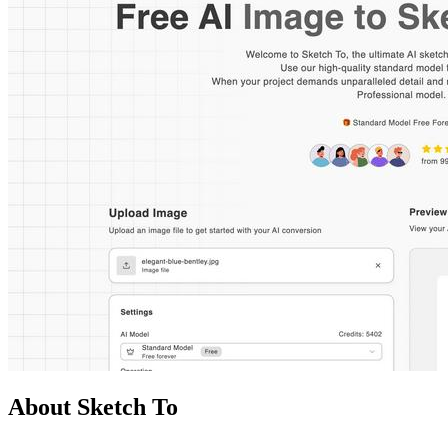
About Sketch To