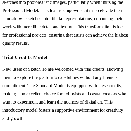
sketches into photorealistic images, particularly when utilizing the
Professional Model. This feature empowers artists to elevate their
hand-drawn sketches into lifelike representations, enhancing their
work with incredible detail and texture. This transformation is ideal
for professional projects, ensuring that artists can achieve the highest
quality results.
Trial Credits Model
New users of Sketch To are welcomed with trial credits, allowing
them to explore the platform's capabilities without any financial
commitment. The Standard Model is equipped with these credits,
making it an excellent choice for hobbyists and casual creators who
want to experiment and learn the nuances of digital art. This
introductory model fosters a supportive environment for creativity
and growth.