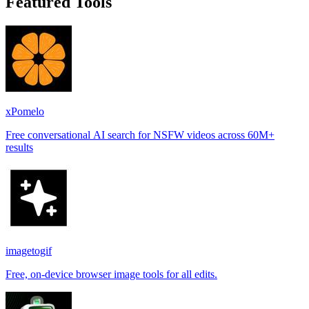
Featured Tools
xPomelo
Free conversational AI search for NSFW videos across 60M+
results
imagetogif
Free, on-device browser image tools for all edits.