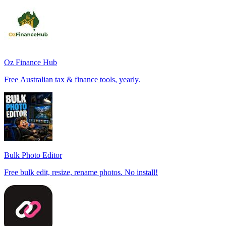
Oz Finance Hub
Free Australian tax & finance tools, yearly.
Bulk Photo Editor
Free bulk edit, resize, rename photos. No install!