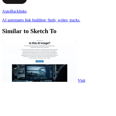
AutoBacklinks
AI automates link building: finds, writes, tracks.
Similar to Sketch To
Visit