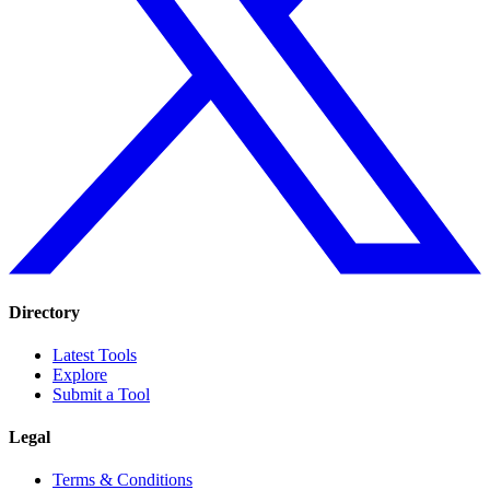
Directory
Latest Tools
Explore
Submit a Tool
Legal
Terms & Conditions