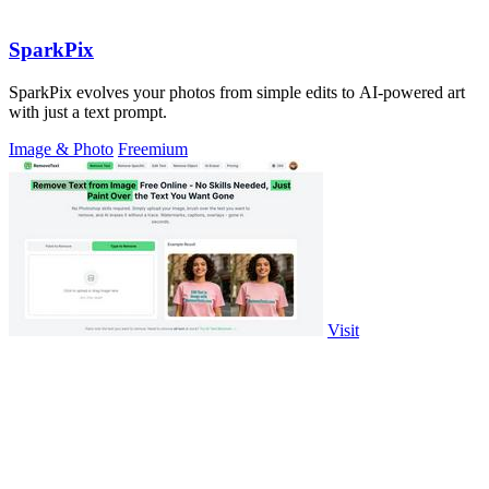
SparkPix
SparkPix evolves your photos from simple edits to AI-powered art
with just a text prompt.
Image & Photo
Freemium
Visit