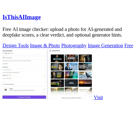
IsThisAIImage
Free AI image checker: upload a photo for AI-generated and
deepfake scores, a clear verdict, and optional generator hints.
Design Tools
Image & Photo
Photography
Image Generation
Free
Visit