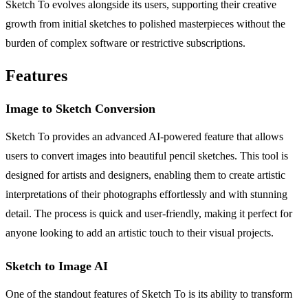
Sketch To evolves alongside its users, supporting their creative
growth from initial sketches to polished masterpieces without the
burden of complex software or restrictive subscriptions.
Features
Image to Sketch Conversion
Sketch To provides an advanced AI-powered feature that allows
users to convert images into beautiful pencil sketches. This tool is
designed for artists and designers, enabling them to create artistic
interpretations of their photographs effortlessly and with stunning
detail. The process is quick and user-friendly, making it perfect for
anyone looking to add an artistic touch to their visual projects.
Sketch to Image AI
One of the standout features of Sketch To is its ability to transform