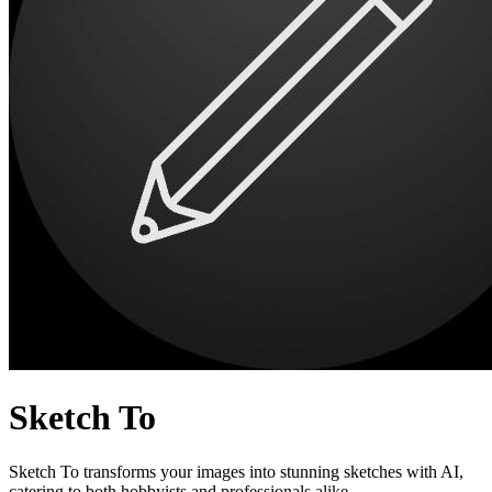
Sketch To
Sketch To transforms your images into stunning sketches with AI,
catering to both hobbyists and professionals alike.