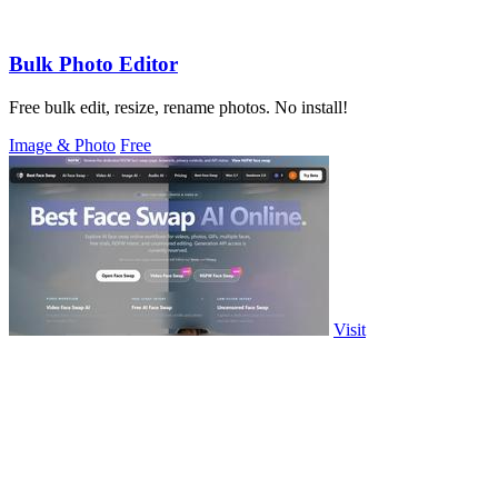
Bulk Photo Editor
Free bulk edit, resize, rename photos. No install!
Image & Photo
Free
Visit