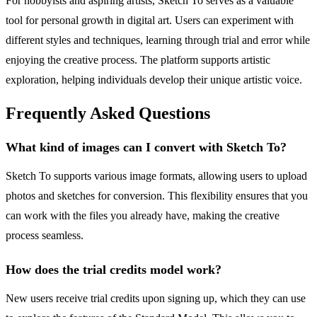
For hobbyists and aspiring artists, Sketch To serves as a valuable
tool for personal growth in digital art. Users can experiment with
different styles and techniques, learning through trial and error while
enjoying the creative process. The platform supports artistic
exploration, helping individuals develop their unique artistic voice.
Frequently Asked Questions
What kind of images can I convert with Sketch To?
Sketch To supports various image formats, allowing users to upload
photos and sketches for conversion. This flexibility ensures that you
can work with the files you already have, making the creative
process seamless.
How does the trial credits model work?
New users receive trial credits upon signing up, which they can use