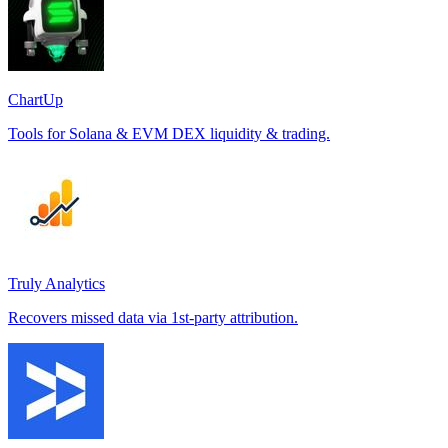
ChartUp
Tools for Solana & EVM DEX liquidity & trading.
Truly Analytics
Recovers missed data via 1st-party attribution.