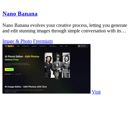
Nano Banana
Nano Banana evolves your creative process, letting you generate
and edit stunning images through simple conversation with its
advanced AI.
Image & Photo
Freemium
Visit