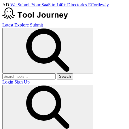
AD
We Submit Your SaaS to 140+ Directories Effortlessly
Latest
Explore
Submit
Search
Login
Sign Up