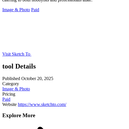
Image & Photo
Paid
Visit Sketch To
tool Details
Published
October 20, 2025
Category
Image & Photo
Pricing
Paid
Website
https://www.sketchto.com/
Explore More