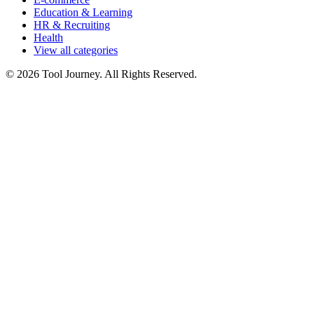
Education & Learning
HR & Recruiting
Health
View all categories
© 2026 Tool Journey. All Rights Reserved.