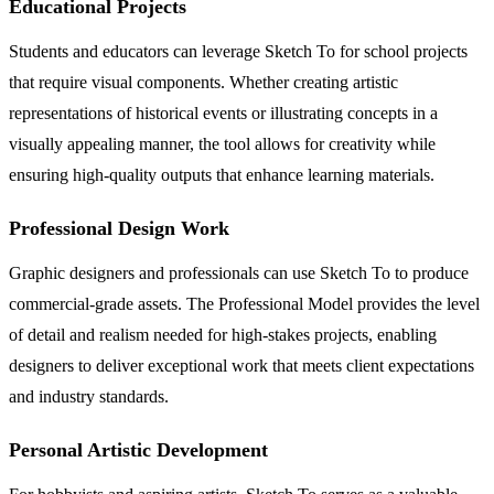
Educational Projects
Students and educators can leverage Sketch To for school projects
that require visual components. Whether creating artistic
representations of historical events or illustrating concepts in a
visually appealing manner, the tool allows for creativity while
ensuring high-quality outputs that enhance learning materials.
Professional Design Work
Graphic designers and professionals can use Sketch To to produce
commercial-grade assets. The Professional Model provides the level
of detail and realism needed for high-stakes projects, enabling
designers to deliver exceptional work that meets client expectations
and industry standards.
Personal Artistic Development