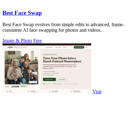
Best Face Swap
Best Face Swap evolves from simple edits to advanced, frame-
consistent AI face swapping for photos and videos.
Image & Photo
Free
Visit