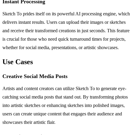
Instant Processing
Sketch To prides itself on its powerful AI processing engine, which
delivers instant results. Users can upload their images or sketches
and receive their transformed creations in just seconds. This feature
is crucial for those who need quick turnaround times for projects,
whether for social media, presentations, or artistic showcases.
Use Cases
Creative Social Media Posts
Artists and content creators can utilize Sketch To to generate eye-
catching social media posts that stand out. By transforming photos
into artistic sketches or enhancing sketches into polished images,
users can create unique content that engages their audience and
showcases their artistic flair.