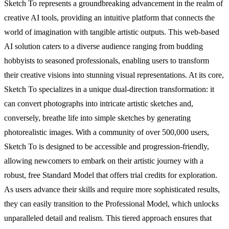
Sketch To represents a groundbreaking advancement in the realm of
creative AI tools, providing an intuitive platform that connects the
world of imagination with tangible artistic outputs. This web-based
AI solution caters to a diverse audience ranging from budding
hobbyists to seasoned professionals, enabling users to transform
their creative visions into stunning visual representations. At its core,
Sketch To specializes in a unique dual-direction transformation: it
can convert photographs into intricate artistic sketches and,
conversely, breathe life into simple sketches by generating
photorealistic images. With a community of over 500,000 users,
Sketch To is designed to be accessible and progression-friendly,
allowing newcomers to embark on their artistic journey with a
robust, free Standard Model that offers trial credits for exploration.
As users advance their skills and require more sophisticated results,
they can easily transition to the Professional Model, which unlocks
unparalleled detail and realism. This tiered approach ensures that