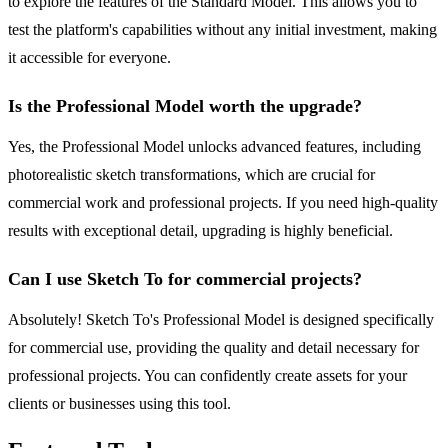
to explore the features of the Standard Model. This allows you to
test the platform's capabilities without any initial investment, making
it accessible for everyone.
Is the Professional Model worth the upgrade?
Yes, the Professional Model unlocks advanced features, including
photorealistic sketch transformations, which are crucial for
commercial work and professional projects. If you need high-quality
results with exceptional detail, upgrading is highly beneficial.
Can I use Sketch To for commercial projects?
Absolutely! Sketch To's Professional Model is designed specifically
for commercial use, providing the quality and detail necessary for
professional projects. You can confidently create assets for your
clients or businesses using this tool.