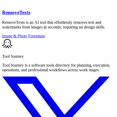
RemoveTexts
RemoveTexts is an AI tool that effortlessly removes text and
watermarks from images in seconds, requiring no design skills.
Image & Photo
Freemium
Tool Journey
Tool Journey is a software tools directory for planning, execution,
operations, and professional workflows across work stages.