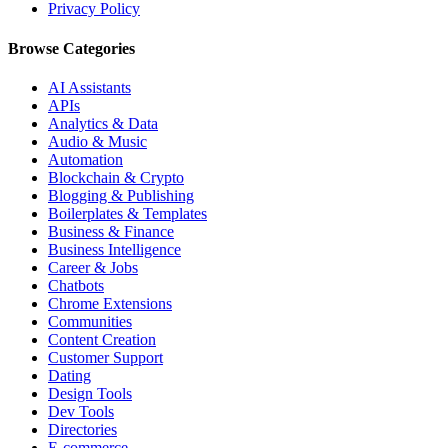
Privacy Policy
Browse Categories
AI Assistants
APIs
Analytics & Data
Audio & Music
Automation
Blockchain & Crypto
Blogging & Publishing
Boilerplates & Templates
Business & Finance
Business Intelligence
Career & Jobs
Chatbots
Chrome Extensions
Communities
Content Creation
Customer Support
Dating
Design Tools
Dev Tools
Directories
E-commerce