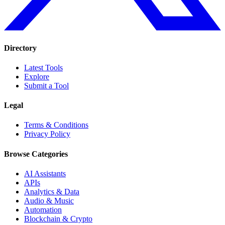
Directory
Latest Tools
Explore
Submit a Tool
Legal
Terms & Conditions
Privacy Policy
Browse Categories
AI Assistants
APIs
Analytics & Data
Audio & Music
Automation
Blockchain & Crypto