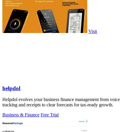
Visit
helpdol
Helpdol evolves your business finance management from voice
tracking and receipts to clear forecasts for tax-ready growth.
Business & Finance
Free Trial