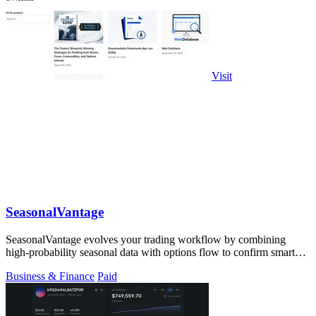
Visit
SeasonalVantage
SeasonalVantage evolves your trading workflow by combining
high-probability seasonal data with options flow to confirm smart
money moves.
Business & Finance
Paid