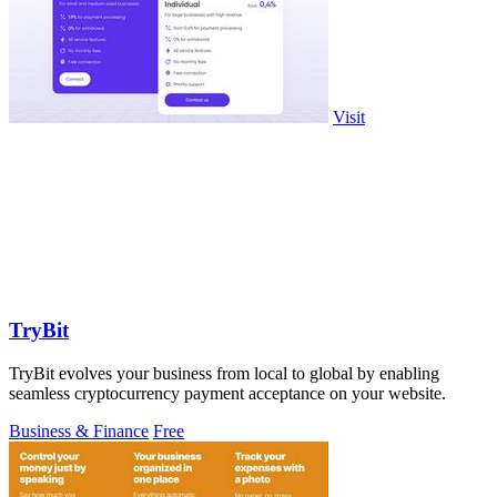
Visit
TryBit
TryBit evolves your business from local to global by enabling
seamless cryptocurrency payment acceptance on your website.
Business & Finance
Free