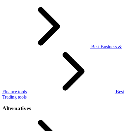
Best Business &
Finance tools
Best
Trading tools
Alternatives