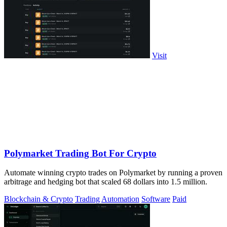
Visit
Polymarket Trading Bot For Crypto
Automate winning crypto trades on Polymarket by running a proven
arbitrage and hedging bot that scaled 68 dollars into 1.5 million.
Blockchain & Crypto
Trading
Automation
Software
Paid