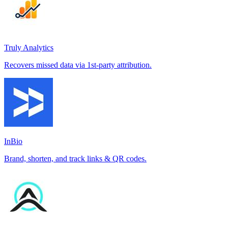
Truly Analytics
Recovers missed data via 1st-party attribution.
InBio
Brand, shorten, and track links & QR codes.