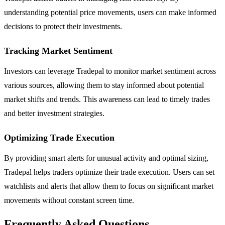
understanding potential price movements, users can make informed
decisions to protect their investments.
Tracking Market Sentiment
Investors can leverage Tradepal to monitor market sentiment across
various sources, allowing them to stay informed about potential
market shifts and trends. This awareness can lead to timely trades
and better investment strategies.
Optimizing Trade Execution
By providing smart alerts for unusual activity and optimal sizing,
Tradepal helps traders optimize their trade execution. Users can set
watchlists and alerts that allow them to focus on significant market
movements without constant screen time.
Frequently Asked Questions