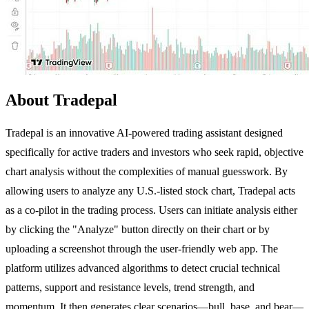
About Tradepal
Tradepal is an innovative AI-powered trading assistant designed
specifically for active traders and investors who seek rapid, objective
chart analysis without the complexities of manual guesswork. By
allowing users to analyze any U.S.-listed stock chart, Tradepal acts
as a co-pilot in the trading process. Users can initiate analysis either
by clicking the "Analyze" button directly on their chart or by
uploading a screenshot through the user-friendly web app. The
platform utilizes advanced algorithms to detect crucial technical
patterns, support and resistance levels, trend strength, and
momentum. It then generates clear scenarios—bull, base, and bear—