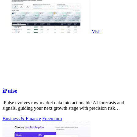
Visit
iPulse
iPulse evolves raw market data into actionable AI forecasts and
signals, guiding your next growth stage with precision risk
intelligence.
Business & Finance
Freemium