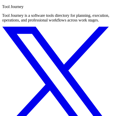
Tool Journey
Tool Journey is a software tools directory for planning, execution,
operations, and professional workflows across work stages.