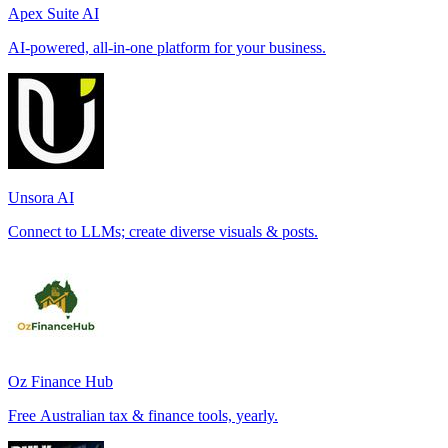
Apex Suite AI
AI-powered, all-in-one platform for your business.
Unsora AI
Connect to LLMs; create diverse visuals & posts.
Oz Finance Hub
Free Australian tax & finance tools, yearly.