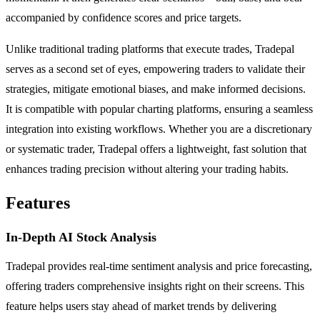
accompanied by confidence scores and price targets.
Unlike traditional trading platforms that execute trades, Tradepal
serves as a second set of eyes, empowering traders to validate their
strategies, mitigate emotional biases, and make informed decisions.
It is compatible with popular charting platforms, ensuring a seamless
integration into existing workflows. Whether you are a discretionary
or systematic trader, Tradepal offers a lightweight, fast solution that
enhances trading precision without altering your trading habits.
Features
In-Depth AI Stock Analysis
Tradepal provides real-time sentiment analysis and price forecasting,
offering traders comprehensive insights right on their screens. This
feature helps users stay ahead of market trends by delivering