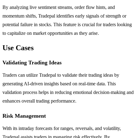
By analyzing live sentiment streams, order flow hints, and
momentum shifts, Tradepal identifies early signals of strength or
potential failure in stocks. This feature is crucial for traders looking
to capitalize on market opportunities as they arise.
Use Cases
Validating Trading Ideas
Traders can utilize Tradepal to validate their trading ideas by
generating AI-driven insights based on real-time data. This
validation process helps in reducing emotional decision-making and
enhances overall trading performance.
Risk Management
With its intraday forecasts for ranges, reversals, and volatility,
Tradepal assists traders in managing risk effectively. By