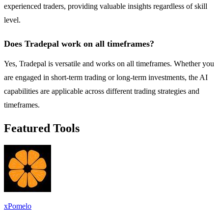
experienced traders, providing valuable insights regardless of skill
level.
Does Tradepal work on all timeframes?
Yes, Tradepal is versatile and works on all timeframes. Whether you
are engaged in short-term trading or long-term investments, the AI
capabilities are applicable across different trading strategies and
timeframes.
Featured Tools
xPomelo