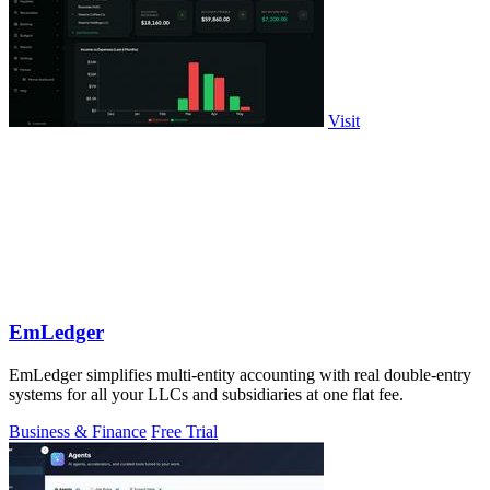
Visit
EmLedger
EmLedger simplifies multi-entity accounting with real double-entry
systems for all your LLCs and subsidiaries at one flat fee.
Business & Finance
Free Trial