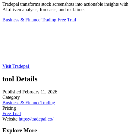
Tradepal transforms stock screenshots into actionable insights with
AI-driven analysis, forecasts, and real-time.
Business & Finance
Trading
Free Trial
Visit Tradepal
tool Details
Published
February 11, 2026
Category
Business & Finance
Trading
Pricing
Free Trial
Website
https://tradepal.co/
Explore More