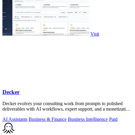
Visit
Decker
Decker evolves your consulting work from prompts to polished
deliverables with AI workflows, expert support, and a monetization
engine for your.
AI Assistants
Business & Finance
Business Intelligence
Paid