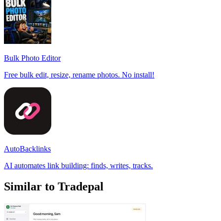
Bulk Photo Editor
Free bulk edit, resize, rename photos. No install!
AutoBacklinks
AI automates link building: finds, writes, tracks.
Similar to Tradepal