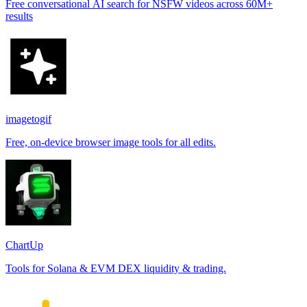
Free conversational AI search for NSFW videos across 60M+
results
imagetogif
Free, on-device browser image tools for all edits.
ChartUp
Tools for Solana & EVM DEX liquidity & trading.