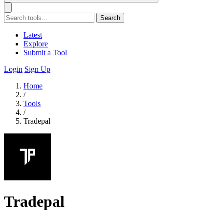
Search
Latest
Explore
Submit a Tool
Login
Sign Up
Home
/
Tools
/
Tradepal
Tradepal