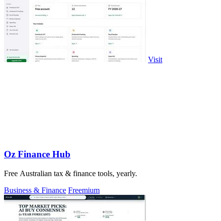
Visit
Oz Finance Hub
Free Australian tax & finance tools, yearly.
Business & Finance
Freemium