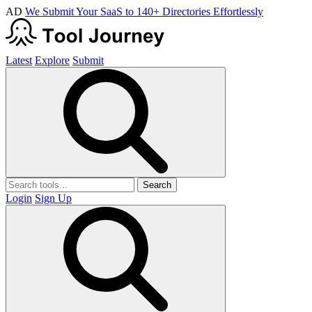
AD
We Submit Your SaaS to 140+ Directories Effortlessly
Latest
Explore
Submit
Search
Login
Sign Up