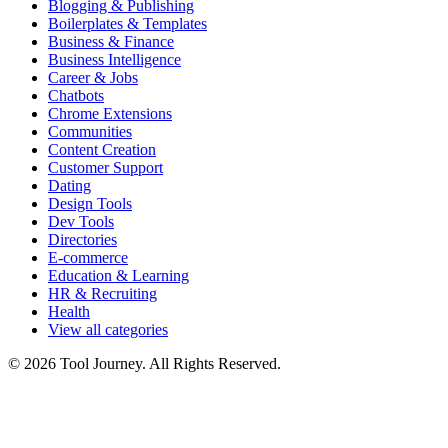
Blogging & Publishing
Boilerplates & Templates
Business & Finance
Business Intelligence
Career & Jobs
Chatbots
Chrome Extensions
Communities
Content Creation
Customer Support
Dating
Design Tools
Dev Tools
Directories
E-commerce
Education & Learning
HR & Recruiting
Health
View all categories
© 2026 Tool Journey. All Rights Reserved.