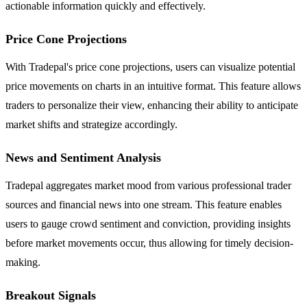
actionable information quickly and effectively.
Price Cone Projections
With Tradepal's price cone projections, users can visualize potential
price movements on charts in an intuitive format. This feature allows
traders to personalize their view, enhancing their ability to anticipate
market shifts and strategize accordingly.
News and Sentiment Analysis
Tradepal aggregates market mood from various professional trader
sources and financial news into one stream. This feature enables
users to gauge crowd sentiment and conviction, providing insights
before market movements occur, thus allowing for timely decision-
making.
Breakout Signals