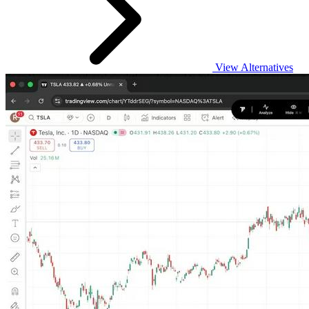
View Alternatives