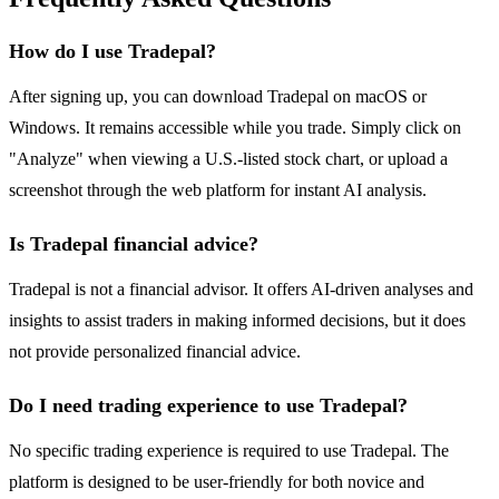
How do I use Tradepal?
After signing up, you can download Tradepal on macOS or
Windows. It remains accessible while you trade. Simply click on
"Analyze" when viewing a U.S.-listed stock chart, or upload a
screenshot through the web platform for instant AI analysis.
Is Tradepal financial advice?
Tradepal is not a financial advisor. It offers AI-driven analyses and
insights to assist traders in making informed decisions, but it does
not provide personalized financial advice.
Do I need trading experience to use Tradepal?
No specific trading experience is required to use Tradepal. The
platform is designed to be user-friendly for both novice and