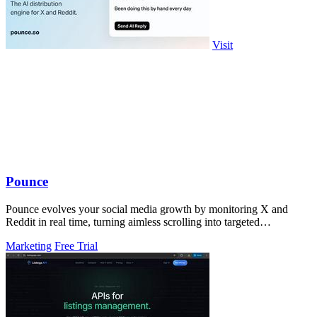
Visit
Pounce
Pounce evolves your social media growth by monitoring X and
Reddit in real time, turning aimless scrolling into targeted
engagement that surfaces.
Marketing
Free Trial