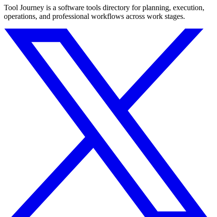
Tool Journey is a software tools directory for planning, execution,
operations, and professional workflows across work stages.