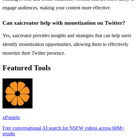
engage audiences, making your content more effective.
Can xaicreator help with monetization on Twitter?
Yes, xaicreator provides insights and strategies that can help users
identify monetization opportunities, allowing them to effectively
monetize their Twitter presence.
Featured Tools
xPomelo
Free conversational AI search for NSFW videos across 60M+
results