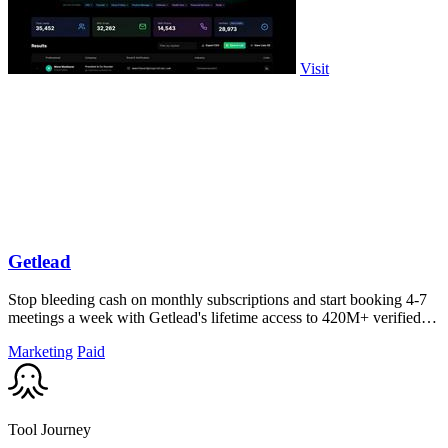
Visit
Getlead
Stop bleeding cash on monthly subscriptions and start booking 4-7
meetings a week with Getlead's lifetime access to 420M+ verified
B2B contacts and.
Marketing
Paid
Tool Journey