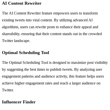
AI Content Rewriter
The AI Content Rewriter feature empowers users to transform
existing tweets into viral content. By utilizing advanced AI
algorithms, users can rewrite posts to enhance their appeal and
shareability, ensuring that their content stands out in the crowded
Twitter landscape.
Optimal Scheduling Tool
The Optimal Scheduling Tool is designed to maximize post visibility
by suggesting the best times to publish tweets. By analyzing user
engagement patterns and audience activity, this feature helps users
achieve higher engagement rates and reach a larger audience on
Twitter.
Influencer Finder