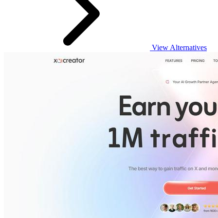
View Alternatives