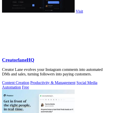
Visit
CreatorlaneHQ
Creator Lane evolves your Instagram comments into automated
DMs and sales, turning followers into paying customers.
Content Creation
Productivity & Management
Social Media
Automation
Free