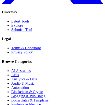
Directory
Latest Tools
Explore
Submit a Tool
Legal
Terms & Conditions
Privacy Policy
Browse Categories
AI Assistants
APIs
Analytics & Data
Audio & Music
Automation
Blockchain & Crypto
Blogging & Publishing
Boilerplates & Templates
Business & Finance