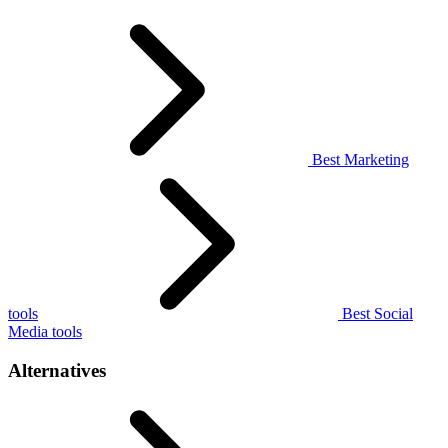
Best Marketing
tools
Best Social
Media tools
Alternatives