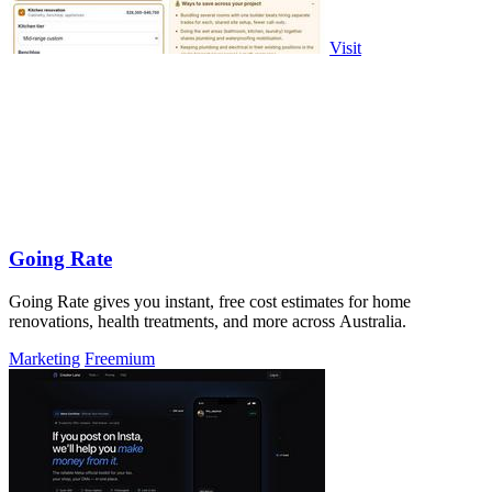
Visit
Going Rate
Going Rate gives you instant, free cost estimates for home
renovations, health treatments, and more across Australia.
Marketing
Freemium