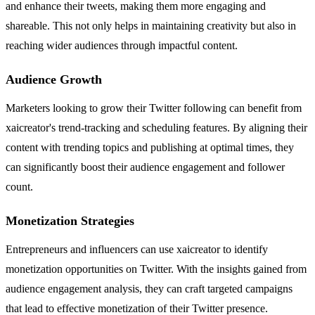
and enhance their tweets, making them more engaging and
shareable. This not only helps in maintaining creativity but also in
reaching wider audiences through impactful content.
Audience Growth
Marketers looking to grow their Twitter following can benefit from
xaicreator's trend-tracking and scheduling features. By aligning their
content with trending topics and publishing at optimal times, they
can significantly boost their audience engagement and follower
count.
Monetization Strategies
Entrepreneurs and influencers can use xaicreator to identify
monetization opportunities on Twitter. With the insights gained from
audience engagement analysis, they can craft targeted campaigns
that lead to effective monetization of their Twitter presence.