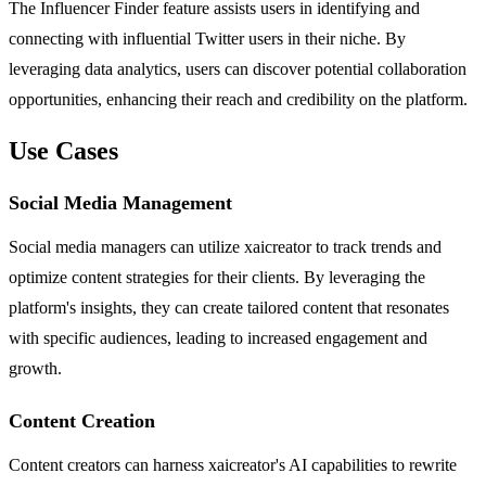
The Influencer Finder feature assists users in identifying and
connecting with influential Twitter users in their niche. By
leveraging data analytics, users can discover potential collaboration
opportunities, enhancing their reach and credibility on the platform.
Use Cases
Social Media Management
Social media managers can utilize xaicreator to track trends and
optimize content strategies for their clients. By leveraging the
platform's insights, they can create tailored content that resonates
with specific audiences, leading to increased engagement and
growth.
Content Creation
Content creators can harness xaicreator's AI capabilities to rewrite