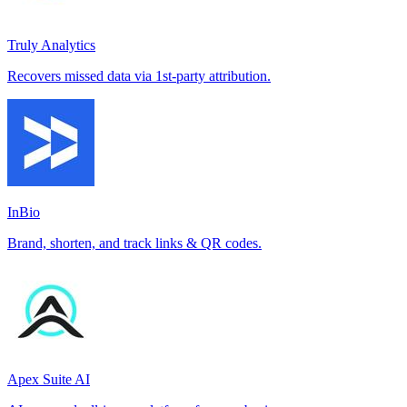
Truly Analytics
Recovers missed data via 1st-party attribution.
InBio
Brand, shorten, and track links & QR codes.
Apex Suite AI