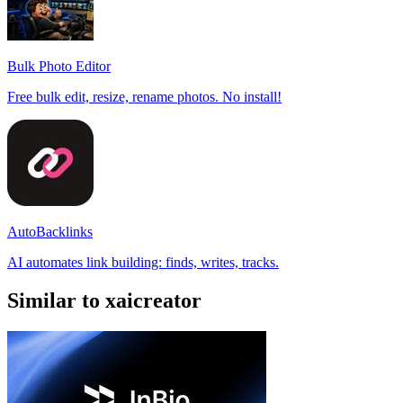
Bulk Photo Editor
Free bulk edit, resize, rename photos. No install!
AutoBacklinks
AI automates link building: finds, writes, tracks.
Similar to xaicreator