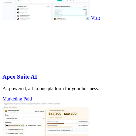
Visit
Apex Suite AI
AI-powered, all-in-one platform for your business.
Marketing
Paid