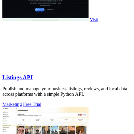
Visit
Listings API
Publish and manage your business listings, reviews, and local data
across platforms with a simple Python API.
Marketing
Free Trial