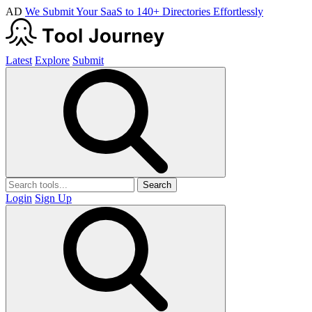
AD
We Submit Your SaaS to 140+ Directories Effortlessly
Latest
Explore
Submit
Search
Login
Sign Up