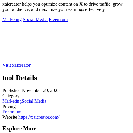
xaicreator helps you optimize content on X to drive traffic, grow
your audience, and maximize your earnings effectively.
Marketing
Social Media
Freemium
Visit xaicreator
tool Details
Published
November 29, 2025
Category
Marketing
Social Media
Pricing
Freemium
Website
https://xaicreator.com/
Explore More