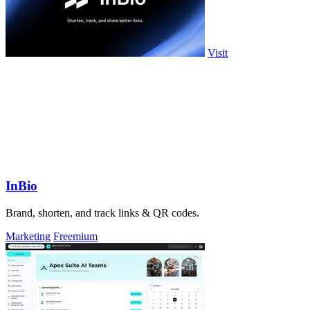
Visit
InBio
Brand, shorten, and track links & QR codes.
Marketing
Freemium