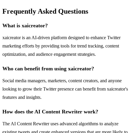
Frequently Asked Questions
What is xaicreator?
xaicreator is an AI-driven platform designed to enhance Twitter
marketing efforts by providing tools for trend tracking, content
optimization, and audience engagement strategies.
Who can benefit from using xaicreator?
Social media managers, marketers, content creators, and anyone
looking to grow their Twitter presence can benefit from xaicreator's
features and insights.
How does the AI Content Rewriter work?
The AI Content Rewriter uses advanced algorithms to analyze
existing tweets and create enhanced versions that are more likely to