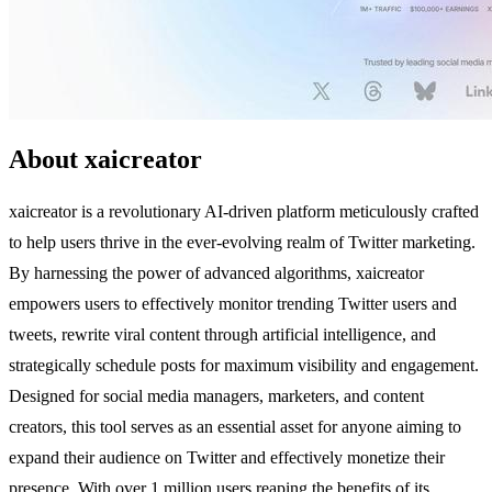
About xaicreator
xaicreator is a revolutionary AI-driven platform meticulously crafted
to help users thrive in the ever-evolving realm of Twitter marketing.
By harnessing the power of advanced algorithms, xaicreator
empowers users to effectively monitor trending Twitter users and
tweets, rewrite viral content through artificial intelligence, and
strategically schedule posts for maximum visibility and engagement.
Designed for social media managers, marketers, and content
creators, this tool serves as an essential asset for anyone aiming to
expand their audience on Twitter and effectively monetize their
presence. With over 1 million users reaping the benefits of its