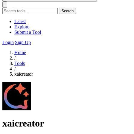
Search
Latest
Explore
Submit a Tool
Login
Sign Up
Home
/
Tools
/
xaicreator
xaicreator