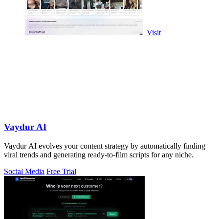
Visit
Vaydur AI
Vaydur AI evolves your content strategy by automatically finding
viral trends and generating ready-to-film scripts for any niche.
Social Media
Free Trial