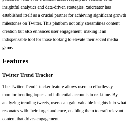
insightful analytics and data-driven strategies, xaicreator has
established itself as a crucial partner for achieving significant growth
milestones on Twitter. This platform not only streamlines content
creation but also enhances user engagement, making it an
indispensable tool for those looking to elevate their social media
game.
Features
Twitter Trend Tracker
The Twitter Trend Tracker feature allows users to effortlessly
monitor trending topics and influential accounts in real-time. By
analyzing trending tweets, users can gain valuable insights into what
resonates with their target audience, enabling them to craft relevant
content that drives engagement.