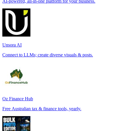
AI-powered, all-in-one platform for your business.
Unsora AI
Connect to LLMs; create diverse visuals & posts.
Oz Finance Hub
Free Australian tax & finance tools, yearly.