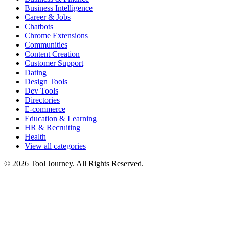
Business Intelligence
Career & Jobs
Chatbots
Chrome Extensions
Communities
Content Creation
Customer Support
Dating
Design Tools
Dev Tools
Directories
E-commerce
Education & Learning
HR & Recruiting
Health
View all categories
© 2026 Tool Journey. All Rights Reserved.