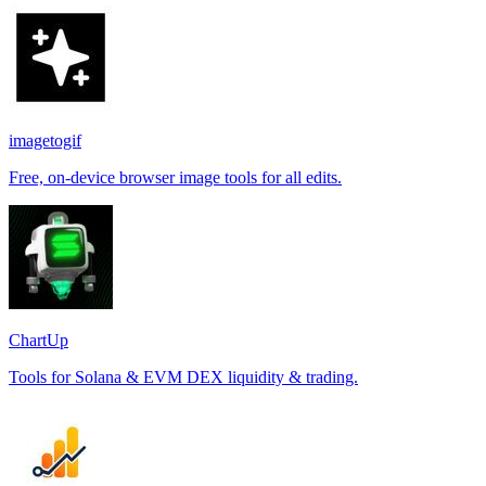
imagetogif
Free, on-device browser image tools for all edits.
ChartUp
Tools for Solana & EVM DEX liquidity & trading.