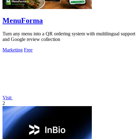
MenuForma
Turn any menu into a QR ordering system with multilingual support
and Google review collection
Marketing
Free
Visit
2