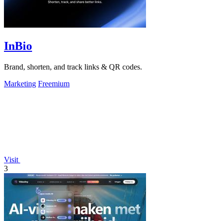
InBio
Brand, shorten, and track links & QR codes.
Marketing
Freemium
Visit
3