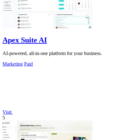
Apex Suite AI
AI-powered, all-in-one platform for your business.
Marketing
Paid
Visit
5