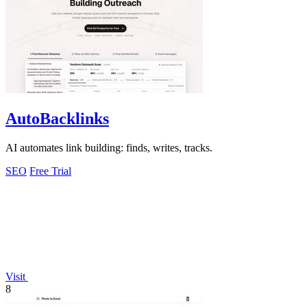
AutoBacklinks
AI automates link building: finds, writes, tracks.
SEO
Free Trial
Visit
8