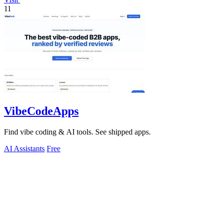
11
VibeCodeApps
Find vibe coding & AI tools. See shipped apps.
AI Assistants
Free