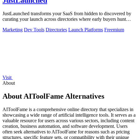
JustLaunched
JustLaunched transforms your SaaS from hidden to discovered by
curating your launch across directories where early buyers hunt
daily.
Marketing
Dev Tools
Directories
Launch Platforms
Freemium
Visit
About
About AIToolFame Alternatives
AIToolFame is a comprehensive online directory that specializes in
showcasing a wide range of artificial intelligence tools. It serves as a
valuable resource for users across various sectors, including content
creation, business automation, and software development. Users
often seek alternatives to AIToolFame for reasons such as pricing
structures, specific feature sets, or compatibility with their unique