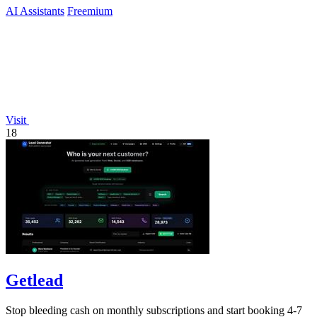
AI Assistants
Freemium
Visit
18
Getlead
Stop bleeding cash on monthly subscriptions and start booking 4-7