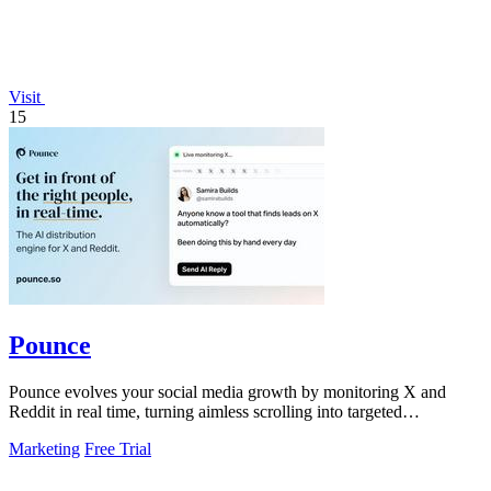
Visit
15
Pounce
Pounce evolves your social media growth by monitoring X and
Reddit in real time, turning aimless scrolling into targeted
engagement that surfaces.
Marketing
Free Trial