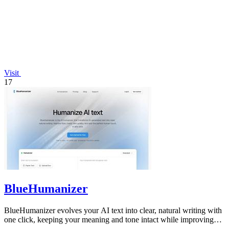
Visit
17
BlueHumanizer
BlueHumanizer evolves your AI text into clear, natural writing with
one click, keeping your meaning and tone intact while improving
flow and.