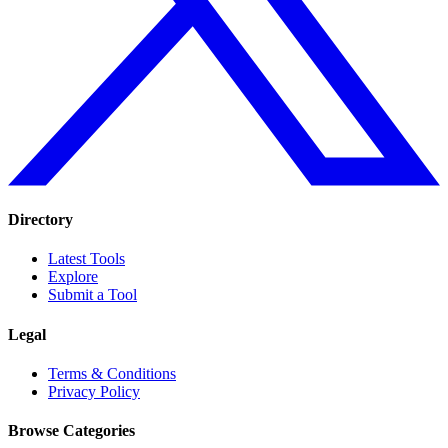
Directory
Latest Tools
Explore
Submit a Tool
Legal
Terms & Conditions
Privacy Policy
Browse Categories