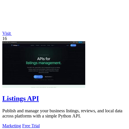
Visit
16
Listings API
Publish and manage your business listings, reviews, and local data
across platforms with a simple Python API.
Marketing
Free Trial