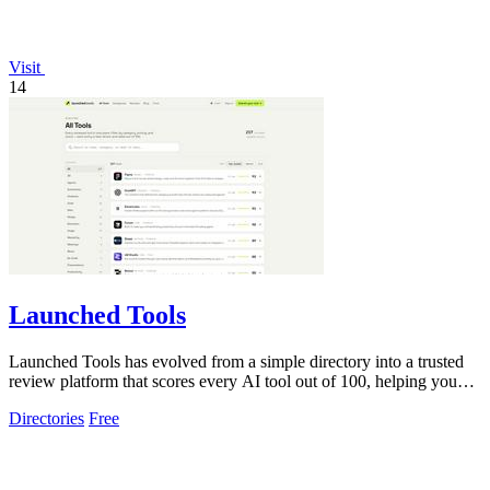
Visit
14
Launched Tools
Launched Tools has evolved from a simple directory into a trusted
review platform that scores every AI tool out of 100, helping you
skip the hype and.
Directories
Free