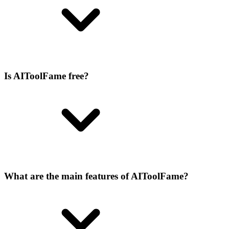
Is AIToolFame free?
What are the main features of AIToolFame?