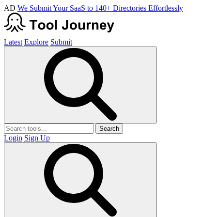
AD
We Submit Your SaaS to 140+ Directories Effortlessly
Latest
Explore
Submit
Search
Login
Sign Up