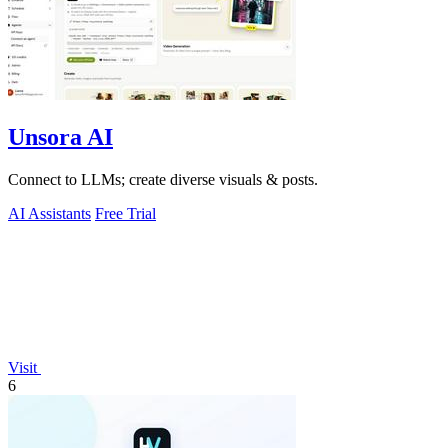
Unsora AI
Connect to LLMs; create diverse visuals & posts.
AI Assistants
Free Trial
Visit
6