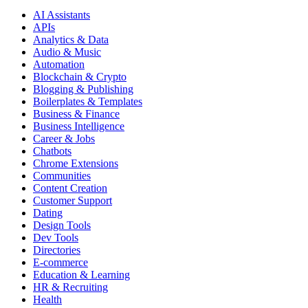
AI Assistants
APIs
Analytics & Data
Audio & Music
Automation
Blockchain & Crypto
Blogging & Publishing
Boilerplates & Templates
Business & Finance
Business Intelligence
Career & Jobs
Chatbots
Chrome Extensions
Communities
Content Creation
Customer Support
Dating
Design Tools
Dev Tools
Directories
E-commerce
Education & Learning
HR & Recruiting
Health