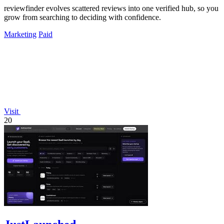
reviewfinder evolves scattered reviews into one verified hub, so you
grow from searching to deciding with confidence.
Marketing
Paid
Visit
20