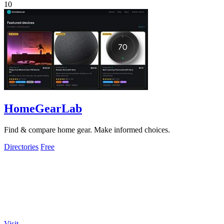
10
HomeGearLab
Find & compare home gear. Make informed choices.
Directories
Free
Visit