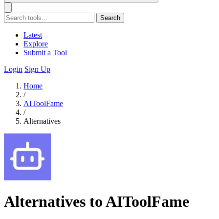
Search
Latest
Explore
Submit a Tool
Login
Sign Up
Home
/
AIToolFame
/
Alternatives
Alternatives to AIToolFame