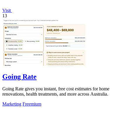
Visit
13
Going Rate
Going Rate gives you instant, free cost estimates for home
renovations, health treatments, and more across Australia.
Marketing
Freemium