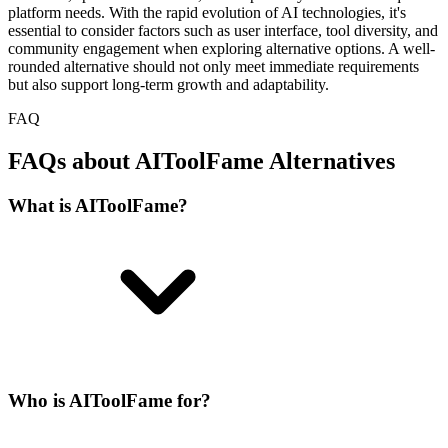
platform needs. With the rapid evolution of AI technologies, it's
essential to consider factors such as user interface, tool diversity, and
community engagement when exploring alternative options. A well-
rounded alternative should not only meet immediate requirements
but also support long-term growth and adaptability.
FAQ
FAQs about AIToolFame Alternatives
What is AIToolFame?
Who is AIToolFame for?