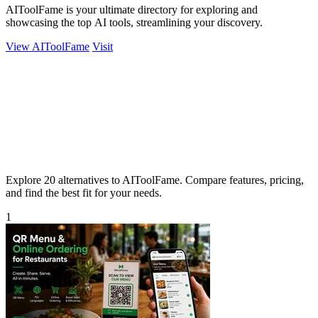
AIToolFame is your ultimate directory for exploring and
showcasing the top AI tools, streamlining your discovery.
View AIToolFame
Visit
Explore 20 alternatives to AIToolFame. Compare features, pricing,
and find the best fit for your needs.
1