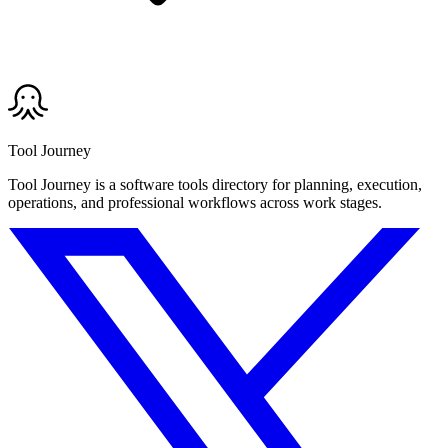
Tool Journey
Tool Journey is a software tools directory for planning, execution,
operations, and professional workflows across work stages.