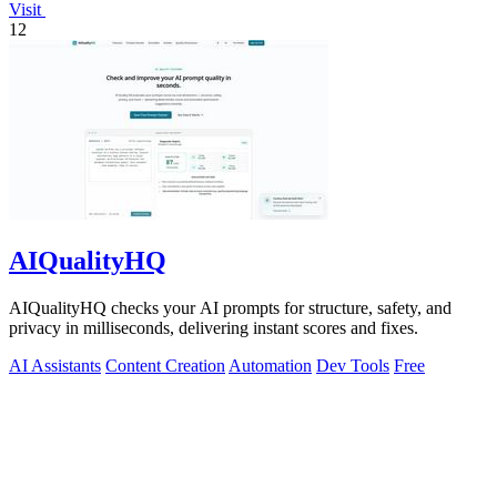
Visit
12
AIQualityHQ
AIQualityHQ checks your AI prompts for structure, safety, and
privacy in milliseconds, delivering instant scores and fixes.
AI Assistants
Content Creation
Automation
Dev Tools
Free