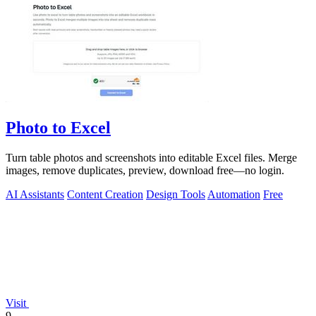
Photo to Excel
Turn table photos and screenshots into editable Excel files. Merge
images, remove duplicates, preview, download free—no login.
AI Assistants
Content Creation
Design Tools
Automation
Free
Visit
9