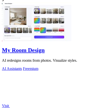
My Room Design
AI redesigns rooms from photos. Visualize styles.
AI Assistants
Freemium
Visit