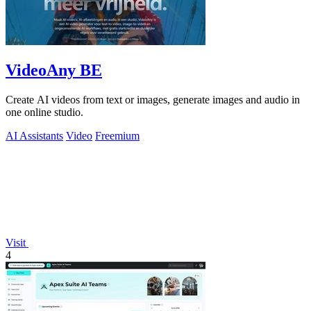
VideoAny BE
Create AI videos from text or images, generate images and audio in
one online studio.
AI Assistants
Video
Freemium
Visit
4