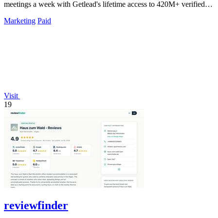
meetings a week with Getlead's lifetime access to 420M+ verified
B2B contacts and.
Marketing
Paid
Visit
19
reviewfinder