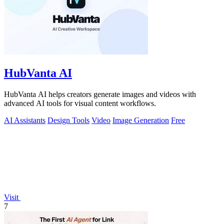
HubVanta AI
HubVanta AI helps creators generate images and videos with
advanced AI tools for visual content workflows.
AI Assistants
Design Tools
Video
Image Generation
Free
Visit
7