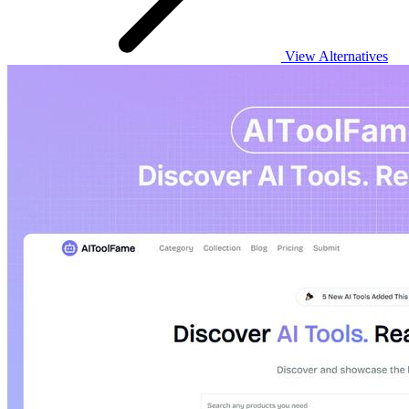
View Alternatives