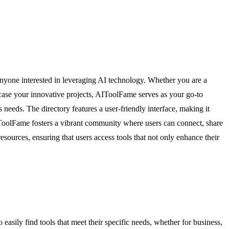
r anyone interested in leveraging AI technology. Whether you are a
owcase your innovative projects, AIToolFame serves as your go-to
 needs. The directory features a user-friendly interface, making it
AIToolFame fosters a vibrant community where users can connect, share
esources, ensuring that users access tools that not only enhance their
asily find tools that meet their specific needs, whether for business,