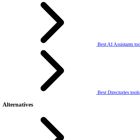
Best AI Assistants too
Best Directories tools
Alternatives