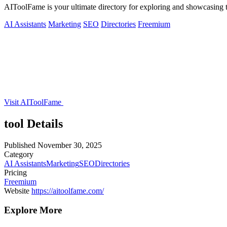
AIToolFame is your ultimate directory for exploring and showcasing th
AI Assistants
Marketing
SEO
Directories
Freemium
Visit AIToolFame
tool Details
Published
November 30, 2025
Category
AI Assistants
Marketing
SEO
Directories
Pricing
Freemium
Website
https://aitoolfame.com/
Explore More