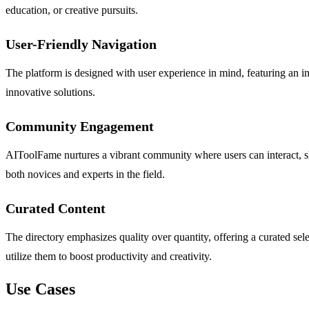
education, or creative pursuits.
User-Friendly Navigation
The platform is designed with user experience in mind, featuring an int
innovative solutions.
Community Engagement
AIToolFame nurtures a vibrant community where users can interact, sh
both novices and experts in the field.
Curated Content
The directory emphasizes quality over quantity, offering a curated sele
utilize them to boost productivity and creativity.
Use Cases