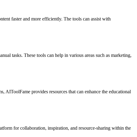
tent faster and more efficiently. The tools can assist with
nual tasks. These tools can help in various areas such as marketing,
ems, AIToolFame provides resources that can enhance the educational
tform for collaboration, inspiration, and resource-sharing within the