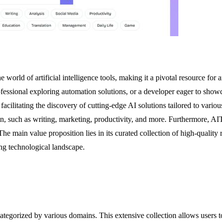
 world of artificial intelligence tools, making it a pivotal resource fo
 professional exploring automation solutions, or a developer eager to sh
acilitating the discovery of cutting-edge AI solutions tailored to various
ain, such as writing, marketing, productivity, and more. Furthermore, 
e main value proposition lies in its curated collection of high-quality r
ing technological landscape.
gorized by various domains. This extensive collection allows users to e