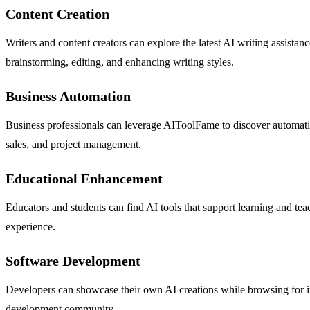
Content Creation
Writers and content creators can explore the latest AI writing assistan
brainstorming, editing, and enhancing writing styles.
Business Automation
Business professionals can leverage AIToolFame to discover automatio
sales, and project management.
Educational Enhancement
Educators and students can find AI tools that support learning and t
experience.
Software Development
Developers can showcase their own AI creations while browsing for inno
development community.