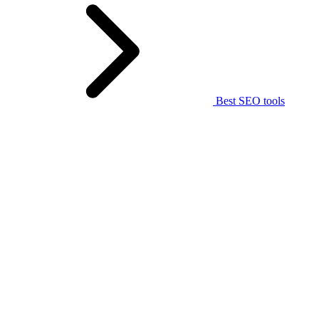
Best SEO tools