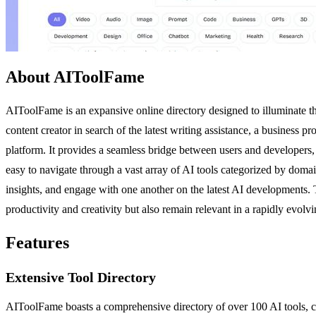
About AIToolFame
AIToolFame is an expansive online directory designed to illuminate the
content creator in search of the latest writing assistance, a business
platform. It provides a seamless bridge between users and developers, f
easy to navigate through a vast array of AI tools categorized by dom
insights, and engage with one another on the latest AI developments. Th
productivity and creativity but also remain relevant in a rapidly evolv
Features
Extensive Tool Directory
AIToolFame boasts a comprehensive directory of over 100 AI tools, cate