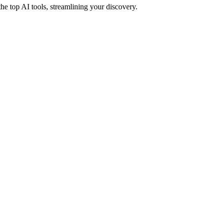
e top AI tools, streamlining your discovery.