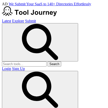
AD
We Submit Your SaaS to 140+ Directories Effortlessly
Latest
Explore
Submit
Search
Login
Sign Up