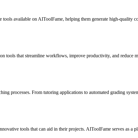
ce tools available on AIToolFame, helping them generate high-quality con
n tools that streamline workflows, improve productivity, and reduce ma
eaching processes. From tutoring applications to automated grading syst
vative tools that can aid in their projects. AIToolFame serves as a pla