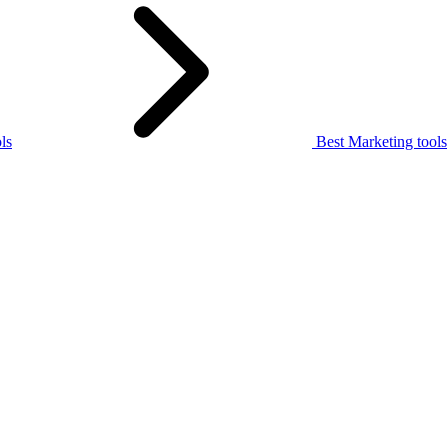
ls
Best Marketing tools