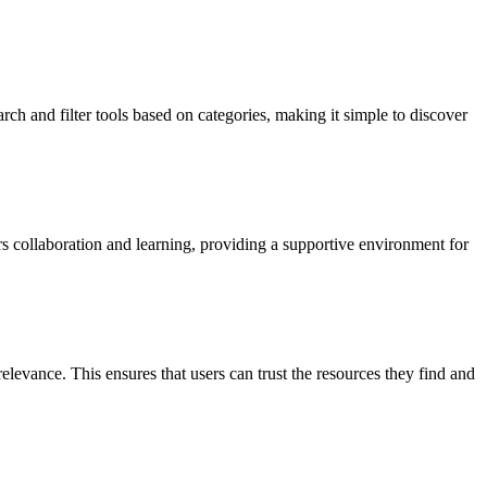
arch and filter tools based on categories, making it simple to discover
 collaboration and learning, providing a supportive environment for
elevance. This ensures that users can trust the resources they find and