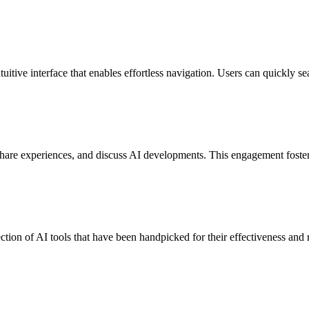
uitive interface that enables effortless navigation. Users can quickly se
are experiences, and discuss AI developments. This engagement fosters
ction of AI tools that have been handpicked for their effectiveness and r