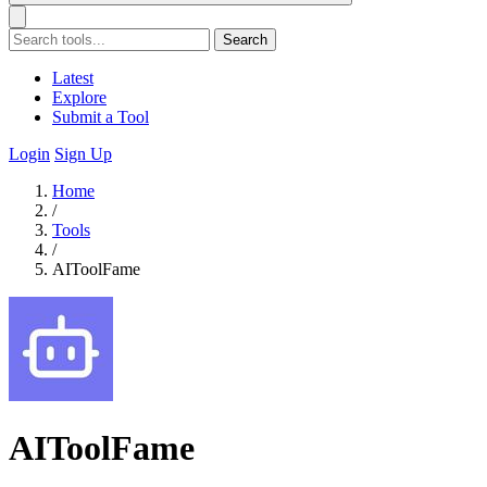
Search
Latest
Explore
Submit a Tool
Login
Sign Up
Home
/
Tools
/
AIToolFame
AIToolFame