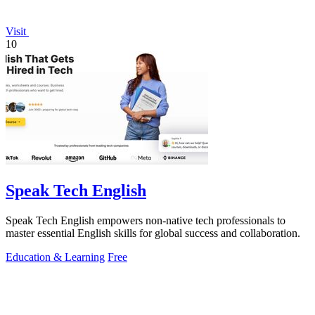
Visit
10
Speak Tech English
Speak Tech English empowers non-native tech professionals to
master essential English skills for global success and collaboration.
Education & Learning
Free