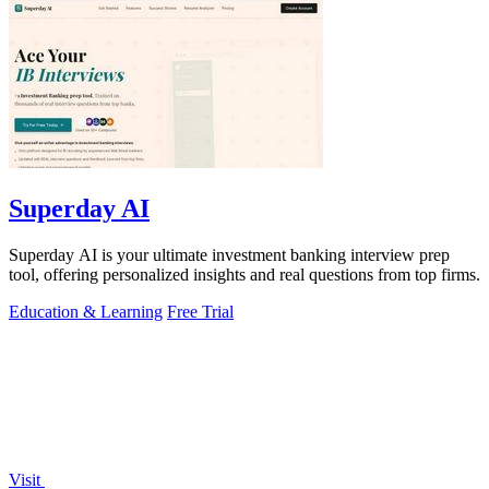
Superday AI
Superday AI is your ultimate investment banking interview prep
tool, offering personalized insights and real questions from top firms.
Education & Learning
Free Trial
Visit