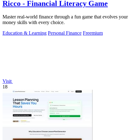
Ricco - Financial Literacy Game
Master real-world finance through a fun game that evolves your
money skills with every choice.
Education & Learning
Personal Finance
Freemium
Visit
18