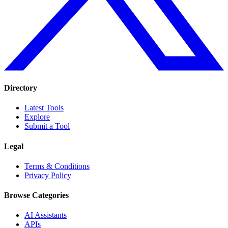
Directory
Latest Tools
Explore
Submit a Tool
Legal
Terms & Conditions
Privacy Policy
Browse Categories
AI Assistants
APIs