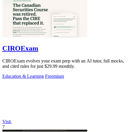
CIROExam
CIROExam evolves your exam prep with an AI tutor, full mocks,
and cited rules for just $29.99 monthly.
Education & Learning
Freemium
Visit
7