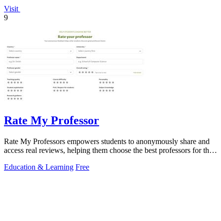
Visit
9
Rate My Professor
Rate My Professors empowers students to anonymously share and
access real reviews, helping them choose the best professors for their
learning style.
Education & Learning
Free