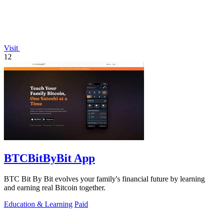
Visit
12
BTCBitByBit App
BTC Bit By Bit evolves your family's financial future by learning
and earning real Bitcoin together.
Education & Learning
Paid