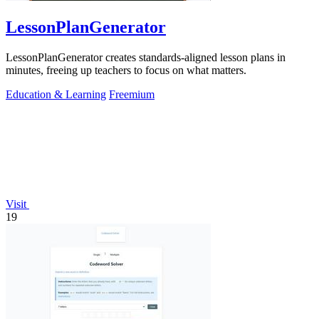
LessonPlanGenerator
LessonPlanGenerator creates standards-aligned lesson plans in
minutes, freeing up teachers to focus on what matters.
Education & Learning
Freemium
Visit
19