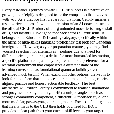
Every test-taker’s journey toward CELPIP success is a narrative of
growth, and Celpify is designed to be the companion that evolves
with you. As a practice-first preparation platform, Celpify marries a
results-driven approach with the precision of an AI coach trained on
the official CELPIP rubric, offering unlimited mock tests, single-skill
drills, and instant CLB-aligned feedback across all four skills. It
belongs to the Education & Learning category, specifically within
the niche of high-stakes language proficiency test prep for Canadian
immigration. However, as your preparation matures, you may find
yourself searching for alternatives—perhaps due to a need for
different pricing structures, a desire for more human-led instruction,
a specific platform compatibility requirement, or a preference for a
learning environment that emphasizes a different stage of the
learning curve, such as foundational grammar building over
advanced mock testing. When exploring other options, the key is to
look for a platform that still places a premium on authentic, rubric-
aligned practice and honest, actionable feedback. The best
alternative will mirror Celpify’s commitment to realistic simulations
and progress tracking, but might offer a unique angle—such as a
stronger community component, a different AI feedback style, or a
more modular, pay-as-you-go pricing model. Focus on finding a tool
that clearly maps to the CLB thresholds you need for IRCC,
provides a clear path from your current skill level to your target