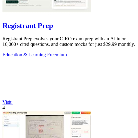
Registrant Prep
Registrant Prep evolves your CIRO exam prep with an AI tutor,
16,000+ cited questions, and custom mocks for just $29.99 monthly.
Education & Learning
Freemium
Visit
4