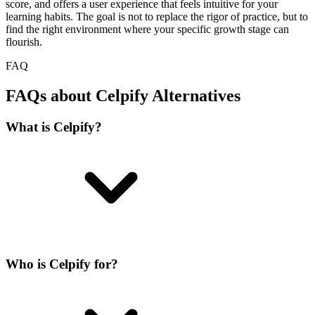
score, and offers a user experience that feels intuitive for your
learning habits. The goal is not to replace the rigor of practice, but to
find the right environment where your specific growth stage can
flourish.
FAQ
FAQs about Celpify Alternatives
What is Celpify?
Who is Celpify for?