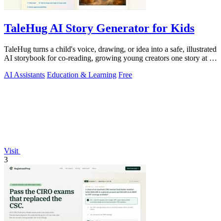
TaleHug AI Story Generator for Kids
TaleHug turns a child's voice, drawing, or idea into a safe, illustrated
AI storybook for co-reading, growing young creators one story at a
time.
AI Assistants
Education & Learning
Free
Visit
3