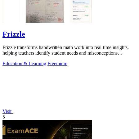
Frizzle
Frizzle transforms handwritten math work into real-time insights,
helping teachers identify student needs and misconceptions
effortlessly.
Education & Learning
Freemium
Visit
5