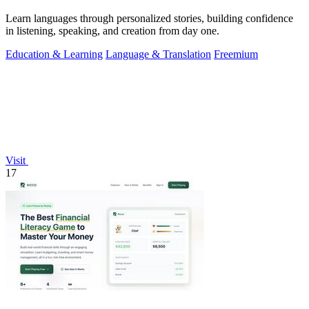
Learn languages through personalized stories, building confidence
in listening, speaking, and creation from day one.
Education & Learning
Language & Translation
Freemium
Visit
17