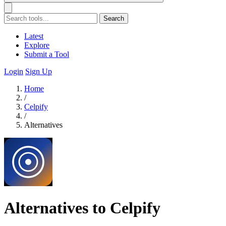
Search
Latest
Explore
Submit a Tool
Login
Sign Up
Home
/
Celpify
/
Alternatives
Alternatives to Celpify