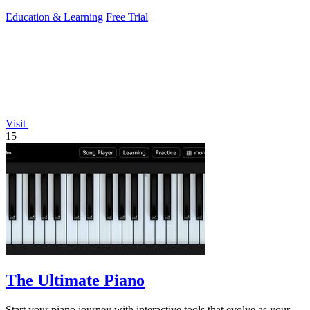
practice and analytics.
Education & Learning
Free Trial
Visit
15
The Ultimate Piano
Start your piano journey with interactive tools that evolve as your