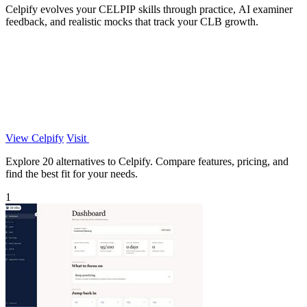
Celpify evolves your CELPIP skills through practice, AI examiner
feedback, and realistic mocks that track your CLB growth.
View Celpify
Visit
Explore 20 alternatives to Celpify. Compare features, pricing, and
find the best fit for your needs.
1