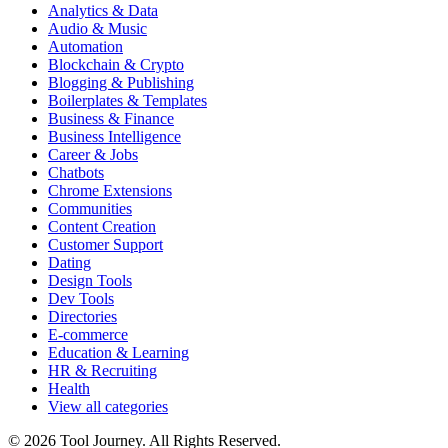
Analytics & Data
Audio & Music
Automation
Blockchain & Crypto
Blogging & Publishing
Boilerplates & Templates
Business & Finance
Business Intelligence
Career & Jobs
Chatbots
Chrome Extensions
Communities
Content Creation
Customer Support
Dating
Design Tools
Dev Tools
Directories
E-commerce
Education & Learning
HR & Recruiting
Health
View all categories
© 2026 Tool Journey. All Rights Reserved.