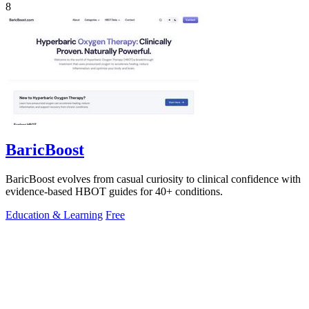
8
BaricBoost
BaricBoost evolves from casual curiosity to clinical confidence with
evidence-based HBOT guides for 40+ conditions.
Education & Learning
Free