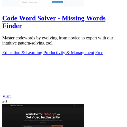
Code Word Solver - Missing Words
Finder
Master codewords by evolving from novice to expert with our
intuitive pattern-solving tool.
Education & Learning
Productivity & Management
Free
Visit
20