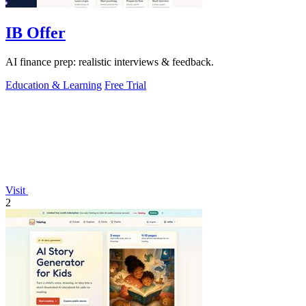
IB Offer
AI finance prep: realistic interviews & feedback.
Education & Learning
Free Trial
Visit
2