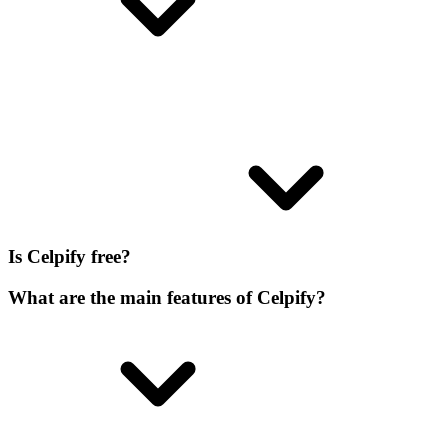
Is Celpify free?
What are the main features of Celpify?