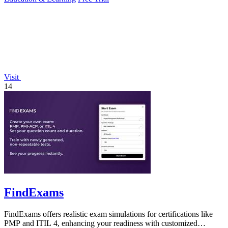
Visit
14
FindExams
FindExams offers realistic exam simulations for certifications like
PMP and ITIL 4, enhancing your readiness with customized