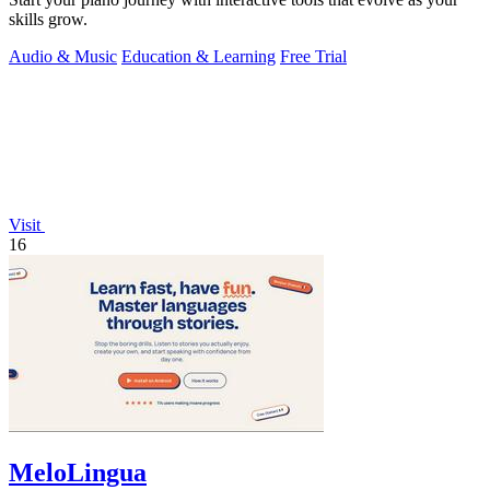
skills grow.
Audio & Music
Education & Learning
Free Trial
Visit
16
MeloLingua