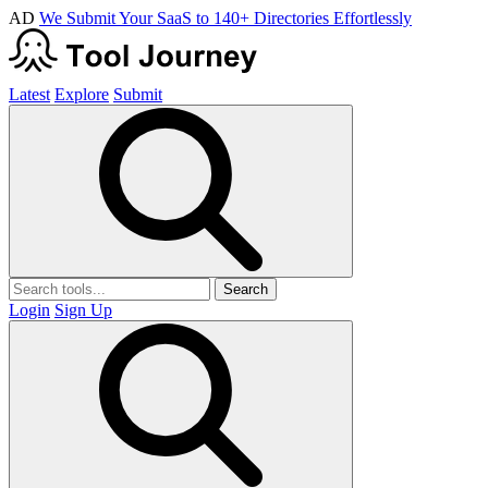
AD
We Submit Your SaaS to 140+ Directories Effortlessly
Latest
Explore
Submit
Search
Login
Sign Up