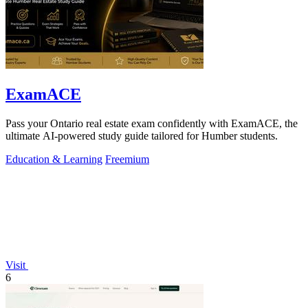
ExamACE
Pass your Ontario real estate exam confidently with ExamACE, the
ultimate AI-powered study guide tailored for Humber students.
Education & Learning
Freemium
Visit
6