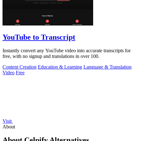
YouTube to Transcript
Instantly convert any YouTube video into accurate transcripts for
free, with no signup and translations in over 100.
Content Creation
Education & Learning
Language & Translation
Video
Free
Visit
About
About Celpify Alternatives