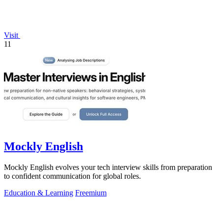
Visit
11
Mockly English
Mockly English evolves your tech interview skills from preparation
to confident communication for global roles.
Education & Learning
Freemium