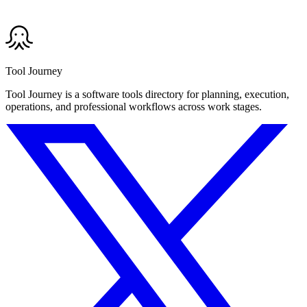
Tool Journey
Tool Journey is a software tools directory for planning, execution,
operations, and professional workflows across work stages.