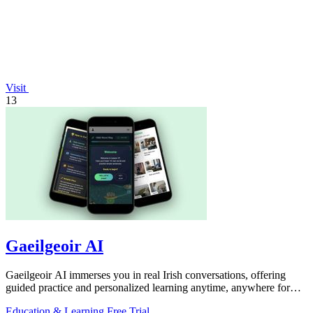
Visit
13
Gaeilgeoir AI
Gaeilgeoir AI immerses you in real Irish conversations, offering
guided practice and personalized learning anytime, anywhere for
just €9.99/month.
Education & Learning
Free Trial