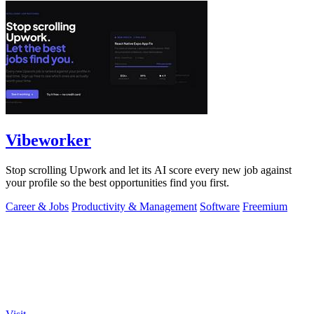
Vibeworker
Stop scrolling Upwork and let its AI score every new job against
your profile so the best opportunities find you first.
Career & Jobs
Productivity & Management
Software
Freemium