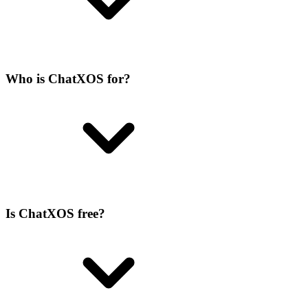
Who is ChatXOS for?
Is ChatXOS free?