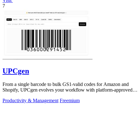
Visit
7
UPCgen
From a single barcode to bulk GS1-valid codes for Amazon and
Shopify, UPCgen evolves your workflow with platform-approved
generation.
Productivity & Management
Freemium