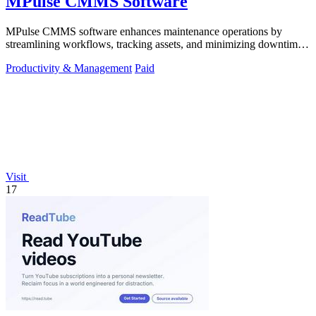
MPulse CMMS Software
MPulse CMMS software enhances maintenance operations by
streamlining workflows, tracking assets, and minimizing downtime
in any industry.
Productivity & Management
Paid
Visit
17