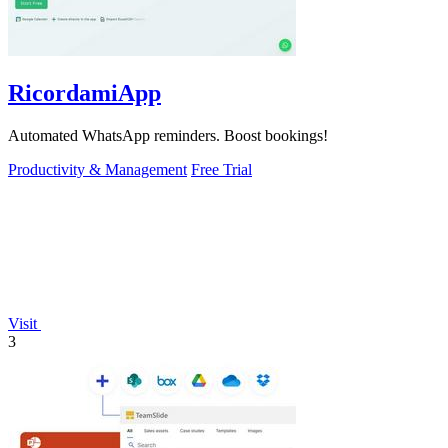
RicordamiApp
Automated WhatsApp reminders. Boost bookings!
Productivity & Management
Free Trial
Visit
3