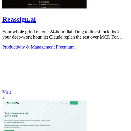
Reassign.ai
Your whole grind on one 24-hour dial. Drag to time-block, lock
your deep-work hour, let Claude replan the rest over MCP. For
builders. Free, no card.
Productivity & Management
Freemium
Visit
2