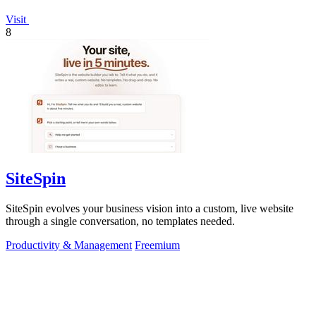
Visit
8
SiteSpin
SiteSpin evolves your business vision into a custom, live website
through a single conversation, no templates needed.
Productivity & Management
Freemium