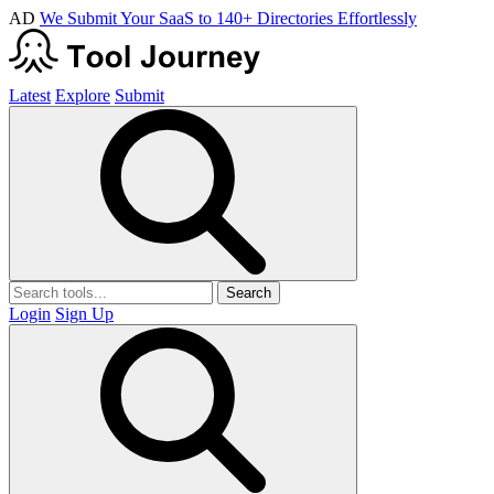
AD
We Submit Your SaaS to 140+ Directories Effortlessly
Latest
Explore
Submit
Search
Login
Sign Up