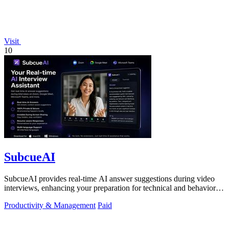
Visit
10
SubcueAI
SubcueAI provides real-time AI answer suggestions during video
interviews, enhancing your preparation for technical and behavioral
questions.
Productivity & Management
Paid