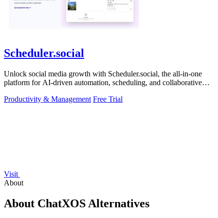
Scheduler.social
Unlock social media growth with Scheduler.social, the all-in-one
platform for AI-driven automation, scheduling, and collaborative
marketing.
Productivity & Management
Free Trial
Visit
About
About ChatXOS Alternatives