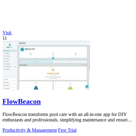
Visit
11
FlowBeacon
FlowBeacon transforms pool care with an all-in-one app for DIY
enthusiasts and professionals, simplifying maintenance and ensuring
crystal-clear.
Productivity & Management
Free Trial