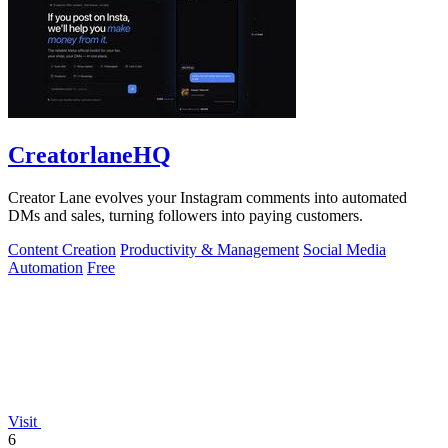
CreatorlaneHQ
Creator Lane evolves your Instagram comments into automated
DMs and sales, turning followers into paying customers.
Content Creation
Productivity & Management
Social Media
Automation
Free
Visit
6