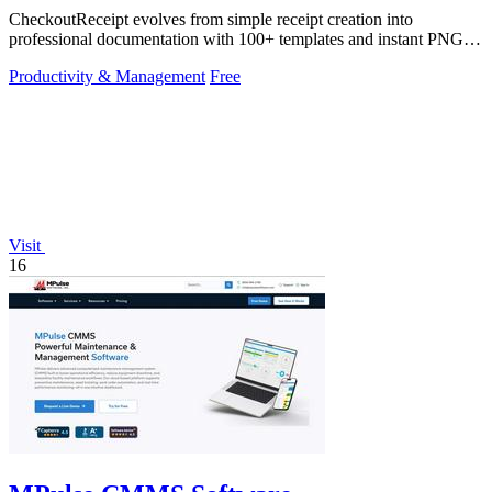
CheckoutReceipt evolves from simple receipt creation into
professional documentation with 100+ templates and instant PNG or
PDF downloads.
Productivity & Management
Free
Visit
16