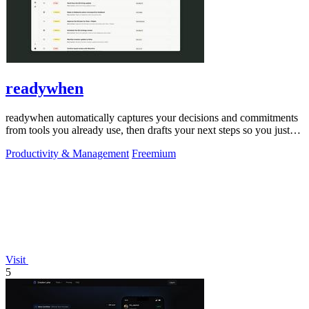
readywhen
readywhen automatically captures your decisions and commitments
from tools you already use, then drafts your next steps so you just
approve.
Productivity & Management
Freemium
Visit
5