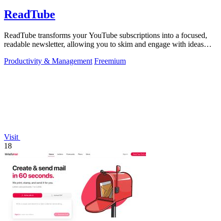
ReadTube
ReadTube transforms your YouTube subscriptions into a focused,
readable newsletter, allowing you to skim and engage with ideas
effectively.
Productivity & Management
Freemium
Visit
18