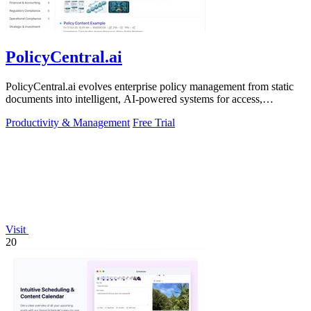
PolicyCentral.ai
PolicyCentral.ai evolves enterprise policy management from static
documents into intelligent, AI-powered systems for access,
compliance, and growth.
Productivity & Management
Free Trial
Visit
20