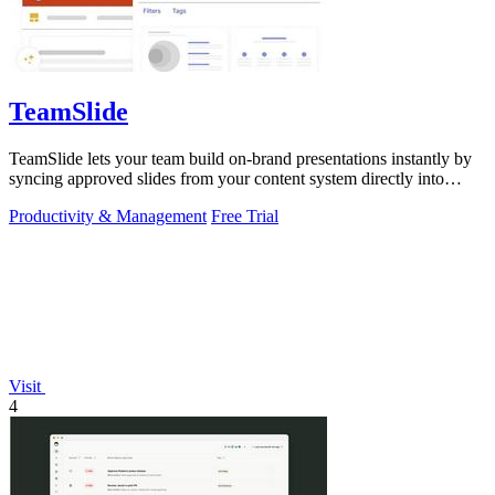
TeamSlide
TeamSlide lets your team build on-brand presentations instantly by
syncing approved slides from your content system directly into
PowerPoint.
Productivity & Management
Free Trial
Visit
4