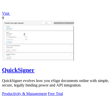
Visit
9
QuickSigner
QuickSigner evolves how you eSign documents online with simple,
secure, legally binding power and API integration.
Productivity & Management
Free Trial