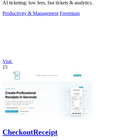
AI ticketing: low fees, fast tickets & analytics.
Productivity & Management
Freemium
Visit
15
CheckoutReceipt