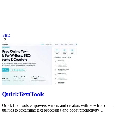
Visit
12
QuickTextTools
QuickTextTools empowers writers and creators with 76+ free online
utilities to streamline text processing and boost productivity
effortlessly.