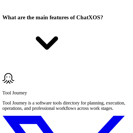
What are the main features of ChatXOS?
Tool Journey
Tool Journey is a software tools directory for planning, execution,
operations, and professional workflows across work stages.