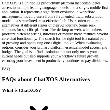
ChatXOS is a unified AI productivity platform that consolidates
access to multiple leading language models into a single, mobile-first
application. It represents a significant evolution in workflow
management, moving users from a fragmented, multi-subscription
model to a streamlined, cost-effective hub. Users often explore
alternatives at different stages of their AI journey. Some seek
solutions for specific platforms like desktop or web, while others
prioritize different pricing structures or require niche features beyond
core chat functionality. The search for the right tool is a natural part
of growing and optimizing one's digital toolkit. When evaluating
options, consider your primary platform, essential model access, and
budget. The goal is to find a solution that not only meets your
current needs but also supports your workflow's future growth,
ensuring your investment in productivity continues to pay dividends.
FAQ
FAQs about ChatXOS Alternatives
What is ChatXOS?