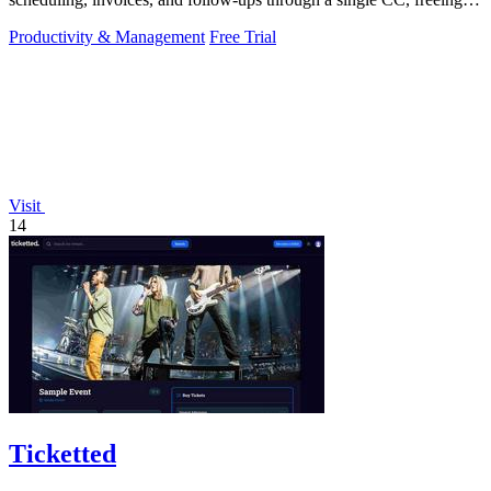
you to focus on.
Productivity & Management
Free Trial
Visit
14
Ticketted