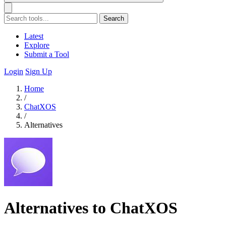
Search
Latest
Explore
Submit a Tool
Login
Sign Up
Home
/
ChatXOS
/
Alternatives
Alternatives to ChatXOS