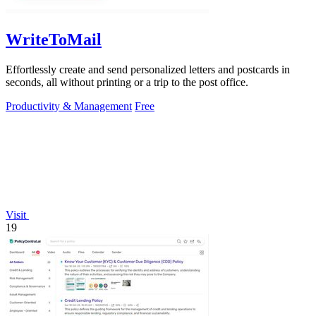
WriteToMail
Effortlessly create and send personalized letters and postcards in
seconds, all without printing or a trip to the post office.
Productivity & Management
Free
Visit
19