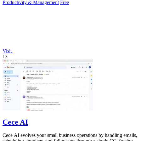
Productivity & Management
Free
Visit
13
Cece AI
Cece AI evolves your small business operations by handling emails,
scheduling, invoices, and follow-ups through a single CC, freeing