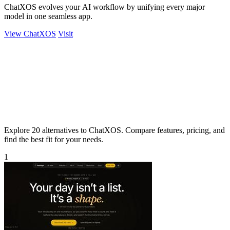
ChatXOS evolves your AI workflow by unifying every major
model in one seamless app.
View ChatXOS
Visit
Explore 20 alternatives to ChatXOS. Compare features, pricing, and
find the best fit for your needs.
1