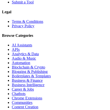
Submit a Tool
Legal
Terms & Conditions
Privacy Policy
Browse Categories
AI Assistants
APIs
Analytics & Data
Audio & Music
Automation
Blockchain & Crypto
Blogging & Publishing
Boilerplates & Templates
Business & Finance
Business Intelligence
Career & Jobs
Chatbots
Chrome Extensions
Communities
Content Creation