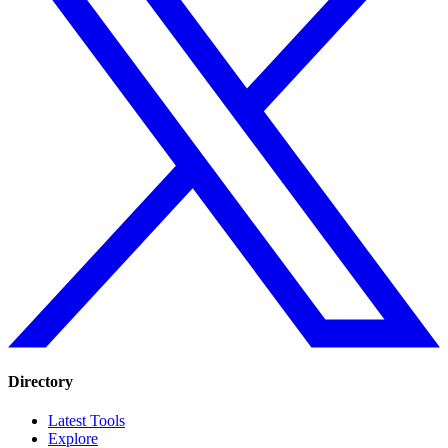
Directory
Latest Tools
Explore