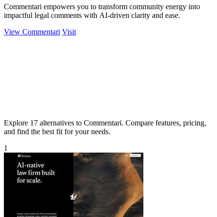
Commentari empowers you to transform community energy into
impactful legal comments with AI-driven clarity and ease.
View Commentari
Visit
Explore 17 alternatives to Commentari. Compare features, pricing,
and find the best fit for your needs.
1