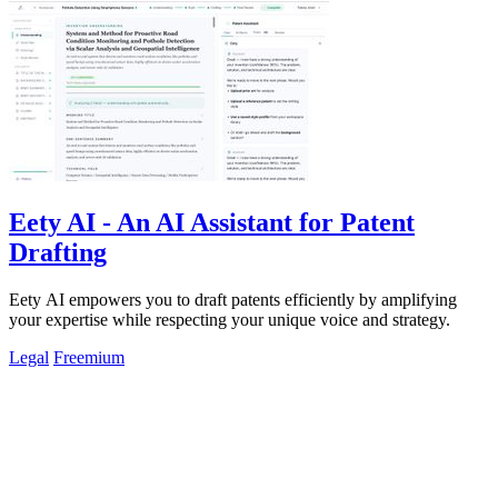
Eety AI - An AI Assistant for Patent
Drafting
Eety AI empowers you to draft patents efficiently by amplifying
your expertise while respecting your unique voice and strategy.
Legal
Freemium