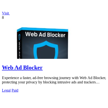
Visit
8
Web Ad Blocker
Experience a faster, ad-free browsing journey with Web Ad Blocker,
protecting your privacy by blocking intrusive ads and trackers
effortlessly.
Legal
Paid