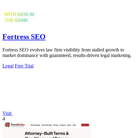
Fortress SEO
Fortress SEO evolves law firm visibility from stalled growth to
market dominance with guaranteed, results-driven legal marketing.
Legal
Free Trial
Visit
4