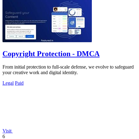
Copyright Protection - DMCA
From initial protection to full-scale defense, we evolve to safeguard
your creative work and digital identity.
Legal
Paid
Visit
6