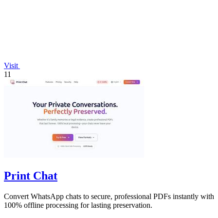
Visit
11
Print Chat
Convert WhatsApp chats to secure, professional PDFs instantly with
100% offline processing for lasting preservation.