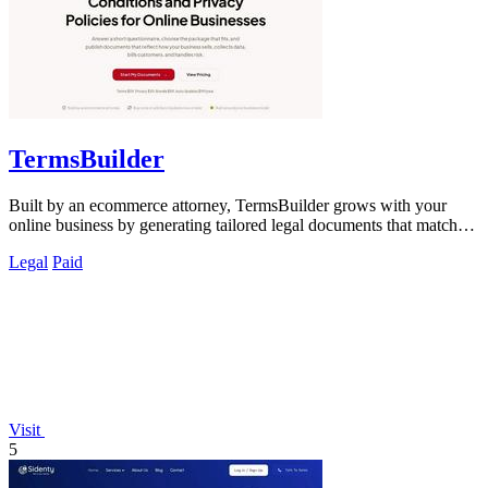
TermsBuilder
Built by an ecommerce attorney, TermsBuilder grows with your
online business by generating tailored legal documents that match
your actual operations.
Legal
Paid
Visit
5