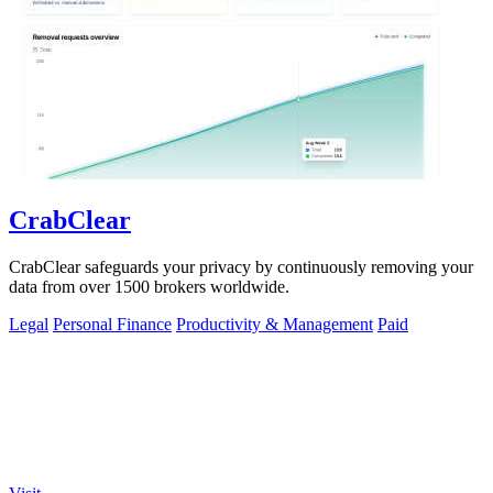
CrabClear
CrabClear safeguards your privacy by continuously removing your
data from over 1500 brokers worldwide.
Legal
Personal Finance
Productivity & Management
Paid