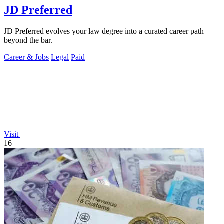
JD Preferred
JD Preferred evolves your law degree into a curated career path
beyond the bar.
Career & Jobs
Legal
Paid
Visit
16