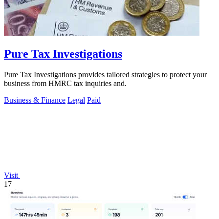
Pure Tax Investigations
Pure Tax Investigations provides tailored strategies to protect your
business from HMRC tax inquiries and.
Business & Finance
Legal
Paid
Visit
17