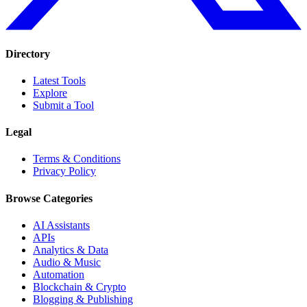
Directory
Latest Tools
Explore
Submit a Tool
Legal
Terms & Conditions
Privacy Policy
Browse Categories
AI Assistants
APIs
Analytics & Data
Audio & Music
Automation
Blockchain & Crypto
Blogging & Publishing