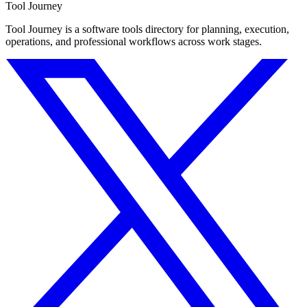
Tool Journey
Tool Journey is a software tools directory for planning, execution,
operations, and professional workflows across work stages.