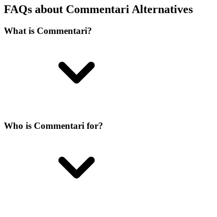
FAQs about Commentari Alternatives
What is Commentari?
Who is Commentari for?