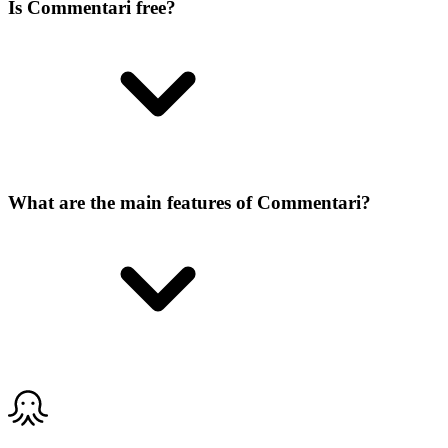
Is Commentari free?
What are the main features of Commentari?