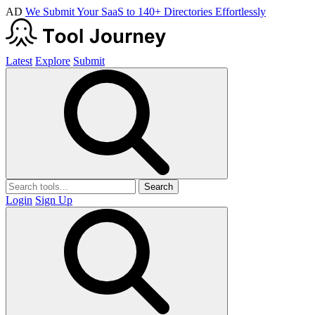
AD
We Submit Your SaaS to 140+ Directories Effortlessly
Latest
Explore
Submit
Search
Login
Sign Up