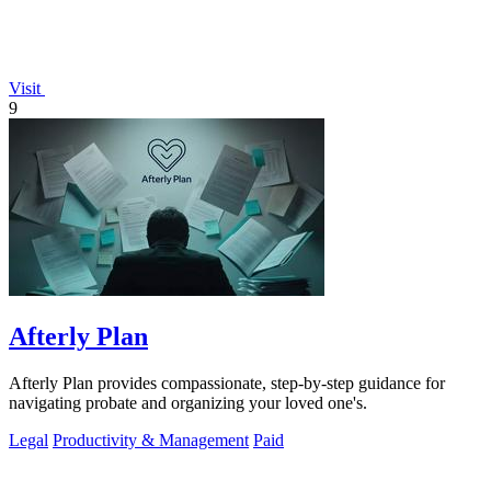
Visit
9
Afterly Plan
Afterly Plan provides compassionate, step-by-step guidance for
navigating probate and organizing your loved one's.
Legal
Productivity & Management
Paid