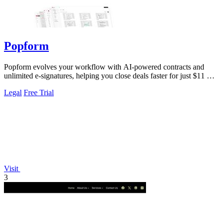
Popform
Popform evolves your workflow with AI-powered contracts and
unlimited e-signatures, helping you close deals faster for just $11 a
month.
Legal
Free Trial
Visit
3