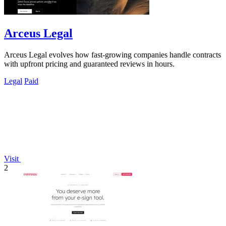
Arceus Legal
Arceus Legal evolves how fast-growing companies handle contracts
with upfront pricing and guaranteed reviews in hours.
Legal
Paid
Visit
2