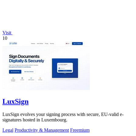
Visit
10
LuxSign
LuxSign evolves your signing process with secure, EU-valid e-
signatures hosted in Luxembourg.
Legal
Productivity & Management
Freemium