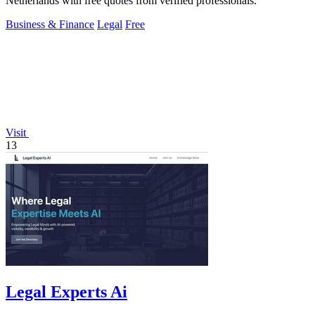
Netherlands with free quotes from verified professionals.
Business & Finance
Legal
Free
Visit
13
Legal Experts Ai