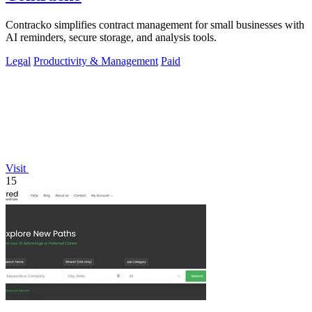
Contracko simplifies contract management for small businesses with
AI reminders, secure storage, and analysis tools.
Legal
Productivity & Management
Paid
Visit
15