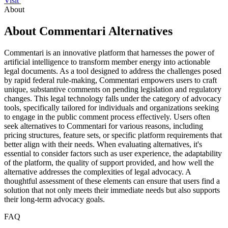
Visit
About
About Commentari Alternatives
Commentari is an innovative platform that harnesses the power of
artificial intelligence to transform member energy into actionable
legal documents. As a tool designed to address the challenges posed
by rapid federal rule-making, Commentari empowers users to craft
unique, substantive comments on pending legislation and regulatory
changes. This legal technology falls under the category of advocacy
tools, specifically tailored for individuals and organizations seeking
to engage in the public comment process effectively. Users often
seek alternatives to Commentari for various reasons, including
pricing structures, feature sets, or specific platform requirements that
better align with their needs. When evaluating alternatives, it's
essential to consider factors such as user experience, the adaptability
of the platform, the quality of support provided, and how well the
alternative addresses the complexities of legal advocacy. A
thoughtful assessment of these elements can ensure that users find a
solution that not only meets their immediate needs but also supports
their long-term advocacy goals.
FAQ