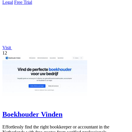
Legal
Free Trial
Visit
12
Boekhouder Vinden
Effortlessly find the right bookkeeper or accountant in the