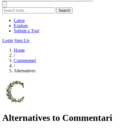
Search
Latest
Explore
Submit a Tool
Login
Sign Up
Home
/
Commentari
/
Alternatives
Alternatives to Commentari