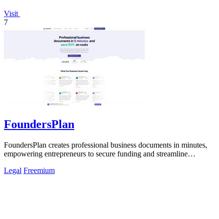
Visit
7
FoundersPlan
FoundersPlan creates professional business documents in minutes,
empowering entrepreneurs to secure funding and streamline
operations effortlessly.
Legal
Freemium