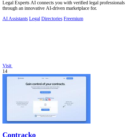
Legal Experts AI connects you with verified legal professionals
through an innovative AI-driven marketplace for.
AI Assistants
Legal
Directories
Freemium
Visit
14
Contracko