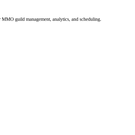
or MMO guild management, analytics, and scheduling.