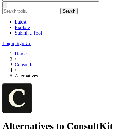
Search
Latest
Explore
Submit a Tool
Login
Sign Up
Home
/
ConsultKit
/
Alternatives
Alternatives to ConsultKit