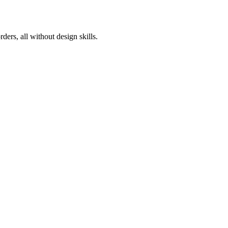
ers, all without design skills.