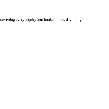
nverting every inquiry into booked tours, day or night.