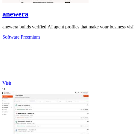
anewera
anewera builds verified AI agent profiles that make your business vi
Software
Freemium
Visit
6