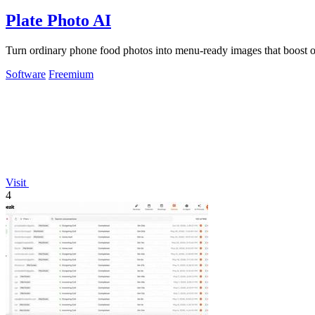
Plate Photo AI
Turn ordinary phone food photos into menu-ready images that boost ord
Software
Freemium
Visit
4