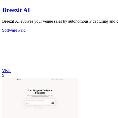
Breezit AI
Breezit AI evolves your venue sales by autonomously capturing and co
Software
Paid
Visit
5