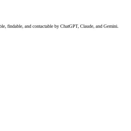
sible, findable, and contactable by ChatGPT, Claude, and Gemini.