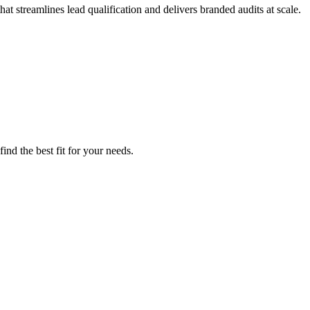
t streamlines lead qualification and delivers branded audits at scale.
ind the best fit for your needs.