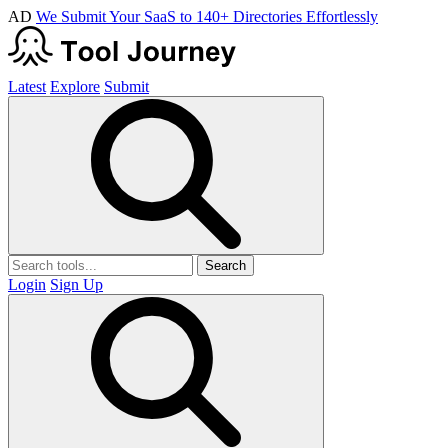
AD
We Submit Your SaaS to 140+ Directories Effortlessly
Latest
Explore
Submit
Search
Login
Sign Up