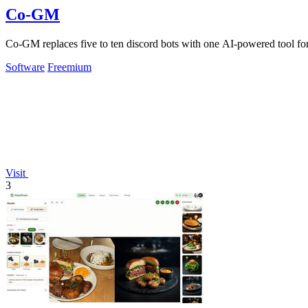
Co-GM
Co-GM replaces five to ten discord bots with one AI-powered tool f
Software
Freemium
Visit
3