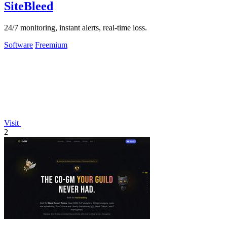
SiteBleed
24/7 monitoring, instant alerts, real-time loss.
Software
Freemium
Visit
2