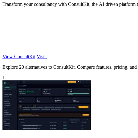
Transform your consultancy with ConsultKit, the AI-driven platform tha
View ConsultKit
Visit
Explore 20 alternatives to ConsultKit. Compare features, pricing, and f
1