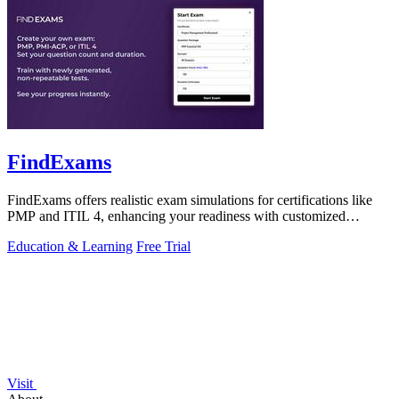
FindExams
FindExams offers realistic exam simulations for certifications like
PMP and ITIL 4, enhancing your readiness with customized
practice and analytics.
Education & Learning
Free Trial
Visit