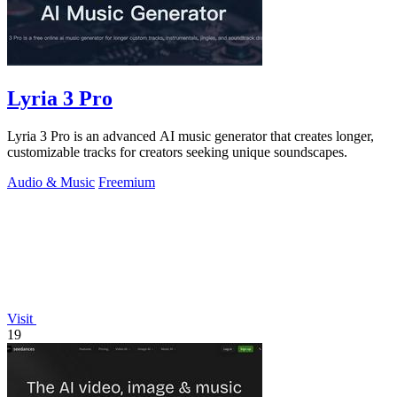
Lyria 3 Pro
Lyria 3 Pro is an advanced AI music generator that creates longer,
customizable tracks for creators seeking unique soundscapes.
Audio & Music
Freemium
Visit
19