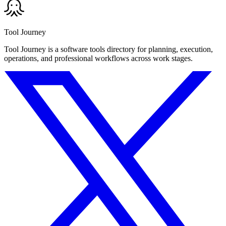
Tool Journey
Tool Journey is a software tools directory for planning, execution,
operations, and professional workflows across work stages.