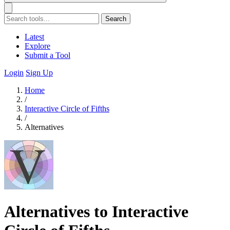
Search
Latest
Explore
Submit a Tool
Login
Sign Up
Home
/
Interactive Circle of Fifths
/
Alternatives
Alternatives to Interactive