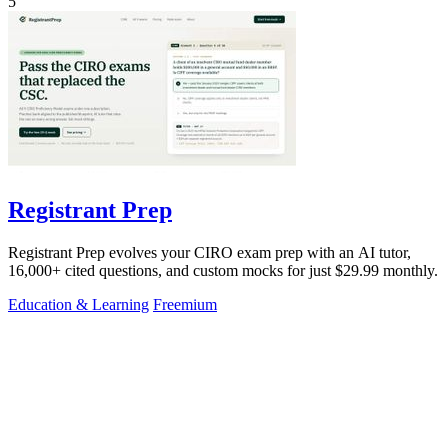
5
Registrant Prep
Registrant Prep evolves your CIRO exam prep with an AI tutor,
16,000+ cited questions, and custom mocks for just $29.99 monthly.
Education & Learning
Freemium