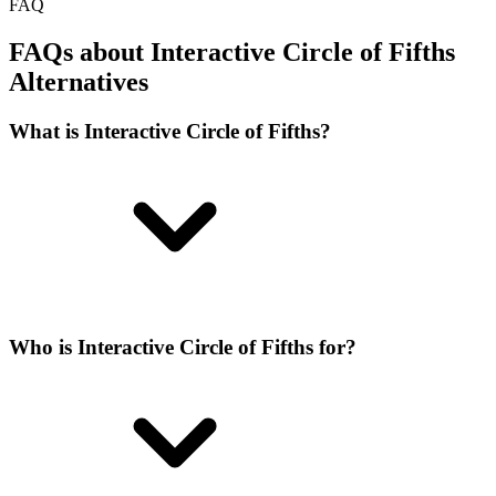
FAQ
FAQs about Interactive Circle of Fifths
Alternatives
What is Interactive Circle of Fifths?
Who is Interactive Circle of Fifths for?