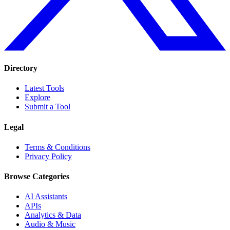
Directory
Latest Tools
Explore
Submit a Tool
Legal
Terms & Conditions
Privacy Policy
Browse Categories
AI Assistants
APIs
Analytics & Data
Audio & Music