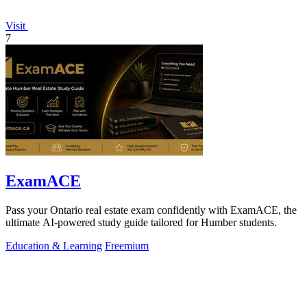
Visit
7
ExamACE
Pass your Ontario real estate exam confidently with ExamACE, the
ultimate AI-powered study guide tailored for Humber students.
Education & Learning
Freemium