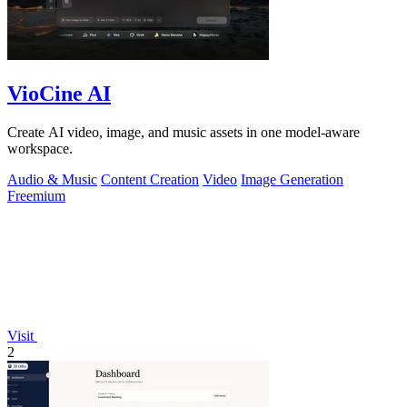
VioCine AI
Create AI video, image, and music assets in one model-aware
workspace.
Audio & Music
Content Creation
Video
Image Generation
Freemium
Visit
2