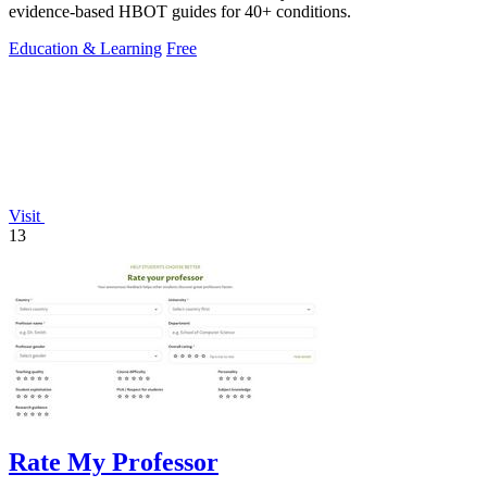
evidence-based HBOT guides for 40+ conditions.
Education & Learning
Free
Visit
13
Rate My Professor