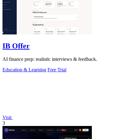
IB Offer
AI finance prep: realistic interviews & feedback.
Education & Learning
Free Trial
Visit
3