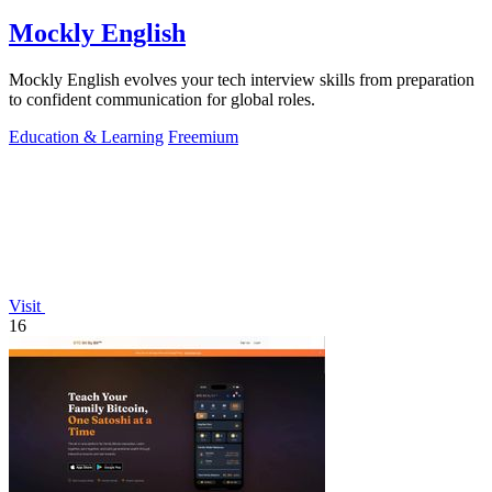
Mockly English
Mockly English evolves your tech interview skills from preparation
to confident communication for global roles.
Education & Learning
Freemium
Visit
16