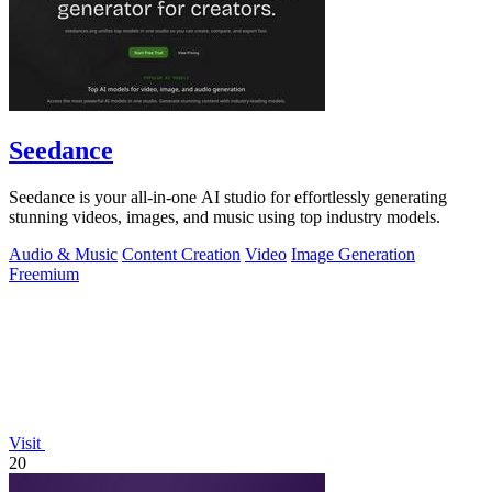
Seedance
Seedance is your all-in-one AI studio for effortlessly generating
stunning videos, images, and music using top industry models.
Audio & Music
Content Creation
Video
Image Generation
Freemium
Visit
20