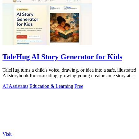
TaleHug AI Story Generator for Kids
TaleHug turns a child's voice, drawing, or idea into a safe, illustrated
AI storybook for co-reading, growing young creators one story at a
time.
AI Assistants
Education & Learning
Free
Visit