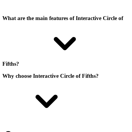
What are the main features of Interactive Circle of
Fifths?
Why choose Interactive Circle of Fifths?