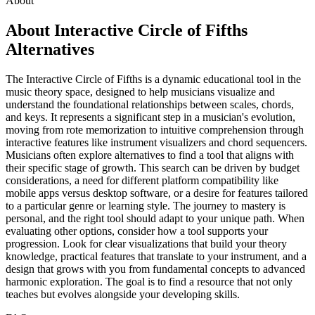
About
About Interactive Circle of Fifths
Alternatives
The Interactive Circle of Fifths is a dynamic educational tool in the
music theory space, designed to help musicians visualize and
understand the foundational relationships between scales, chords,
and keys. It represents a significant step in a musician's evolution,
moving from rote memorization to intuitive comprehension through
interactive features like instrument visualizers and chord sequencers.
Musicians often explore alternatives to find a tool that aligns with
their specific stage of growth. This search can be driven by budget
considerations, a need for different platform compatibility like
mobile apps versus desktop software, or a desire for features tailored
to a particular genre or learning style. The journey to mastery is
personal, and the right tool should adapt to your unique path. When
evaluating other options, consider how a tool supports your
progression. Look for clear visualizations that build your theory
knowledge, practical features that translate to your instrument, and a
design that grows with you from fundamental concepts to advanced
harmonic exploration. The goal is to find a resource that not only
teaches but evolves alongside your developing skills.