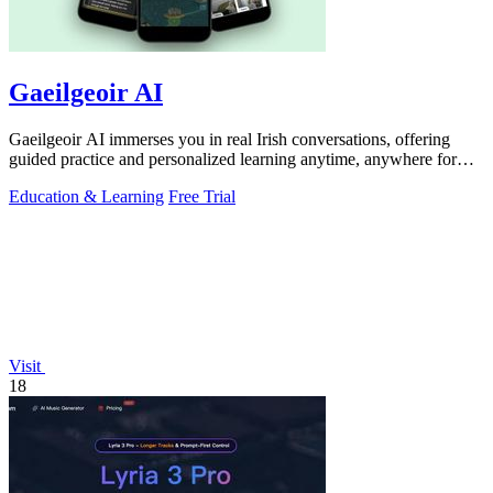
Gaeilgeoir AI
Gaeilgeoir AI immerses you in real Irish conversations, offering
guided practice and personalized learning anytime, anywhere for
just €9.99/month.
Education & Learning
Free Trial
Visit
18