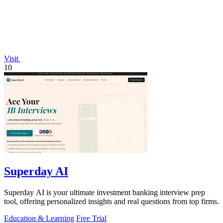
Visit
10
Superday AI
Superday AI is your ultimate investment banking interview prep
tool, offering personalized insights and real questions from top firms.
Education & Learning
Free Trial