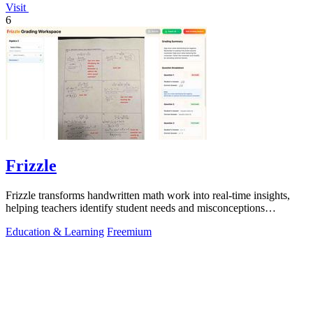
Visit
6
Frizzle
Frizzle transforms handwritten math work into real-time insights,
helping teachers identify student needs and misconceptions
effortlessly.
Education & Learning
Freemium