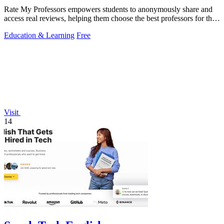
Rate My Professors empowers students to anonymously share and
access real reviews, helping them choose the best professors for their
learning style.
Education & Learning
Free
Visit
14