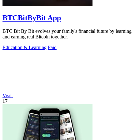
BTCBitByBit App
BTC Bit By Bit evolves your family's financial future by learning
and earning real Bitcoin together.
Education & Learning
Paid
Visit
17