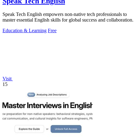
Speak Tech English
Speak Tech English empowers non-native tech professionals to
master essential English skills for global success and collaboration.
Education & Learning
Free
Visit
15