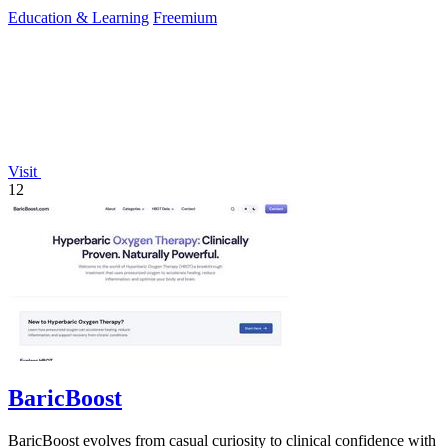
Education & Learning
Freemium
Visit
12
BaricBoost
BaricBoost evolves from casual curiosity to clinical confidence with