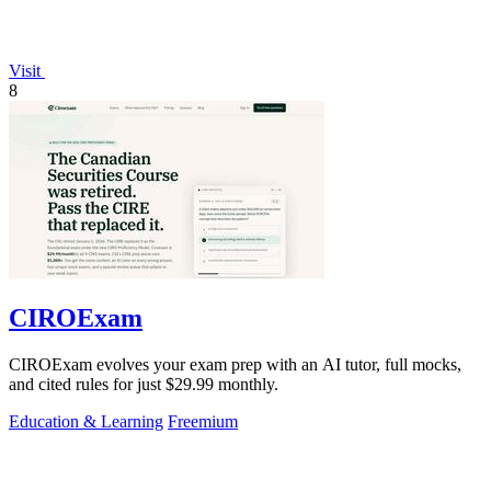
Visit
8
CIROExam
CIROExam evolves your exam prep with an AI tutor, full mocks,
and cited rules for just $29.99 monthly.
Education & Learning
Freemium