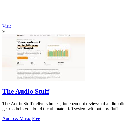
Visit
9
The Audio Stuff
The Audio Stuff delivers honest, independent reviews of audiophile
gear to help you build the ultimate hi-fi system without any fluff.
Audio & Music
Free