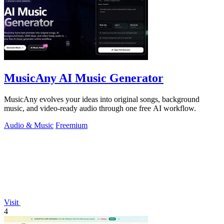
MusicAny AI Music Generator
MusicAny evolves your ideas into original songs, background
music, and video-ready audio through one free AI workflow.
Audio & Music
Freemium
Visit
4