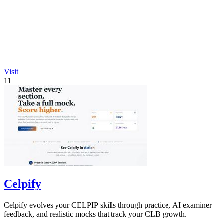
Visit
11
Celpify
Celpify evolves your CELPIP skills through practice, AI examiner
feedback, and realistic mocks that track your CLB growth.