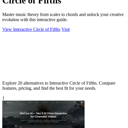
Circle of Fifths
Master music theory from scales to chords and unlock your creative
evolution with this interactive guide.
View Interactive Circle of Fifths
Visit
Explore 20 alternatives to Interactive Circle of Fifths. Compare
features, pricing, and find the best fit for your needs.
1