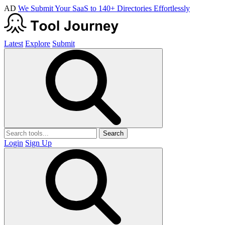
AD
We Submit Your SaaS to 140+ Directories Effortlessly
Latest
Explore
Submit
Search
Login
Sign Up