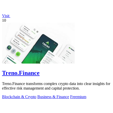
Visit
10
Treno.Finance
Treno.Finance transforms complex crypto data into clear insights for
effective risk management and capital protection.
Blockchain & Crypto
Business & Finance
Freemium