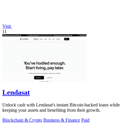
Visit
11
Lendasat
Unlock cash with Lendasat's instant Bitcoin-backed loans while
keeping your assets and benefiting from their growth.
Blockchain & Crypto
Business & Finance
Paid