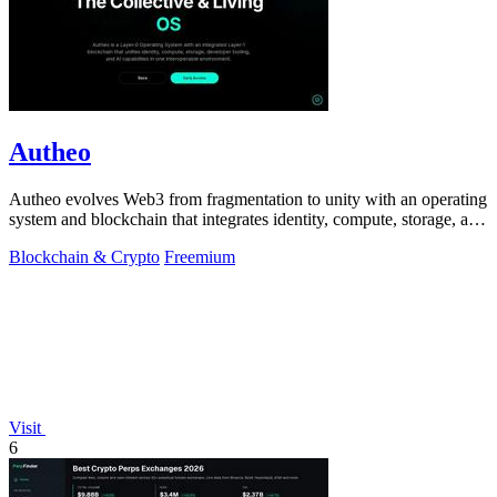
Autheo
Autheo evolves Web3 from fragmentation to unity with an operating
system and blockchain that integrates identity, compute, storage, and
AI.
Blockchain & Crypto
Freemium
Visit
6