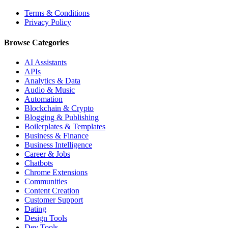
Terms & Conditions
Privacy Policy
Browse Categories
AI Assistants
APIs
Analytics & Data
Audio & Music
Automation
Blockchain & Crypto
Blogging & Publishing
Boilerplates & Templates
Business & Finance
Business Intelligence
Career & Jobs
Chatbots
Chrome Extensions
Communities
Content Creation
Customer Support
Dating
Design Tools
Dev Tools