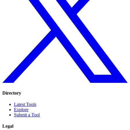
Directory
Latest Tools
Explore
Submit a Tool
Legal