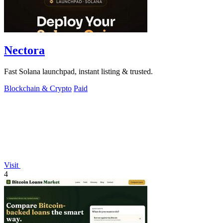
Nectora
Fast Solana launchpad, instant listing & trusted.
Blockchain & Crypto
Paid
Visit
4