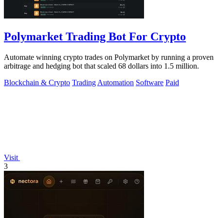
Polymarket Trading Bot For Crypto
Automate winning crypto trades on Polymarket by running a proven
arbitrage and hedging bot that scaled 68 dollars into 1.5 million.
Blockchain & Crypto
Trading
Automation
Software
Paid
Visit
3