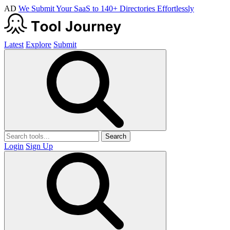
AD
We Submit Your SaaS to 140+ Directories Effortlessly
Latest
Explore
Submit
Search
Login
Sign Up