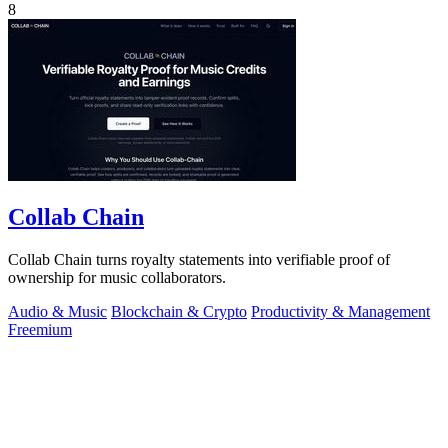
8
Collab Chain
Collab Chain turns royalty statements into verifiable proof of
ownership for music collaborators.
Audio & Music
Blockchain & Crypto
Productivity & Management
Freemium