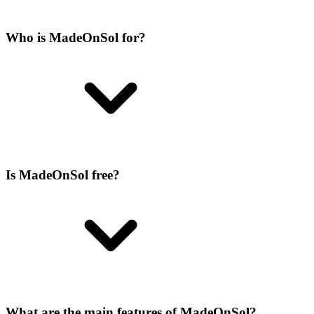
Who is MadeOnSol for?
Is MadeOnSol free?
What are the main features of MadeOnSol?