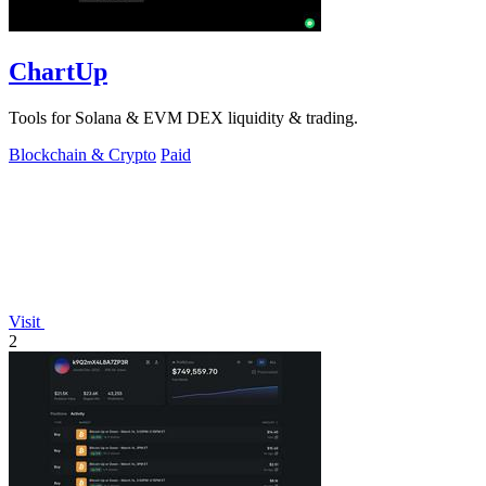
ChartUp
Tools for Solana & EVM DEX liquidity & trading.
Blockchain & Crypto
Paid
Visit
2