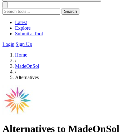
Search
Latest
Explore
Submit a Tool
Login
Sign Up
Home
/
MadeOnSol
/
Alternatives
Alternatives to MadeOnSol