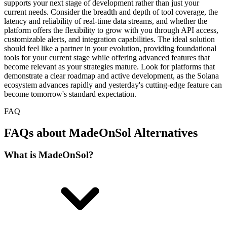
supports your next stage of development rather than just your
current needs. Consider the breadth and depth of tool coverage, the
latency and reliability of real-time data streams, and whether the
platform offers the flexibility to grow with you through API access,
customizable alerts, and integration capabilities. The ideal solution
should feel like a partner in your evolution, providing foundational
tools for your current stage while offering advanced features that
become relevant as your strategies mature. Look for platforms that
demonstrate a clear roadmap and active development, as the Solana
ecosystem advances rapidly and yesterday's cutting-edge feature can
become tomorrow's standard expectation.
FAQ
FAQs about MadeOnSol Alternatives
What is MadeOnSol?