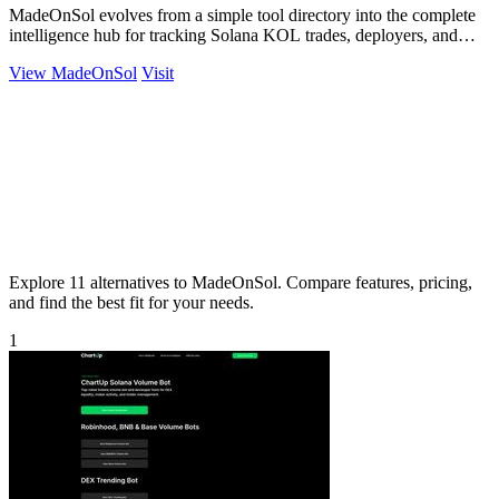
MadeOnSol evolves from a simple tool directory into the complete
intelligence hub for tracking Solana KOL trades, deployers, and
early buyers.
View MadeOnSol
Visit
Explore 11 alternatives to MadeOnSol. Compare features, pricing,
and find the best fit for your needs.
1