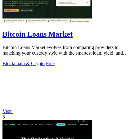
Bitcoin Loans Market
Bitcoin Loans Market evolves from comparing providers to
matching your custody style with the smartest loan, yield, and
growth path.
Blockchain & Crypto
Free
Visit
5