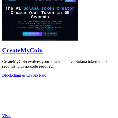
CreateMyCoin
CreateMyCoin evolves your idea into a live Solana token in 60
seconds with no code required.
Blockchain & Crypto
Paid
Visit