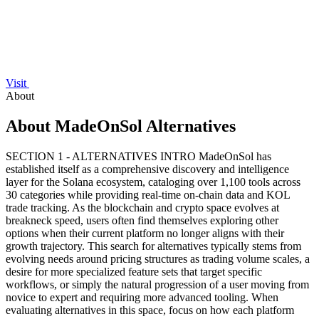
Visit
About
About MadeOnSol Alternatives
SECTION 1 - ALTERNATIVES INTRO MadeOnSol has
established itself as a comprehensive discovery and intelligence
layer for the Solana ecosystem, cataloging over 1,100 tools across
30 categories while providing real-time on-chain data and KOL
trade tracking. As the blockchain and crypto space evolves at
breakneck speed, users often find themselves exploring other
options when their current platform no longer aligns with their
growth trajectory. This search for alternatives typically stems from
evolving needs around pricing structures as trading volume scales, a
desire for more specialized feature sets that target specific
workflows, or simply the natural progression of a user moving from
novice to expert and requiring more advanced tooling. When
evaluating alternatives in this space, focus on how each platform