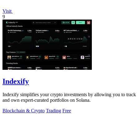
Visit
9
Indexify
Indexify simplifies your crypto investments by allowing you to track
and own expert-curated portfolios on Solana.
Blockchain & Crypto
Trading
Free