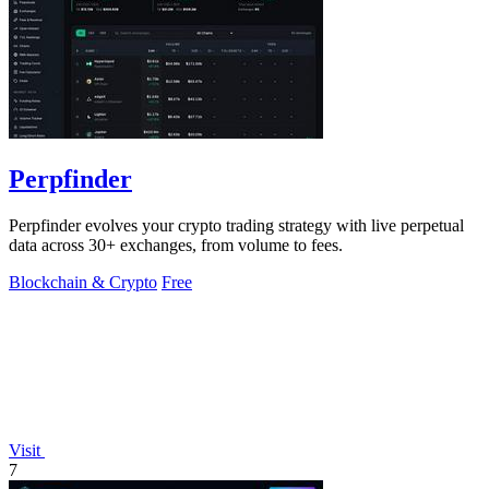
Perpfinder
Perpfinder evolves your crypto trading strategy with live perpetual
data across 30+ exchanges, from volume to fees.
Blockchain & Crypto
Free
Visit
7