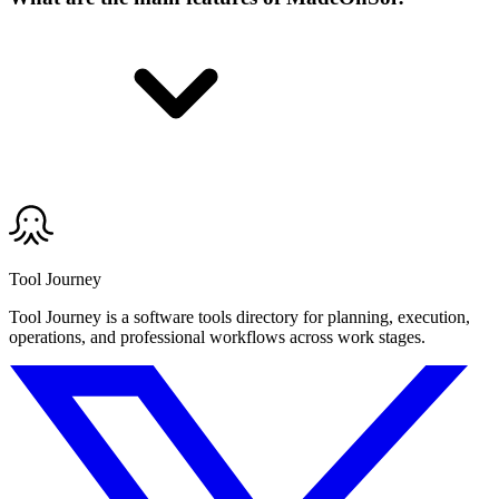
Tool Journey
Tool Journey is a software tools directory for planning, execution,
operations, and professional workflows across work stages.