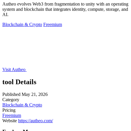
Autheo evolves Web3 from fragmentation to unity with an operating
system and blockchain that integrates identity, compute, storage, and
AI.
Blockchain & Crypto
Freemium
Visit Autheo
tool Details
Published
May 21, 2026
Category
Blockchain & Crypto
Pricing
Freemium
Website
https://autheo.com/