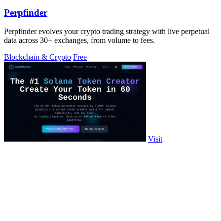
Perpfinder
Perpfinder evolves your crypto trading strategy with live perpetual
data across 30+ exchanges, from volume to fees.
Blockchain & Crypto
Free
Visit