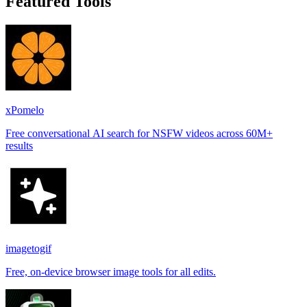
Featured Tools
xPomelo
Free conversational AI search for NSFW videos across 60M+
results
imagetogif
Free, on-device browser image tools for all edits.