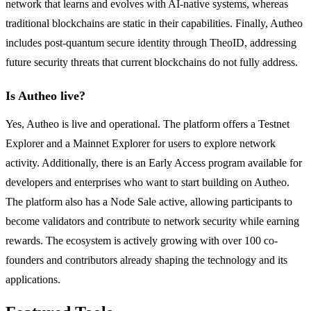
network that learns and evolves with AI-native systems, whereas
traditional blockchains are static in their capabilities. Finally, Autheo
includes post-quantum secure identity through TheoID, addressing
future security threats that current blockchains do not fully address.
Is Autheo live?
Yes, Autheo is live and operational. The platform offers a Testnet
Explorer and a Mainnet Explorer for users to explore network
activity. Additionally, there is an Early Access program available for
developers and enterprises who want to start building on Autheo.
The platform also has a Node Sale active, allowing participants to
become validators and contribute to network security while earning
rewards. The ecosystem is actively growing with over 100 co-
founders and contributors already shaping the technology and its
applications.