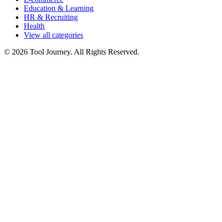
Education & Learning
HR & Recruiting
Health
View all categories
© 2026 Tool Journey. All Rights Reserved.