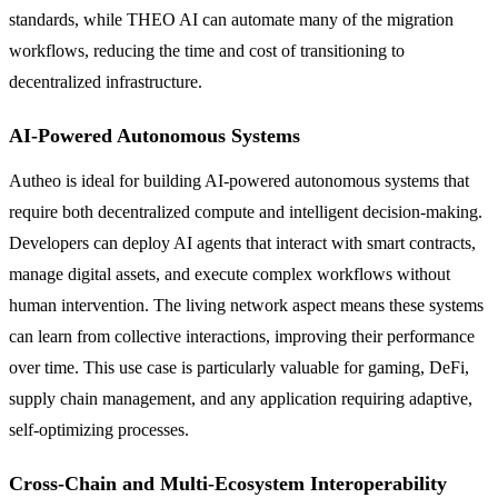
standards, while THEO AI can automate many of the migration
workflows, reducing the time and cost of transitioning to
decentralized infrastructure.
AI-Powered Autonomous Systems
Autheo is ideal for building AI-powered autonomous systems that
require both decentralized compute and intelligent decision-making.
Developers can deploy AI agents that interact with smart contracts,
manage digital assets, and execute complex workflows without
human intervention. The living network aspect means these systems
can learn from collective interactions, improving their performance
over time. This use case is particularly valuable for gaming, DeFi,
supply chain management, and any application requiring adaptive,
self-optimizing processes.
Cross-Chain and Multi-Ecosystem Interoperability