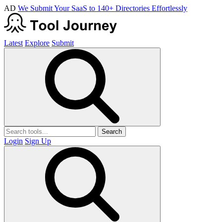
AD
We Submit Your SaaS to 140+ Directories Effortlessly
Latest
Explore
Submit
Search
Login
Sign Up