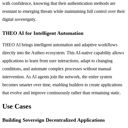
with confidence, knowing that their authentication methods are
resistant to emerging threats while maintaining full control over their
digital sovereignty.
THEO AI for Intelligent Automation
THEO AI brings intelligent automation and adaptive workflows
directly into the Autheo ecosystem. This AI-native capability allows
applications to learn from user interactions, adapt to changing
conditions, and automate complex processes without manual
intervention. As AI agents join the network, the entire system
becomes smarter over time, enabling builders to create applications
that evolve and improve continuously rather than remaining static.
Use Cases
Building Sovereign Decentralized Applications