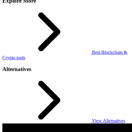
Explore More
Best Blockchain &
Crypto tools
Alternatives
View Alternatives