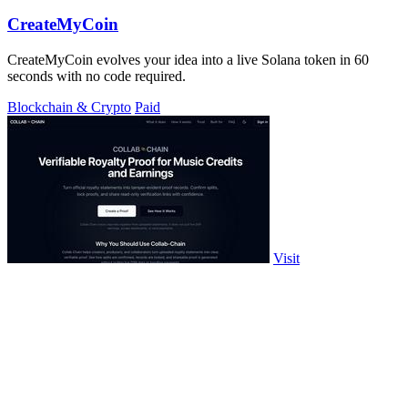
CreateMyCoin
CreateMyCoin evolves your idea into a live Solana token in 60
seconds with no code required.
Blockchain & Crypto
Paid
Visit