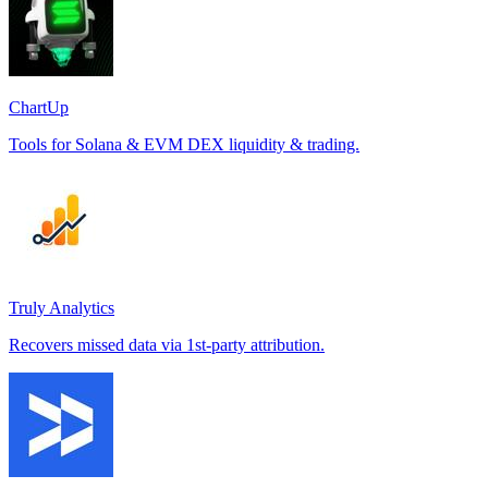
ChartUp
Tools for Solana & EVM DEX liquidity & trading.
Truly Analytics
Recovers missed data via 1st-party attribution.