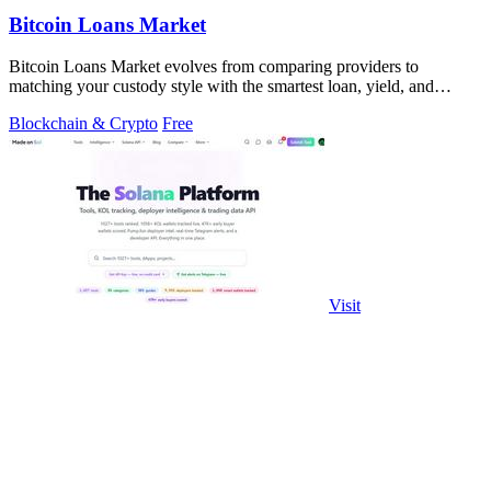
Bitcoin Loans Market
Bitcoin Loans Market evolves from comparing providers to
matching your custody style with the smartest loan, yield, and
growth path.
Blockchain & Crypto
Free
Visit