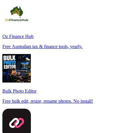
Oz Finance Hub
Free Australian tax & finance tools, yearly.
Bulk Photo Editor
Free bulk edit, resize, rename photos. No install!