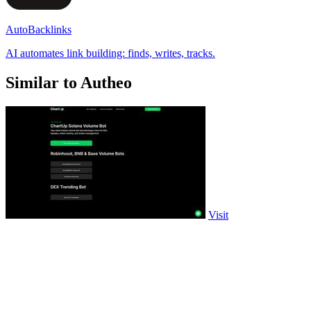
AutoBacklinks
AI automates link building: finds, writes, tracks.
Similar to Autheo
Visit