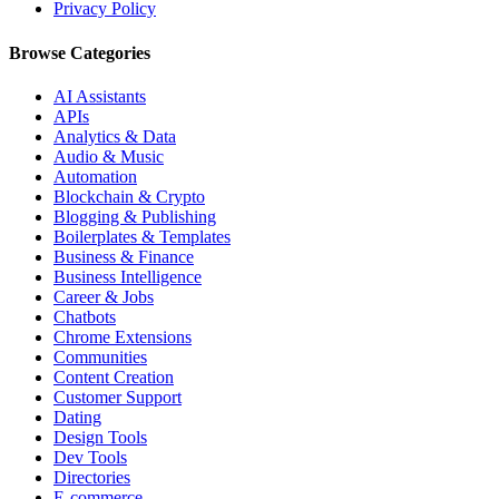
Privacy Policy
Browse Categories
AI Assistants
APIs
Analytics & Data
Audio & Music
Automation
Blockchain & Crypto
Blogging & Publishing
Boilerplates & Templates
Business & Finance
Business Intelligence
Career & Jobs
Chatbots
Chrome Extensions
Communities
Content Creation
Customer Support
Dating
Design Tools
Dev Tools
Directories
E-commerce