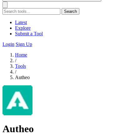
Search
Latest
Explore
Submit a Tool
Login
Sign Up
Home
/
Tools
/
Autheo
Autheo