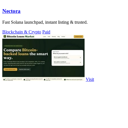
Nectora
Fast Solana launchpad, instant listing & trusted.
Blockchain & Crypto
Paid
Visit