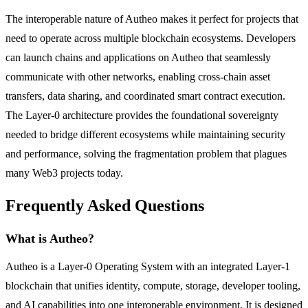
The interoperable nature of Autheo makes it perfect for projects that
need to operate across multiple blockchain ecosystems. Developers
can launch chains and applications on Autheo that seamlessly
communicate with other networks, enabling cross-chain asset
transfers, data sharing, and coordinated smart contract execution.
The Layer-0 architecture provides the foundational sovereignty
needed to bridge different ecosystems while maintaining security
and performance, solving the fragmentation problem that plagues
many Web3 projects today.
Frequently Asked Questions
What is Autheo?
Autheo is a Layer-0 Operating System with an integrated Layer-1
blockchain that unifies identity, compute, storage, developer tooling,
and AI capabilities into one interoperable environment. It is designed