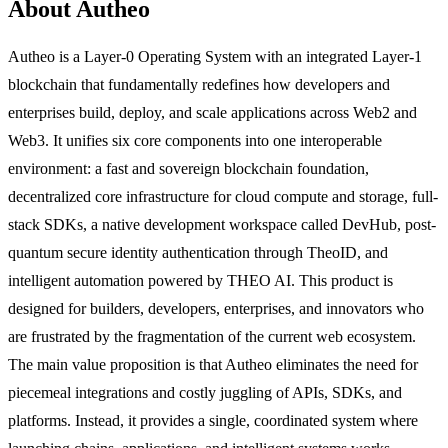
About Autheo
Autheo is a Layer-0 Operating System with an integrated Layer-1
blockchain that fundamentally redefines how developers and
enterprises build, deploy, and scale applications across Web2 and
Web3. It unifies six core components into one interoperable
environment: a fast and sovereign blockchain foundation,
decentralized core infrastructure for cloud compute and storage, full-
stack SDKs, a native development workspace called DevHub, post-
quantum secure identity authentication through TheoID, and
intelligent automation powered by THEO AI. This product is
designed for builders, developers, enterprises, and innovators who
are frustrated by the fragmentation of the current web ecosystem.
The main value proposition is that Autheo eliminates the need for
piecemeal integrations and costly juggling of APIs, SDKs, and
platforms. Instead, it provides a single, coordinated system where