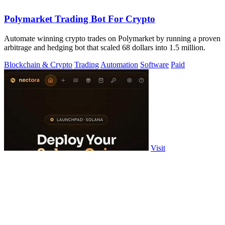
Polymarket Trading Bot For Crypto
Automate winning crypto trades on Polymarket by running a proven
arbitrage and hedging bot that scaled 68 dollars into 1.5 million.
Blockchain & Crypto
Trading
Automation
Software
Paid
Visit