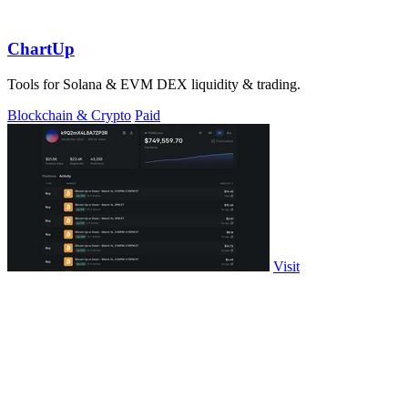
ChartUp
Tools for Solana & EVM DEX liquidity & trading.
Blockchain & Crypto
Paid
Visit