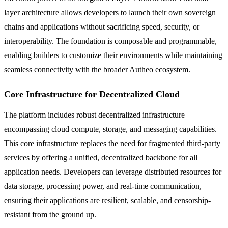
layer architecture allows developers to launch their own sovereign
chains and applications without sacrificing speed, security, or
interoperability. The foundation is composable and programmable,
enabling builders to customize their environments while maintaining
seamless connectivity with the broader Autheo ecosystem.
Core Infrastructure for Decentralized Cloud
The platform includes robust decentralized infrastructure
encompassing cloud compute, storage, and messaging capabilities.
This core infrastructure replaces the need for fragmented third-party
services by offering a unified, decentralized backbone for all
application needs. Developers can leverage distributed resources for
data storage, processing power, and real-time communication,
ensuring their applications are resilient, scalable, and censorship-
resistant from the ground up.