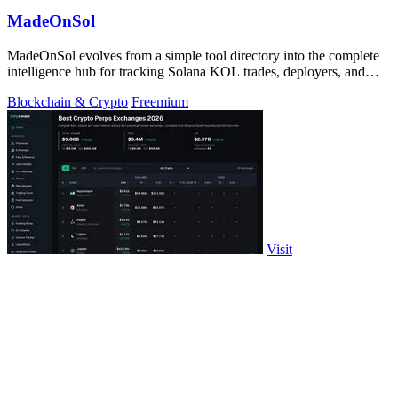
MadeOnSol
MadeOnSol evolves from a simple tool directory into the complete
intelligence hub for tracking Solana KOL trades, deployers, and
early buyers.
Blockchain & Crypto
Freemium
Visit