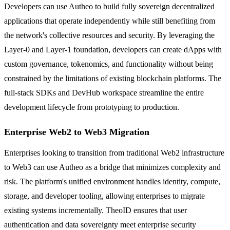
Developers can use Autheo to build fully sovereign decentralized
applications that operate independently while still benefiting from
the network's collective resources and security. By leveraging the
Layer-0 and Layer-1 foundation, developers can create dApps with
custom governance, tokenomics, and functionality without being
constrained by the limitations of existing blockchain platforms. The
full-stack SDKs and DevHub workspace streamline the entire
development lifecycle from prototyping to production.
Enterprise Web2 to Web3 Migration
Enterprises looking to transition from traditional Web2 infrastructure
to Web3 can use Autheo as a bridge that minimizes complexity and
risk. The platform's unified environment handles identity, compute,
storage, and developer tooling, allowing enterprises to migrate
existing systems incrementally. TheoID ensures that user
authentication and data sovereignty meet enterprise security