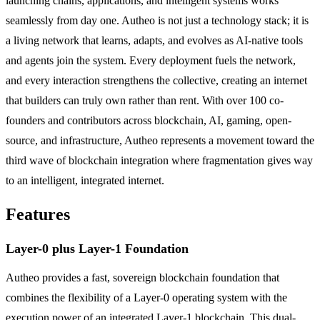
launching chains, applications, and intelligent systems works
seamlessly from day one. Autheo is not just a technology stack; it is
a living network that learns, adapts, and evolves as AI-native tools
and agents join the system. Every deployment fuels the network,
and every interaction strengthens the collective, creating an internet
that builders can truly own rather than rent. With over 100 co-
founders and contributors across blockchain, AI, gaming, open-
source, and infrastructure, Autheo represents a movement toward the
third wave of blockchain integration where fragmentation gives way
to an intelligent, integrated internet.
Features
Layer-0 plus Layer-1 Foundation
Autheo provides a fast, sovereign blockchain foundation that
combines the flexibility of a Layer-0 operating system with the
execution power of an integrated Layer-1 blockchain. This dual-