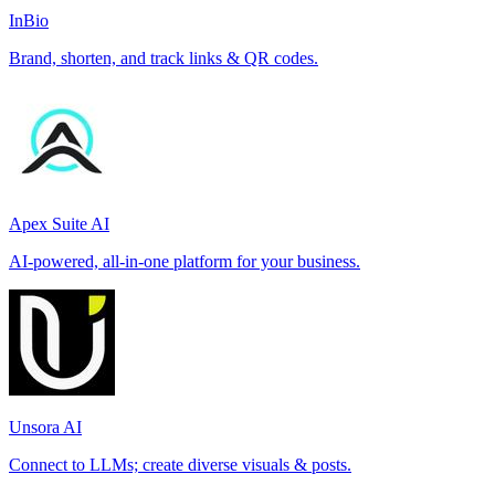
InBio
Brand, shorten, and track links & QR codes.
Apex Suite AI
AI-powered, all-in-one platform for your business.
Unsora AI
Connect to LLMs; create diverse visuals & posts.