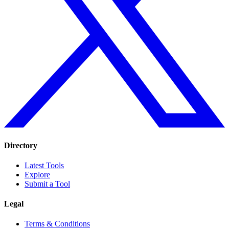
Directory
Latest Tools
Explore
Submit a Tool
Legal
Terms & Conditions