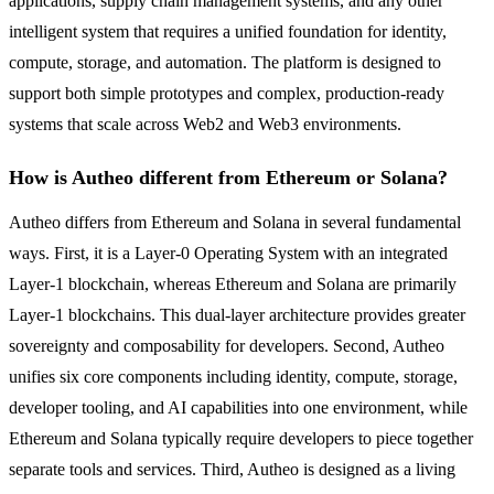
applications, supply chain management systems, and any other
intelligent system that requires a unified foundation for identity,
compute, storage, and automation. The platform is designed to
support both simple prototypes and complex, production-ready
systems that scale across Web2 and Web3 environments.
How is Autheo different from Ethereum or Solana?
Autheo differs from Ethereum and Solana in several fundamental
ways. First, it is a Layer-0 Operating System with an integrated
Layer-1 blockchain, whereas Ethereum and Solana are primarily
Layer-1 blockchains. This dual-layer architecture provides greater
sovereignty and composability for developers. Second, Autheo
unifies six core components including identity, compute, storage,
developer tooling, and AI capabilities into one environment, while
Ethereum and Solana typically require developers to piece together
separate tools and services. Third, Autheo is designed as a living