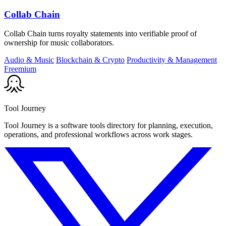
Collab Chain
Collab Chain turns royalty statements into verifiable proof of
ownership for music collaborators.
Audio & Music
Blockchain & Crypto
Productivity & Management
Freemium
Tool Journey
Tool Journey is a software tools directory for planning, execution,
operations, and professional workflows across work stages.