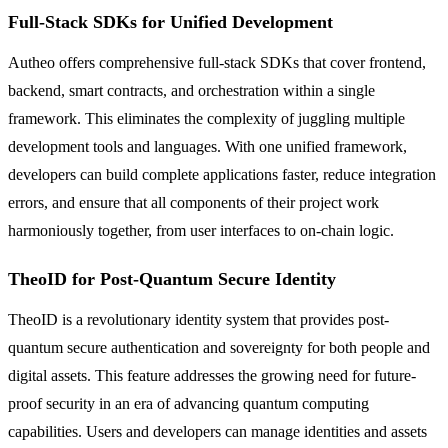
Full-Stack SDKs for Unified Development
Autheo offers comprehensive full-stack SDKs that cover frontend,
backend, smart contracts, and orchestration within a single
framework. This eliminates the complexity of juggling multiple
development tools and languages. With one unified framework,
developers can build complete applications faster, reduce integration
errors, and ensure that all components of their project work
harmoniously together, from user interfaces to on-chain logic.
TheoID for Post-Quantum Secure Identity
TheoID is a revolutionary identity system that provides post-
quantum secure authentication and sovereignty for both people and
digital assets. This feature addresses the growing need for future-
proof security in an era of advancing quantum computing
capabilities. Users and developers can manage identities and assets