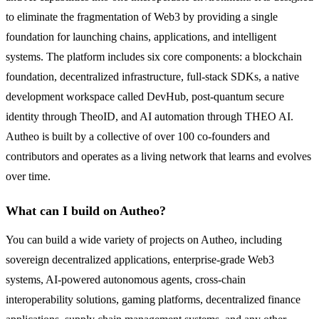
to eliminate the fragmentation of Web3 by providing a single
foundation for launching chains, applications, and intelligent
systems. The platform includes six core components: a blockchain
foundation, decentralized infrastructure, full-stack SDKs, a native
development workspace called DevHub, post-quantum secure
identity through TheoID, and AI automation through THEO AI.
Autheo is built by a collective of over 100 co-founders and
contributors and operates as a living network that learns and evolves
over time.
What can I build on Autheo?
You can build a wide variety of projects on Autheo, including
sovereign decentralized applications, enterprise-grade Web3
systems, AI-powered autonomous agents, cross-chain
interoperability solutions, gaming platforms, decentralized finance