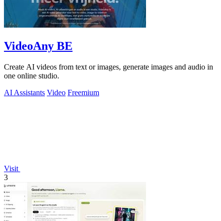
VideoAny BE
Create AI videos from text or images, generate images and audio in
one online studio.
AI Assistants
Video
Freemium
Visit
3