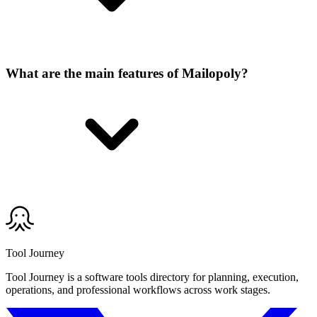
What are the main features of Mailopoly?
Tool Journey
Tool Journey is a software tools directory for planning, execution,
operations, and professional workflows across work stages.