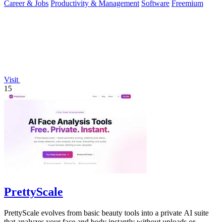
Career & Jobs
Productivity & Management
Software
Freemium
Visit
15
PrettyScale
PrettyScale evolves from basic beauty tools into a private AI suite
that analyzes your face and body instantly without uploads or