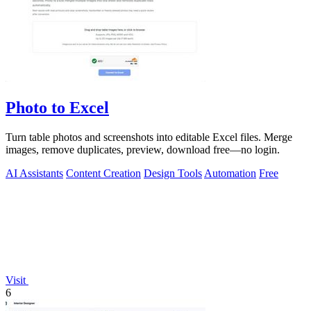
Photo to Excel
Turn table photos and screenshots into editable Excel files. Merge
images, remove duplicates, preview, download free—no login.
AI Assistants
Content Creation
Design Tools
Automation
Free
Visit
6