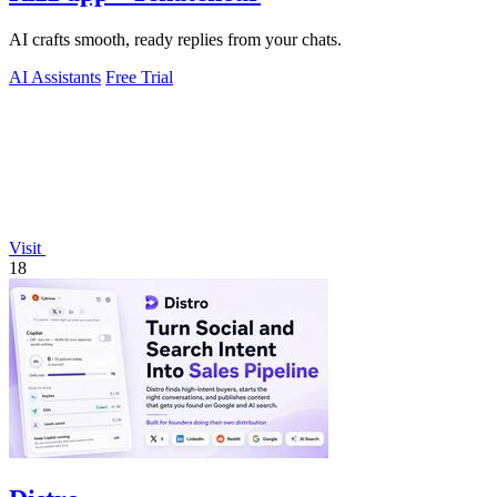
AI crafts smooth, ready replies from your chats.
AI Assistants
Free Trial
Visit
18