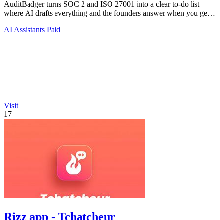
AuditBadger turns SOC 2 and ISO 27001 into a clear to-do list
where AI drafts everything and the founders answer when you get
stuck.
AI Assistants
Paid
Visit
17
Rizz app - Tchatcheur