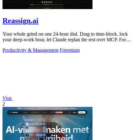
Reassign.ai
Your whole grind on one 24-hour dial. Drag to time-block, lock
your deep-work hour, let Claude replan the rest over MCP. For
builders. Free, no card.
Productivity & Management
Freemium
Visit
2