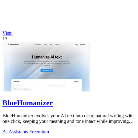
Visit
13
BlueHumanizer
BlueHumanizer evolves your AI text into clear, natural writing with
one click, keeping your meaning and tone intact while improving
flow and.
AI Assistants
Freemium