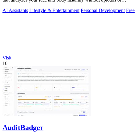
signups.
AI Assistants
Lifestyle & Entertainment
Personal Development
Free
Visit
16
AuditBadger