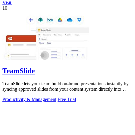
Visit
10
TeamSlide
TeamSlide lets your team build on-brand presentations instantly by
syncing approved slides from your content system directly into
PowerPoint.
Productivity & Management
Free Trial