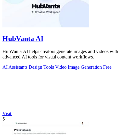
HubVanta AI
HubVanta AI helps creators generate images and videos with
advanced AI tools for visual content workflows.
AI Assistants
Design Tools
Video
Image Generation
Free
Visit
5