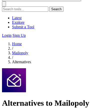
Search
Latest
Explore
Submit a Tool
Login
Sign Up
Home
/
Mailopoly
/
Alternatives
Alternatives to Mailopoly