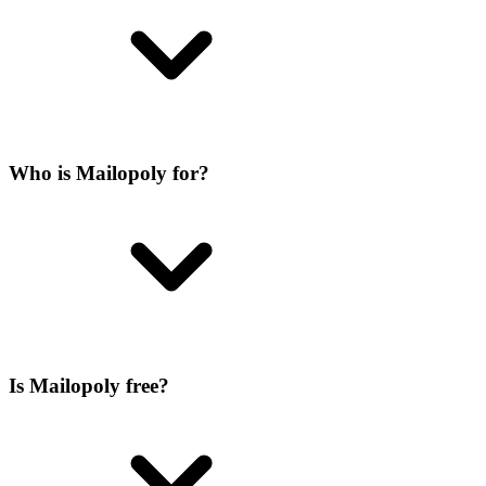
Who is Mailopoly for?
Is Mailopoly free?