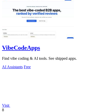
VibeCodeApps
Find vibe coding & AI tools. See shipped apps.
AI Assistants
Free
Visit
8