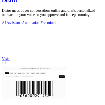
Distro
Distro maps buyer conversations online and drafts personalized
outreach in your voice so you approve and it keeps running.
AI Assistants
Automation
Freemium
Visit
19