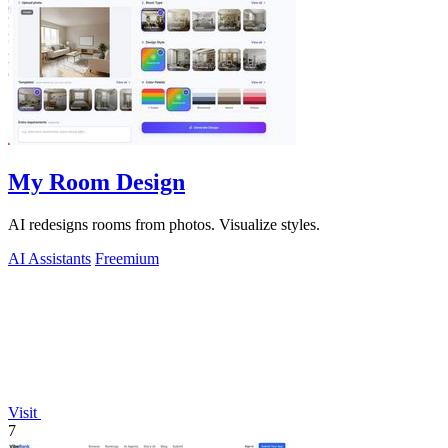
My Room Design
AI redesigns rooms from photos. Visualize styles.
AI Assistants
Freemium
Visit
7