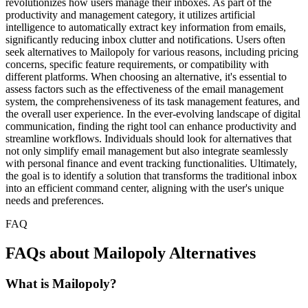
revolutionizes how users manage their inboxes. As part of the
productivity and management category, it utilizes artificial
intelligence to automatically extract key information from emails,
significantly reducing inbox clutter and notifications. Users often
seek alternatives to Mailopoly for various reasons, including pricing
concerns, specific feature requirements, or compatibility with
different platforms. When choosing an alternative, it's essential to
assess factors such as the effectiveness of the email management
system, the comprehensiveness of its task management features, and
the overall user experience. In the ever-evolving landscape of digital
communication, finding the right tool can enhance productivity and
streamline workflows. Individuals should look for alternatives that
not only simplify email management but also integrate seamlessly
with personal finance and event tracking functionalities. Ultimately,
the goal is to identify a solution that transforms the traditional inbox
into an efficient command center, aligning with the user's unique
needs and preferences.
FAQ
FAQs about Mailopoly Alternatives
What is Mailopoly?