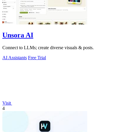
Unsora AI
Connect to LLMs; create diverse visuals & posts.
AI Assistants
Free Trial
Visit
4