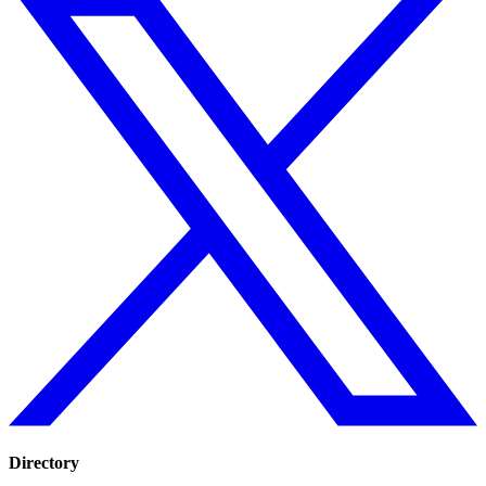
Directory