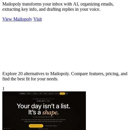
Mailopoly transforms your inbox with AI, organizing emails,
extracting key info, and drafting replies in your voice.
View Mailopoly
Visit
Explore 20 alternatives to Mailopoly. Compare features, pricing, and
find the best fit for your needs.
1