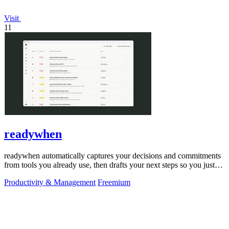
Visit
11
readywhen
readywhen automatically captures your decisions and commitments
from tools you already use, then drafts your next steps so you just
approve.
Productivity & Management
Freemium