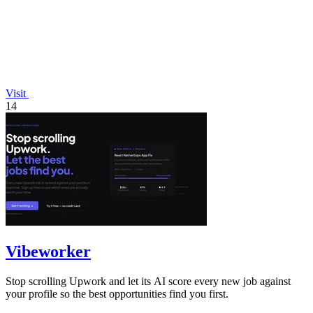
Visit
14
Vibeworker
Stop scrolling Upwork and let its AI score every new job against
your profile so the best opportunities find you first.