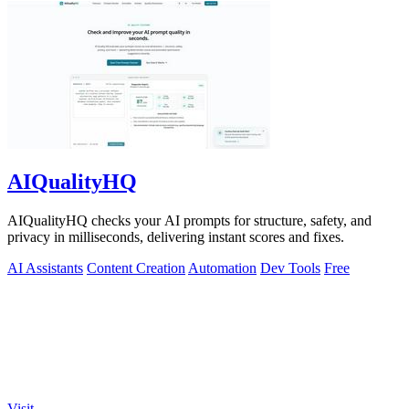
AIQualityHQ
AIQualityHQ checks your AI prompts for structure, safety, and
privacy in milliseconds, delivering instant scores and fixes.
AI Assistants
Content Creation
Automation
Dev Tools
Free
Visit