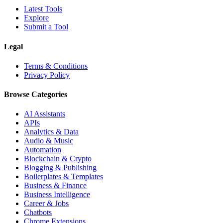
Latest Tools
Explore
Submit a Tool
Legal
Terms & Conditions
Privacy Policy
Browse Categories
AI Assistants
APIs
Analytics & Data
Audio & Music
Automation
Blockchain & Crypto
Blogging & Publishing
Boilerplates & Templates
Business & Finance
Business Intelligence
Career & Jobs
Chatbots
Chrome Extensions