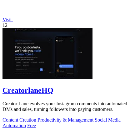
Visit
12
CreatorlaneHQ
Creator Lane evolves your Instagram comments into automated
DMs and sales, turning followers into paying customers.
Content Creation
Productivity & Management
Social Media
Automation
Free