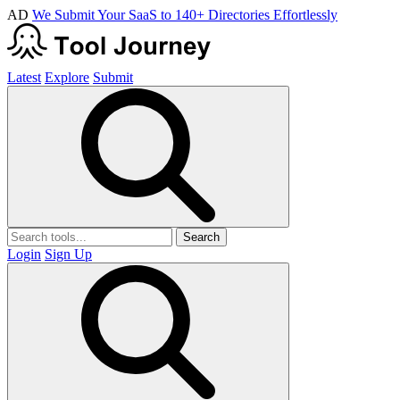
AD
We Submit Your SaaS to 140+ Directories Effortlessly
Latest
Explore
Submit
Search
Login
Sign Up