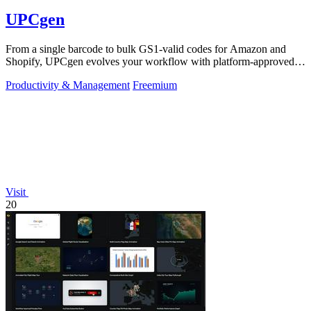
UPCgen
From a single barcode to bulk GS1-valid codes for Amazon and
Shopify, UPCgen evolves your workflow with platform-approved
generation.
Productivity & Management
Freemium
Visit
20