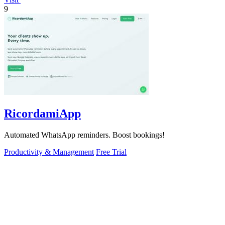
9
RicordamiApp
Automated WhatsApp reminders. Boost bookings!
Productivity & Management
Free Trial