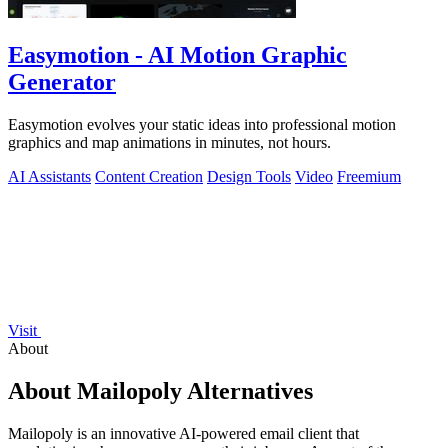
Easymotion - AI Motion Graphic
Generator
Easymotion evolves your static ideas into professional motion
graphics and map animations in minutes, not hours.
AI Assistants
Content Creation
Design Tools
Video
Freemium
Visit
About
About Mailopoly Alternatives
Mailopoly is an innovative AI-powered email client that