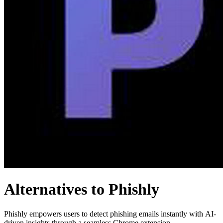
Alternatives to Phishly
Phishly empowers users to detect phishing emails instantly with AI-
driven insights through a seamless Chrome extension.