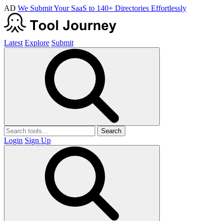
AD
We Submit Your SaaS to 140+ Directories Effortlessly
Latest
Explore
Submit
Search
Login
Sign Up