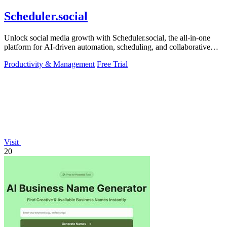
Scheduler.social
Unlock social media growth with Scheduler.social, the all-in-one
platform for AI-driven automation, scheduling, and collaborative
marketing.
Productivity & Management
Free Trial
Visit
20