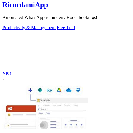
RicordamiApp
Automated WhatsApp reminders. Boost bookings!
Productivity & Management
Free Trial
Visit
2