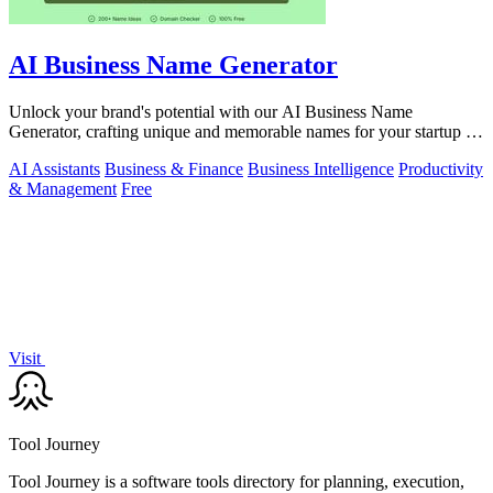
AI Business Name Generator
Unlock your brand's potential with our AI Business Name
Generator, crafting unique and memorable names for your startup or
company in seconds.
AI Assistants
Business & Finance
Business Intelligence
Productivity
& Management
Free
Visit
Tool Journey
Tool Journey is a software tools directory for planning, execution,