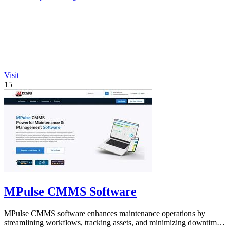
Visit
15
MPulse CMMS Software
MPulse CMMS software enhances maintenance operations by
streamlining workflows, tracking assets, and minimizing downtime