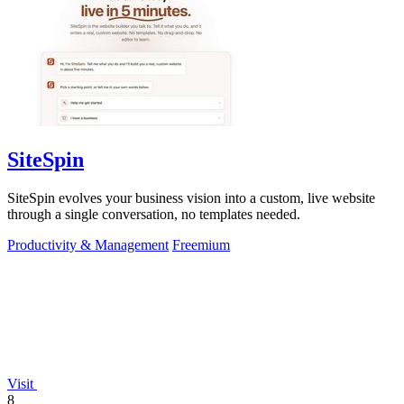
SiteSpin
SiteSpin evolves your business vision into a custom, live website
through a single conversation, no templates needed.
Productivity & Management
Freemium
Visit
8