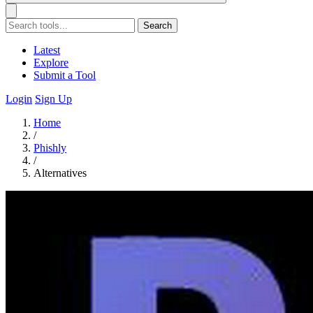
Search
Latest
Explore
Submit a Tool
Login
Sign Up
Home
/
Phishly
/
Alternatives