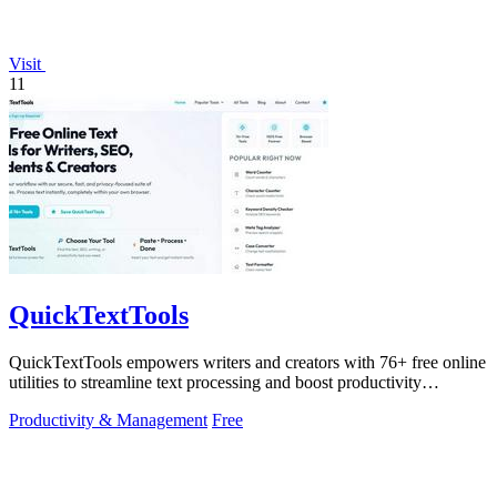
Visit
11
QuickTextTools
QuickTextTools empowers writers and creators with 76+ free online
utilities to streamline text processing and boost productivity
effortlessly.
Productivity & Management
Free