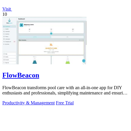
Visit
10
FlowBeacon
FlowBeacon transforms pool care with an all-in-one app for DIY
enthusiasts and professionals, simplifying maintenance and ensuring
crystal-clear.
Productivity & Management
Free Trial