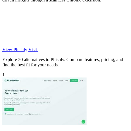
View Phishly
Visit
Explore 20 alternatives to Phishly. Compare features, pricing, and
find the best fit for your needs.
1