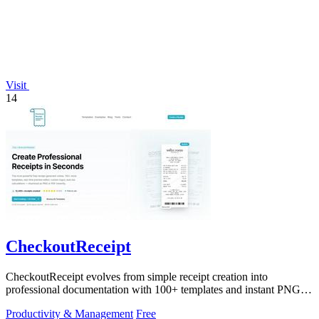
Visit
14
CheckoutReceipt
CheckoutReceipt evolves from simple receipt creation into
professional documentation with 100+ templates and instant PNG or
PDF downloads.
Productivity & Management
Free