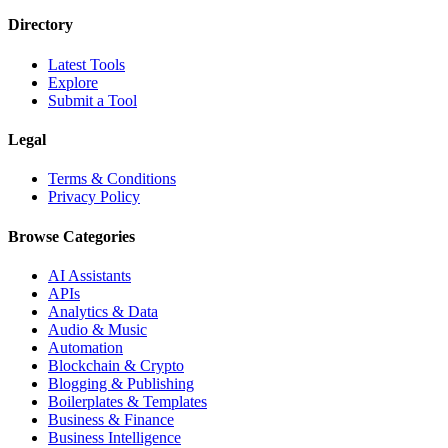
Directory
Latest Tools
Explore
Submit a Tool
Legal
Terms & Conditions
Privacy Policy
Browse Categories
AI Assistants
APIs
Analytics & Data
Audio & Music
Automation
Blockchain & Crypto
Blogging & Publishing
Boilerplates & Templates
Business & Finance
Business Intelligence