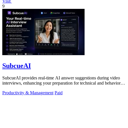
Visit
9
SubcueAI
SubcueAI provides real-time AI answer suggestions during video
interviews, enhancing your preparation for technical and behavioral
questions.
Productivity & Management
Paid