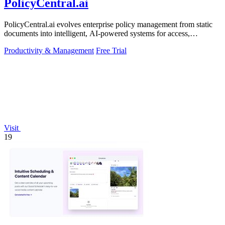
PolicyCentral.ai
PolicyCentral.ai evolves enterprise policy management from static
documents into intelligent, AI-powered systems for access,
compliance, and growth.
Productivity & Management
Free Trial
Visit
19