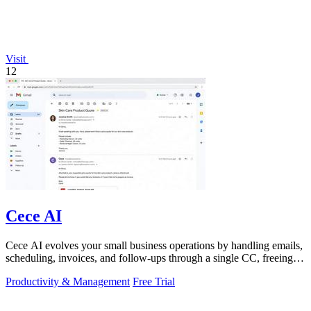
Visit
12
Cece AI
Cece AI evolves your small business operations by handling emails,
scheduling, invoices, and follow-ups through a single CC, freeing
you to focus on.
Productivity & Management
Free Trial