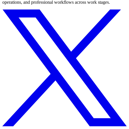
operations, and professional workflows across work stages.