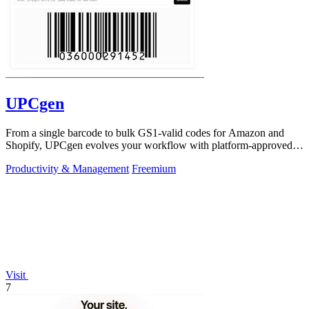
UPCgen
From a single barcode to bulk GS1-valid codes for Amazon and
Shopify, UPCgen evolves your workflow with platform-approved
generation.
Productivity & Management
Freemium
Visit
7