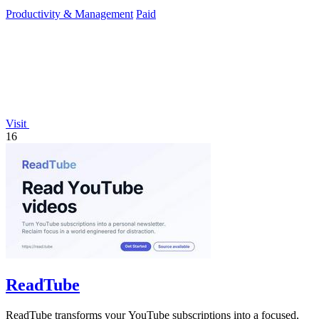
in any industry.
Productivity & Management
Paid
Visit
16
ReadTube
ReadTube transforms your YouTube subscriptions into a focused,