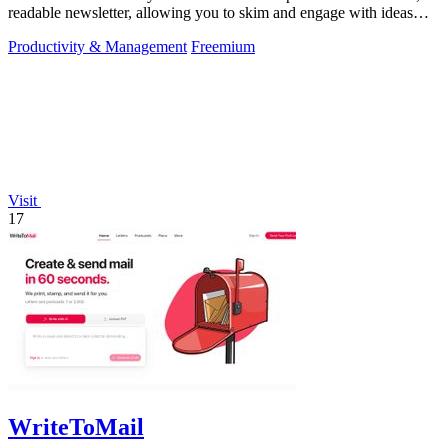
readable newsletter, allowing you to skim and engage with ideas
effectively.
Productivity & Management
Freemium
Visit
17
WriteToMail