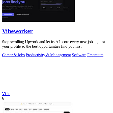
Vibeworker
Stop scrolling Upwork and let its AI score every new job against
your profile so the best opportunities find you first.
Career & Jobs
Productivity & Management
Software
Freemium
Visit
6