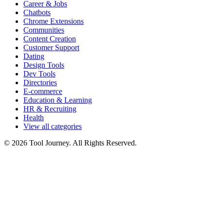
Career & Jobs
Chatbots
Chrome Extensions
Communities
Content Creation
Customer Support
Dating
Design Tools
Dev Tools
Directories
E-commerce
Education & Learning
HR & Recruiting
Health
View all categories
© 2026 Tool Journey. All Rights Reserved.