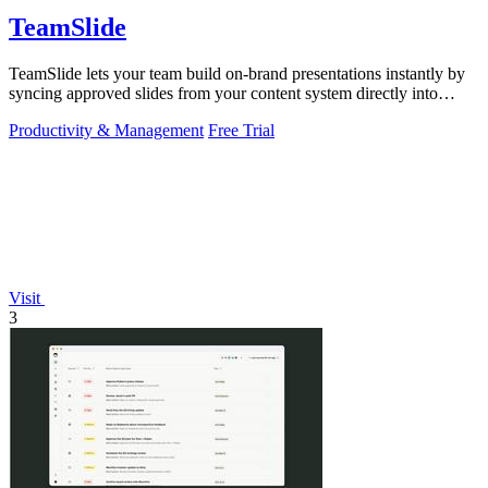
TeamSlide
TeamSlide lets your team build on-brand presentations instantly by
syncing approved slides from your content system directly into
PowerPoint.
Productivity & Management
Free Trial
Visit
3