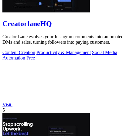
CreatorlaneHQ
Creator Lane evolves your Instagram comments into automated
DMs and sales, turning followers into paying customers.
Content Creation
Productivity & Management
Social Media
Automation
Free
Visit
5