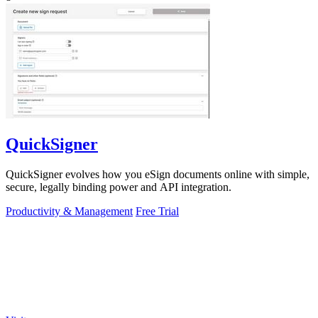
QuickSigner
QuickSigner evolves how you eSign documents online with simple,
secure, legally binding power and API integration.
Productivity & Management
Free Trial