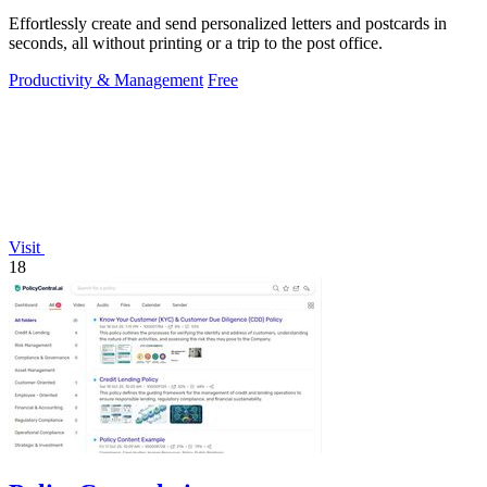
Effortlessly create and send personalized letters and postcards in
seconds, all without printing or a trip to the post office.
Productivity & Management
Free
Visit
18