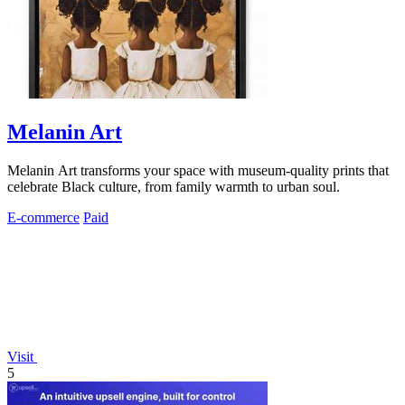
Melanin Art
Melanin Art transforms your space with museum-quality prints that
celebrate Black culture, from family warmth to urban soul.
E-commerce
Paid
Visit
5