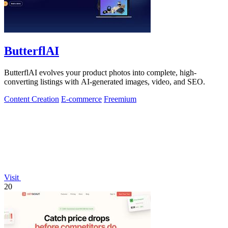
ButterflAI
ButterflAI evolves your product photos into complete, high-
converting listings with AI-generated images, video, and SEO.
Content Creation
E-commerce
Freemium
Visit
20