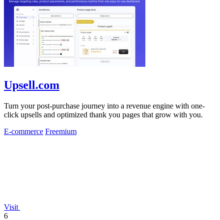
Upsell.com
Turn your post-purchase journey into a revenue engine with one-
click upsells and optimized thank you pages that grow with you.
E-commerce
Freemium
Visit
6