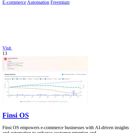
E-commerce
Automation
Freemium
Visit
13
Finsi OS
Finsi OS empowers e-commerce businesses with AI-driven insights
and automation to enhance customer retention and.