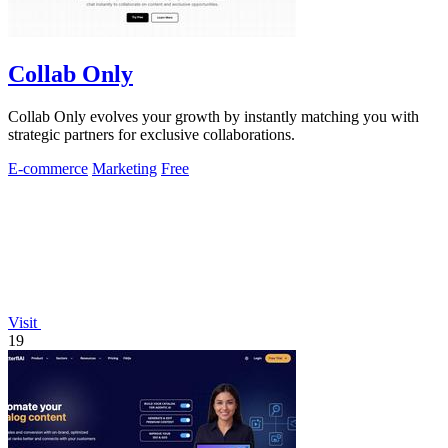
Collab Only
Collab Only evolves your growth by instantly matching you with
strategic partners for exclusive collaborations.
E-commerce
Marketing
Free
Visit
19