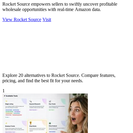
Rocket Source empowers sellers to swiftly uncover profitable
wholesale opportunities with real-time Amazon data.
View Rocket Source
Visit
Explore 20 alternatives to Rocket Source. Compare features,
pricing, and find the best fit for your needs.
1