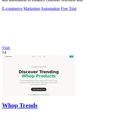
E-commerce
Marketing
Automation
Free Trial
Visit
14
Whop Trends