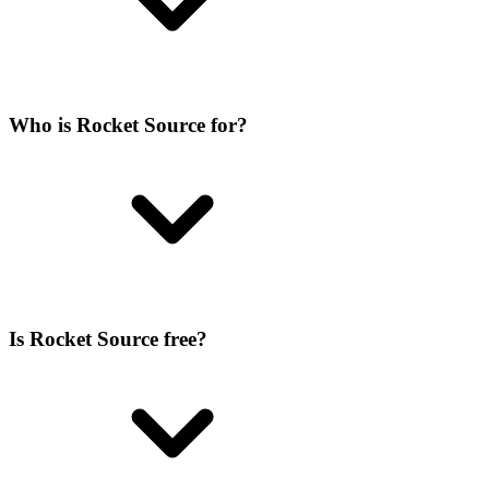
Who is Rocket Source for?
Is Rocket Source free?