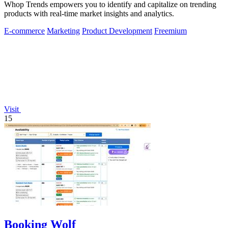
Whop Trends empowers you to identify and capitalize on trending
products with real-time market insights and analytics.
E-commerce
Marketing
Product Development
Freemium
Visit
15
Booking Wolf