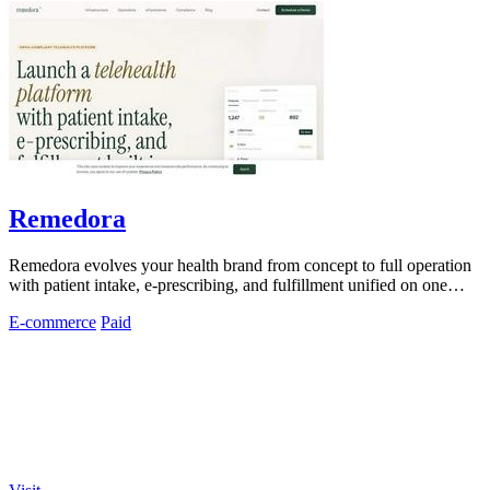
Remedora
Remedora evolves your health brand from concept to full operation
with patient intake, e-prescribing, and fulfillment unified on one
HIPAA-compliant.
E-commerce
Paid