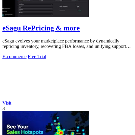
eSagu RePricing & more
eSagu evolves your marketplace performance by dynamically
repricing inventory, recovering FBA losses, and unifying support
across Amazon, eBay.
E-commerce
Free Trial
Visit
3