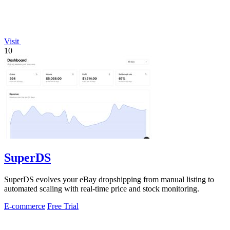
Visit
10
SuperDS
SuperDS evolves your eBay dropshipping from manual listing to
automated scaling with real-time price and stock monitoring.
E-commerce
Free Trial