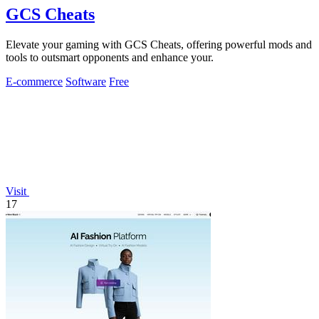
GCS Cheats
Elevate your gaming with GCS Cheats, offering powerful mods and
tools to outsmart opponents and enhance your.
E-commerce
Software
Free
Visit
17