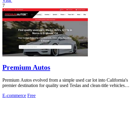
Visit
7
Premium Autos
Premium Autos evolved from a simple used car lot into California's
premier destination for quality used Teslas and clean-title vehicles
with two.
E-commerce
Free