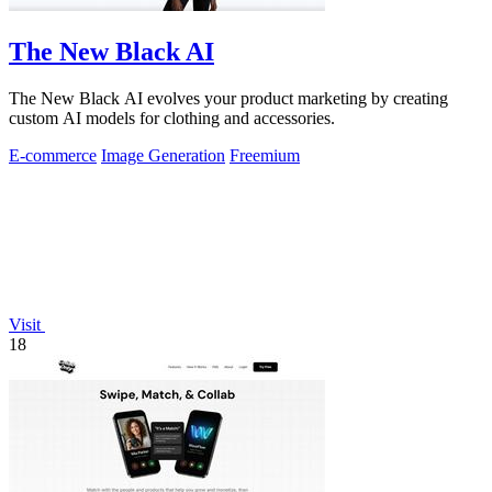
The New Black AI
The New Black AI evolves your product marketing by creating
custom AI models for clothing and accessories.
E-commerce
Image Generation
Freemium
Visit
18