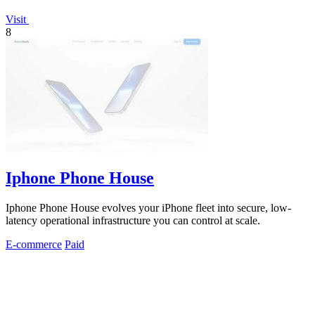
Visit
8
Iphone Phone House
Iphone Phone House evolves your iPhone fleet into secure, low-
latency operational infrastructure you can control at scale.
E-commerce
Paid