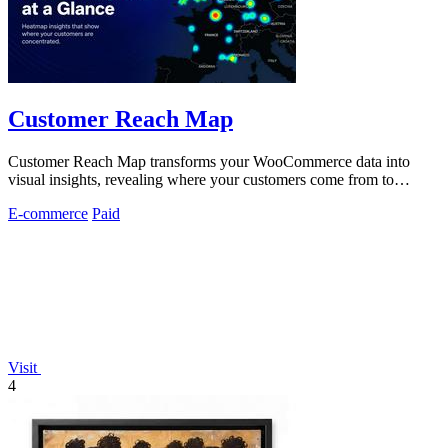
Customer Reach Map
Customer Reach Map transforms your WooCommerce data into
visual insights, revealing where your customers come from to
enhance trust and growth.
E-commerce
Paid
Visit
4