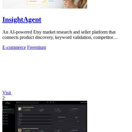
InsightAgent
An AI-powered Etsy market research and seller platform that
connects product discovery, keyword validation, competitor
analysis, listing creation
E-commerce
Freemium
Visit
2