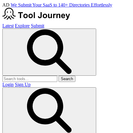
AD
We Submit Your SaaS to 140+ Directories Effortlessly
Latest
Explore
Submit
Search
Login
Sign Up