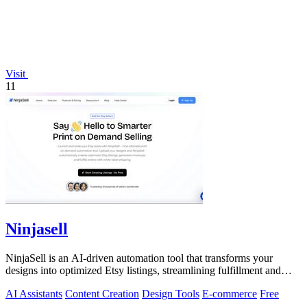
Visit
11
Ninjasell
NinjaSell is an AI-driven automation tool that transforms your
designs into optimized Etsy listings, streamlining fulfillment and
shipping.
AI Assistants
Content Creation
Design Tools
E-commerce
Free