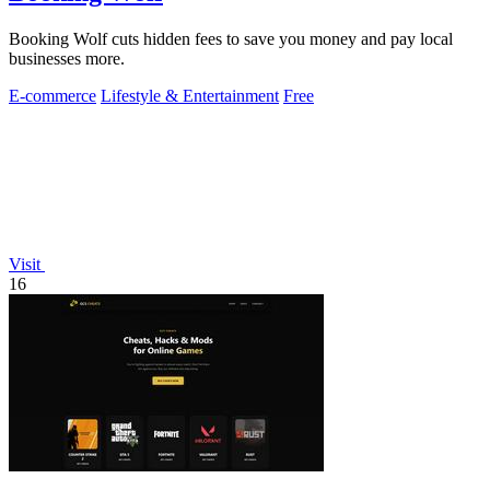
Booking Wolf cuts hidden fees to save you money and pay local
businesses more.
E-commerce
Lifestyle & Entertainment
Free
Visit
16