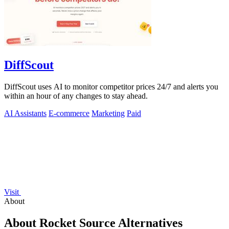
DiffScout
DiffScout uses AI to monitor competitor prices 24/7 and alerts you
within an hour of any changes to stay ahead.
AI Assistants
E-commerce
Marketing
Paid
Visit
About
About Rocket Source Alternatives