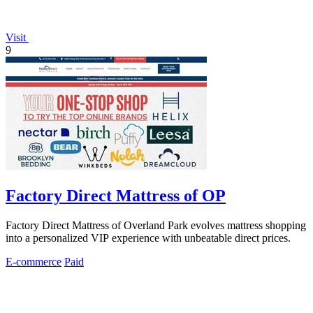
Visit
9
Factory Direct Mattress of OP
Factory Direct Mattress of Overland Park evolves mattress shopping
into a personalized VIP experience with unbeatable direct prices.
E-commerce
Paid