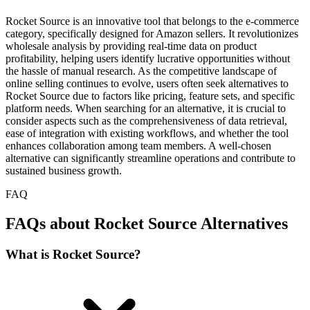
Rocket Source is an innovative tool that belongs to the e-commerce
category, specifically designed for Amazon sellers. It revolutionizes
wholesale analysis by providing real-time data on product
profitability, helping users identify lucrative opportunities without
the hassle of manual research. As the competitive landscape of
online selling continues to evolve, users often seek alternatives to
Rocket Source due to factors like pricing, feature sets, and specific
platform needs. When searching for an alternative, it is crucial to
consider aspects such as the comprehensiveness of data retrieval,
ease of integration with existing workflows, and whether the tool
enhances collaboration among team members. A well-chosen
alternative can significantly streamline operations and contribute to
sustained business growth.
FAQ
FAQs about Rocket Source Alternatives
What is Rocket Source?