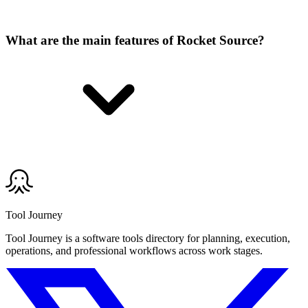
What are the main features of Rocket Source?
Tool Journey
Tool Journey is a software tools directory for planning, execution,
operations, and professional workflows across work stages.