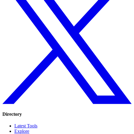
Directory
Latest Tools
Explore