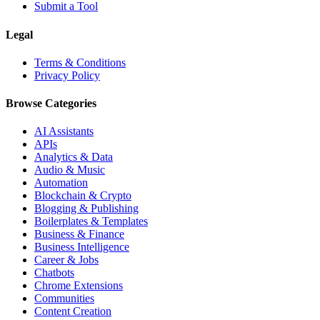
Submit a Tool
Legal
Terms & Conditions
Privacy Policy
Browse Categories
AI Assistants
APIs
Analytics & Data
Audio & Music
Automation
Blockchain & Crypto
Blogging & Publishing
Boilerplates & Templates
Business & Finance
Business Intelligence
Career & Jobs
Chatbots
Chrome Extensions
Communities
Content Creation