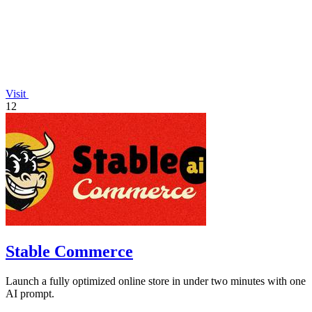
Visit
12
Stable Commerce
Launch a fully optimized online store in under two minutes with one
AI prompt.