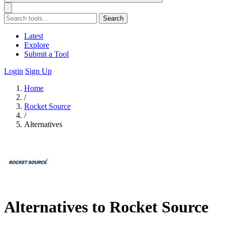
Search
Latest
Explore
Submit a Tool
Login
Sign Up
Home
/
Rocket Source
/
Alternatives
Alternatives to Rocket Source