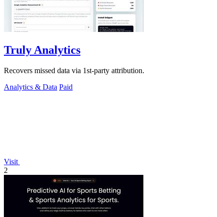
Truly Analytics
Recovers missed data via 1st-party attribution.
Analytics & Data
Paid
Visit
2