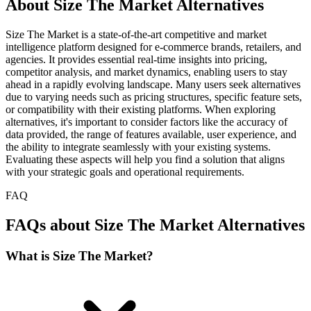
About Size The Market Alternatives
Size The Market is a state-of-the-art competitive and market
intelligence platform designed for e-commerce brands, retailers, and
agencies. It provides essential real-time insights into pricing,
competitor analysis, and market dynamics, enabling users to stay
ahead in a rapidly evolving landscape. Many users seek alternatives
due to varying needs such as pricing structures, specific feature sets,
or compatibility with their existing platforms. When exploring
alternatives, it's important to consider factors like the accuracy of
data provided, the range of features available, user experience, and
the ability to integrate seamlessly with your existing systems.
Evaluating these aspects will help you find a solution that aligns
with your strategic goals and operational requirements.
FAQ
FAQs about Size The Market Alternatives
What is Size The Market?