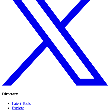
Directory
Latest Tools
Explore