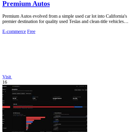
Premium Autos
Premium Autos evolved from a simple used car lot into California's
premier destination for quality used Teslas and clean-title vehicles
with two.
E-commerce
Free
Visit
16