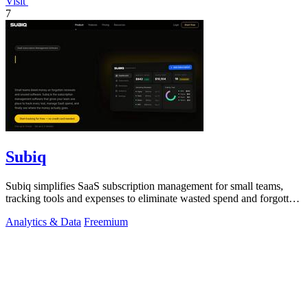
Visit
7
Subiq
Subiq simplifies SaaS subscription management for small teams,
tracking tools and expenses to eliminate wasted spend and forgotten
renewals.
Analytics & Data
Freemium