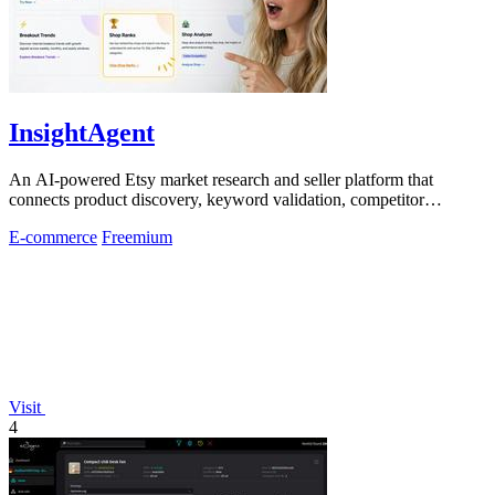
InsightAgent
An AI-powered Etsy market research and seller platform that
connects product discovery, keyword validation, competitor
analysis, listing creation
E-commerce
Freemium
Visit
4