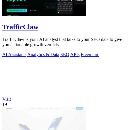
TrafficClaw
TrafficClaw is your AI analyst that talks to your SEO data to give
you actionable growth verdicts.
AI Assistants
Analytics & Data
SEO
APIs
Freemium
Visit
19