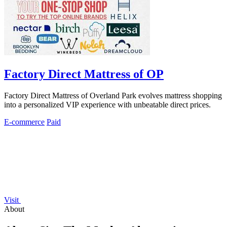
Factory Direct Mattress of OP
Factory Direct Mattress of Overland Park evolves mattress shopping
into a personalized VIP experience with unbeatable direct prices.
E-commerce
Paid
Visit
About