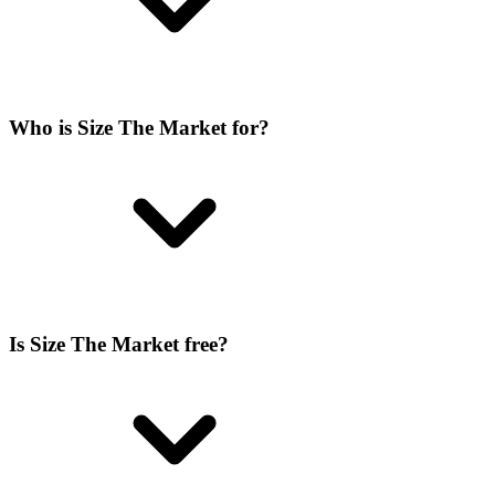
Who is Size The Market for?
Is Size The Market free?