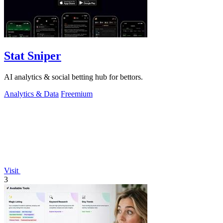
Stat Sniper
AI analytics & social betting hub for bettors.
Analytics & Data
Freemium
Visit
3