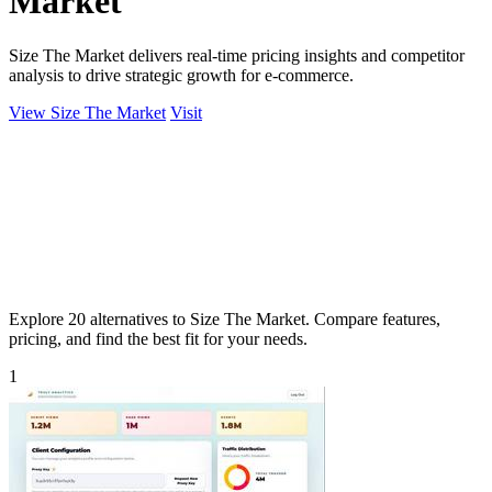
Market
Size The Market delivers real-time pricing insights and competitor
analysis to drive strategic growth for e-commerce.
View Size The Market
Visit
Explore 20 alternatives to Size The Market. Compare features,
pricing, and find the best fit for your needs.
1