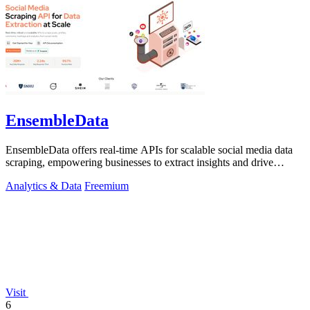
EnsembleData
EnsembleData offers real-time APIs for scalable social media data
scraping, empowering businesses to extract insights and drive
growth.
Analytics & Data
Freemium
Visit
6