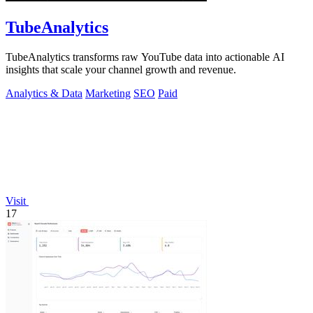
TubeAnalytics
TubeAnalytics transforms raw YouTube data into actionable AI
insights that scale your channel growth and revenue.
Analytics & Data
Marketing
SEO
Paid
Visit
17