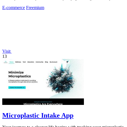
E-commerce
Freemium
Visit
13
Microplastic Intake App