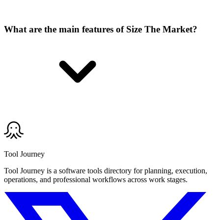
What are the main features of Size The Market?
Tool Journey
Tool Journey is a software tools directory for planning, execution,
operations, and professional workflows across work stages.