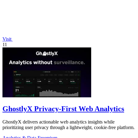
Visit
11
GhostlyX Privacy-First Web Analytics
GhostlyX delivers actionable web analytics insights while
prioritizing user privacy through a lightweight, cookie-free platform.
Analytics & Data
Freemium