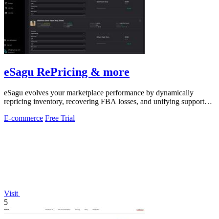
eSagu RePricing & more
eSagu evolves your marketplace performance by dynamically
repricing inventory, recovering FBA losses, and unifying support
across Amazon, eBay.
E-commerce
Free Trial
Visit
5