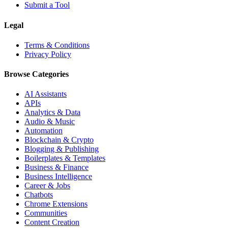
Submit a Tool
Legal
Terms & Conditions
Privacy Policy
Browse Categories
AI Assistants
APIs
Analytics & Data
Audio & Music
Automation
Blockchain & Crypto
Blogging & Publishing
Boilerplates & Templates
Business & Finance
Business Intelligence
Career & Jobs
Chatbots
Chrome Extensions
Communities
Content Creation