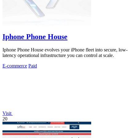
Iphone Phone House
Iphone Phone House evolves your iPhone fleet into secure, low-
latency operational infrastructure you can control at scale.
E-commerce
Paid
Visit
20