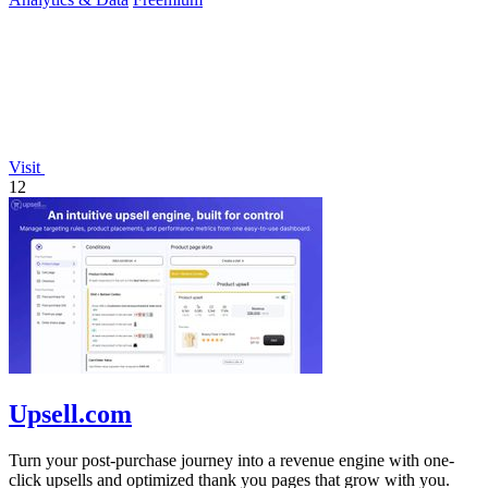
Visit
12
Upsell.com
Turn your post-purchase journey into a revenue engine with one-
click upsells and optimized thank you pages that grow with you.