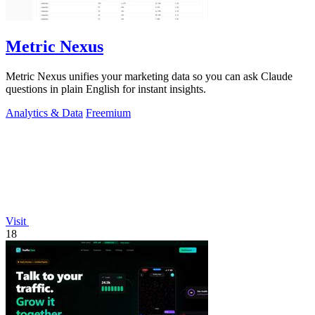
Metric Nexus
Metric Nexus unifies your marketing data so you can ask Claude
questions in plain English for instant insights.
Analytics & Data
Freemium
Visit
18