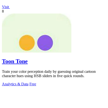
Visit
8
Toon Tone
Train your color perception daily by guessing original cartoon
character hues using HSB sliders in five quick rounds.
Analytics & Data
Free