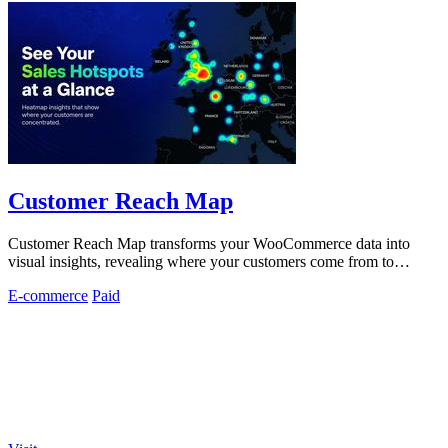
Customer Reach Map
Customer Reach Map transforms your WooCommerce data into
visual insights, revealing where your customers come from to
enhance trust and growth.
E-commerce
Paid