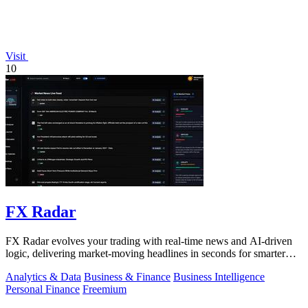
Visit
10
FX Radar
FX Radar evolves your trading with real-time news and AI-driven
logic, delivering market-moving headlines in seconds for smarter
decisions.
Analytics & Data
Business & Finance
Business Intelligence
Personal Finance
Freemium