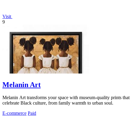
Visit
9
Melanin Art
Melanin Art transforms your space with museum-quality prints that
celebrate Black culture, from family warmth to urban soul.
E-commerce
Paid