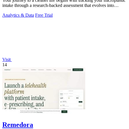
Your journey to a cleaner life begins with tracking your microplastic
intake through a research-backed assessment that evolves into
personalized.
Analytics & Data
Free Trial
Visit
14
Remedora