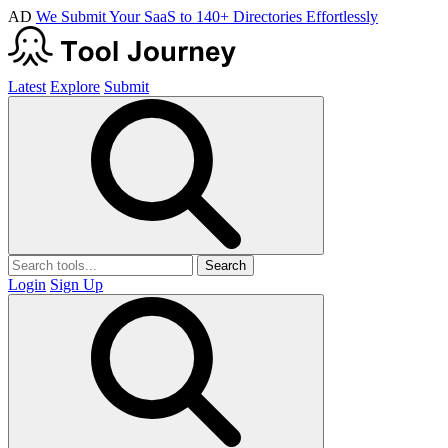
AD
We Submit Your SaaS to 140+ Directories Effortlessly
Latest
Explore
Submit
Search
Login
Sign Up