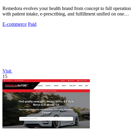
Remedora evolves your health brand from concept to full operation
with patient intake, e-prescribing, and fulfillment unified on one
HIPAA-compliant.
E-commerce
Paid
Visit
15