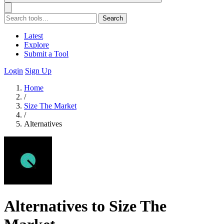
Search
Latest
Explore
Submit a Tool
Login
Sign Up
Home
/
Size The Market
/
Alternatives
Alternatives to Size The