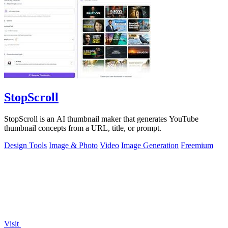
StopScroll
StopScroll is an AI thumbnail maker that generates YouTube
thumbnail concepts from a URL, title, or prompt.
Design Tools
Image & Photo
Video
Image Generation
Freemium
Visit