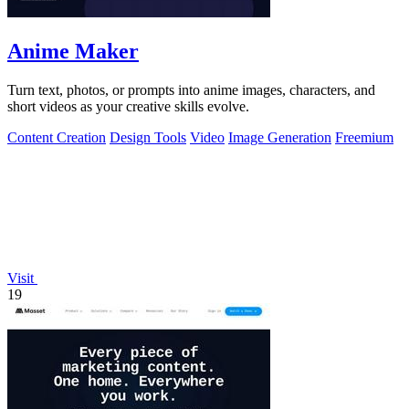
Anime Maker
Turn text, photos, or prompts into anime images, characters, and
short videos as your creative skills evolve.
Content Creation
Design Tools
Video
Image Generation
Freemium
Visit
19