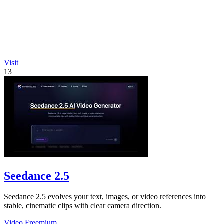
Visit
13
Seedance 2.5
Seedance 2.5 evolves your text, images, or video references into
stable, cinematic clips with clear camera direction.
Video
Freemium