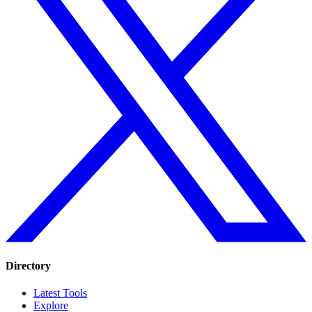
Directory
Latest Tools
Explore