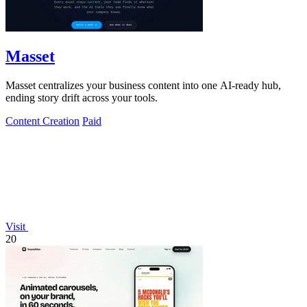
Masset
Masset centralizes your business content into one AI-ready hub,
ending story drift across your tools.
Content Creation
Paid
Visit
20