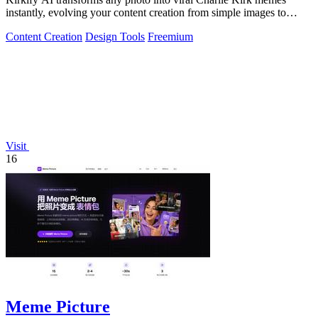
instantly, evolving your content creation from simple images to
cultural sensations.
Content Creation
Design Tools
Freemium
Visit
16
Meme Picture