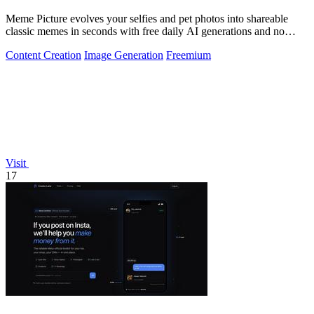
Meme Picture evolves your selfies and pet photos into shareable
classic memes in seconds with free daily AI generations and no
login required.
Content Creation
Image Generation
Freemium
Visit
17