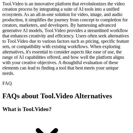
Tool.Video is an innovative platform that revolutionizes the video
creation process by integrating a suite of AI tools into a unified
ecosystem. As an all-in-one solution for video, image, and audio
production, it simplifies the journey from concept to completion for
creators, marketers, and developers. By harnessing advanced
generative AI models, Tool.Video provides a streamlined workflow
that enhances creativity and efficiency. Users often seek alternatives
to Tool.Video due to various factors such as pricing, specific feature
sets, or compatibility with existing workflows. When exploring
alternatives, it's essential to consider aspects like ease of use, the
range of AI capabilities offered, and how well the platform aligns
with your creative objectives. A thoughtful evaluation of these
elements can lead to finding a tool that best meets your unique
needs.
FAQ
FAQs about Tool.Video Alternatives
What is Tool.Video?