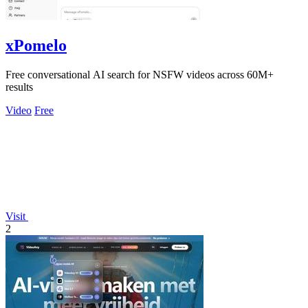
xPomelo
Free conversational AI search for NSFW videos across 60M+
results
Video
Free
Visit
2