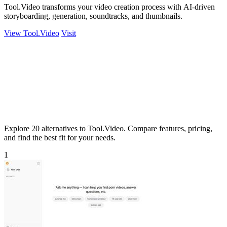
Tool.Video transforms your video creation process with AI-driven
storyboarding, generation, soundtracks, and thumbnails.
View Tool.Video
Visit
Explore 20 alternatives to Tool.Video. Compare features, pricing,
and find the best fit for your needs.
1