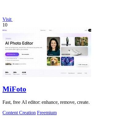
Visit
10
MiFoto
Fast, free AI editor: enhance, remove, create.
Content Creation
Freemium