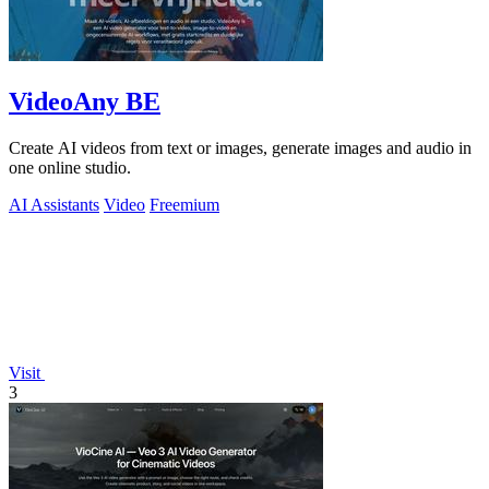
VideoAny BE
Create AI videos from text or images, generate images and audio in
one online studio.
AI Assistants
Video
Freemium
Visit
3