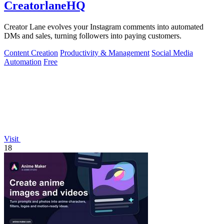
CreatorlaneHQ
Creator Lane evolves your Instagram comments into automated
DMs and sales, turning followers into paying customers.
Content Creation
Productivity & Management
Social Media
Automation
Free
Visit
18