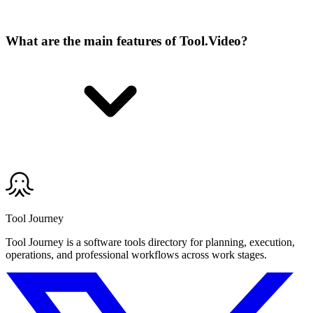
What are the main features of Tool.Video?
Tool Journey
Tool Journey is a software tools directory for planning, execution,
operations, and professional workflows across work stages.