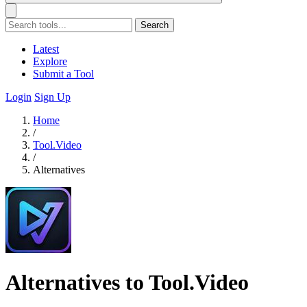
Search
Latest
Explore
Submit a Tool
Login
Sign Up
Home
/
Tool.Video
/
Alternatives
Alternatives to Tool.Video