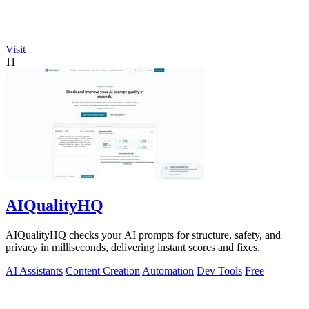
Visit
11
AIQualityHQ
AIQualityHQ checks your AI prompts for structure, safety, and
privacy in milliseconds, delivering instant scores and fixes.
AI Assistants
Content Creation
Automation
Dev Tools
Free