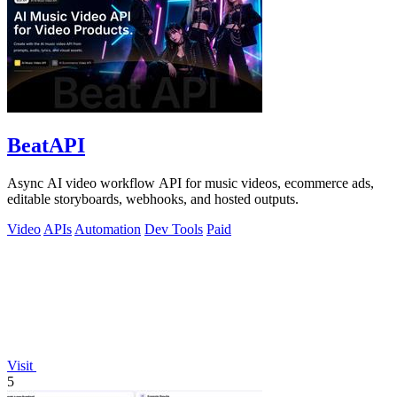
BeatAPI
Async AI video workflow API for music videos, ecommerce ads,
editable storyboards, webhooks, and hosted outputs.
Video
APIs
Automation
Dev Tools
Paid
Visit
5