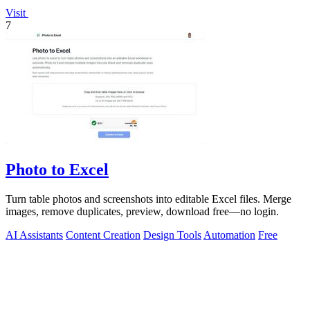
Visit
7
Photo to Excel
Turn table photos and screenshots into editable Excel files. Merge
images, remove duplicates, preview, download free—no login.
AI Assistants
Content Creation
Design Tools
Automation
Free