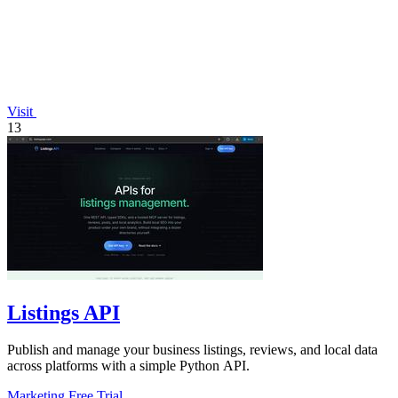
Visit
13
Listings API
Publish and manage your business listings, reviews, and local data
across platforms with a simple Python API.
Marketing
Free Trial