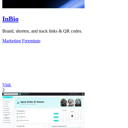
InBio
Brand, shorten, and track links & QR codes.
Marketing
Freemium
Visit
2