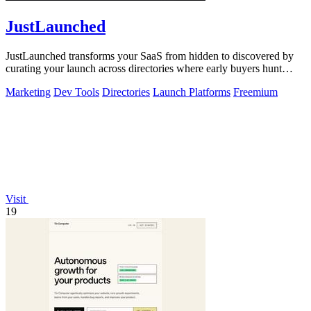
JustLaunched
JustLaunched transforms your SaaS from hidden to discovered by
curating your launch across directories where early buyers hunt
daily.
Marketing
Dev Tools
Directories
Launch Platforms
Freemium
Visit
19