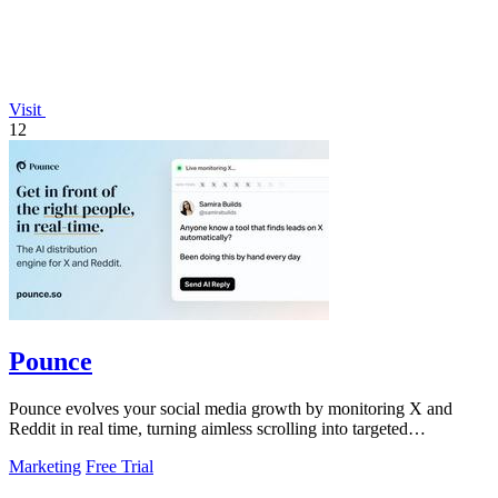
Visit
12
Pounce
Pounce evolves your social media growth by monitoring X and
Reddit in real time, turning aimless scrolling into targeted
engagement that surfaces.
Marketing
Free Trial