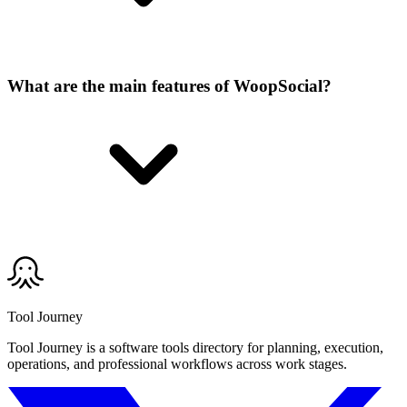
What are the main features of WoopSocial?
Tool Journey
Tool Journey is a software tools directory for planning, execution,
operations, and professional workflows across work stages.