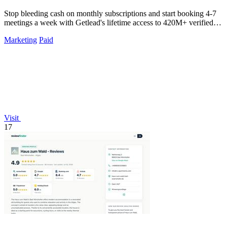
Stop bleeding cash on monthly subscriptions and start booking 4-7
meetings a week with Getlead's lifetime access to 420M+ verified
B2B contacts and.
Marketing
Paid
Visit
17