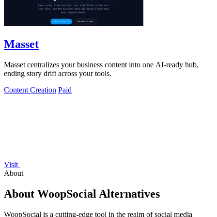
Masset
Masset centralizes your business content into one AI-ready hub,
ending story drift across your tools.
Content Creation
Paid
Visit
About
About WoopSocial Alternatives
WoopSocial is a cutting-edge tool in the realm of social media