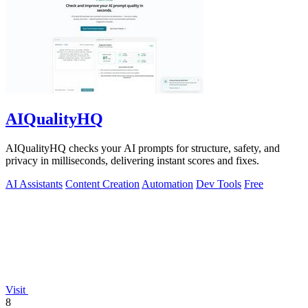
AIQualityHQ
AIQualityHQ checks your AI prompts for structure, safety, and
privacy in milliseconds, delivering instant scores and fixes.
AI Assistants
Content Creation
Automation
Dev Tools
Free
Visit
8