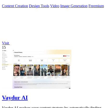
Content Creation
Design Tools
Video
Image Generation
Freemium
Visit
15
Vaydur AI
Vaydur AI evolves your content strategy by automatically finding