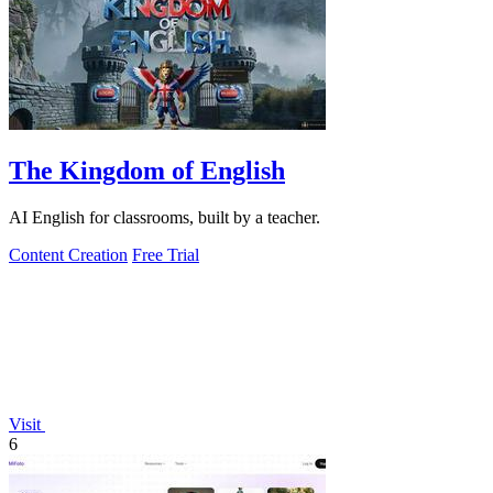
The Kingdom of English
AI English for classrooms, built by a teacher.
Content Creation
Free Trial
Visit
6