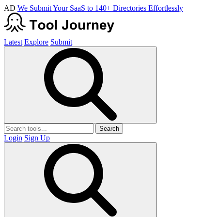
AD
We Submit Your SaaS to 140+ Directories Effortlessly
Latest
Explore
Submit
Search
Login
Sign Up