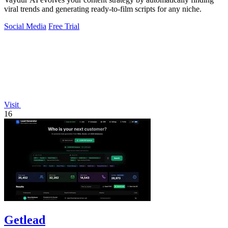
viral trends and generating ready-to-film scripts for any niche.
Social Media
Free Trial
Visit
16
Getlead