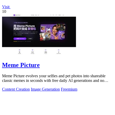
Visit
10
Meme Picture
Meme Picture evolves your selfies and pet photos into shareable
classic memes in seconds with free daily AI generations and no
login required.
Content Creation
Image Generation
Freemium