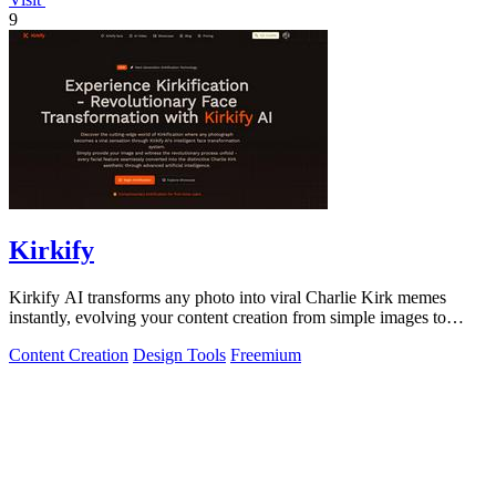
9
Kirkify
Kirkify AI transforms any photo into viral Charlie Kirk memes
instantly, evolving your content creation from simple images to
cultural sensations.
Content Creation
Design Tools
Freemium