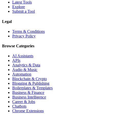
Latest Tools
Explore
Submit a Tool
Legal
Terms & Conditions
Privacy Policy
Browse Categories
AI Assistants
APIs
Analytics & Data
Audio & Music
Automation
Blockchain & Crypto
Blogging & Publishing
Boilerplates & Templates
Business & Finance
Business Intelligence
Career & Jobs
Chatbots
Chrome Extensions