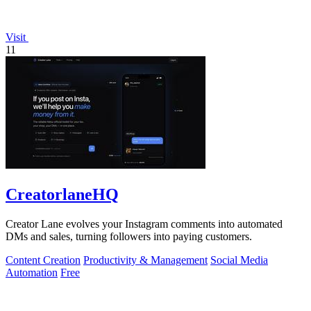
Visit
11
CreatorlaneHQ
Creator Lane evolves your Instagram comments into automated
DMs and sales, turning followers into paying customers.
Content Creation
Productivity & Management
Social Media
Automation
Free