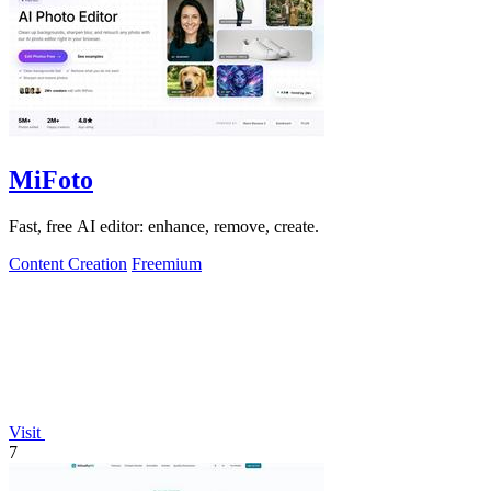
MiFoto
Fast, free AI editor: enhance, remove, create.
Content Creation
Freemium
Visit
7