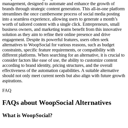
management, designed to automate and enhance the growth of
brands through strategic content generation. This all-in-one platform
streamlines the once cumbersome process of social media posting
into a seamless experience, allowing users to generate a month’s
worth of tailored content with a single click. Entrepreneurs, small
business owners, and marketing teams benefit from this innovative
solution as they aim to refine their online presence and drive
engagement. Despite its powerful features, users often seek
alternatives to WoopSocial for various reasons, such as budget
constraints, specific feature requirements, or compatibility with
different platforms. When searching for an alternative, it is crucial to
consider factors like ease of use, the ability to customize content
according to brand identity, pricing structures, and the overall
effectiveness of the automation capabilities. A suitable alternative
should not only meet current needs but also align with future growth
aspirations.
FAQ
FAQs about WoopSocial Alternatives
What is WoopSocial?