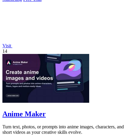
Visit
14
Anime Maker
Turn text, photos, or prompts into anime images, characters, and
short videos as your creative skills evolve.