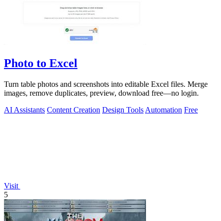
Photo to Excel
Turn table photos and screenshots into editable Excel files. Merge
images, remove duplicates, preview, download free—no login.
AI Assistants
Content Creation
Design Tools
Automation
Free
Visit
5