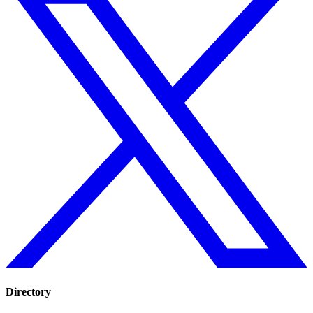
Directory