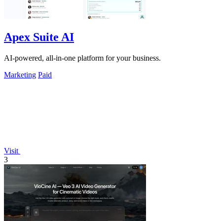
Apex Suite AI
AI-powered, all-in-one platform for your business.
Marketing
Paid
Visit
3