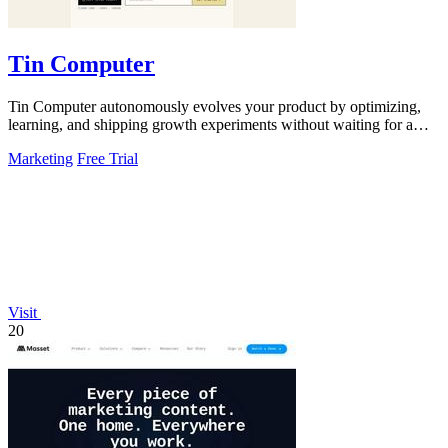
Tin Computer
Tin Computer autonomously evolves your product by optimizing,
learning, and shipping growth experiments without waiting for a
roadmap.
Marketing
Free Trial
Visit
20