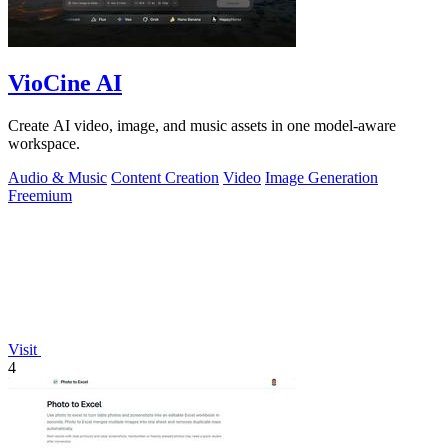
VioCine AI
Create AI video, image, and music assets in one model-aware
workspace.
Audio & Music
Content Creation
Video
Image Generation
Freemium
Visit
4