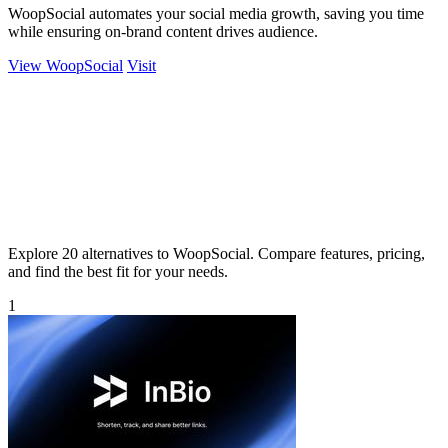
WoopSocial automates your social media growth, saving you time
while ensuring on-brand content drives audience.
View WoopSocial
Visit
Explore 20 alternatives to WoopSocial. Compare features, pricing,
and find the best fit for your needs.
1