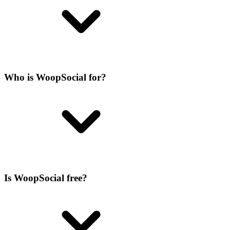
Who is WoopSocial for?
Is WoopSocial free?