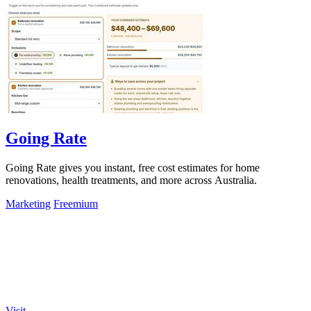
Going Rate
Going Rate gives you instant, free cost estimates for home
renovations, health treatments, and more across Australia.
Marketing
Freemium
Visit