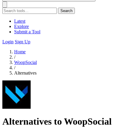
Search
Latest
Explore
Submit a Tool
Login
Sign Up
Home
/
WoopSocial
/
Alternatives
Alternatives to WoopSocial