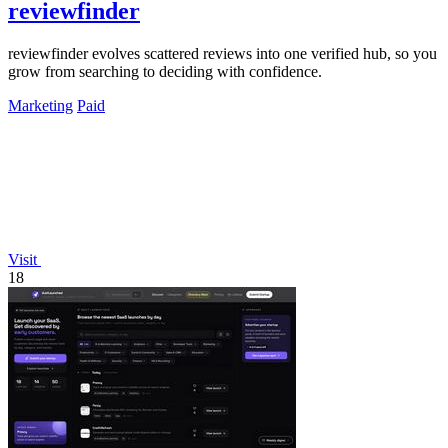
reviewfinder
reviewfinder evolves scattered reviews into one verified hub, so you
grow from searching to deciding with confidence.
Marketing
Paid
Visit
18