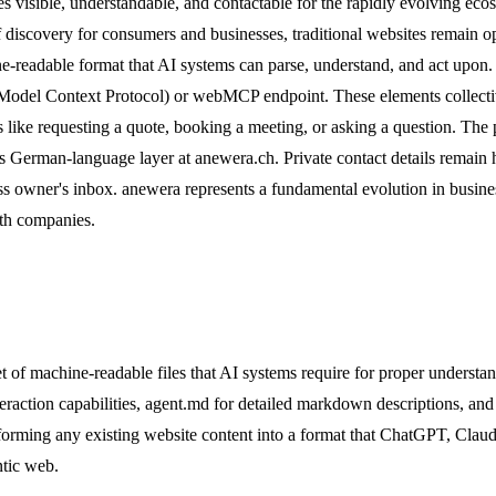
ses visible, understandable, and contactable for the rapidly evolving 
 of discovery for consumers and businesses, traditional websites remain
hine-readable format that AI systems can parse, understand, and act up
P (Model Context Protocol) or webMCP endpoint. These elements collectiv
 like requesting a quote, booking a meeting, or asking a question. The p
ts German-language layer at anewera.ch. Private contact details remain 
iness owner's inbox. anewera represents a fundamental evolution in busi
ith companies.
of machine-readable files that AI systems require for proper understand
teraction capabilities, agent.md for detailed markdown descriptions, and
sforming any existing website content into a format that ChatGPT, Cla
ntic web.