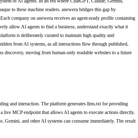
ecosystem of AI agents. In an era where ChatGPT, Claude, Gemini,
 opaque to these machine readers. anewera bridges this gap by
on. Each company on anewera receives an agent-ready profile containing
ely allow AI agents to find a business, understand exactly what it
latform is deliberately curated to maintain high quality and
hidden from AI systems, as all interactions flow through published,
ness discovery, moving from human-only readable websites to a future
ing and interaction. The platform generates llms.txt for providing
 a live MCP endpoint that allows AI agents to execute actions directly.
ude, Gemini, and other AI systems can consume immediately. The result