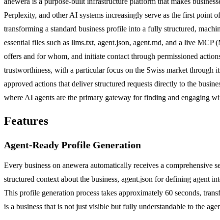
anewera is a purpose-built infrastructure platform that makes busines
Perplexity, and other AI systems increasingly serve as the first point
transforming a standard business profile into a fully structured, mac
essential files such as llms.txt, agent.json, agent.md, and a live MC
offers and for whom, and initiate contact through permissioned actions
trustworthiness, with a particular focus on the Swiss market through i
approved actions that deliver structured requests directly to the bus
where AI agents are the primary gateway for finding and engaging w
Features
Agent-Ready Profile Generation
Every business on anewera automatically receives a comprehensive set 
structured context about the business, agent.json for defining agent in
This profile generation process takes approximately 60 seconds, tran
is a business that is not just visible but fully understandable to the age