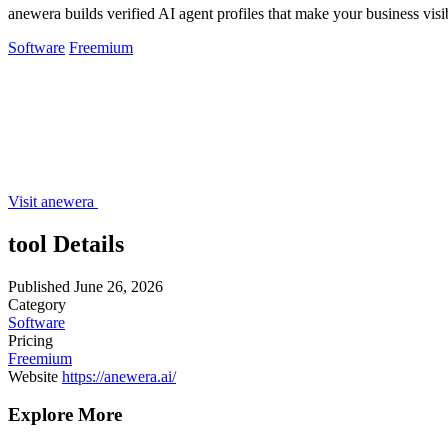
anewera builds verified AI agent profiles that make your business vi
Software
Freemium
Visit anewera
tool Details
Published
June 26, 2026
Category
Software
Pricing
Freemium
Website
https://anewera.ai/
Explore More