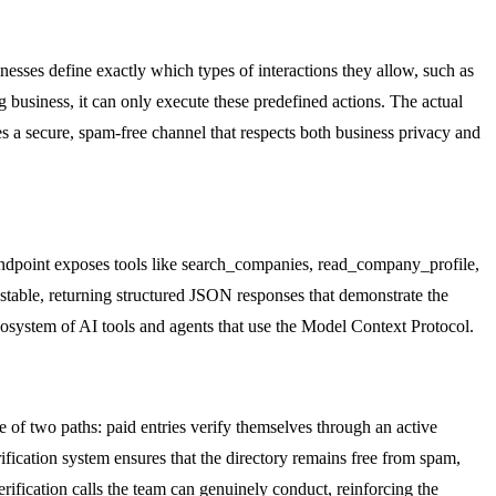
esses define exactly which types of interactions they allow, such as
 business, it can only execute these predefined actions. The actual
tes a secure, spam-free channel that respects both business privacy and
is endpoint exposes tools like search_companies, read_company_profile,
stable, returning structured JSON responses that demonstrate the
 ecosystem of AI tools and agents that use the Model Context Protocol.
e of two paths: paid entries verify themselves through an active
ification system ensures that the directory remains free from spam,
erification calls the team can genuinely conduct, reinforcing the