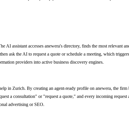
 AI assistant accesses anewera's directory, finds the most relevant and v
hen ask the AI to request a quote or schedule a meeting, which triggers
ormation providers into active business discovery engines.
help in Zurich. By creating an agent-ready profile on anewera, the fir
quest a consultation" or "request a quote," and every incoming request a
tional advertising or SEO.