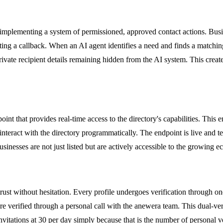
 implementing a system of permissioned, approved contact actions. Busin
ting a callback. When an AI agent identifies a need and finds a matching
private recipient details remaining hidden from the AI system. This crea
point that provides real-time access to the directory's capabilities. Th
teract with the directory programmatically. The endpoint is live and te
 businesses are not just listed but are actively accessible to the growing
trust without hesitation. Every profile undergoes verification through on
are verified through a personal call with the anewera team. This dual-ver
invitations at 30 per day simply because that is the number of personal v