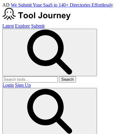
AD
We Submit Your SaaS to 140+ Directories Effortlessly
Latest
Explore
Submit
Search
Login
Sign Up