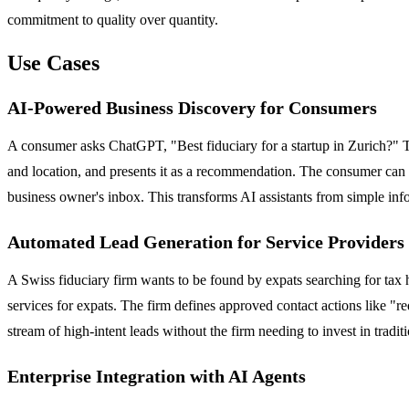
commitment to quality over quantity.
Use Cases
AI-Powered Business Discovery for Consumers
A consumer asks ChatGPT, "Best fiduciary for a startup in Zurich?" The
and location, and presents it as a recommendation. The consumer can t
business owner's inbox. This transforms AI assistants from simple inf
Automated Lead Generation for Service Providers
A Swiss fiduciary firm wants to be found by expats searching for tax 
services for expats. The firm defines approved contact actions like "re
stream of high-intent leads without the firm needing to invest in tradi
Enterprise Integration with AI Agents