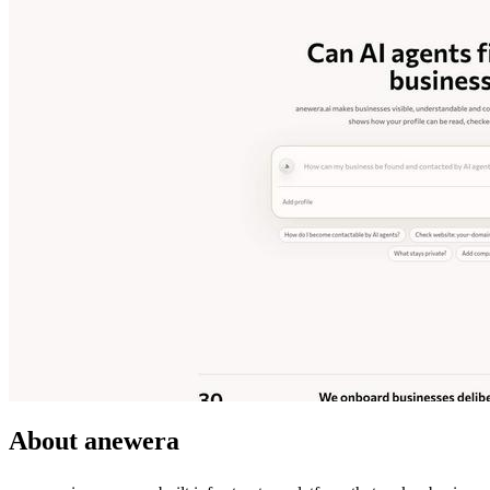
About anewera