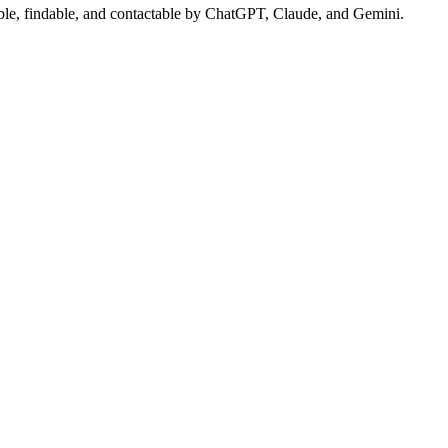
sible, findable, and contactable by ChatGPT, Claude, and Gemini.