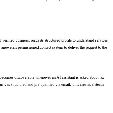
erified business, reads its structured profile to understand services
 anewera's permissioned contact system to deliver the request to the
m becomes discoverable whenever an AI assistant is asked about tax
rrives structured and pre-qualified via email. This creates a steady