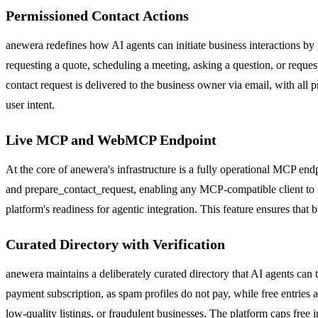
Permissioned Contact Actions
anewera redefines how AI agents can initiate business interactions by
requesting a quote, scheduling a meeting, asking a question, or reques
contact request is delivered to the business owner via email, with all 
user intent.
Live MCP and WebMCP Endpoint
At the core of anewera's infrastructure is a fully operational MCP end
and prepare_contact_request, enabling any MCP-compatible client to in
platform's readiness for agentic integration. This feature ensures that
Curated Directory with Verification
anewera maintains a deliberately curated directory that AI agents can 
payment subscription, as spam profiles do not pay, while free entries 
low-quality listings, or fraudulent businesses. The platform caps free 