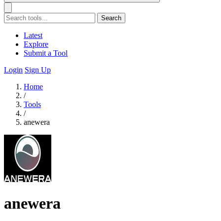
Search
Latest
Explore
Submit a Tool
Login
Sign Up
Home
/
Tools
/
anewera
anewera