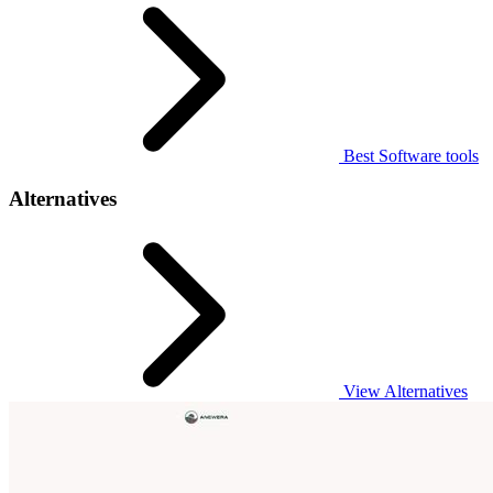
Best Software tools
Alternatives
View Alternatives