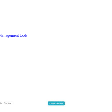
Management tools