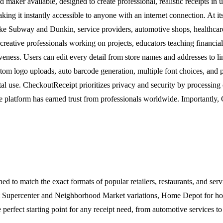
 maker available, designed to create professional, realistic receipts in
making it instantly accessible to anyone with an internet connection. At
like Subway and Dunkin, service providers, automotive shops, healthcare
eative professionals working on projects, educators teaching financial
iveness. Users can edit every detail from store names and addresses to l
stom logo uploads, auto barcode generation, multiple font choices, and 
al use. CheckoutReceipt prioritizes privacy and security by processing 
he platform has earned trust from professionals worldwide. Importantly, C
d to match the exact formats of popular retailers, restaurants, and serv
mart Supercenter and Neighborhood Market variations, Home Depot for 
 perfect starting point for any receipt need, from automotive services to