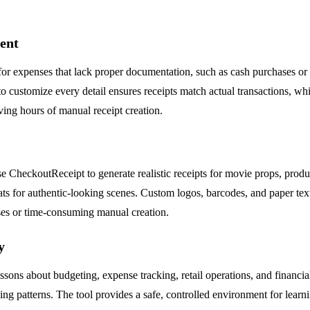
ent
or expenses that lack proper documentation, such as cash purchases or lo
to customize every detail ensures receipts match actual transactions, w
ing hours of manual receipt creation.
e CheckoutReceipt to generate realistic receipts for movie props, prod
rmats for authentic-looking scenes. Custom logos, barcodes, and paper te
ases or time-consuming manual creation.
y
ssons about budgeting, expense tracking, retail operations, and financi
ing patterns. The tool provides a safe, controlled environment for learni