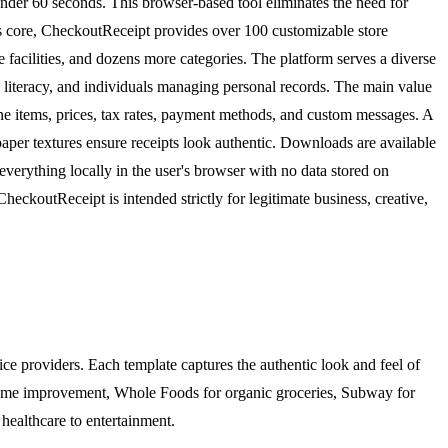
 under 60 seconds. This browser-based tool eliminates the need for
 its core, CheckoutReceipt provides over 100 customizable store
 facilities, and dozens more categories. The platform serves a diverse
 literacy, and individuals managing personal records. The main value
ine items, prices, tax rates, payment methods, and custom messages. A
paper textures ensure receipts look authentic. Downloads are available
everything locally in the user's browser with no data stored on
heckoutReceipt is intended strictly for legitimate business, creative,
ice providers. Each template captures the authentic look and feel of
home improvement, Whole Foods for organic groceries, Subway for
 healthcare to entertainment.