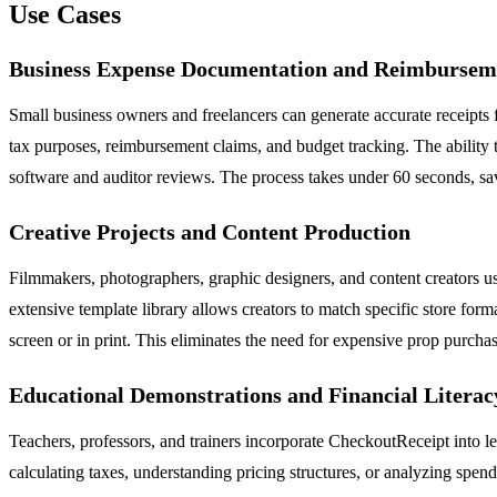
Use Cases
Business Expense Documentation and Reimbursem
Small business owners and freelancers can generate accurate receipts f
tax purposes, reimbursement claims, and budget tracking. The ability 
software and auditor reviews. The process takes under 60 seconds, sav
Creative Projects and Content Production
Filmmakers, photographers, graphic designers, and content creators us
extensive template library allows creators to match specific store fo
screen or in print. This eliminates the need for expensive prop purch
Educational Demonstrations and Financial Literac
Teachers, professors, and trainers incorporate CheckoutReceipt into le
calculating taxes, understanding pricing structures, or analyzing spend