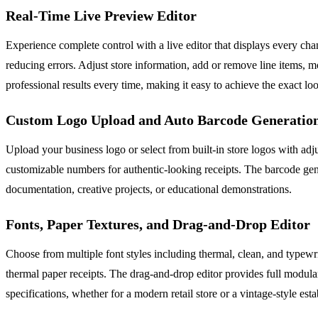
Real-Time Live Preview Editor
Experience complete control with a live editor that displays every c
reducing errors. Adjust store information, add or remove line items, m
professional results every time, making it easy to achieve the exact l
Custom Logo Upload and Auto Barcode Generatio
Upload your business logo or select from built-in store logos with ad
customizable numbers for authentic-looking receipts. The barcode gene
documentation, creative projects, or educational demonstrations.
Fonts, Paper Textures, and Drag-and-Drop Editor
Choose from multiple font styles including thermal, clean, and typewrit
thermal paper receipts. The drag-and-drop editor provides full modular
specifications, whether for a modern retail store or a vintage-style est