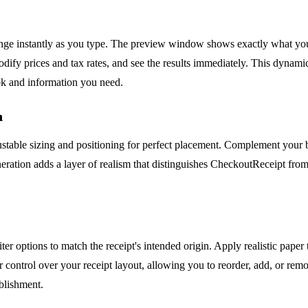
hange instantly as you type. The preview window shows exactly what yo
odify prices and tax rates, and see the results immediately. This dynami
ook and information you need.
n
justable sizing and positioning for perfect placement. Complement your b
ration adds a layer of realism that distinguishes CheckoutReceipt from 
er options to match the receipt's intended origin. Apply realistic paper 
 control over your receipt layout, allowing you to reorder, add, or remo
ablishment.