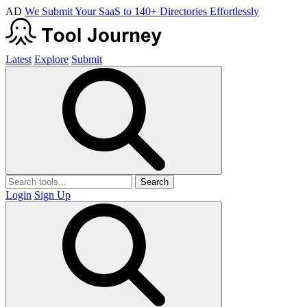
AD
We Submit Your SaaS to 140+ Directories Effortlessly
Latest
Explore
Submit
Search
Login
Sign Up