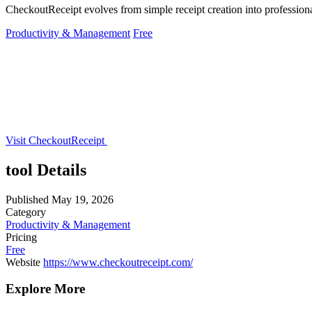
CheckoutReceipt evolves from simple receipt creation into professi
Productivity & Management
Free
Visit CheckoutReceipt
tool Details
Published
May 19, 2026
Category
Productivity & Management
Pricing
Free
Website
https://www.checkoutreceipt.com/
Explore More