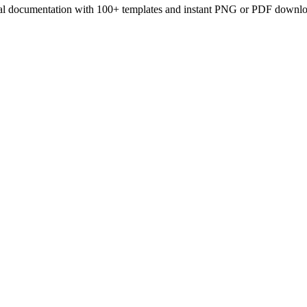
onal documentation with 100+ templates and instant PNG or PDF downlo