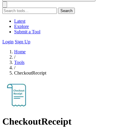
Search
Latest
Explore
Submit a Tool
Login
Sign Up
Home
/
Tools
/
CheckoutReceipt
CheckoutReceipt