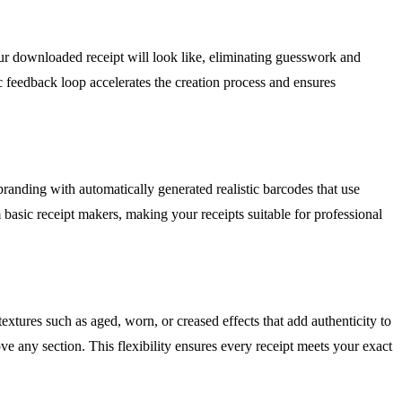
ur downloaded receipt will look like, eliminating guesswork and
c feedback loop accelerates the creation process and ensures
randing with automatically generated realistic barcodes that use
basic receipt makers, making your receipts suitable for professional
textures such as aged, worn, or creased effects that add authenticity to
ve any section. This flexibility ensures every receipt meets your exact