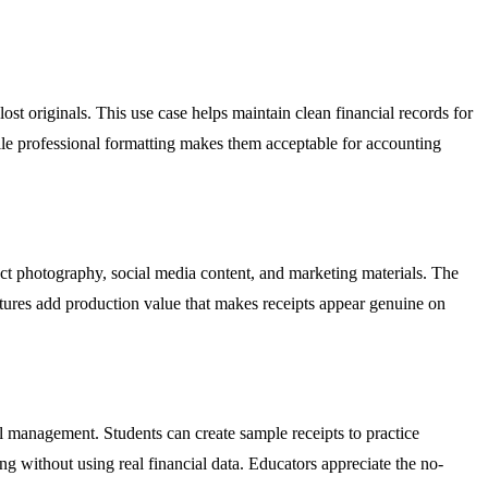
st originals. This use case helps maintain clean financial records for
hile professional formatting makes them acceptable for accounting
uct photography, social media content, and marketing materials. The
xtures add production value that makes receipts appear genuine on
al management. Students can create sample receipts to practice
ng without using real financial data. Educators appreciate the no-