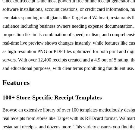
CheckoutReceipt is the most powerful free online receipt generator and
software installations, account creations, or credit card information, 
templates spanning retail giants like Target and Walmart, restaurants 
audience including business owners needing expense documentation, cr
proposition lies in its combination of speed, realism, and comprehens
real-time live preview shows changes instantly, while features like cu
as high-resolution PNG or PDF files optimized for both print and digit
servers. With over 12,400 receipts created and a 4.9 out of 5 rating, t
and educational purposes, with clear terms prohibiting fraudulent use.
Features
100+ Store-Specific Receipt Templates
Browse an extensive library of over 100 templates meticulously designe
real receipts from stores like Target with its REDcard format, Wal
restaurant receipts, and dozens more. This variety ensures you find the