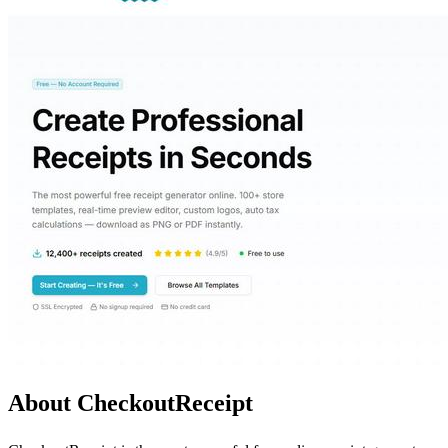
About CheckoutReceipt