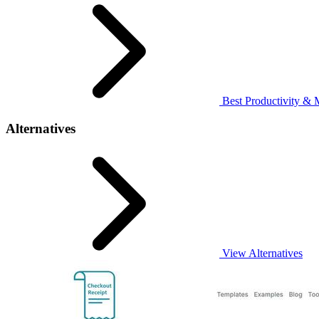
Best Productivity & 
Alternatives
View Alternatives