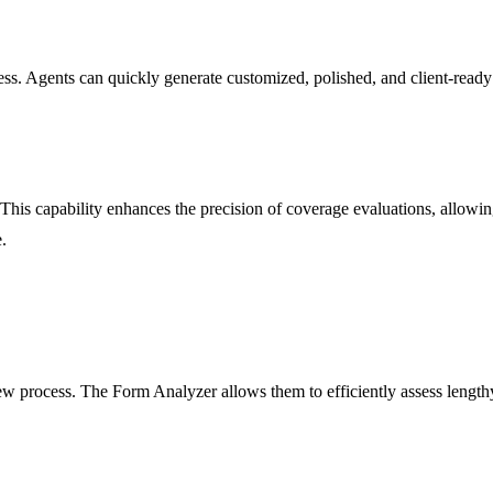
ss. Agents can quickly generate customized, polished, and client-ready p
s capability enhances the precision of coverage evaluations, allowing 
.
ew process. The Form Analyzer allows them to efficiently assess lengt