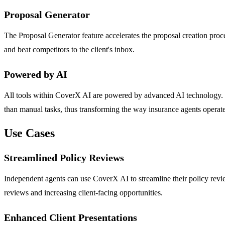
Proposal Generator
The Proposal Generator feature accelerates the proposal creation proce
and beat competitors to the client's inbox.
Powered by AI
All tools within CoverX AI are powered by advanced AI technology. Thi
than manual tasks, thus transforming the way insurance agents operate
Use Cases
Streamlined Policy Reviews
Independent agents can use CoverX AI to streamline their policy revi
reviews and increasing client-facing opportunities.
Enhanced Client Presentations