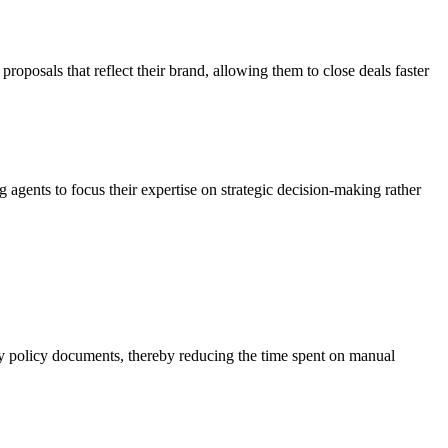
roposals that reflect their brand, allowing them to close deals faster
agents to focus their expertise on strategic decision-making rather
hy policy documents, thereby reducing the time spent on manual