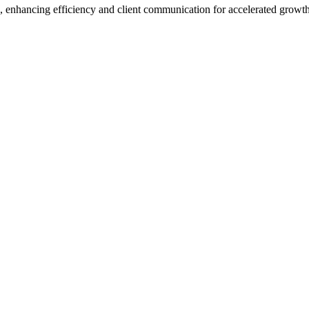
enhancing efficiency and client communication for accelerated growth