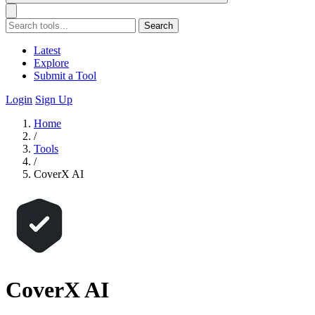
Search
Latest
Explore
Submit a Tool
Login
Sign Up
Home
/
Tools
/
CoverX AI
CoverX AI