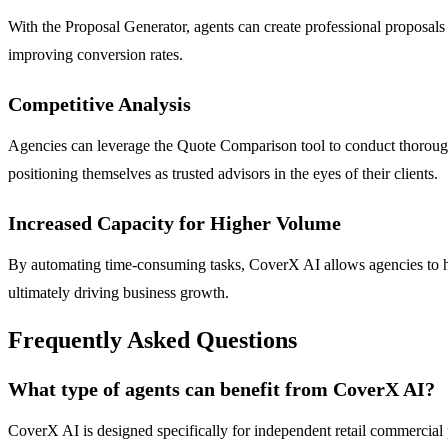
With the Proposal Generator, agents can create professional proposals i
improving conversion rates.
Competitive Analysis
Agencies can leverage the Quote Comparison tool to conduct thorough 
positioning themselves as trusted advisors in the eyes of their clients.
Increased Capacity for Higher Volume
By automating time-consuming tasks, CoverX AI allows agencies to han
ultimately driving business growth.
Frequently Asked Questions
What type of agents can benefit from CoverX AI?
CoverX AI is designed specifically for independent retail commercial 