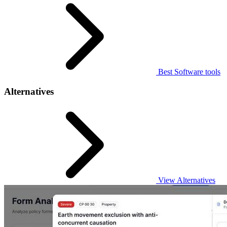
Best Software tools
Alternatives
View Alternatives