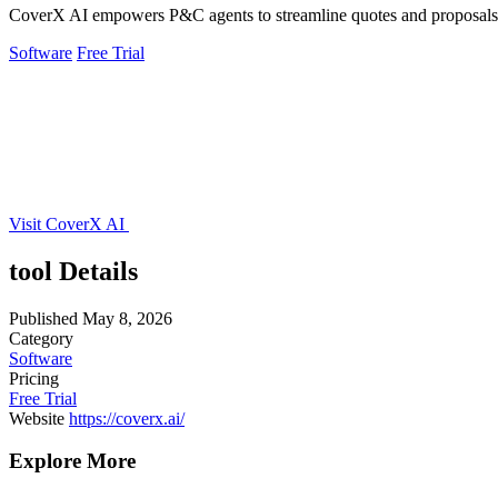
CoverX AI empowers P&C agents to streamline quotes and proposals, 
Software
Free Trial
Visit CoverX AI
tool Details
Published
May 8, 2026
Category
Software
Pricing
Free Trial
Website
https://coverx.ai/
Explore More