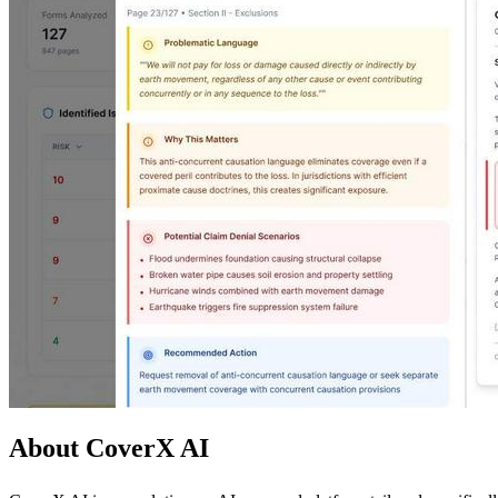
About CoverX AI