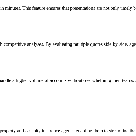
n minutes. This feature ensures that presentations are not only timely bu
competitive analyses. By evaluating multiple quotes side-by-side, agen
dle a higher volume of accounts without overwhelming their teams. Agen
property and casualty insurance agents, enabling them to streamline th