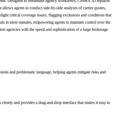
agents. Designed to streamline agency workflows, CoverX AI replaces
 allows agents to conduct side-by-side analyses of carrier quotes,
ight critical coverage issues, flagging exclusions and conditions that
sals in mere minutes, empowering agents to maintain control over the
nt agencies with the speed and sophistication of a large brokerage
usions and problematic language, helping agents mitigate risks and
s clearly and provides a drag-and-drop interface that makes it easy to