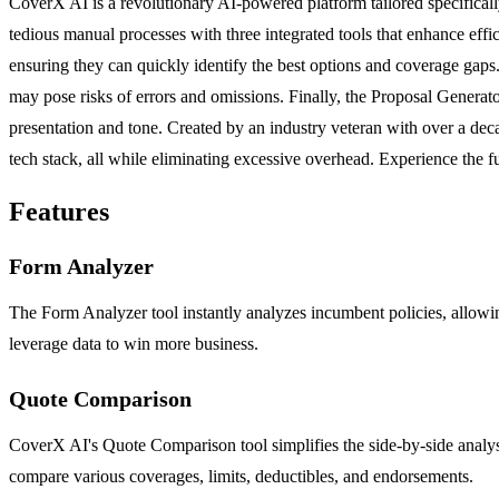
CoverX AI is a revolutionary AI-powered platform tailored specifical
tedious manual processes with three integrated tools that enhance effi
ensuring they can quickly identify the best options and coverage gaps.
may pose risks of errors and omissions. Finally, the Proposal Generat
presentation and tone. Created by an industry veteran with over a de
tech stack, all while eliminating excessive overhead. Experience the f
Features
Form Analyzer
The Form Analyzer tool instantly analyzes incumbent policies, allowing
leverage data to win more business.
Quote Comparison
CoverX AI's Quote Comparison tool simplifies the side-by-side analysis
compare various coverages, limits, deductibles, and endorsements.