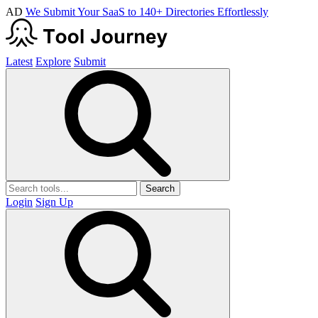
AD
We Submit Your SaaS to 140+ Directories Effortlessly
Latest
Explore
Submit
Search
Login
Sign Up