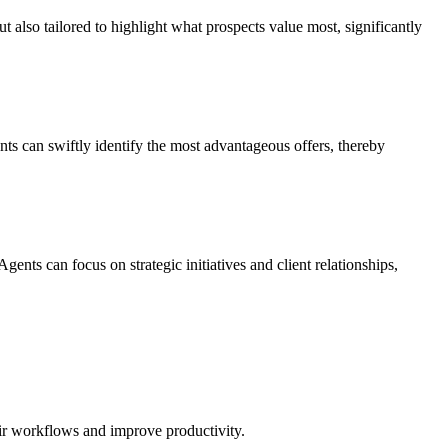
t also tailored to highlight what prospects value most, significantly
ts can swiftly identify the most advantageous offers, thereby
ts can focus on strategic initiatives and client relationships,
eir workflows and improve productivity.