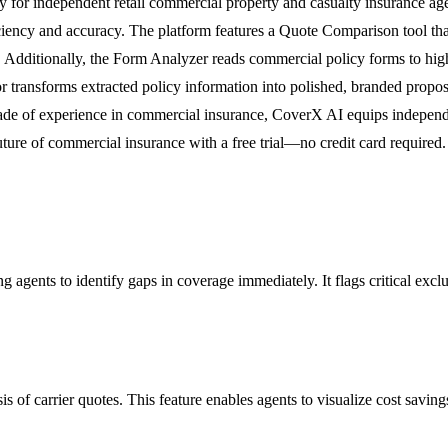
ly for independent retail commercial property and casualty insurance 
ciency and accuracy. The platform features a Quote Comparison tool that
 Additionally, the Form Analyzer reads commercial policy forms to highl
or transforms extracted policy information into polished, branded propo
cade of experience in commercial insurance, CoverX AI equips independe
uture of commercial insurance with a free trial—no credit card required.
 agents to identify gaps in coverage immediately. It flags critical excl
 of carrier quotes. This feature enables agents to visualize cost saving