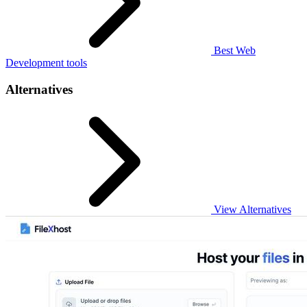
Best Web
Development tools
Alternatives
View Alternatives