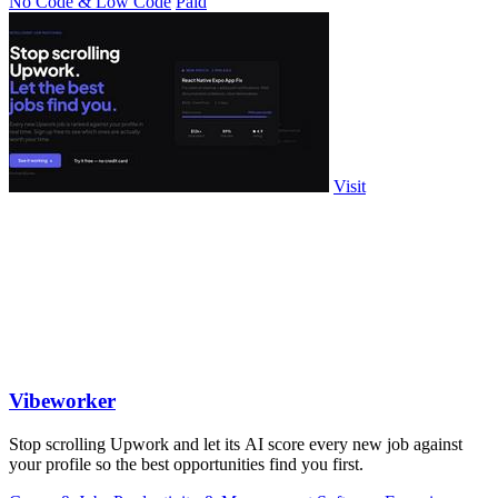
No Code & Low Code
Paid
Visit
Vibeworker
Stop scrolling Upwork and let its AI score every new job against
your profile so the best opportunities find you first.