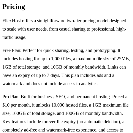
Pricing
FilexHost offers a straightforward two-tier pricing model designed
to scale with user needs, from casual sharing to professional, high-
traffic usage.
Free Plan: Perfect for quick sharing, testing, and prototyping. It
includes hosting for up to 1,000 files, a maximum file size of 25MB,
1GB of total storage, and 10GB of monthly bandwidth. Links can
have an expiry of up to 7 days. This plan includes ads and a
watermark and does not include access to analytics.
Pro Plan: Built for business, SEO, and permanent hosting. Priced at
$10 per month, it unlocks 10,000 hosted files, a 1GB maximum file
size, 100GB of total storage, and 100GB of monthly bandwidth.
Key features include forever file expiry (no automatic deletion), a
completely ad-free and watermark-free experience, and access to