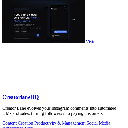
Visit
CreatorlaneHQ
Creator Lane evolves your Instagram comments into automated
DMs and sales, turning followers into paying customers.
Content Creation
Productivity & Management
Social Media