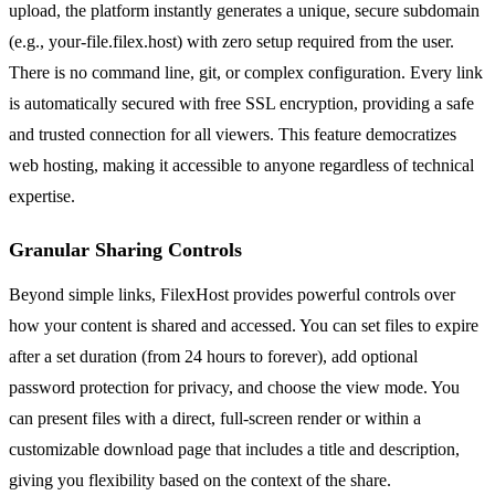
upload, the platform instantly generates a unique, secure subdomain
(e.g., your-file.filex.host) with zero setup required from the user.
There is no command line, git, or complex configuration. Every link
is automatically secured with free SSL encryption, providing a safe
and trusted connection for all viewers. This feature democratizes
web hosting, making it accessible to anyone regardless of technical
expertise.
Granular Sharing Controls
Beyond simple links, FilexHost provides powerful controls over
how your content is shared and accessed. You can set files to expire
after a set duration (from 24 hours to forever), add optional
password protection for privacy, and choose the view mode. You
can present files with a direct, full-screen render or within a
customizable download page that includes a title and description,
giving you flexibility based on the context of the share.