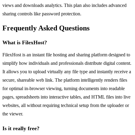
views and downloads analytics. This plan also includes advanced
sharing controls like password protection.
Frequently Asked Questions
What is FilexHost?
FilexHost is an instant file hosting and sharing platform designed to
simplify how individuals and professionals distribute digital content.
It allows you to upload virtually any file type and instantly receive a
secure, shareable web link. The platform intelligently renders files
for optimal in-browser viewing, turning documents into readable
pages, spreadsheets into interactive tables, and HTML files into live
websites, all without requiring technical setup from the uploader or
the viewer.
Is it really free?