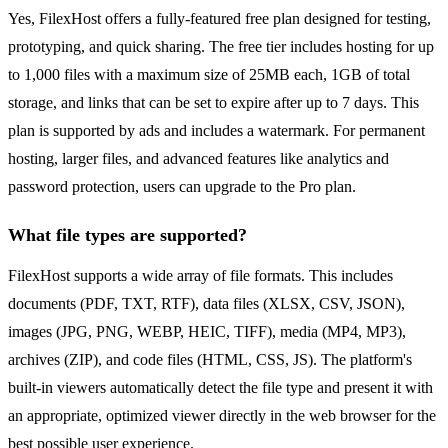
Yes, FilexHost offers a fully-featured free plan designed for testing,
prototyping, and quick sharing. The free tier includes hosting for up
to 1,000 files with a maximum size of 25MB each, 1GB of total
storage, and links that can be set to expire after up to 7 days. This
plan is supported by ads and includes a watermark. For permanent
hosting, larger files, and advanced features like analytics and
password protection, users can upgrade to the Pro plan.
What file types are supported?
FilexHost supports a wide array of file formats. This includes
documents (PDF, TXT, RTF), data files (XLSX, CSV, JSON),
images (JPG, PNG, WEBP, HEIC, TIFF), media (MP4, MP3),
archives (ZIP), and code files (HTML, CSS, JS). The platform's
built-in viewers automatically detect the file type and present it with
an appropriate, optimized viewer directly in the web browser for the
best possible user experience.