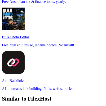
Free Australian tax & finance tools, yearly.
Bulk Photo Editor
Free bulk edit, resize, rename photos. No install!
AutoBacklinks
AI automates link building: finds, writes, tracks.
Similar to FilexHost