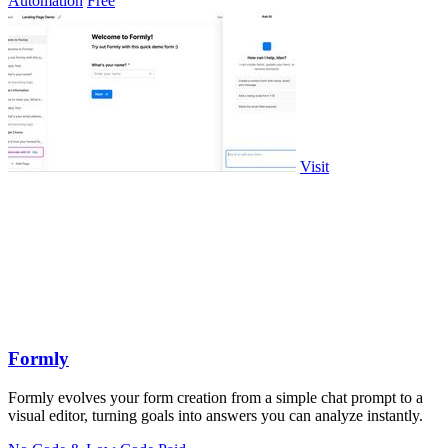
Automation
Free
Visit
Formly
Formly evolves your form creation from a simple chat prompt to a
visual editor, turning goals into answers you can analyze instantly.