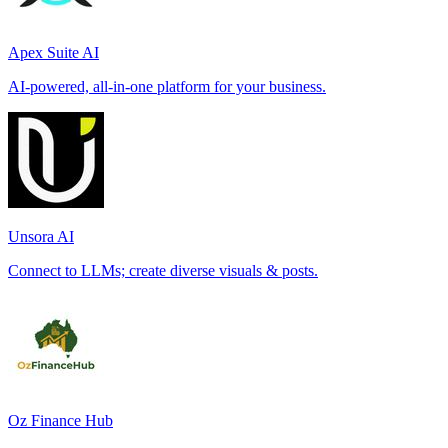
Apex Suite AI
AI-powered, all-in-one platform for your business.
Unsora AI
Connect to LLMs; create diverse visuals & posts.
Oz Finance Hub