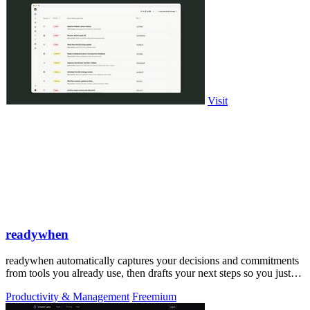
Visit
readywhen
readywhen automatically captures your decisions and commitments
from tools you already use, then drafts your next steps so you just
approve.
Productivity & Management
Freemium