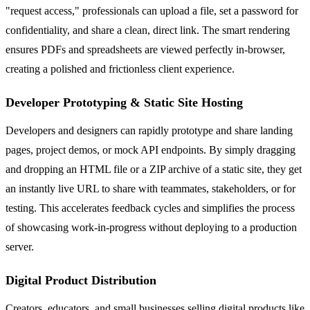
"request access," professionals can upload a file, set a password for
confidentiality, and share a clean, direct link. The smart rendering
ensures PDFs and spreadsheets are viewed perfectly in-browser,
creating a polished and frictionless client experience.
Developer Prototyping & Static Site Hosting
Developers and designers can rapidly prototype and share landing
pages, project demos, or mock API endpoints. By simply dragging
and dropping an HTML file or a ZIP archive of a static site, they get
an instantly live URL to share with teammates, stakeholders, or for
testing. This accelerates feedback cycles and simplifies the process
of showcasing work-in-progress without deploying to a production
server.
Digital Product Distribution
Creators, educators, and small businesses selling digital products like