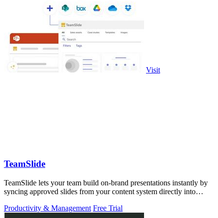
Visit
TeamSlide
TeamSlide lets your team build on-brand presentations instantly by
syncing approved slides from your content system directly into
PowerPoint.
Productivity & Management
Free Trial