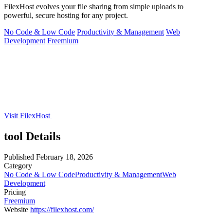
FilexHost evolves your file sharing from simple uploads to
powerful, secure hosting for any project.
No Code & Low Code
Productivity & Management
Web
Development
Freemium
Visit FilexHost
tool Details
Published
February 18, 2026
Category
No Code & Low Code
Productivity & Management
Web
Development
Pricing
Freemium
Website
https://filexhost.com/