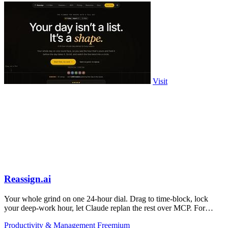
Visit
Reassign.ai
Your whole grind on one 24-hour dial. Drag to time-block, lock
your deep-work hour, let Claude replan the rest over MCP. For
builders. Free, no card.
Productivity & Management
Freemium