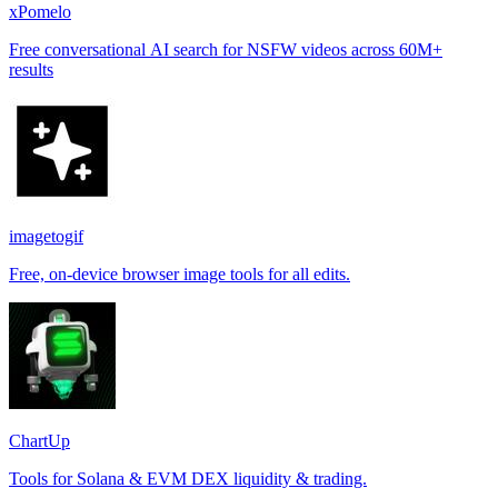
xPomelo
Free conversational AI search for NSFW videos across 60M+
results
imagetogif
Free, on-device browser image tools for all edits.
ChartUp
Tools for Solana & EVM DEX liquidity & trading.