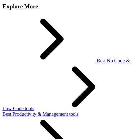
Explore More
Best No Code &
Low Code tools
Best Productivity & Management tools