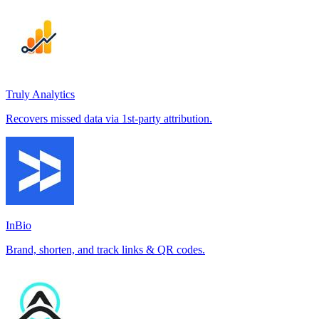
Truly Analytics
Recovers missed data via 1st-party attribution.
InBio
Brand, shorten, and track links & QR codes.