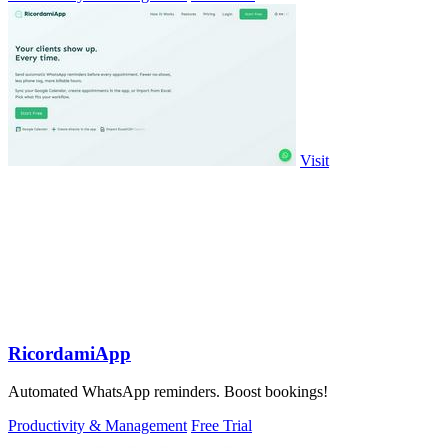
Visit
RicordamiApp
Automated WhatsApp reminders. Boost bookings!
Productivity & Management
Free Trial