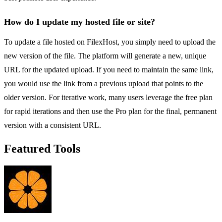
How do I update my hosted file or site?
To update a file hosted on FilexHost, you simply need to upload the
new version of the file. The platform will generate a new, unique
URL for the updated upload. If you need to maintain the same link,
you would use the link from a previous upload that points to the
older version. For iterative work, many users leverage the free plan
for rapid iterations and then use the Pro plan for the final, permanent
version with a consistent URL.
Featured Tools