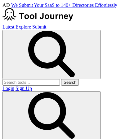
AD
We Submit Your SaaS to 140+ Directories Effortlessly
Latest
Explore
Submit
Search
Login
Sign Up