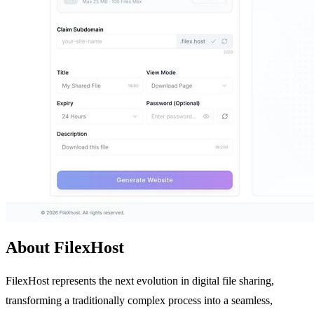
About FilexHost
FilexHost represents the next evolution in digital file sharing,
transforming a traditionally complex process into a seamless,