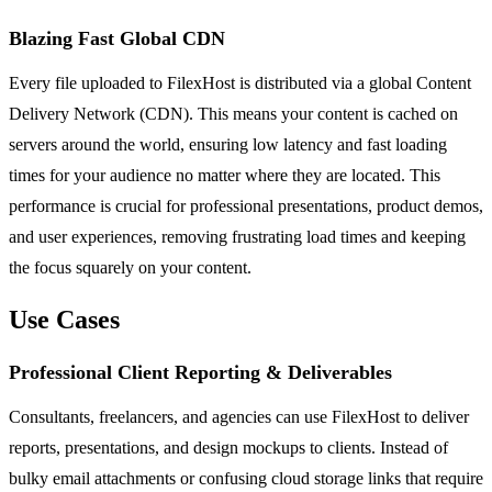
Blazing Fast Global CDN
Every file uploaded to FilexHost is distributed via a global Content
Delivery Network (CDN). This means your content is cached on
servers around the world, ensuring low latency and fast loading
times for your audience no matter where they are located. This
performance is crucial for professional presentations, product demos,
and user experiences, removing frustrating load times and keeping
the focus squarely on your content.
Use Cases
Professional Client Reporting & Deliverables
Consultants, freelancers, and agencies can use FilexHost to deliver
reports, presentations, and design mockups to clients. Instead of
bulky email attachments or confusing cloud storage links that require