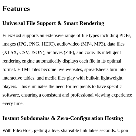
Features
Universal File Support & Smart Rendering
FilexHost supports an extensive range of file types including PDFs,
images (JPG, PNG, HEIC), audio/video (MP4, MP3), data files
(XLSX, CSV, JSON), archives (ZIP), and code. Its intelligent
rendering engine automatically displays each file in its optimal
format. HTML files become live websites, spreadsheets turn into
interactive tables, and media files play with built-in lightweight
players. This eliminates the need for recipients to have specific
software, ensuring a consistent and professional viewing experience
every time.
Instant Subdomains & Zero-Configuration Hosting
With FilexHost, getting a live, shareable link takes seconds. Upon