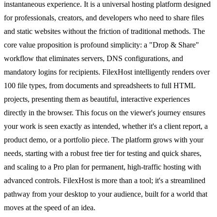
instantaneous experience. It is a universal hosting platform designed
for professionals, creators, and developers who need to share files
and static websites without the friction of traditional methods. The
core value proposition is profound simplicity: a "Drop & Share"
workflow that eliminates servers, DNS configurations, and
mandatory logins for recipients. FilexHost intelligently renders over
100 file types, from documents and spreadsheets to full HTML
projects, presenting them as beautiful, interactive experiences
directly in the browser. This focus on the viewer's journey ensures
your work is seen exactly as intended, whether it's a client report, a
product demo, or a portfolio piece. The platform grows with your
needs, starting with a robust free tier for testing and quick shares,
and scaling to a Pro plan for permanent, high-traffic hosting with
advanced controls. FilexHost is more than a tool; it's a streamlined
pathway from your desktop to your audience, built for a world that
moves at the speed of an idea.