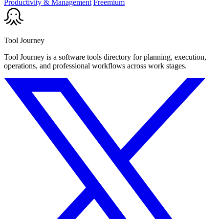
Productivity & Management
Freemium
Tool Journey
Tool Journey is a software tools directory for planning, execution,
operations, and professional workflows across work stages.