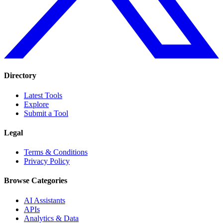
Directory
Latest Tools
Explore
Submit a Tool
Legal
Terms & Conditions
Privacy Policy
Browse Categories
AI Assistants
APIs
Analytics & Data