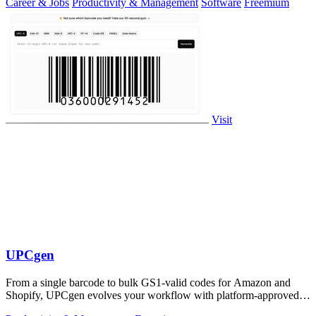
Career & Jobs
Productivity & Management
Software
Freemium
Visit
UPCgen
From a single barcode to bulk GS1-valid codes for Amazon and
Shopify, UPCgen evolves your workflow with platform-approved
generation.