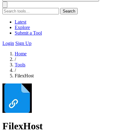
Search
Latest
Explore
Submit a Tool
Login
Sign Up
Home
/
Tools
/
FilexHost
FilexHost