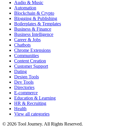
Audio & Music
Automation
Blockchain & Crypto
Blogging & Publishing
Boilerplates & Templates
Business & Finance
Business Intelligence
Career & Jobs
Chatbots
Chrome Extensions
Communities
Content Creation
Customer Support
Dating
Design Tools
Dev Tools
Directories
E-commerce
Education & Learning
HR & Recruiting
Health
View all categories
© 2026 Tool Journey. All Rights Reserved.