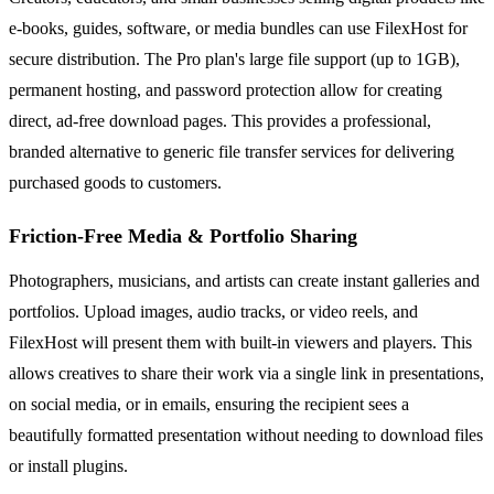
e-books, guides, software, or media bundles can use FilexHost for
secure distribution. The Pro plan's large file support (up to 1GB),
permanent hosting, and password protection allow for creating
direct, ad-free download pages. This provides a professional,
branded alternative to generic file transfer services for delivering
purchased goods to customers.
Friction-Free Media & Portfolio Sharing
Photographers, musicians, and artists can create instant galleries and
portfolios. Upload images, audio tracks, or video reels, and
FilexHost will present them with built-in viewers and players. This
allows creatives to share their work via a single link in presentations,
on social media, or in emails, ensuring the recipient sees a
beautifully formatted presentation without needing to download files
or install plugins.