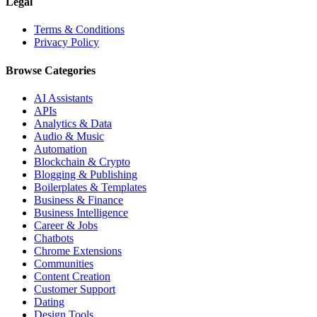
Legal
Terms & Conditions
Privacy Policy
Browse Categories
AI Assistants
APIs
Analytics & Data
Audio & Music
Automation
Blockchain & Crypto
Blogging & Publishing
Boilerplates & Templates
Business & Finance
Business Intelligence
Career & Jobs
Chatbots
Chrome Extensions
Communities
Content Creation
Customer Support
Dating
Design Tools