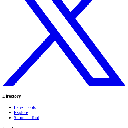
Directory
Latest Tools
Explore
Submit a Tool