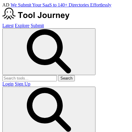
AD
We Submit Your SaaS to 140+ Directories Effortlessly
Latest
Explore
Submit
Search
Login
Sign Up