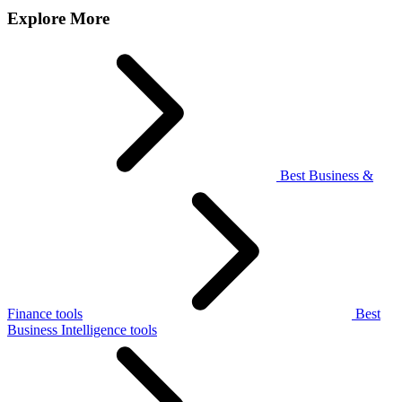
Explore More
Best Business &
Finance tools
Best
Business Intelligence tools