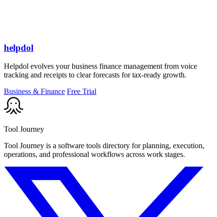
helpdol
Helpdol evolves your business finance management from voice
tracking and receipts to clear forecasts for tax-ready growth.
Business & Finance
Free Trial
Tool Journey
Tool Journey is a software tools directory for planning, execution,
operations, and professional workflows across work stages.