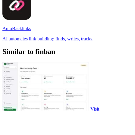
AutoBacklinks
AI automates link building: finds, writes, tracks.
Similar to finban
Visit