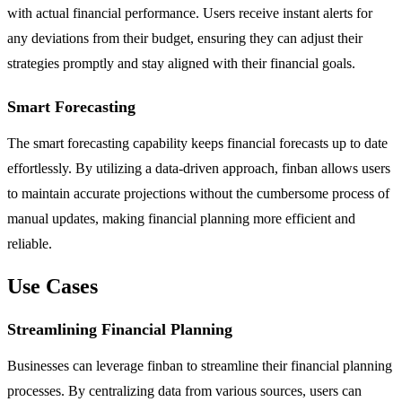
with actual financial performance. Users receive instant alerts for
any deviations from their budget, ensuring they can adjust their
strategies promptly and stay aligned with their financial goals.
Smart Forecasting
The smart forecasting capability keeps financial forecasts up to date
effortlessly. By utilizing a data-driven approach, finban allows users
to maintain accurate projections without the cumbersome process of
manual updates, making financial planning more efficient and
reliable.
Use Cases
Streamlining Financial Planning
Businesses can leverage finban to streamline their financial planning
processes. By centralizing data from various sources, users can