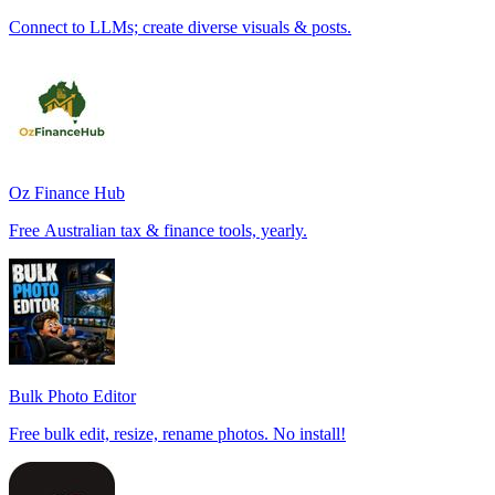
Connect to LLMs; create diverse visuals & posts.
Oz Finance Hub
Free Australian tax & finance tools, yearly.
Bulk Photo Editor
Free bulk edit, resize, rename photos. No install!