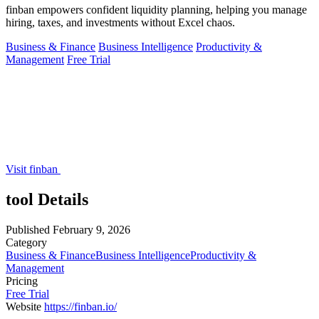
finban empowers confident liquidity planning, helping you manage
hiring, taxes, and investments without Excel chaos.
Business & Finance
Business Intelligence
Productivity &
Management
Free Trial
Visit finban
tool Details
Published
February 9, 2026
Category
Business & Finance
Business Intelligence
Productivity &
Management
Pricing
Free Trial
Website
https://finban.io/