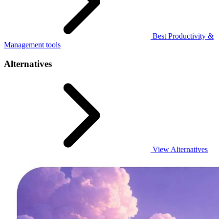
Best Productivity &
Management tools
Alternatives
View Alternatives