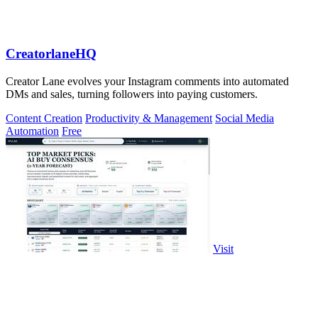
CreatorlaneHQ
Creator Lane evolves your Instagram comments into automated
DMs and sales, turning followers into paying customers.
Content Creation
Productivity & Management
Social Media
Automation
Free
Visit