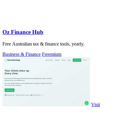
Oz Finance Hub
Free Australian tax & finance tools, yearly.
Business & Finance
Freemium
Visit