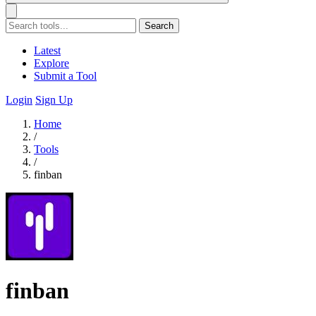
Search
Latest
Explore
Submit a Tool
Login
Sign Up
Home
/
Tools
/
finban
finban