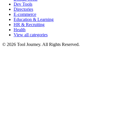
Dev Tools
Directories
E-commerce
Education & Learning
HR & Recruiting
Health
View all categories
© 2026 Tool Journey. All Rights Reserved.