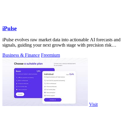
iPulse
iPulse evolves raw market data into actionable AI forecasts and
signals, guiding your next growth stage with precision risk
intelligence.
Business & Finance
Freemium
Visit