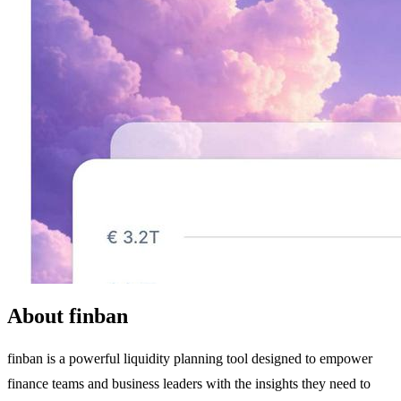
About finban
finban is a powerful liquidity planning tool designed to empower
finance teams and business leaders with the insights they need to