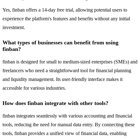
Yes, finban offers a 14-day free trial, allowing potential users to
experience the platform's features and benefits without any initial
investment.
What types of businesses can benefit from using
finban?
finban is designed for small to medium-sized enterprises (SMEs) and
freelancers who need a straightforward tool for financial planning
and liquidity management. Its user-friendly interface makes it
accessible for various industries.
How does finban integrate with other tools?
finban integrates seamlessly with various accounting and financial
tools, reducing the need for manual data entry. By connecting these
tools, finban provides a unified view of financial data, enabling