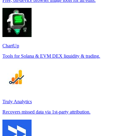
Free, on-device browser image tools for all edits.
ChartUp
Tools for Solana & EVM DEX liquidity & trading.
Truly Analytics
Recovers missed data via 1st-party attribution.