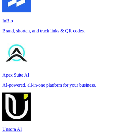
InBio
Brand, shorten, and track links & QR codes.
Apex Suite AI
AI-powered, all-in-one platform for your business.
Unsora AI