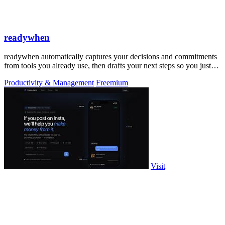
readywhen
readywhen automatically captures your decisions and commitments
from tools you already use, then drafts your next steps so you just
approve.
Productivity & Management
Freemium
Visit