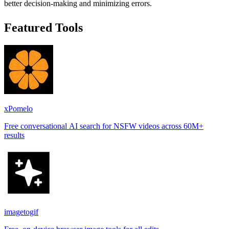
better decision-making and minimizing errors.
Featured Tools
xPomelo
Free conversational AI search for NSFW videos across 60M+
results
imagetogif