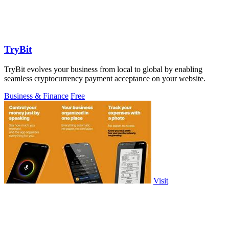
TryBit
TryBit evolves your business from local to global by enabling
seamless cryptocurrency payment acceptance on your website.
Business & Finance
Free
Visit