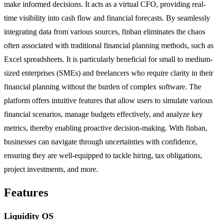
make informed decisions. It acts as a virtual CFO, providing real-
time visibility into cash flow and financial forecasts. By seamlessly
integrating data from various sources, finban eliminates the chaos
often associated with traditional financial planning methods, such as
Excel spreadsheets. It is particularly beneficial for small to medium-
sized enterprises (SMEs) and freelancers who require clarity in their
financial planning without the burden of complex software. The
platform offers intuitive features that allow users to simulate various
financial scenarios, manage budgets effectively, and analyze key
metrics, thereby enabling proactive decision-making. With finban,
businesses can navigate through uncertainties with confidence,
ensuring they are well-equipped to tackle hiring, tax obligations,
project investments, and more.
Features
Liquidity OS