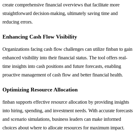
create comprehensive financial overviews that facilitate more
straightforward decision-making, ultimately saving time and
reducing errors.
Enhancing Cash Flow Visibility
Organizations facing cash flow challenges can utilize finban to gain
enhanced visibility into their financial status. The tool offers real-
time insights into cash positions and future forecasts, enabling
proactive management of cash flow and better financial health.
Optimizing Resource Allocation
finban supports effective resource allocation by providing insights
into hiring, spending, and investment needs. With accurate forecasts
and scenario simulations, business leaders can make informed
choices about where to allocate resources for maximum impact.