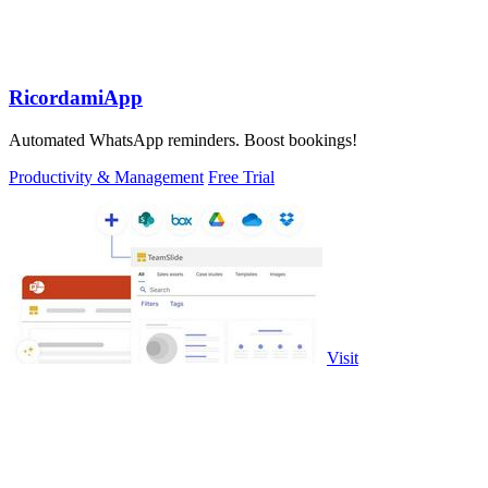
RicordamiApp
Automated WhatsApp reminders. Boost bookings!
Productivity & Management
Free Trial
Visit