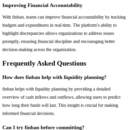
Improving Financial Accountability
With finban, teams can improve financial accountability by tracking
budgets and expenditures in real-time. The platform’s ability to
highlight discrepancies allows organizations to address issues
promptly, ensuring financial discipline and encouraging better
decision-making across the organization.
Frequently Asked Questions
How does finban help with liquidity planning?
finban helps with liquidity planning by providing a detailed
overview of cash inflows and outflows, allowing users to predict
how long their funds will last. This insight is crucial for making
informed financial decisions.
Can I try finban before committing?