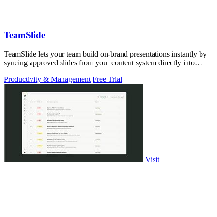
TeamSlide
TeamSlide lets your team build on-brand presentations instantly by
syncing approved slides from your content system directly into
PowerPoint.
Productivity & Management
Free Trial
Visit