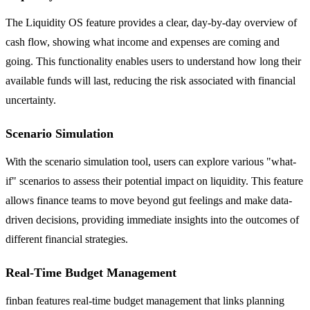
The Liquidity OS feature provides a clear, day-by-day overview of
cash flow, showing what income and expenses are coming and
going. This functionality enables users to understand how long their
available funds will last, reducing the risk associated with financial
uncertainty.
Scenario Simulation
With the scenario simulation tool, users can explore various "what-
if" scenarios to assess their potential impact on liquidity. This feature
allows finance teams to move beyond gut feelings and make data-
driven decisions, providing immediate insights into the outcomes of
different financial strategies.
Real-Time Budget Management
finban features real-time budget management that links planning