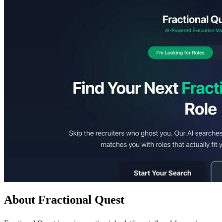
About Fractional Quest