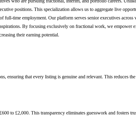
tives who are pursuing fractional, interim, and portfolio careers. Unlike 
xecutive positions. This specialization allows us to aggregate live oppor
 of full-time employment. Our platform serves senior executives across 
areer aspirations. By focusing exclusively on fractional work, we empower 
reasing their earning potential.
ons, ensuring that every listing is genuine and relevant. This reduces th
m £600 to £2,000. This transparency eliminates guesswork and fosters t