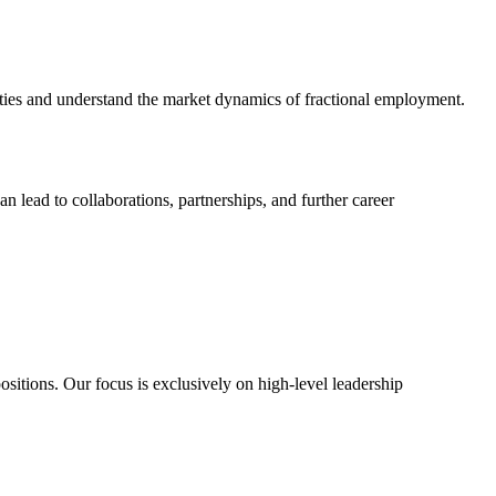
unities and understand the market dynamics of fractional employment.
n lead to collaborations, partnerships, and further career
sitions. Our focus is exclusively on high-level leadership