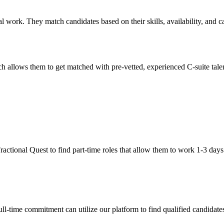
al work. They match candidates based on their skills, availability, and 
 allows them to get matched with pre-vetted, experienced C-suite talent
 Fractional Quest to find part-time roles that allow them to work 1-3 day
l-time commitment can utilize our platform to find qualified candidates