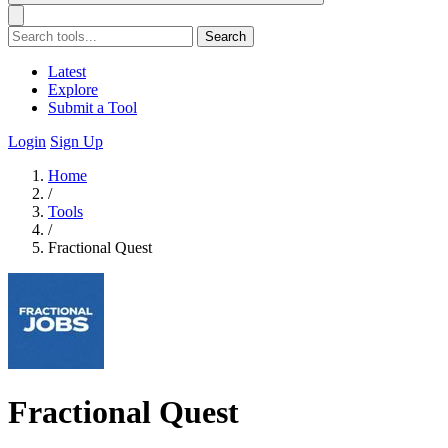
Search
Latest
Explore
Submit a Tool
Login
Sign Up
Home
/
Tools
/
Fractional Quest
Fractional Quest