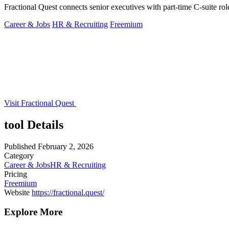
Fractional Quest connects senior executives with part-time C-suite rol
Career & Jobs
HR & Recruiting
Freemium
Visit Fractional Quest
tool Details
Published
February 2, 2026
Category
Career & Jobs
HR & Recruiting
Pricing
Freemium
Website
https://fractional.quest/
Explore More