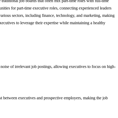
traditional job boards that often mix part-time roles with full-time
tunities for part-time executive roles, connecting experienced leaders
various sectors, including finance, technology, and marketing, making
executives to leverage their expertise while maintaining a healthy
e noise of irrelevant job postings, allowing executives to focus on high-
rust between executives and prospective employers, making the job