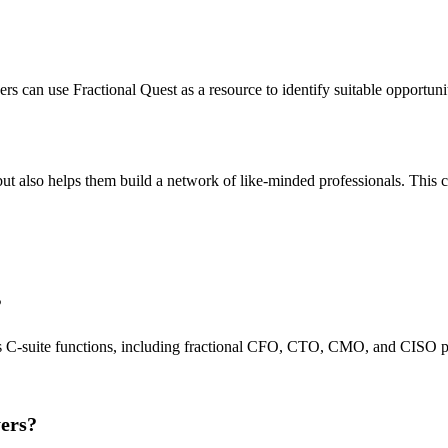
reers can use Fractional Quest as a resource to identify suitable opport
ut also helps them build a network of like-minded professionals. This ca
?
ous C-suite functions, including fractional CFO, CTO, CMO, and CISO po
yers?