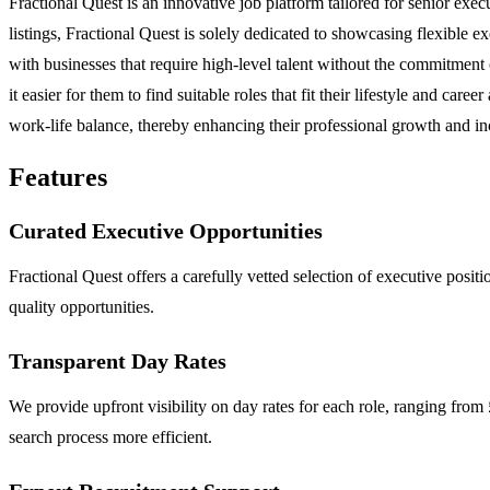
Fractional Quest is an innovative job platform tailored for senior execu
listings, Fractional Quest is solely dedicated to showcasing flexible e
with businesses that require high-level talent without the commitment
it easier for them to find suitable roles that fit their lifestyle and c
work-life balance, thereby enhancing their professional growth and inc
Features
Curated Executive Opportunities
Fractional Quest offers a carefully vetted selection of executive positi
quality opportunities.
Transparent Day Rates
We provide upfront visibility on day rates for each role, ranging fro
search process more efficient.