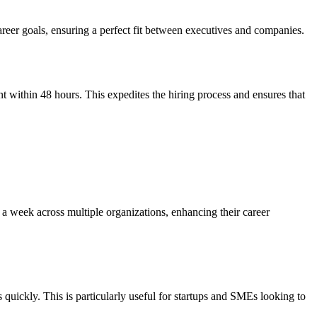
career goals, ensuring a perfect fit between executives and companies.
 within 48 hours. This expedites the hiring process and ensures that
s a week across multiple organizations, enhancing their career
 quickly. This is particularly useful for startups and SMEs looking to