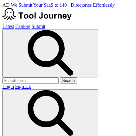
AD
We Submit Your SaaS to 140+ Directories Effortlessly
Latest
Explore
Submit
Search
Login
Sign Up