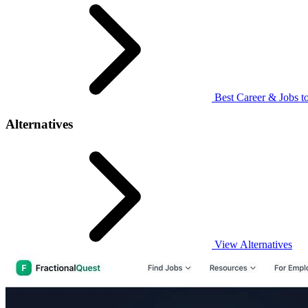
Best Career & Jobs to
Alternatives
View Alternatives