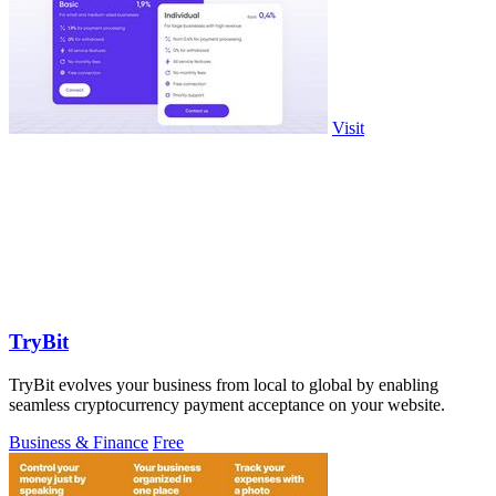
Visit
TryBit
TryBit evolves your business from local to global by enabling
seamless cryptocurrency payment acceptance on your website.
Business & Finance
Free