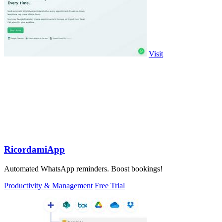
Visit
RicordamiApp
Automated WhatsApp reminders. Boost bookings!
Productivity & Management
Free Trial