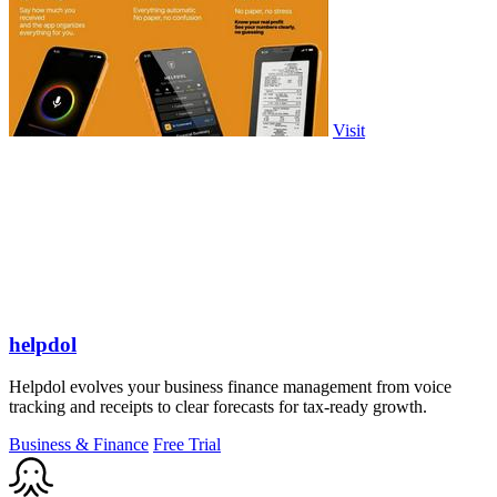
Visit
helpdol
Helpdol evolves your business finance management from voice
tracking and receipts to clear forecasts for tax-ready growth.
Business & Finance
Free Trial