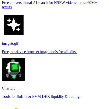
Free conversational AI search for NSFW videos across 60M+
results
imagetogif
Free, on-device browser image tools for all edits.
ChartUp
Tools for Solana & EVM DEX liquidity & trading.