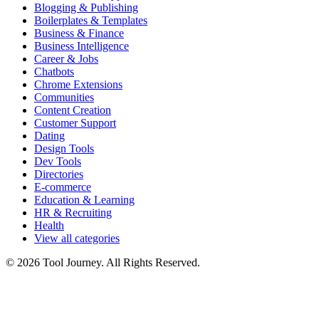
Blogging & Publishing
Boilerplates & Templates
Business & Finance
Business Intelligence
Career & Jobs
Chatbots
Chrome Extensions
Communities
Content Creation
Customer Support
Dating
Design Tools
Dev Tools
Directories
E-commerce
Education & Learning
HR & Recruiting
Health
View all categories
© 2026 Tool Journey. All Rights Reserved.