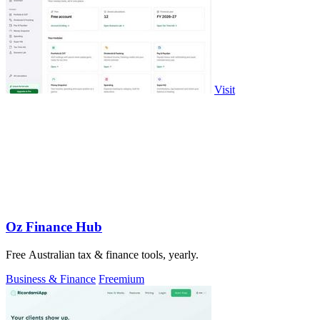
Visit
Oz Finance Hub
Free Australian tax & finance tools, yearly.
Business & Finance
Freemium