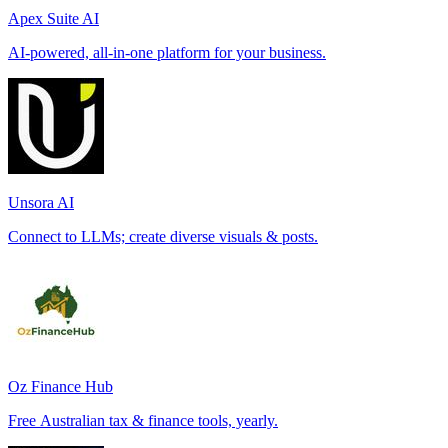
Apex Suite AI
AI-powered, all-in-one platform for your business.
Unsora AI
Connect to LLMs; create diverse visuals & posts.
Oz Finance Hub
Free Australian tax & finance tools, yearly.