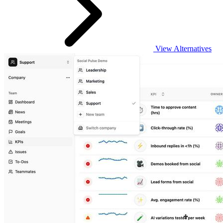
View Alternatives