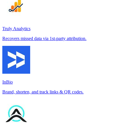
Truly Analytics
Recovers missed data via 1st-party attribution.
InBio
Brand, shorten, and track links & QR codes.