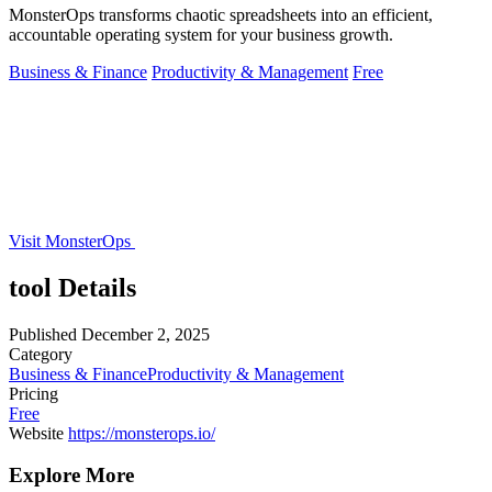
MonsterOps transforms chaotic spreadsheets into an efficient,
accountable operating system for your business growth.
Business & Finance
Productivity & Management
Free
Visit MonsterOps
tool Details
Published
December 2, 2025
Category
Business & Finance
Productivity & Management
Pricing
Free
Website
https://monsterops.io/
Explore More