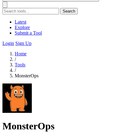
Search
Latest
Explore
Submit a Tool
Login
Sign Up
Home
/
Tools
/
MonsterOps
MonsterOps