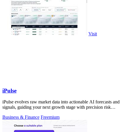
Visit
iPulse
iPulse evolves raw market data into actionable AI forecasts and
signals, guiding your next growth stage with precision risk
intelligence.
Business & Finance
Freemium