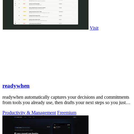
Visit
readywhen
readywhen automatically captures your decisions and commitments
from tools you already use, then drafts your next steps so you just
approve.
Productivity & Management
Freemium