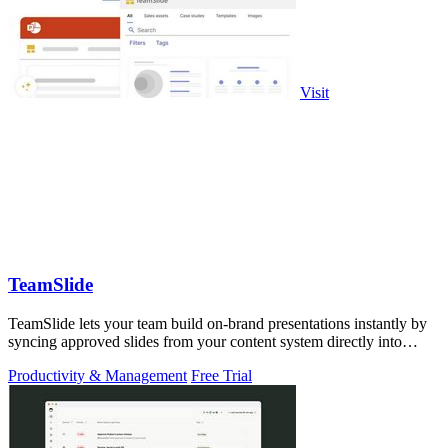
Visit
TeamSlide
TeamSlide lets your team build on-brand presentations instantly by
syncing approved slides from your content system directly into
PowerPoint.
Productivity & Management
Free Trial