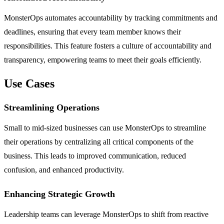
MonsterOps automates accountability by tracking commitments and
deadlines, ensuring that every team member knows their
responsibilities. This feature fosters a culture of accountability and
transparency, empowering teams to meet their goals efficiently.
Use Cases
Streamlining Operations
Small to mid-sized businesses can use MonsterOps to streamline
their operations by centralizing all critical components of the
business. This leads to improved communication, reduced
confusion, and enhanced productivity.
Enhancing Strategic Growth
Leadership teams can leverage MonsterOps to shift from reactive