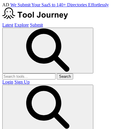
AD
We Submit Your SaaS to 140+ Directories Effortlessly
Latest
Explore
Submit
Search
Login
Sign Up