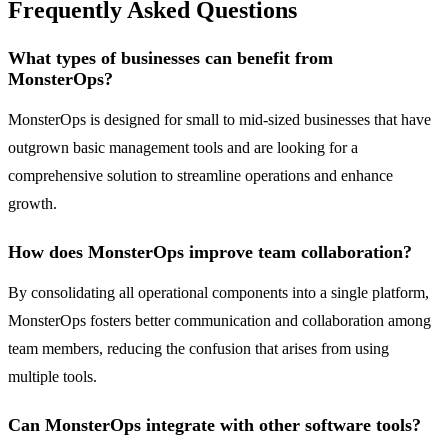
Frequently Asked Questions
What types of businesses can benefit from
MonsterOps?
MonsterOps is designed for small to mid-sized businesses that have
outgrown basic management tools and are looking for a
comprehensive solution to streamline operations and enhance
growth.
How does MonsterOps improve team collaboration?
By consolidating all operational components into a single platform,
MonsterOps fosters better communication and collaboration among
team members, reducing the confusion that arises from using
multiple tools.
Can MonsterOps integrate with other software tools?