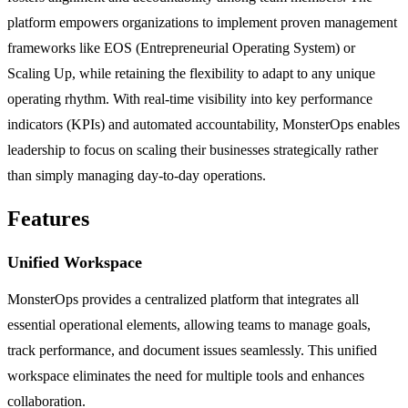
platform empowers organizations to implement proven management
frameworks like EOS (Entrepreneurial Operating System) or
Scaling Up, while retaining the flexibility to adapt to any unique
operating rhythm. With real-time visibility into key performance
indicators (KPIs) and automated accountability, MonsterOps enables
leadership to focus on scaling their businesses strategically rather
than simply managing day-to-day operations.
Features
Unified Workspace
MonsterOps provides a centralized platform that integrates all
essential operational elements, allowing teams to manage goals,
track performance, and document issues seamlessly. This unified
workspace eliminates the need for multiple tools and enhances
collaboration.