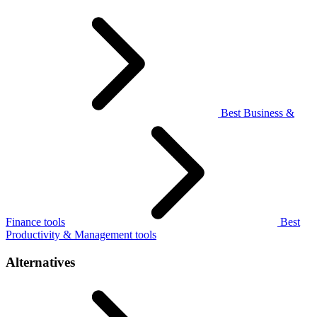
Best Business &
Finance tools
Best
Productivity & Management tools
Alternatives