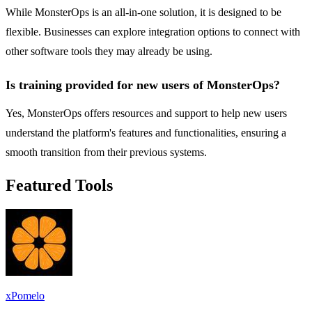
While MonsterOps is an all-in-one solution, it is designed to be
flexible. Businesses can explore integration options to connect with
other software tools they may already be using.
Is training provided for new users of MonsterOps?
Yes, MonsterOps offers resources and support to help new users
understand the platform's features and functionalities, ensuring a
smooth transition from their previous systems.
Featured Tools
xPomelo