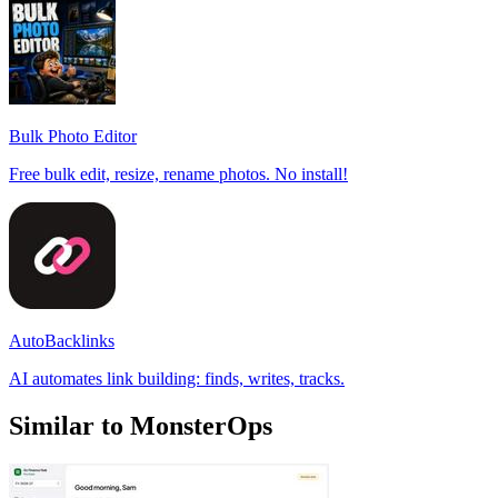
Bulk Photo Editor
Free bulk edit, resize, rename photos. No install!
AutoBacklinks
AI automates link building: finds, writes, tracks.
Similar to MonsterOps