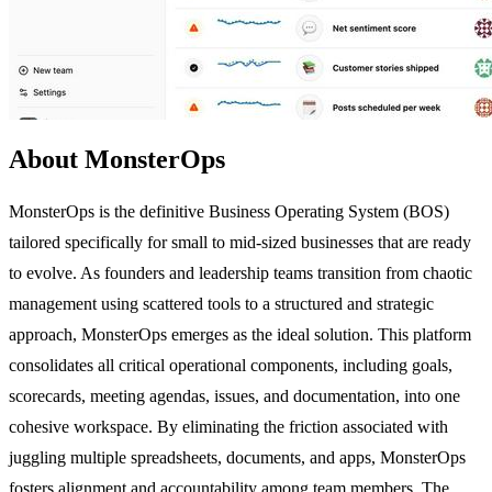
About MonsterOps
MonsterOps is the definitive Business Operating System (BOS)
tailored specifically for small to mid-sized businesses that are ready
to evolve. As founders and leadership teams transition from chaotic
management using scattered tools to a structured and strategic
approach, MonsterOps emerges as the ideal solution. This platform
consolidates all critical operational components, including goals,
scorecards, meeting agendas, issues, and documentation, into one
cohesive workspace. By eliminating the friction associated with
juggling multiple spreadsheets, documents, and apps, MonsterOps
fosters alignment and accountability among team members. The