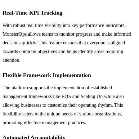
Real-Time KPI Tracking
With robust real-time visibility into key performance indicators,
MonsterOps allows teams to monitor progress and make informed
decisions quickly. This feature ensures that everyone is aligned
towards common objectives and helps identify areas requiring
attention.
Flexible Framework Implementation
The platform supports the implementation of established
management frameworks like EOS and Scaling Up while also
allowing businesses to customize their operating rhythm. This
flexibility caters to the unique needs of various organizations,
promoting effective management practices.
Automated Accountability