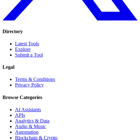
Directory
Latest Tools
Explore
Submit a Tool
Legal
Terms & Conditions
Privacy Policy
Browse Categories
AI Assistants
APIs
Analytics & Data
Audio & Music
Automation
Blockchain & Crypto