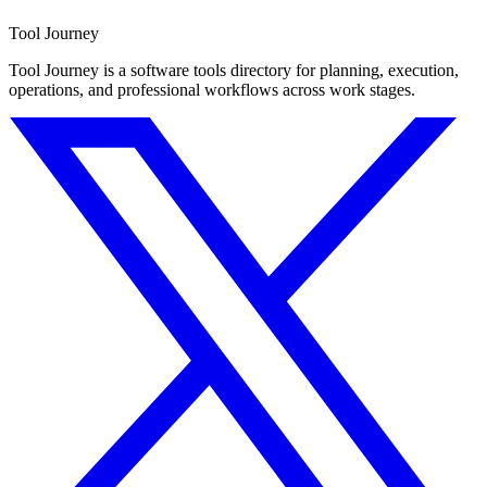
Tool Journey
Tool Journey is a software tools directory for planning, execution,
operations, and professional workflows across work stages.