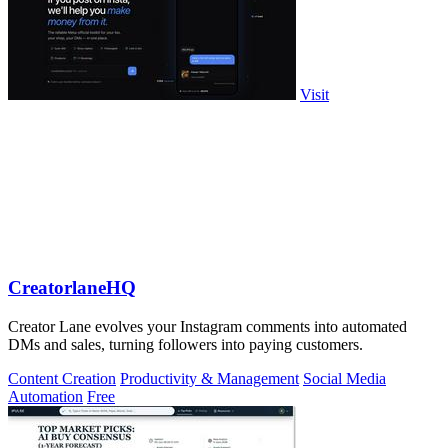
Visit
CreatorlaneHQ
Creator Lane evolves your Instagram comments into automated
DMs and sales, turning followers into paying customers.
Content Creation
Productivity & Management
Social Media
Automation
Free