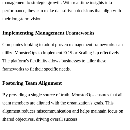
management to strategic growth. With real-time insights into
performance, they can make data-driven decisions that align with
their long-term vision.
Implementing Management Frameworks
Companies looking to adopt proven management frameworks can
utilize MonsterOps to implement EOS or Scaling Up effectively.
The platform's flexibility allows businesses to tailor these
frameworks to fit their specific needs.
Fostering Team Alignment
By providing a single source of truth, MonsterOps ensures that all
team members are aligned with the organization's goals. This
alignment reduces miscommunication and helps maintain focus on
shared objectives, driving overall success.