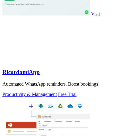
Visit
RicordamiApp
Automated WhatsApp reminders. Boost bookings!
Productivity & Management
Free Trial