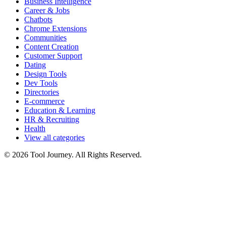
Business Intelligence
Career & Jobs
Chatbots
Chrome Extensions
Communities
Content Creation
Customer Support
Dating
Design Tools
Dev Tools
Directories
E-commerce
Education & Learning
HR & Recruiting
Health
View all categories
© 2026 Tool Journey. All Rights Reserved.