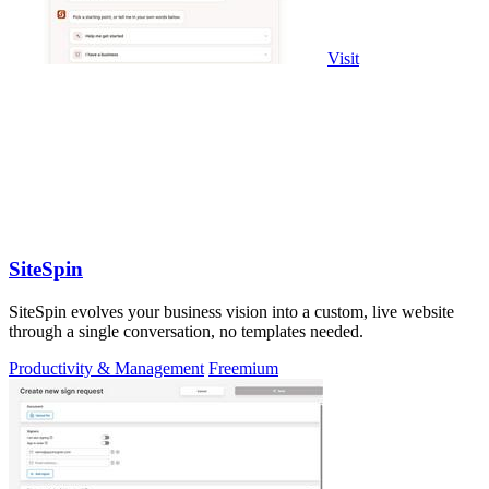
Visit
SiteSpin
SiteSpin evolves your business vision into a custom, live website
through a single conversation, no templates needed.
Productivity & Management
Freemium