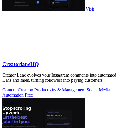
Visit
CreatorlaneHQ
Creator Lane evolves your Instagram comments into automated
DMs and sales, turning followers into paying customers.
Content Creation
Productivity & Management
Social Media
Automation
Free