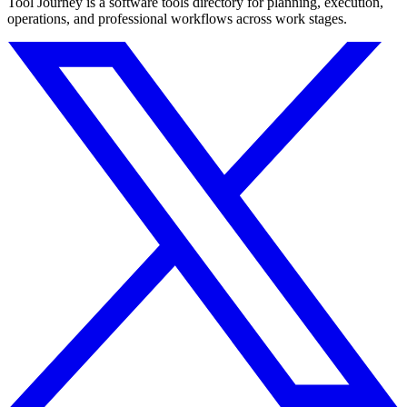
Tool Journey is a software tools directory for planning, execution,
operations, and professional workflows across work stages.