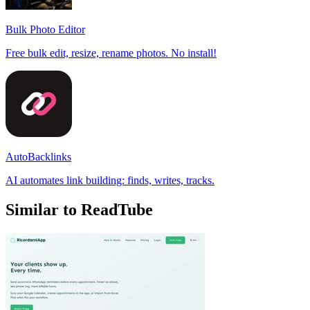
Bulk Photo Editor
Free bulk edit, resize, rename photos. No install!
AutoBacklinks
AI automates link building: finds, writes, tracks.
Similar to ReadTube