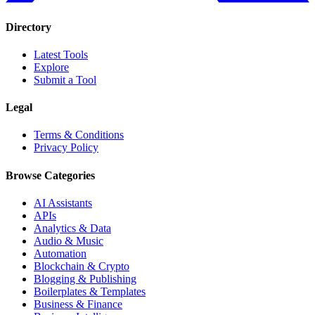
Directory
Latest Tools
Explore
Submit a Tool
Legal
Terms & Conditions
Privacy Policy
Browse Categories
AI Assistants
APIs
Analytics & Data
Audio & Music
Automation
Blockchain & Crypto
Blogging & Publishing
Boilerplates & Templates
Business & Finance