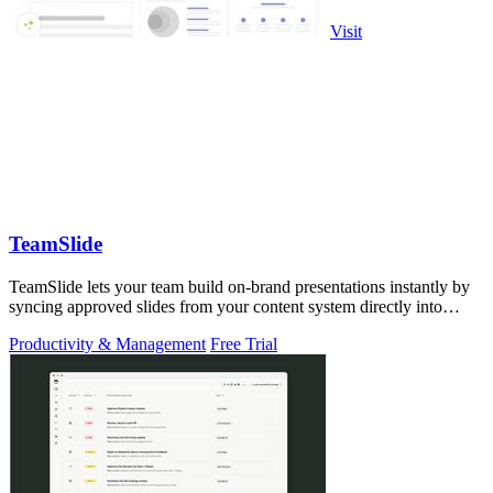
Visit
TeamSlide
TeamSlide lets your team build on-brand presentations instantly by
syncing approved slides from your content system directly into
PowerPoint.
Productivity & Management
Free Trial