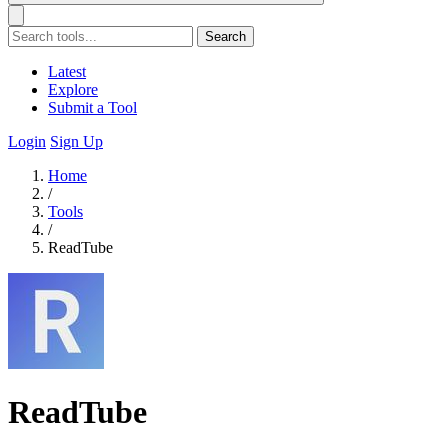
Search
Latest
Explore
Submit a Tool
Login
Sign Up
Home
/
Tools
/
ReadTube
ReadTube