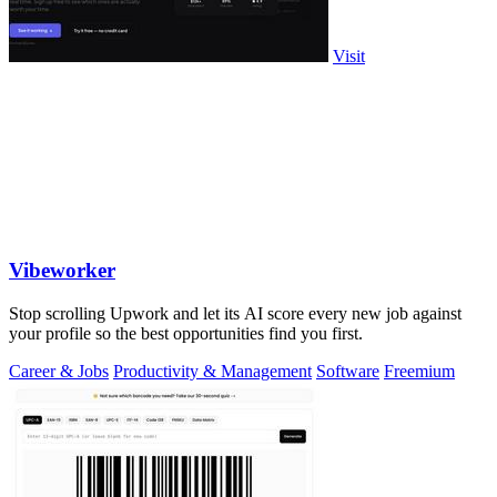
Visit
Vibeworker
Stop scrolling Upwork and let its AI score every new job against
your profile so the best opportunities find you first.
Career & Jobs
Productivity & Management
Software
Freemium