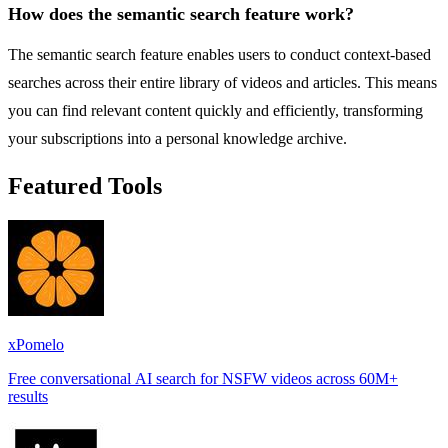
How does the semantic search feature work?
The semantic search feature enables users to conduct context-based
searches across their entire library of videos and articles. This means
you can find relevant content quickly and efficiently, transforming
your subscriptions into a personal knowledge archive.
Featured Tools
xPomelo
Free conversational AI search for NSFW videos across 60M+
results