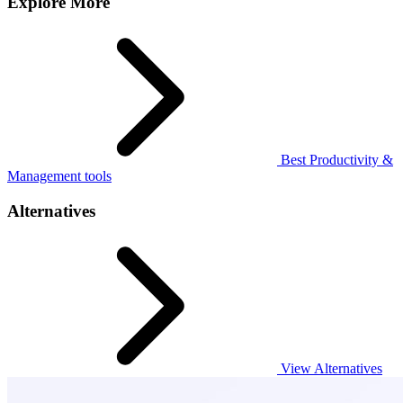
Explore More
Best Productivity &
Management tools
Alternatives
View Alternatives