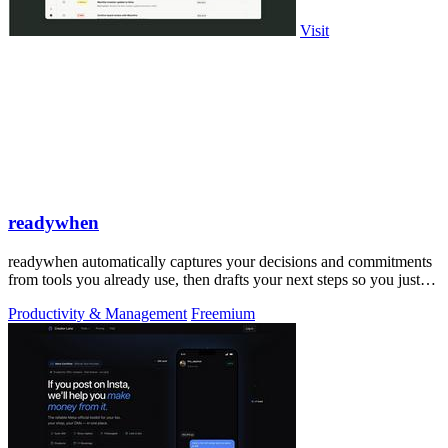
Visit
readywhen
readywhen automatically captures your decisions and commitments
from tools you already use, then drafts your next steps so you just
approve.
Productivity & Management
Freemium