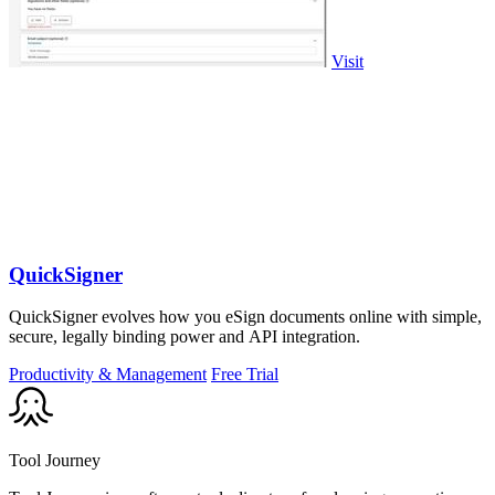
Visit
QuickSigner
QuickSigner evolves how you eSign documents online with simple,
secure, legally binding power and API integration.
Productivity & Management
Free Trial
Tool Journey