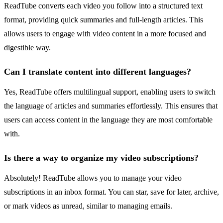
ReadTube converts each video you follow into a structured text
format, providing quick summaries and full-length articles. This
allows users to engage with video content in a more focused and
digestible way.
Can I translate content into different languages?
Yes, ReadTube offers multilingual support, enabling users to switch
the language of articles and summaries effortlessly. This ensures that
users can access content in the language they are most comfortable
with.
Is there a way to organize my video subscriptions?
Absolutely! ReadTube allows you to manage your video
subscriptions in an inbox format. You can star, save for later, archive,
or mark videos as unread, similar to managing emails.