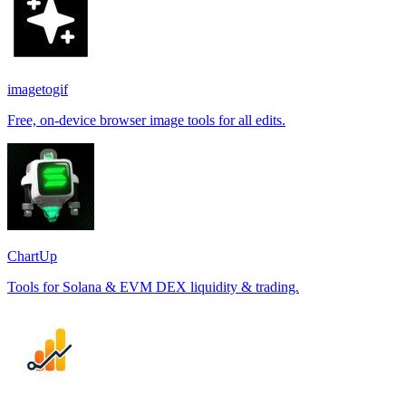
imagetogif
Free, on-device browser image tools for all edits.
ChartUp
Tools for Solana & EVM DEX liquidity & trading.