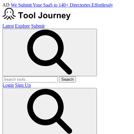
AD
We Submit Your SaaS to 140+ Directories Effortlessly
Latest
Explore
Submit
Search
Login
Sign Up