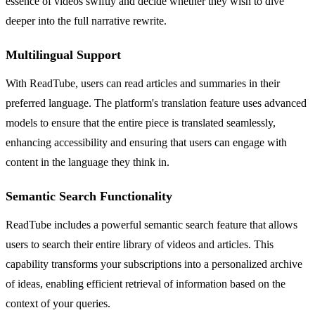
essence of videos swiftly and decide whether they wish to dive
deeper into the full narrative rewrite.
Multilingual Support
With ReadTube, users can read articles and summaries in their
preferred language. The platform's translation feature uses advanced
models to ensure that the entire piece is translated seamlessly,
enhancing accessibility and ensuring that users can engage with
content in the language they think in.
Semantic Search Functionality
ReadTube includes a powerful semantic search feature that allows
users to search their entire library of videos and articles. This
capability transforms your subscriptions into a personalized archive
of ideas, enabling efficient retrieval of information based on the
context of your queries.