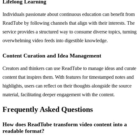
Lifelong Learning
Individuals passionate about continuous education can benefit from
ReadTube by following channels that align with their interests. The
service provides a structured way to consume diverse topics, turning
overwhelming video feeds into digestible knowledge.
Content Curation and Idea Management
Creators and thinkers can use ReadTube to manage ideas and curate
content that inspires them. With features for timestamped notes and
highlights, users can reflect on their thoughts alongside the source
material, facilitating deeper engagement with the content.
Frequently Asked Questions
How does ReadTube transform video content into a
readable format?