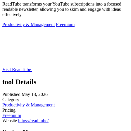
ReadTube transforms your YouTube subscriptions into a focused,
readable newsletter, allowing you to skim and engage with ideas
effectively.
Productivity & Management
Freemium
Visit ReadTube
tool Details
Published
May 13, 2026
Category
Productivity & Management
Pricing
Freemium
Website
https://read.tube/