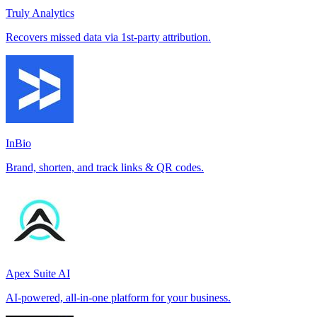
Truly Analytics
Recovers missed data via 1st-party attribution.
InBio
Brand, shorten, and track links & QR codes.
Apex Suite AI
AI-powered, all-in-one platform for your business.