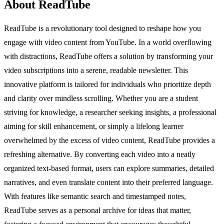
About ReadTube
ReadTube is a revolutionary tool designed to reshape how you
engage with video content from YouTube. In a world overflowing
with distractions, ReadTube offers a solution by transforming your
video subscriptions into a serene, readable newsletter. This
innovative platform is tailored for individuals who prioritize depth
and clarity over mindless scrolling. Whether you are a student
striving for knowledge, a researcher seeking insights, a professional
aiming for skill enhancement, or simply a lifelong learner
overwhelmed by the excess of video content, ReadTube provides a
refreshing alternative. By converting each video into a neatly
organized text-based format, users can explore summaries, detailed
narratives, and even translate content into their preferred language.
With features like semantic search and timestamped notes,
ReadTube serves as a personal archive for ideas that matter,