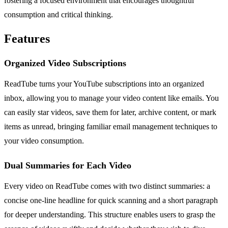
fostering a focused environment that encourages thoughtful
consumption and critical thinking.
Features
Organized Video Subscriptions
ReadTube turns your YouTube subscriptions into an organized
inbox, allowing you to manage your video content like emails. You
can easily star videos, save them for later, archive content, or mark
items as unread, bringing familiar email management techniques to
your video consumption.
Dual Summaries for Each Video
Every video on ReadTube comes with two distinct summaries: a
concise one-line headline for quick scanning and a short paragraph
for deeper understanding. This structure enables users to grasp the