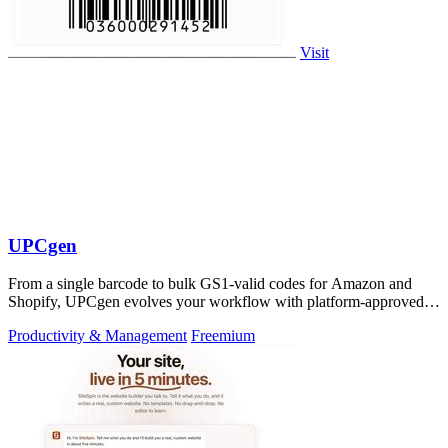
Visit
UPCgen
From a single barcode to bulk GS1-valid codes for Amazon and
Shopify, UPCgen evolves your workflow with platform-approved
generation.
Productivity & Management
Freemium