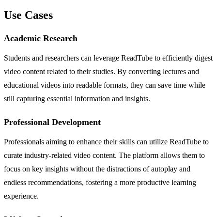
Use Cases
Academic Research
Students and researchers can leverage ReadTube to efficiently digest
video content related to their studies. By converting lectures and
educational videos into readable formats, they can save time while
still capturing essential information and insights.
Professional Development
Professionals aiming to enhance their skills can utilize ReadTube to
curate industry-related video content. The platform allows them to
focus on key insights without the distractions of autoplay and
endless recommendations, fostering a more productive learning
experience.