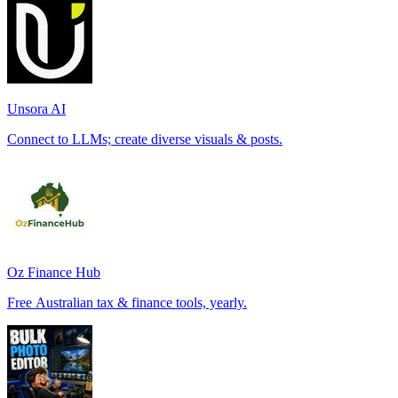
Unsora AI
Connect to LLMs; create diverse visuals & posts.
Oz Finance Hub
Free Australian tax & finance tools, yearly.