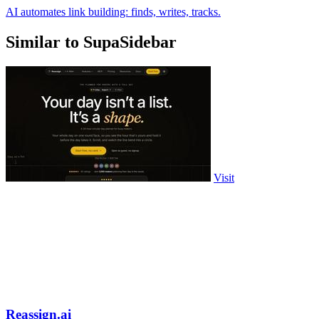
AI automates link building: finds, writes, tracks.
Similar to SupaSidebar
Visit
Reassign.ai