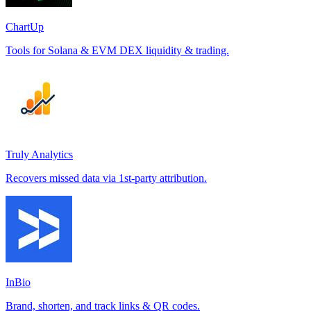
ChartUp
Tools for Solana & EVM DEX liquidity & trading.
Truly Analytics
Recovers missed data via 1st-party attribution.
InBio
Brand, shorten, and track links & QR codes.