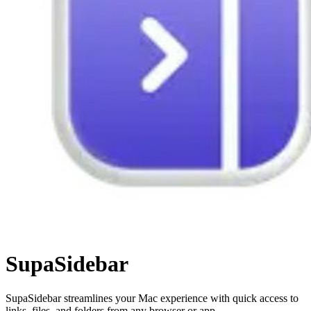
SupaSidebar
SupaSidebar streamlines your Mac experience with quick access to
links, files, and folders from any browser or app.