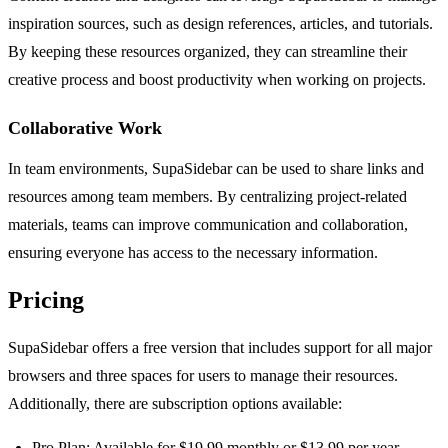
inspiration sources, such as design references, articles, and tutorials.
By keeping these resources organized, they can streamline their
creative process and boost productivity when working on projects.
Collaborative Work
In team environments, SupaSidebar can be used to share links and
resources among team members. By centralizing project-related
materials, teams can improve communication and collaboration,
ensuring everyone has access to the necessary information.
Pricing
SupaSidebar offers a free version that includes support for all major
browsers and three spaces for users to manage their resources.
Additionally, there are subscription options available:
Pro Plan: Available for $19.99 monthly or $13.99 per year,