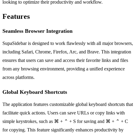
looking to optimize their productivity and workflow.
Features
Seamless Browser Integration
SupaSidebar is designed to work flawlessly with all major browsers,
including Safari, Chrome, Firefox, Arc, and Brave. This integration
ensures that users can save and access their favorite links and files
from any browsing environment, providing a unified experience
across platforms.
Global Keyboard Shortcuts
The application features customizable global keyboard shortcuts that
facilitate quick actions. Users can save URLs or copy links with
simple keystrokes, such as ⌘ + ⌃ + S for saving and ⌘ + ⌃ + C
for copying. This feature significantly enhances productivity by