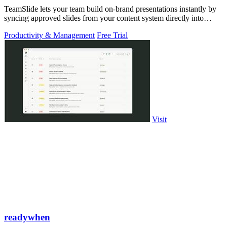
TeamSlide lets your team build on-brand presentations instantly by
syncing approved slides from your content system directly into
PowerPoint.
Productivity & Management
Free Trial
Visit
readywhen