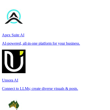
Apex Suite AI
AI-powered, all-in-one platform for your business.
Unsora AI
Connect to LLMs; create diverse visuals & posts.