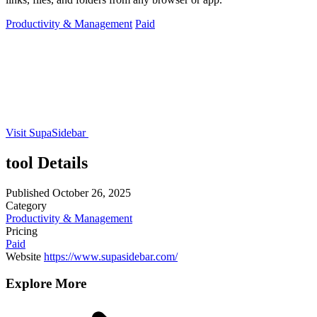
Productivity & Management
Paid
Visit SupaSidebar
tool Details
Published
October 26, 2025
Category
Productivity & Management
Pricing
Paid
Website
https://www.supasidebar.com/
Explore More