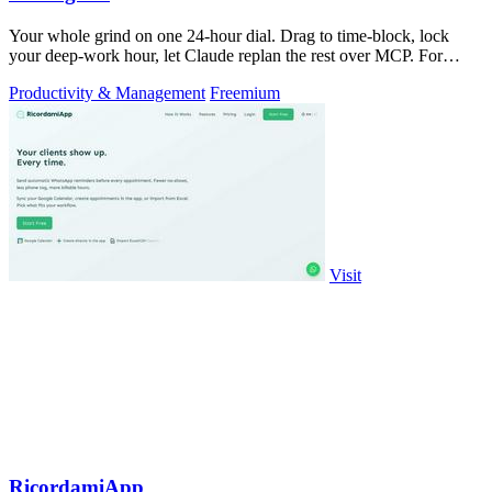
Your whole grind on one 24-hour dial. Drag to time-block, lock
your deep-work hour, let Claude replan the rest over MCP. For
builders. Free, no card.
Productivity & Management
Freemium
Visit
RicordamiApp