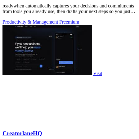
readywhen automatically captures your decisions and commitments
from tools you already use, then drafts your next steps so you just
approve.
Productivity & Management
Freemium
Visit
CreatorlaneHQ