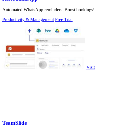
Automated WhatsApp reminders. Boost bookings!
Productivity & Management
Free Trial
Visit
TeamSlide