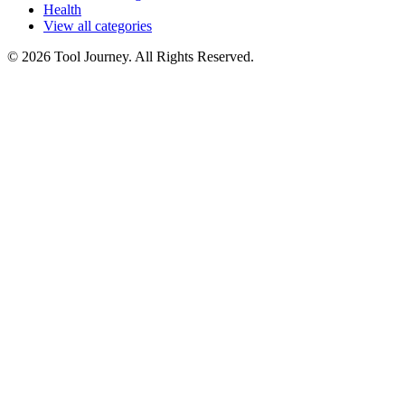
Health
View all categories
© 2026 Tool Journey. All Rights Reserved.