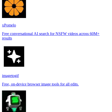
xPomelo
Free conversational AI search for NSFW videos across 60M+
results
imagetogif
Free, on-device browser image tools for all edits.