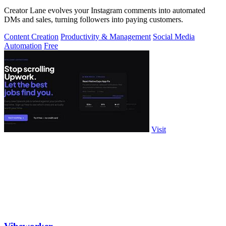
Creator Lane evolves your Instagram comments into automated
DMs and sales, turning followers into paying customers.
Content Creation
Productivity & Management
Social Media
Automation
Free
Visit