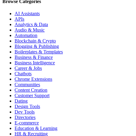
Browse Categories
AI Assistants
APIs
Analytics & Data
Audio & Music
Automation
Blockchain & Crypto
Blogging & Publishing
Boilerplates & Templates
Business & Finance
Business Intelligence
Career & Jobs
Chatbots
Chrome Extensions
Communities
Content Creation
Customer Support
Dating
Design Tools
Dev Tools
Directories
E-commerce
Education & Learning
HR & Recruiting