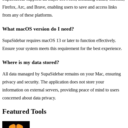
Firefox, Arc, and Brave, enabling users to save and access links
from any of these platforms.
What macOS version do I need?
SupaSidebar requires macOS 13 or later to function effectively.
Ensure your system meets this requirement for the best experience.
Where is my data stored?
All data managed by SupaSidebar remains on your Mac, ensuring
privacy and security. The application does not store your
information on external servers, providing peace of mind to users
concerned about data privacy.
Featured Tools