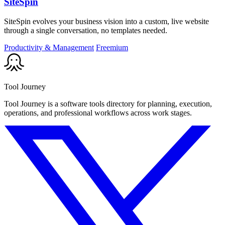
SiteSpin
SiteSpin evolves your business vision into a custom, live website
through a single conversation, no templates needed.
Productivity & Management
Freemium
Tool Journey
Tool Journey is a software tools directory for planning, execution,
operations, and professional workflows across work stages.