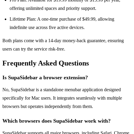
offering unlimited spaces and priority support.
Lifetime Plan: A one-time purchase of $49.99, allowing
indefinite use across five active devices.
Both plans come with a 14-day money-back guarantee, ensuring
users can try the service risk-free.
Frequently Asked Questions
Is SupaSidebar a browser extension?
No, SupaSidebar is a standalone menubar application designed
specifically for Mac users. It integrates seamlessly with multiple
browsers but operates independently from them.
Which browsers does SupaSidebar work with?
SupaSidebar supports all major browsers, including Safari, Chrome,