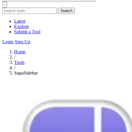
Search
Latest
Explore
Submit a Tool
Login
Sign Up
Home
/
Tools
/
SupaSidebar