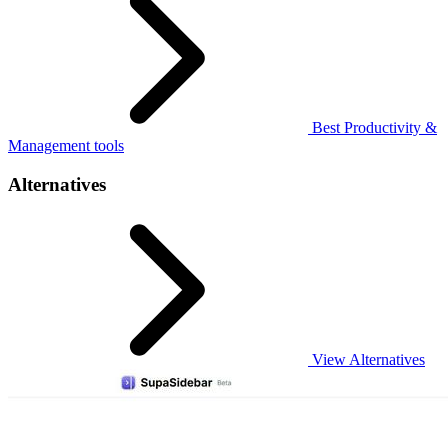
Best Productivity &
Management tools
Alternatives
View Alternatives