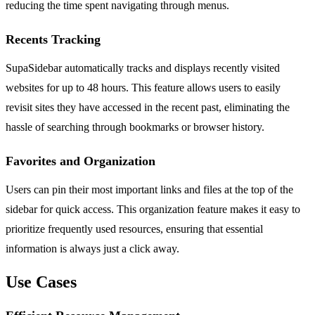
reducing the time spent navigating through menus.
Recents Tracking
SupaSidebar automatically tracks and displays recently visited
websites for up to 48 hours. This feature allows users to easily
revisit sites they have accessed in the recent past, eliminating the
hassle of searching through bookmarks or browser history.
Favorites and Organization
Users can pin their most important links and files at the top of the
sidebar for quick access. This organization feature makes it easy to
prioritize frequently used resources, ensuring that essential
information is always just a click away.
Use Cases