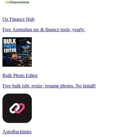
Oz Finance Hub
Free Australian tax & finance tools, yearly.
Bulk Photo Editor
Free bulk edit, resize, rename photos. No install!
AutoBacklinks