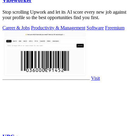
Vibeworker
Stop scrolling Upwork and let its AI score every new job against
your profile so the best opportunities find you first.
Career & Jobs
Productivity & Management
Software
Freemium
Visit