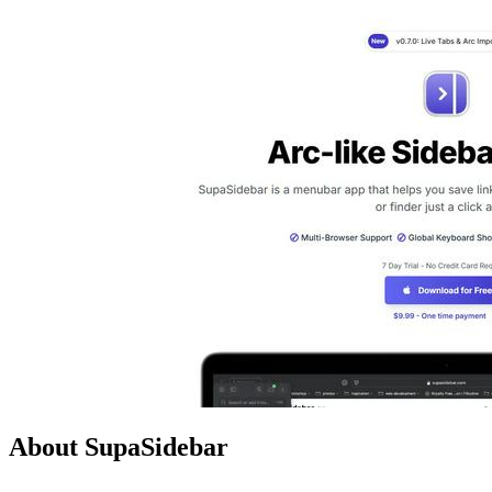
About SupaSidebar