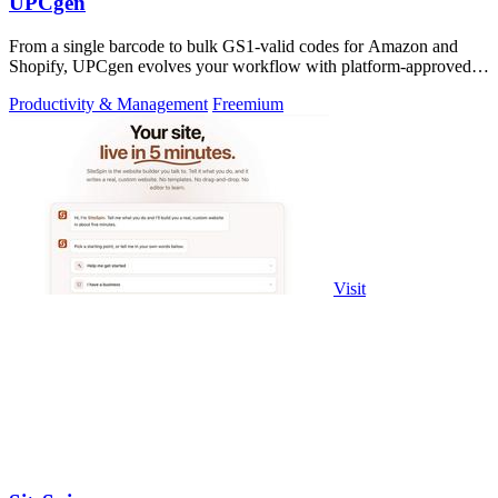
UPCgen
From a single barcode to bulk GS1-valid codes for Amazon and
Shopify, UPCgen evolves your workflow with platform-approved
generation.
Productivity & Management
Freemium
Visit