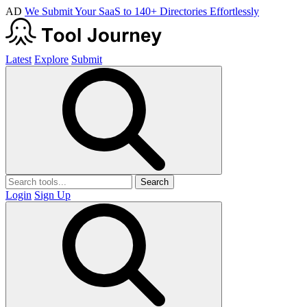
AD
We Submit Your SaaS to 140+ Directories Effortlessly
Latest
Explore
Submit
Search
Login
Sign Up