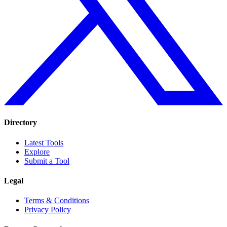
Directory
Latest Tools
Explore
Submit a Tool
Legal
Terms & Conditions
Privacy Policy