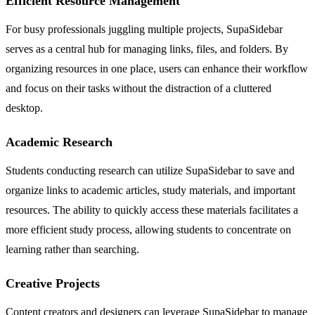
Efficient Resource Management
For busy professionals juggling multiple projects, SupaSidebar
serves as a central hub for managing links, files, and folders. By
organizing resources in one place, users can enhance their workflow
and focus on their tasks without the distraction of a cluttered
desktop.
Academic Research
Students conducting research can utilize SupaSidebar to save and
organize links to academic articles, study materials, and important
resources. The ability to quickly access these materials facilitates a
more efficient study process, allowing students to concentrate on
learning rather than searching.
Creative Projects
Content creators and designers can leverage SupaSidebar to manage