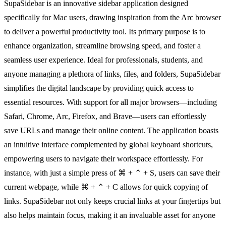
SupaSidebar is an innovative sidebar application designed
specifically for Mac users, drawing inspiration from the Arc browser
to deliver a powerful productivity tool. Its primary purpose is to
enhance organization, streamline browsing speed, and foster a
seamless user experience. Ideal for professionals, students, and
anyone managing a plethora of links, files, and folders, SupaSidebar
simplifies the digital landscape by providing quick access to
essential resources. With support for all major browsers—including
Safari, Chrome, Arc, Firefox, and Brave—users can effortlessly
save URLs and manage their online content. The application boasts
an intuitive interface complemented by global keyboard shortcuts,
empowering users to navigate their workspace effortlessly. For
instance, with just a simple press of ⌘ + ⌃ + S, users can save their
current webpage, while ⌘ + ⌃ + C allows for quick copying of
links. SupaSidebar not only keeps crucial links at your fingertips but
also helps maintain focus, making it an invaluable asset for anyone