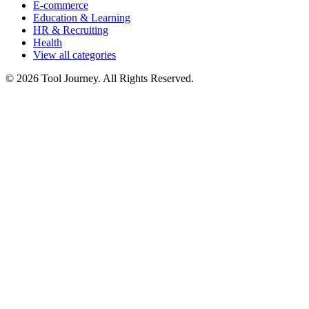
E-commerce
Education & Learning
HR & Recruiting
Health
View all categories
© 2026 Tool Journey. All Rights Reserved.