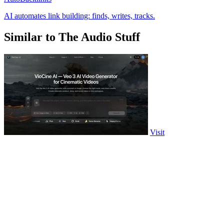
AI automates link building: finds, writes, tracks.
Similar to The Audio Stuff
Visit