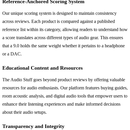
Reference-Anchored Scoring System
Our unique scoring system is designed to maintain consistency
across reviews. Each product is compared against a published
reference list within its category, allowing readers to understand how
a score translates across different types of audio gear. This ensures
that a 9.0 holds the same weight whether it pertains to a headphone
or a DAC.
Educational Content and Resources
The Audio Stuff goes beyond product reviews by offering valuable
resources for audio enthusiasts. Our platform features buying guides,
room acoustic analysis, and digital audio tools that empower users to
enhance their listening experiences and make informed decisions
about their audio setups.
Transparency and Integrity