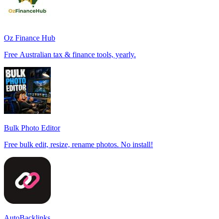
Oz Finance Hub
Free Australian tax & finance tools, yearly.
Bulk Photo Editor
Free bulk edit, resize, rename photos. No install!
AutoBacklinks