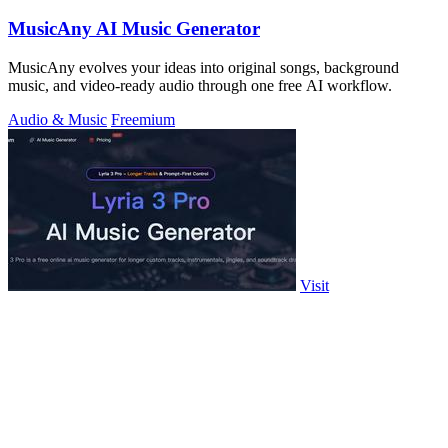
MusicAny AI Music Generator
MusicAny evolves your ideas into original songs, background
music, and video-ready audio through one free AI workflow.
Audio & Music
Freemium
Visit