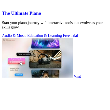
The Ultimate Piano
Start your piano journey with interactive tools that evolve as your
skills grow.
Audio & Music
Education & Learning
Free Trial
Visit