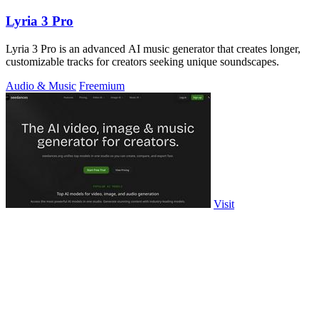
Lyria 3 Pro
Lyria 3 Pro is an advanced AI music generator that creates longer,
customizable tracks for creators seeking unique soundscapes.
Audio & Music
Freemium
Visit