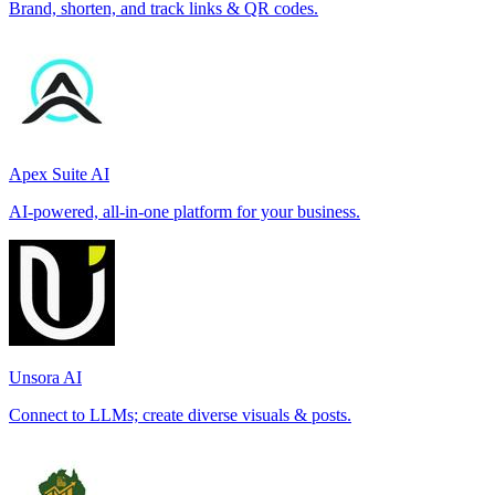
Brand, shorten, and track links & QR codes.
Apex Suite AI
AI-powered, all-in-one platform for your business.
Unsora AI
Connect to LLMs; create diverse visuals & posts.