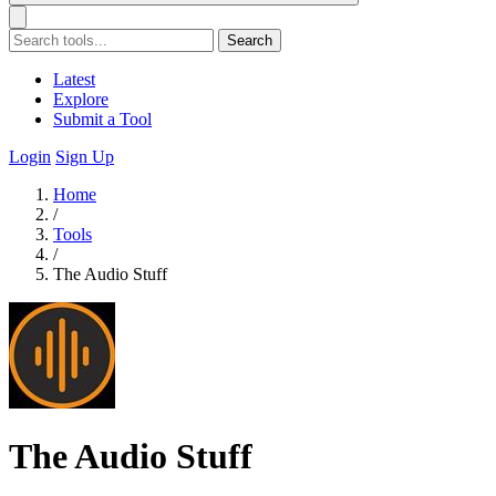
Search
Latest
Explore
Submit a Tool
Login
Sign Up
Home
/
Tools
/
The Audio Stuff
The Audio Stuff