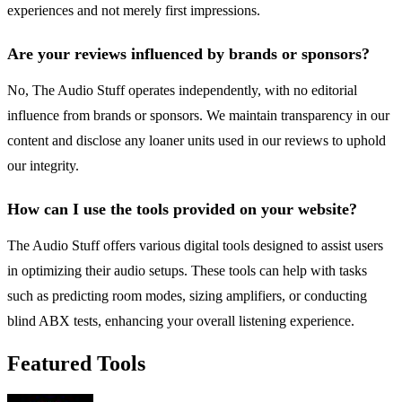
experiences and not merely first impressions.
Are your reviews influenced by brands or sponsors?
No, The Audio Stuff operates independently, with no editorial
influence from brands or sponsors. We maintain transparency in our
content and disclose any loaner units used in our reviews to uphold
our integrity.
How can I use the tools provided on your website?
The Audio Stuff offers various digital tools designed to assist users
in optimizing their audio setups. These tools can help with tasks
such as predicting room modes, sizing amplifiers, or conducting
blind ABX tests, enhancing your overall listening experience.
Featured Tools