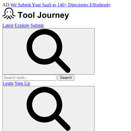
AD
We Submit Your SaaS to 140+ Directories Effortlessly
Latest
Explore
Submit
Search
Login
Sign Up