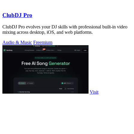
ClubDJ Pro
ClubDJ Pro evolves your DJ skills with professional built-in video
mixing across desktop, iOS, and web platforms.
Audio & Music
Freemium
Visit