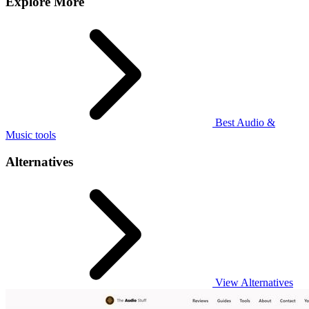
Explore More
Best Audio &
Music tools
Alternatives
View Alternatives