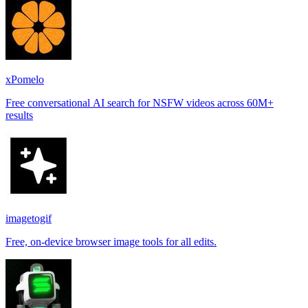
xPomelo
Free conversational AI search for NSFW videos across 60M+
results
imagetogif
Free, on-device browser image tools for all edits.