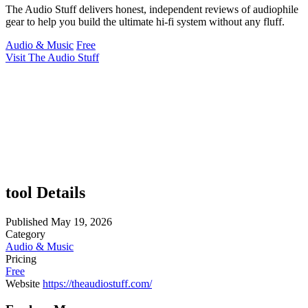
The Audio Stuff delivers honest, independent reviews of audiophile
gear to help you build the ultimate hi-fi system without any fluff.
Audio & Music
Free
Visit The Audio Stuff
tool Details
Published
May 19, 2026
Category
Audio & Music
Pricing
Free
Website
https://theaudiostuff.com/