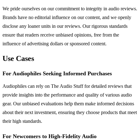
We pride ourselves on our commitment to integrity in audio reviews.
Brands have no editorial influence on our content, and we openly
disclose any loaner units in our reviews. Our rigorous standards
ensure that readers receive unbiased opinions, free from the
influence of advertising dollars or sponsored content.
Use Cases
For Audiophiles Seeking Informed Purchases
Audiophiles can rely on The Audio Stuff for detailed reviews that
provide insights into the performance and quality of various audio
gear. Our unbiased evaluations help them make informed decisions
about their next investment, ensuring they choose products that meet
their high standards.
For Newcomers to High-Fidelity Audio