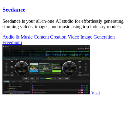
Seedance
Seedance is your all-in-one AI studio for effortlessly generating
stunning videos, images, and music using top industry models.
Audio & Music
Content Creation
Video
Image Generation
Freemium
Visit