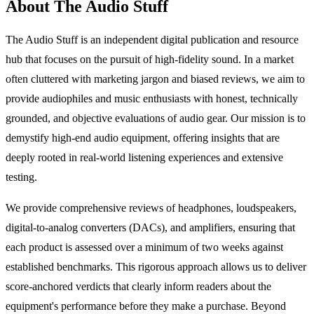
About The Audio Stuff
The Audio Stuff is an independent digital publication and resource
hub that focuses on the pursuit of high-fidelity sound. In a market
often cluttered with marketing jargon and biased reviews, we aim to
provide audiophiles and music enthusiasts with honest, technically
grounded, and objective evaluations of audio gear. Our mission is to
demystify high-end audio equipment, offering insights that are
deeply rooted in real-world listening experiences and extensive
testing.
We provide comprehensive reviews of headphones, loudspeakers,
digital-to-analog converters (DACs), and amplifiers, ensuring that
each product is assessed over a minimum of two weeks against
established benchmarks. This rigorous approach allows us to deliver
score-anchored verdicts that clearly inform readers about the
equipment's performance before they make a purchase. Beyond