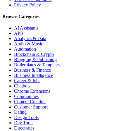
Privacy Policy
Browse Categories
AI Assistants
APIs
Analytics & Data
Audio & Music
Automation
Blockchain & Crypto
Blogging & Publishing
Boilerplates & Templates
Business & Finance
Business Intelligence
Career & Jobs
Chatbots
Chrome Extensions
Communities
Content Creation
Customer Support
Dating
Design Tools
Dev Tools
Directories