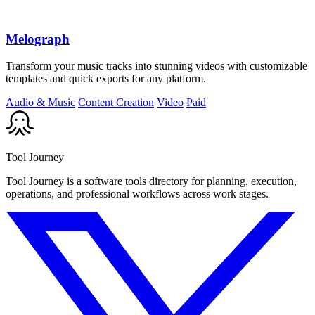
Melograph
Transform your music tracks into stunning videos with customizable
templates and quick exports for any platform.
Audio & Music
Content Creation
Video
Paid
Tool Journey
Tool Journey is a software tools directory for planning, execution,
operations, and professional workflows across work stages.