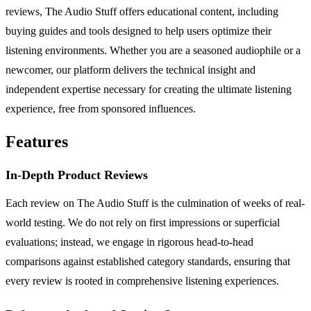
reviews, The Audio Stuff offers educational content, including
buying guides and tools designed to help users optimize their
listening environments. Whether you are a seasoned audiophile or a
newcomer, our platform delivers the technical insight and
independent expertise necessary for creating the ultimate listening
experience, free from sponsored influences.
Features
In-Depth Product Reviews
Each review on The Audio Stuff is the culmination of weeks of real-
world testing. We do not rely on first impressions or superficial
evaluations; instead, we engage in rigorous head-to-head
comparisons against established category standards, ensuring that
every review is rooted in comprehensive listening experiences.