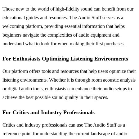
Those new to the world of high-fidelity sound can benefit from our
educational guides and resources. The Audio Stuff serves as a
welcoming platform, providing essential information that helps
beginners navigate the complexities of audio equipment and
understand what to look for when making their first purchases.
For Enthusiasts Optimizing Listening Environments
Our platform offers tools and resources that help users optimize their
listening environments. Whether it is through room acoustic analysis
or digital audio tools, enthusiasts can enhance their audio setups to
achieve the best possible sound quality in their spaces.
For Critics and Industry Professionals
Critics and industry professionals can use The Audio Stuff as a
reference point for understanding the current landscape of audio