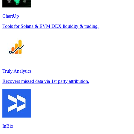
ChartUp
Tools for Solana & EVM DEX liquidity & trading.
Truly Analytics
Recovers missed data via 1st-party attribution.
InBio