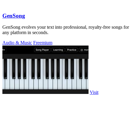
GenSong
GenSong evolves your text into professional, royalty-free songs for
any platform in seconds.
Audio & Music
Freemium
Visit