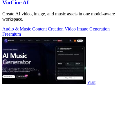
VioCine AI
Create AI video, image, and music assets in one model-aware
workspace.
Audio & Music
Content Creation
Video
Image Generation
Freemium
Visit