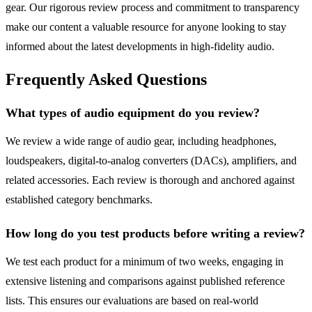
gear. Our rigorous review process and commitment to transparency
make our content a valuable resource for anyone looking to stay
informed about the latest developments in high-fidelity audio.
Frequently Asked Questions
What types of audio equipment do you review?
We review a wide range of audio gear, including headphones,
loudspeakers, digital-to-analog converters (DACs), amplifiers, and
related accessories. Each review is thorough and anchored against
established category benchmarks.
How long do you test products before writing a review?
We test each product for a minimum of two weeks, engaging in
extensive listening and comparisons against published reference
lists. This ensures our evaluations are based on real-world