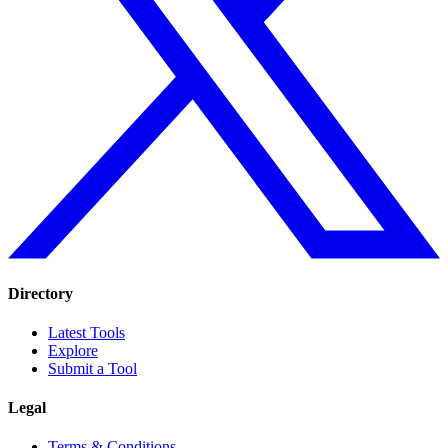
Directory
Latest Tools
Explore
Submit a Tool
Legal
Terms & Conditions