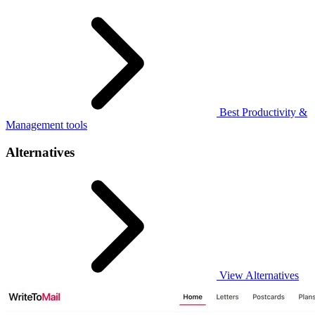
Best Productivity &
Management tools
Alternatives
View Alternatives