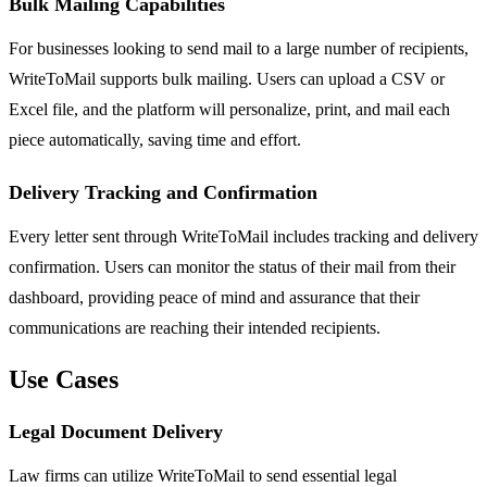
Bulk Mailing Capabilities
For businesses looking to send mail to a large number of recipients,
WriteToMail supports bulk mailing. Users can upload a CSV or
Excel file, and the platform will personalize, print, and mail each
piece automatically, saving time and effort.
Delivery Tracking and Confirmation
Every letter sent through WriteToMail includes tracking and delivery
confirmation. Users can monitor the status of their mail from their
dashboard, providing peace of mind and assurance that their
communications are reaching their intended recipients.
Use Cases
Legal Document Delivery
Law firms can utilize WriteToMail to send essential legal