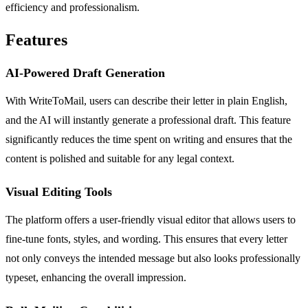
efficiency and professionalism.
Features
AI-Powered Draft Generation
With WriteToMail, users can describe their letter in plain English,
and the AI will instantly generate a professional draft. This feature
significantly reduces the time spent on writing and ensures that the
content is polished and suitable for any legal context.
Visual Editing Tools
The platform offers a user-friendly visual editor that allows users to
fine-tune fonts, styles, and wording. This ensures that every letter
not only conveys the intended message but also looks professionally
typeset, enhancing the overall impression.