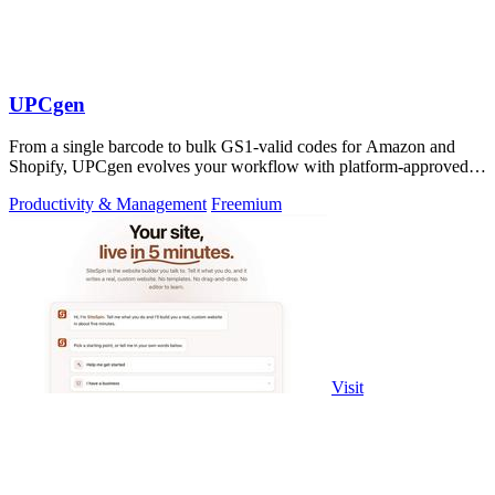
UPCgen
From a single barcode to bulk GS1-valid codes for Amazon and
Shopify, UPCgen evolves your workflow with platform-approved
generation.
Productivity & Management
Freemium
Visit