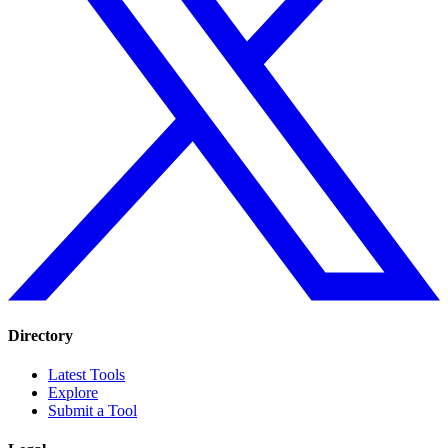
Directory
Latest Tools
Explore
Submit a Tool