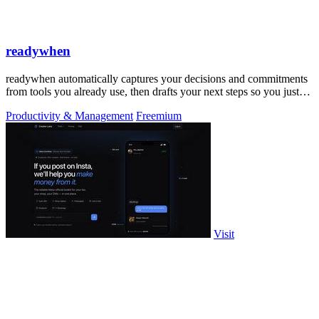
readywhen
readywhen automatically captures your decisions and commitments
from tools you already use, then drafts your next steps so you just
approve.
Productivity & Management
Freemium
Visit