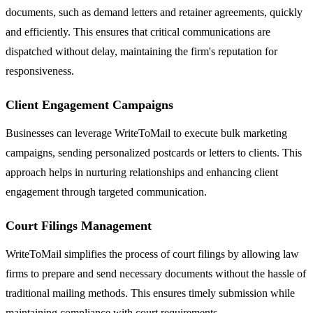
documents, such as demand letters and retainer agreements, quickly
and efficiently. This ensures that critical communications are
dispatched without delay, maintaining the firm's reputation for
responsiveness.
Client Engagement Campaigns
Businesses can leverage WriteToMail to execute bulk marketing
campaigns, sending personalized postcards or letters to clients. This
approach helps in nurturing relationships and enhancing client
engagement through targeted communication.
Court Filings Management
WriteToMail simplifies the process of court filings by allowing law
firms to prepare and send necessary documents without the hassle of
traditional mailing methods. This ensures timely submission while
maintaining compliance with court requirements.