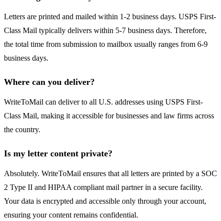
Letters are printed and mailed within 1-2 business days. USPS First-
Class Mail typically delivers within 5-7 business days. Therefore,
the total time from submission to mailbox usually ranges from 6-9
business days.
Where can you deliver?
WriteToMail can deliver to all U.S. addresses using USPS First-
Class Mail, making it accessible for businesses and law firms across
the country.
Is my letter content private?
Absolutely. WriteToMail ensures that all letters are printed by a SOC
2 Type II and HIPAA compliant mail partner in a secure facility.
Your data is encrypted and accessible only through your account,
ensuring your content remains confidential.