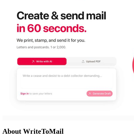
About WriteToMail