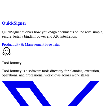
QuickSigner
QuickSigner evolves how you eSign documents online with simple,
secure, legally binding power and API integration.
Productivity & Management
Free Trial
Tool Journey
Tool Journey is a software tools directory for planning, execution,
operations, and professional workflows across work stages.