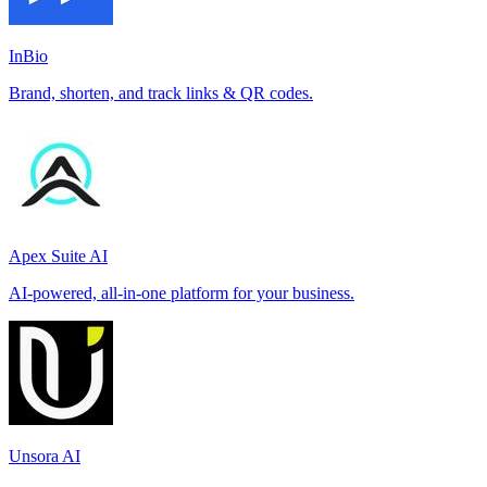
InBio
Brand, shorten, and track links & QR codes.
Apex Suite AI
AI-powered, all-in-one platform for your business.
Unsora AI