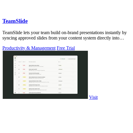
TeamSlide
TeamSlide lets your team build on-brand presentations instantly by
syncing approved slides from your content system directly into
PowerPoint.
Productivity & Management
Free Trial
Visit