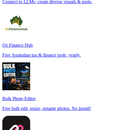
Connect to LLMs; create diverse visuals & posts.
Oz Finance Hub
Free Australian tax & finance tools, yearly.
Bulk Photo Editor
Free bulk edit, resize, rename photos. No install!