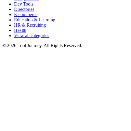
Dev Tools
Directories
E-commerce
Education & Learning
HR & Recruiting
Health
View all categories
© 2026 Tool Journey. All Rights Reserved.