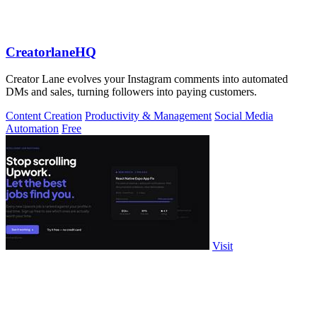
CreatorlaneHQ
Creator Lane evolves your Instagram comments into automated
DMs and sales, turning followers into paying customers.
Content Creation
Productivity & Management
Social Media
Automation
Free
Visit