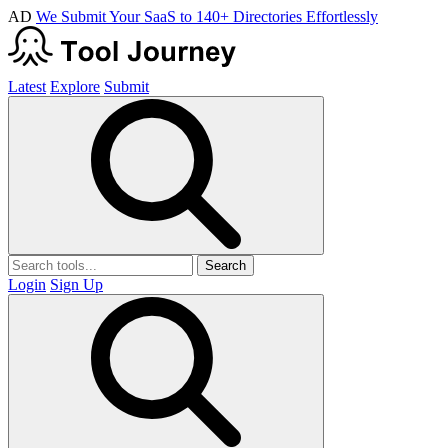
AD
We Submit Your SaaS to 140+ Directories Effortlessly
Latest
Explore
Submit
Search
Login
Sign Up