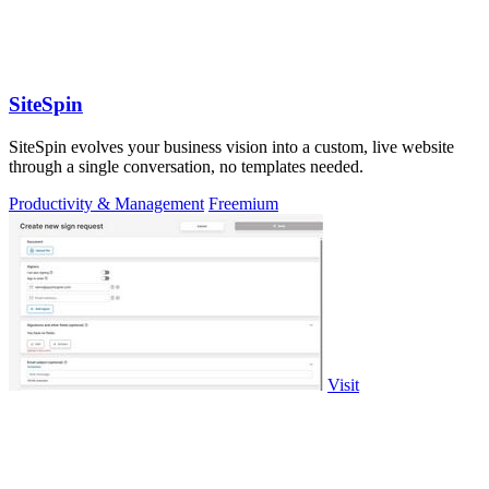
SiteSpin
SiteSpin evolves your business vision into a custom, live website
through a single conversation, no templates needed.
Productivity & Management
Freemium
Visit