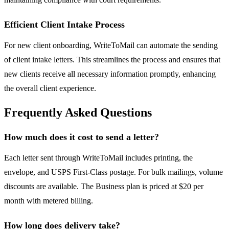
Efficient Client Intake Process
For new client onboarding, WriteToMail can automate the sending
of client intake letters. This streamlines the process and ensures that
new clients receive all necessary information promptly, enhancing
the overall client experience.
Frequently Asked Questions
How much does it cost to send a letter?
Each letter sent through WriteToMail includes printing, the
envelope, and USPS First-Class postage. For bulk mailings, volume
discounts are available. The Business plan is priced at $20 per
month with metered billing.
How long does delivery take?