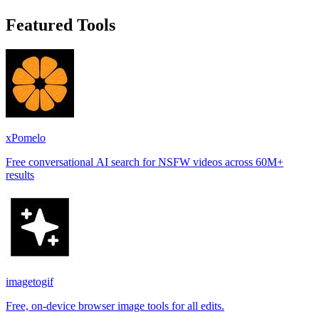
Featured Tools
xPomelo
Free conversational AI search for NSFW videos across 60M+
results
imagetogif
Free, on-device browser image tools for all edits.