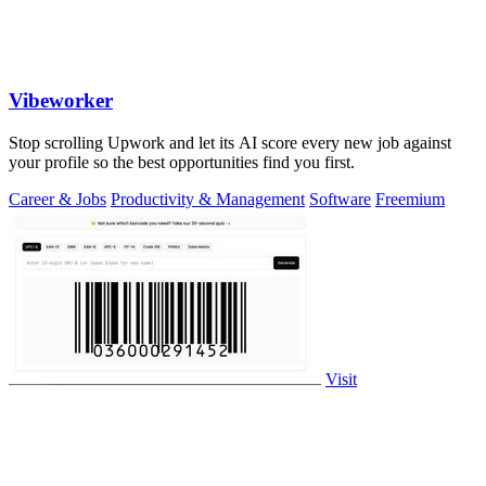
Vibeworker
Stop scrolling Upwork and let its AI score every new job against
your profile so the best opportunities find you first.
Career & Jobs
Productivity & Management
Software
Freemium
Visit