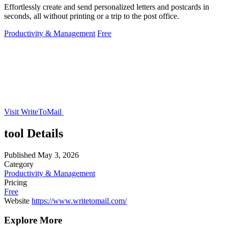
Effortlessly create and send personalized letters and postcards in
seconds, all without printing or a trip to the post office.
Productivity & Management
Free
Visit WriteToMail
tool Details
Published
May 3, 2026
Category
Productivity & Management
Pricing
Free
Website
https://www.writetomail.com/
Explore More