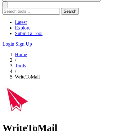
Search
Latest
Explore
Submit a Tool
Login
Sign Up
Home
/
Tools
/
WriteToMail
WriteToMail