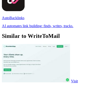
AutoBacklinks
AI automates link building: finds, writes, tracks.
Similar to WriteToMail
Visit