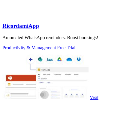
RicordamiApp
Automated WhatsApp reminders. Boost bookings!
Productivity & Management
Free Trial
Visit