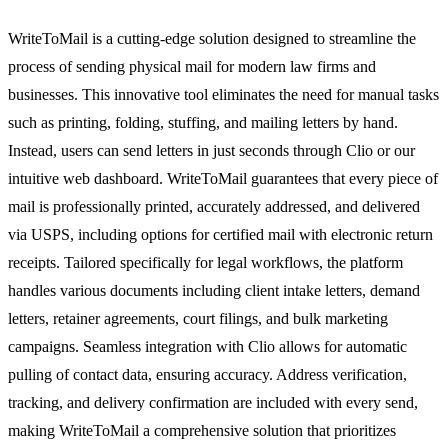
WriteToMail is a cutting-edge solution designed to streamline the
process of sending physical mail for modern law firms and
businesses. This innovative tool eliminates the need for manual tasks
such as printing, folding, stuffing, and mailing letters by hand.
Instead, users can send letters in just seconds through Clio or our
intuitive web dashboard. WriteToMail guarantees that every piece of
mail is professionally printed, accurately addressed, and delivered
via USPS, including options for certified mail with electronic return
receipts. Tailored specifically for legal workflows, the platform
handles various documents including client intake letters, demand
letters, retainer agreements, court filings, and bulk marketing
campaigns. Seamless integration with Clio allows for automatic
pulling of contact data, ensuring accuracy. Address verification,
tracking, and delivery confirmation are included with every send,
making WriteToMail a comprehensive solution that prioritizes