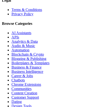
Legal
Terms & Conditions
Privacy Policy
Browse Categories
AI Assistants
APIs
Analytics & Data
Audio & Music
Automation
Blockchain & Crypto
Blogging & Publishing
Boilerplates & Templates
Business & Finance
Business Intelligence
Career & Jobs
Chatbots
Chrome Extensions
Communities
Content Creation
Customer Support
Dating
Design Tools