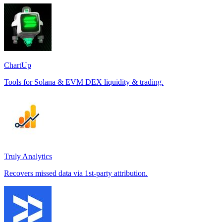
ChartUp
Tools for Solana & EVM DEX liquidity & trading.
Truly Analytics
Recovers missed data via 1st-party attribution.