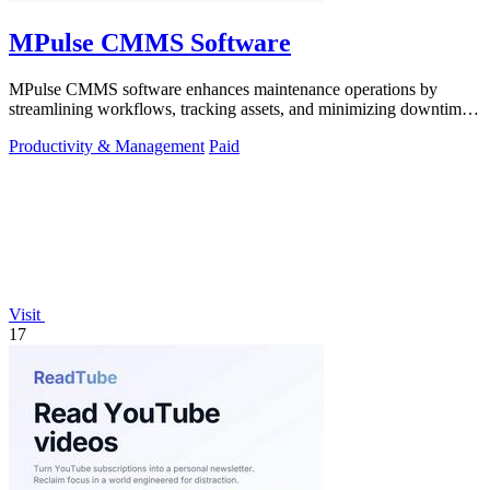
MPulse CMMS Software
MPulse CMMS software enhances maintenance operations by
streamlining workflows, tracking assets, and minimizing downtime
in any industry.
Productivity & Management
Paid
Visit
17