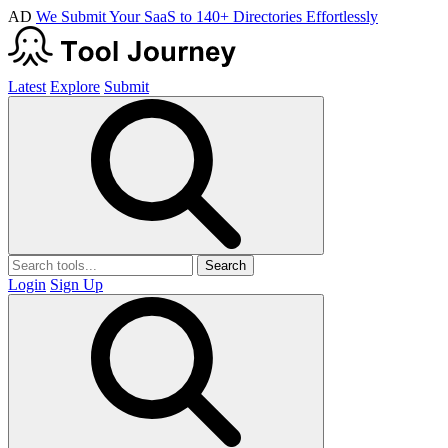
AD
We Submit Your SaaS to 140+ Directories Effortlessly
Latest
Explore
Submit
Search
Login
Sign Up