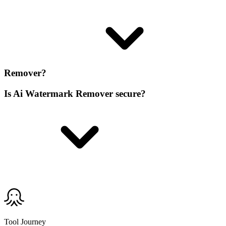
Remover?
Is Ai Watermark Remover secure?
Tool Journey