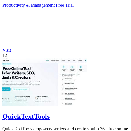
crystal-clear.
Productivity & Management
Free Trial
Visit
12
QuickTextTools
QuickTextTools empowers writers and creators with 76+ free online