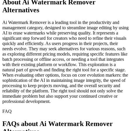
About Ai Watermark Remover
Alternatives
Ai Watermark Remover is a leading tool in the productivity and
management category, designed to streamline image editing by using
AI to erase watermarks while preserving quality. It represents a
significant step forward for creators who need to refine their visuals
quickly and efficiently. As users progress in their projects, their
needs evolve. They may seek alternatives for various reasons, such
as exploring different pricing models, requiring specific features like
batch processing or offline access, or needing a tool that integrates
with their existing platform or workflow. This exploration is a
natural part of growth and finding the right tool for a specific stage.
When evaluating other options, focus on core evolution markers: the
sophistication of the AI in maintaining image integrity, the speed of
processing to keep projects moving, and the overall security and
reliability of the platform. The right tool should not only solve the
immediate problem but also support your continued creative or
professional development.
FAQ
FAQs about Ai Watermark Remover