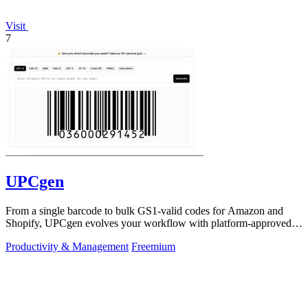
Visit
7
UPCgen
From a single barcode to bulk GS1-valid codes for Amazon and
Shopify, UPCgen evolves your workflow with platform-approved
generation.
Productivity & Management
Freemium