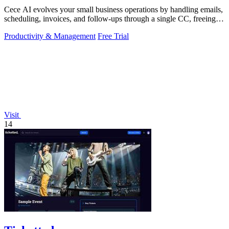
Cece AI evolves your small business operations by handling emails,
scheduling, invoices, and follow-ups through a single CC, freeing
you to focus on.
Productivity & Management
Free Trial
Visit
14