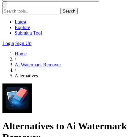
Search
Latest
Explore
Submit a Tool
Login
Sign Up
Home
/
Ai Watermark Remover
/
Alternatives
Alternatives to Ai Watermark