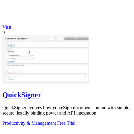
Visit
9
QuickSigner
QuickSigner evolves how you eSign documents online with simple,
secure, legally binding power and API integration.
Productivity & Management
Free Trial