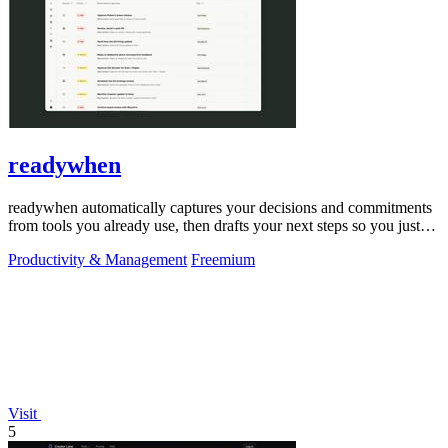
readywhen
readywhen automatically captures your decisions and commitments
from tools you already use, then drafts your next steps so you just
approve.
Productivity & Management
Freemium
Visit
5