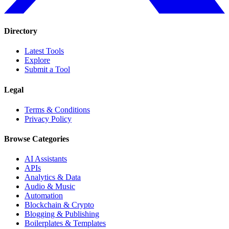
Directory
Latest Tools
Explore
Submit a Tool
Legal
Terms & Conditions
Privacy Policy
Browse Categories
AI Assistants
APIs
Analytics & Data
Audio & Music
Automation
Blockchain & Crypto
Blogging & Publishing
Boilerplates & Templates