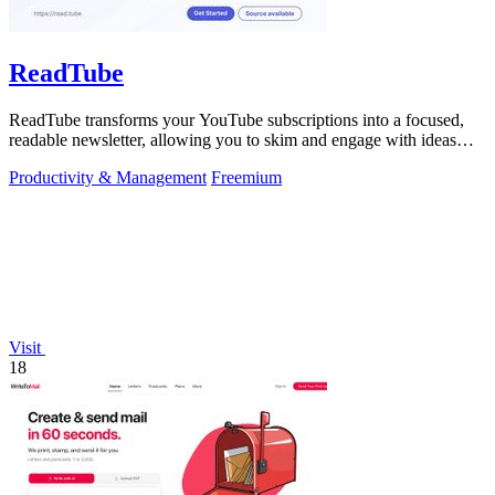
ReadTube
ReadTube transforms your YouTube subscriptions into a focused,
readable newsletter, allowing you to skim and engage with ideas
effectively.
Productivity & Management
Freemium
Visit
18