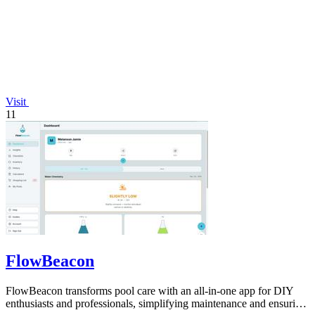
Visit
11
FlowBeacon
FlowBeacon transforms pool care with an all-in-one app for DIY
enthusiasts and professionals, simplifying maintenance and ensuring