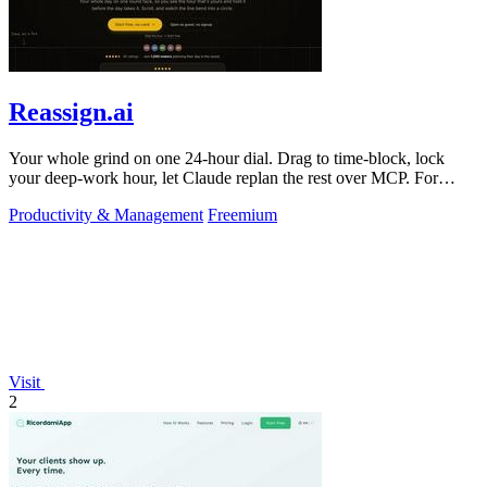
Reassign.ai
Your whole grind on one 24-hour dial. Drag to time-block, lock
your deep-work hour, let Claude replan the rest over MCP. For
builders. Free, no card.
Productivity & Management
Freemium
Visit
2