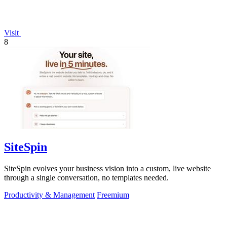
Visit
8
SiteSpin
SiteSpin evolves your business vision into a custom, live website
through a single conversation, no templates needed.
Productivity & Management
Freemium