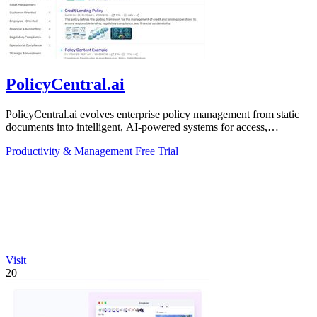
PolicyCentral.ai
PolicyCentral.ai evolves enterprise policy management from static
documents into intelligent, AI-powered systems for access,
compliance, and growth.
Productivity & Management
Free Trial
Visit
20