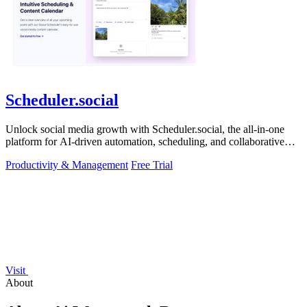
Scheduler.social
Unlock social media growth with Scheduler.social, the all-in-one
platform for AI-driven automation, scheduling, and collaborative
marketing.
Productivity & Management
Free Trial
Visit
About