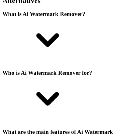
Alternatives
What is Ai Watermark Remover?
Who is Ai Watermark Remover for?
What are the main features of Ai Watermark