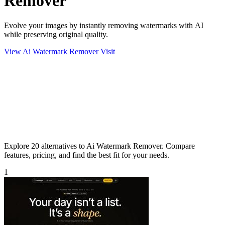
Remover
Evolve your images by instantly removing watermarks with AI
while preserving original quality.
View Ai Watermark Remover
Visit
Explore 20 alternatives to Ai Watermark Remover. Compare
features, pricing, and find the best fit for your needs.
1