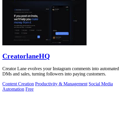
CreatorlaneHQ
Creator Lane evolves your Instagram comments into automated
DMs and sales, turning followers into paying customers.
Content Creation
Productivity & Management
Social Media
Automation
Free