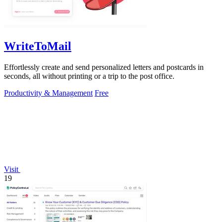
WriteToMail
Effortlessly create and send personalized letters and postcards in
seconds, all without printing or a trip to the post office.
Productivity & Management
Free
Visit
19