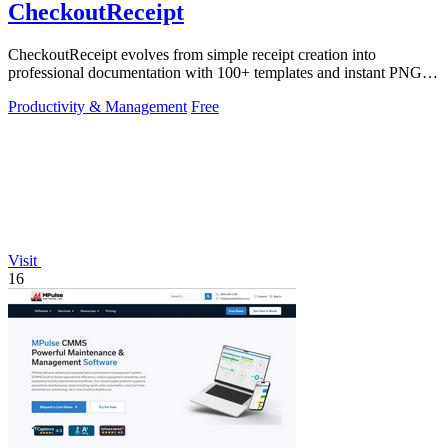
CheckoutReceipt
CheckoutReceipt evolves from simple receipt creation into
professional documentation with 100+ templates and instant PNG or
PDF downloads.
Productivity & Management
Free
Visit
16