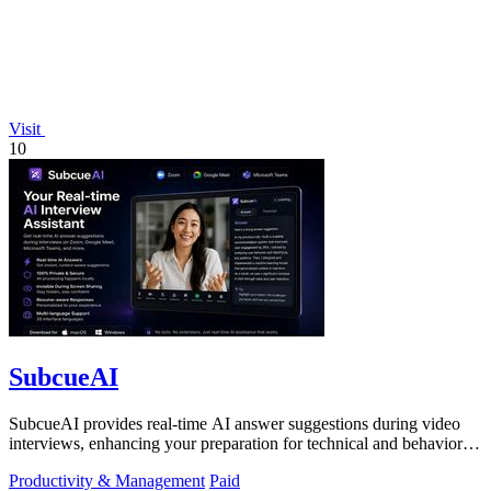
Visit
10
SubcueAI
SubcueAI provides real-time AI answer suggestions during video
interviews, enhancing your preparation for technical and behavioral
questions.
Productivity & Management
Paid