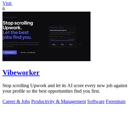
Visit
6
Vibeworker
Stop scrolling Upwork and let its AI score every new job against
your profile so the best opportunities find you first.
Career & Jobs
Productivity & Management
Software
Freemium