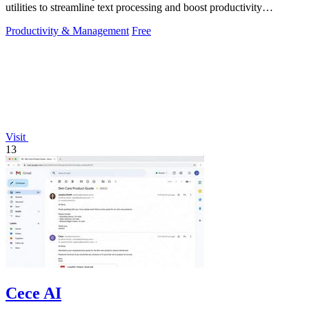
utilities to streamline text processing and boost productivity
effortlessly.
Productivity & Management
Free
Visit
13
Cece AI