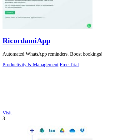
RicordamiApp
Automated WhatsApp reminders. Boost bookings!
Productivity & Management
Free Trial
Visit
3