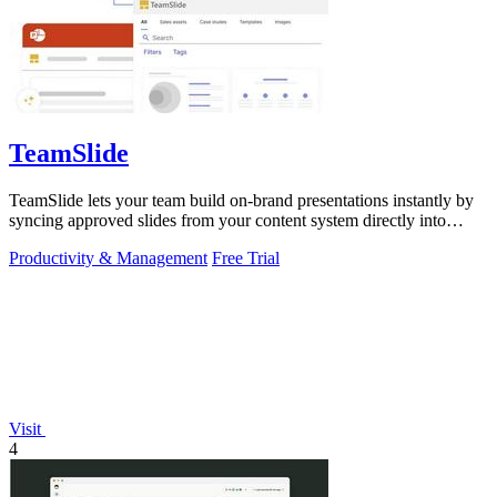
TeamSlide
TeamSlide lets your team build on-brand presentations instantly by
syncing approved slides from your content system directly into
PowerPoint.
Productivity & Management
Free Trial
Visit
4