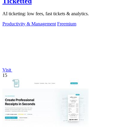
Ticketted
AI ticketing: low fees, fast tickets & analytics.
Productivity & Management
Freemium
Visit
15