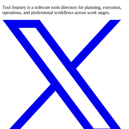
Tool Journey is a software tools directory for planning, execution,
operations, and professional workflows across work stages.