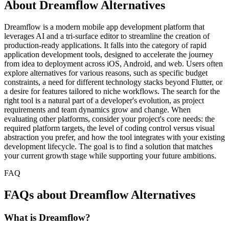
About Dreamflow Alternatives
Dreamflow is a modern mobile app development platform that
leverages AI and a tri-surface editor to streamline the creation of
production-ready applications. It falls into the category of rapid
application development tools, designed to accelerate the journey
from idea to deployment across iOS, Android, and web. Users often
explore alternatives for various reasons, such as specific budget
constraints, a need for different technology stacks beyond Flutter, or
a desire for features tailored to niche workflows. The search for the
right tool is a natural part of a developer's evolution, as project
requirements and team dynamics grow and change. When
evaluating other platforms, consider your project's core needs: the
required platform targets, the level of coding control versus visual
abstraction you prefer, and how the tool integrates with your existing
development lifecycle. The goal is to find a solution that matches
your current growth stage while supporting your future ambitions.
FAQ
FAQs about Dreamflow Alternatives
What is Dreamflow?