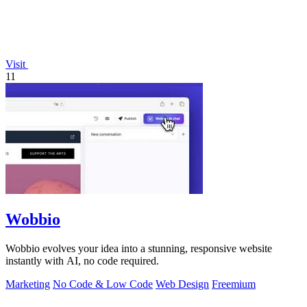
Visit
11
Wobbio
Wobbio evolves your idea into a stunning, responsive website
instantly with AI, no code required.
Marketing
No Code & Low Code
Web Design
Freemium