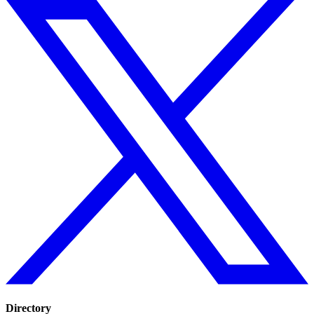
Directory