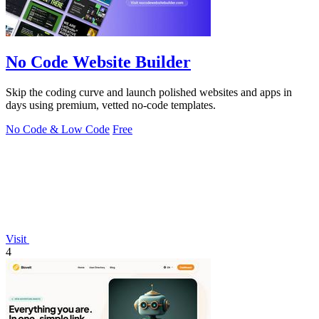
No Code Website Builder
Skip the coding curve and launch polished websites and apps in
days using premium, vetted no-code templates.
No Code & Low Code
Free
Visit
4