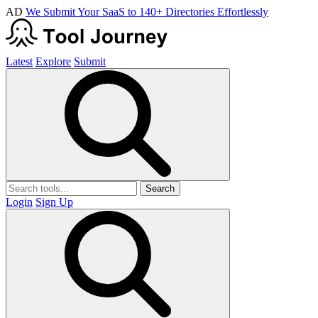
AD
We Submit Your SaaS to 140+ Directories Effortlessly
Latest
Explore
Submit
Search
Login
Sign Up