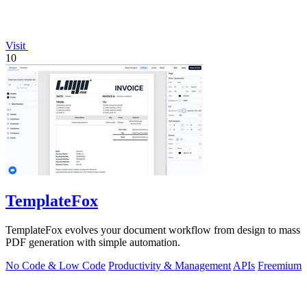
Visit
10
TemplateFox
TemplateFox evolves your document workflow from design to mass
PDF generation with simple automation.
No Code & Low Code
Productivity & Management
APIs
Freemium