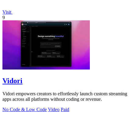
Visit
9
Vidori
Vidori empowers creators to effortlessly launch custom streaming
apps across all platforms without coding or revenue.
No Code & Low Code
Video
Paid