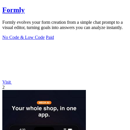
Formly
Formly evolves your form creation from a simple chat prompt to a
visual editor, turning goals into answers you can analyze instantly.
No Code & Low Code
Paid
Visit
2