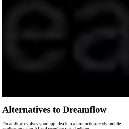
Alternatives to Dreamflow
Dreamflow evolves your app idea into a production-ready mobile
application using AI and seamless visual editing.