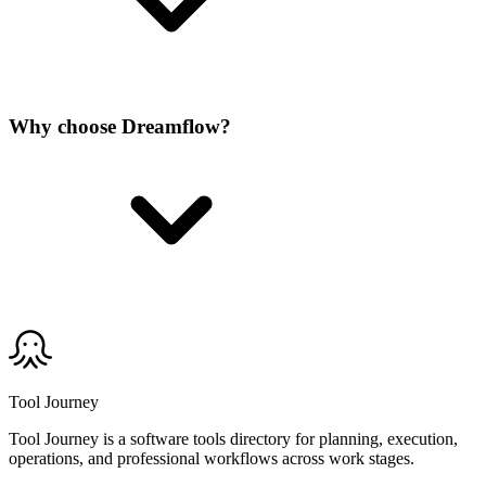
Why choose Dreamflow?
Tool Journey
Tool Journey is a software tools directory for planning, execution,
operations, and professional workflows across work stages.