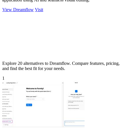
View Dreamflow
Visit
Explore 20 alternatives to Dreamflow. Compare features, pricing,
and find the best fit for your needs.
1