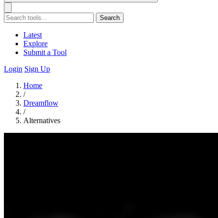
Search
Latest
Explore
Submit a Tool
Login
Sign Up
Home
/
Dreamflow
/
Alternatives