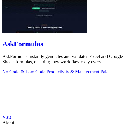
AskFormulas
AskFormulas instantly generates and validates Excel and Google
Sheets formulas, ensuring they work flawlessly every.
No Code & Low Code
Productivity & Management
Paid
Visit
About