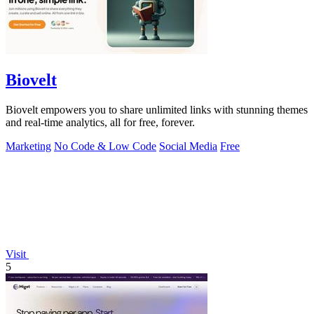
Biovelt
Biovelt empowers you to share unlimited links with stunning themes
and real-time analytics, all for free, forever.
Marketing
No Code & Low Code
Social Media
Free
Visit
5