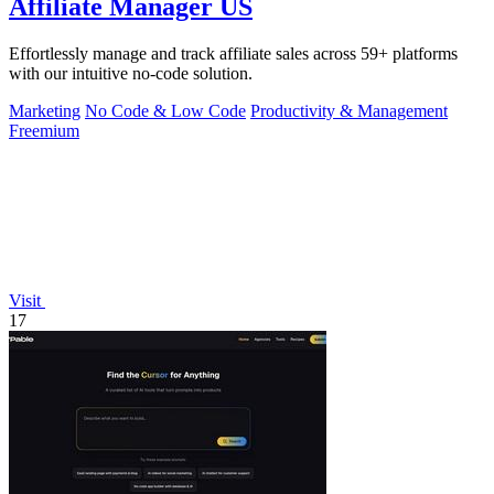
Affiliate Manager US
Effortlessly manage and track affiliate sales across 59+ platforms
with our intuitive no-code solution.
Marketing
No Code & Low Code
Productivity & Management
Freemium
Visit
17