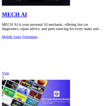
MECH AI
MECH AI is your personal AI mechanic, offering fast car
diagnostics, repair advice, and parts sourcing for every make and
model.
Mobile Apps
Freemium
Visit
3