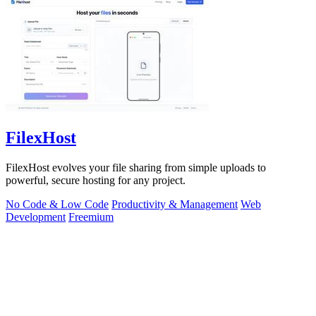
FilexHost
FilexHost evolves your file sharing from simple uploads to
powerful, secure hosting for any project.
No Code & Low Code
Productivity & Management
Web
Development
Freemium