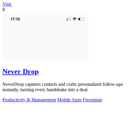
Visit
8
Never Drop
NeverDrop captures contacts and crafts personalized follow-ups
instantly, turning every handshake into a deal.
Productivity & Management
Mobile Apps
Freemium