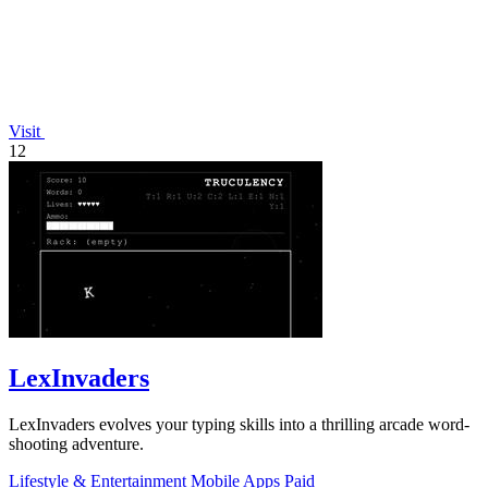
Visit
12
LexInvaders
LexInvaders evolves your typing skills into a thrilling arcade word-
shooting adventure.
Lifestyle & Entertainment
Mobile Apps
Paid