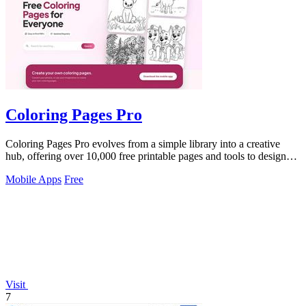
Coloring Pages Pro
Coloring Pages Pro evolves from a simple library into a creative
hub, offering over 10,000 free printable pages and tools to design
your own.
Mobile Apps
Free
Visit
7