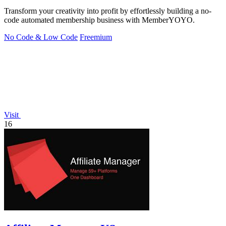
Transform your creativity into profit by effortlessly building a no-
code automated membership business with MemberYOYO.
No Code & Low Code
Freemium
Visit
16