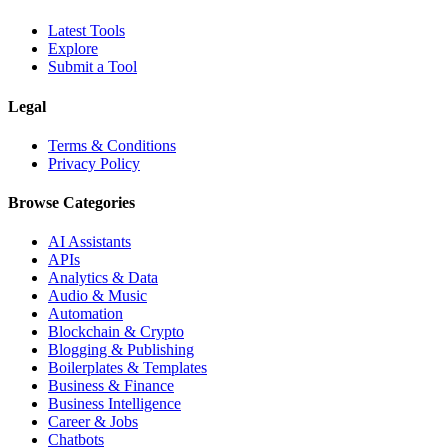
Latest Tools
Explore
Submit a Tool
Legal
Terms & Conditions
Privacy Policy
Browse Categories
AI Assistants
APIs
Analytics & Data
Audio & Music
Automation
Blockchain & Crypto
Blogging & Publishing
Boilerplates & Templates
Business & Finance
Business Intelligence
Career & Jobs
Chatbots