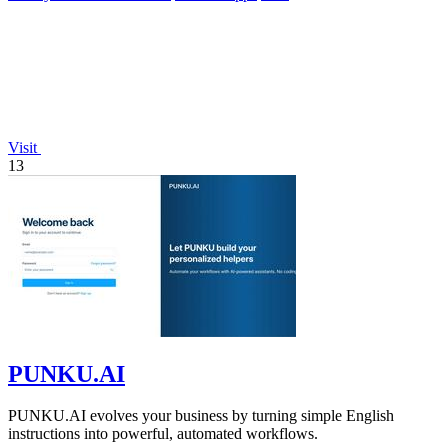
Visit
13
PUNKU.AI
PUNKU.AI evolves your business by turning simple English
instructions into powerful, automated workflows.