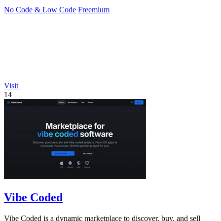
No Code & Low Code
Freemium
Visit
14
Vibe Coded
Vibe Coded is a dynamic marketplace to discover, buy, and sell