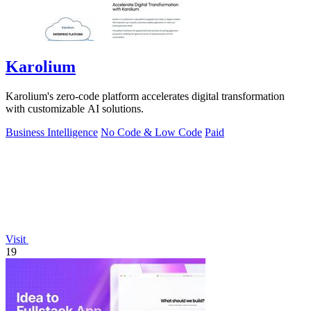
Karolium
Karolium's zero-code platform accelerates digital transformation
with customizable AI solutions.
Business Intelligence
No Code & Low Code
Paid
Visit
19