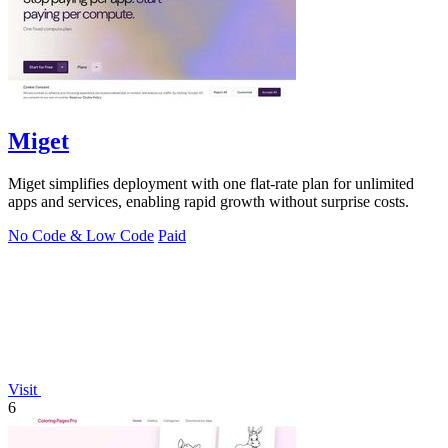
Miget
Miget simplifies deployment with one flat-rate plan for unlimited
apps and services, enabling rapid growth without surprise costs.
No Code & Low Code
Paid
Visit
6