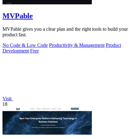
MVPable
MVPable gives you a clear plan and the right tools to build your
product fast.
No Code & Low Code
Productivity & Management
Product
Development
Free
Visit
18