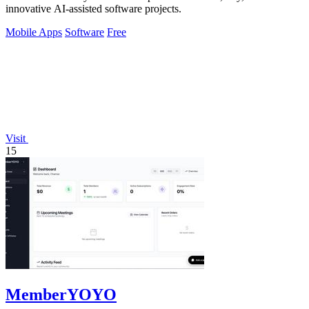
innovative AI-assisted software projects.
Mobile Apps
Software
Free
Visit
15
MemberYOYO