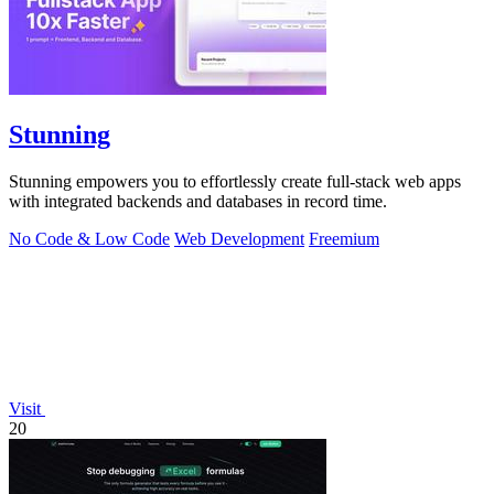
Stunning
Stunning empowers you to effortlessly create full-stack web apps
with integrated backends and databases in record time.
No Code & Low Code
Web Development
Freemium
Visit
20