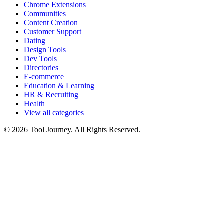
Chrome Extensions
Communities
Content Creation
Customer Support
Dating
Design Tools
Dev Tools
Directories
E-commerce
Education & Learning
HR & Recruiting
Health
View all categories
© 2026 Tool Journey. All Rights Reserved.