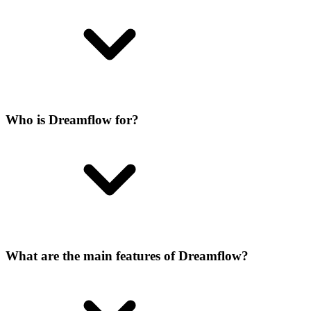
Who is Dreamflow for?
What are the main features of Dreamflow?