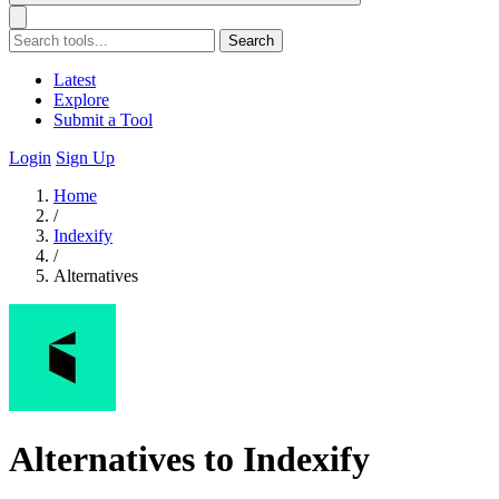
Search
Latest
Explore
Submit a Tool
Login
Sign Up
Home
/
Indexify
/
Alternatives
Alternatives to Indexify