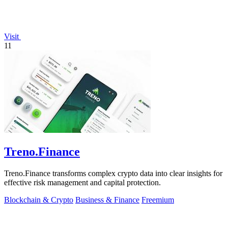
Visit
11
Treno.Finance
Treno.Finance transforms complex crypto data into clear insights for
effective risk management and capital protection.
Blockchain & Crypto
Business & Finance
Freemium