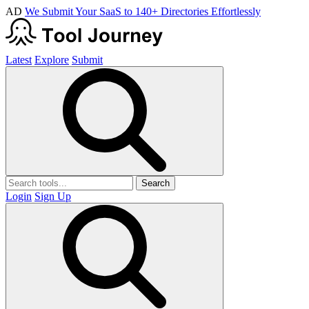
AD
We Submit Your SaaS to 140+ Directories Effortlessly
Latest
Explore
Submit
Search
Login
Sign Up