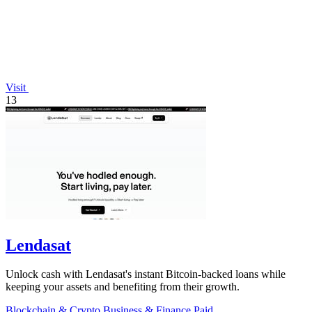
Visit
13
Lendasat
Unlock cash with Lendasat's instant Bitcoin-backed loans while
keeping your assets and benefiting from their growth.
Blockchain & Crypto
Business & Finance
Paid