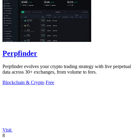
Perpfinder
Perpfinder evolves your crypto trading strategy with live perpetual
data across 30+ exchanges, from volume to fees.
Blockchain & Crypto
Free
Visit
8