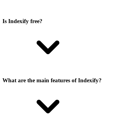
Is Indexify free?
What are the main features of Indexify?