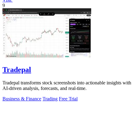
9
Tradepal
Tradepal transforms stock screenshots into actionable insights with
AI-driven analysis, forecasts, and real-time.
Business & Finance
Trading
Free Trial