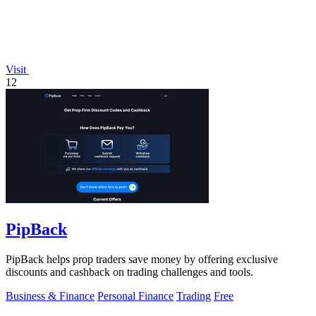
Visit
12
PipBack
PipBack helps prop traders save money by offering exclusive
discounts and cashback on trading challenges and tools.
Business & Finance
Personal Finance
Trading
Free