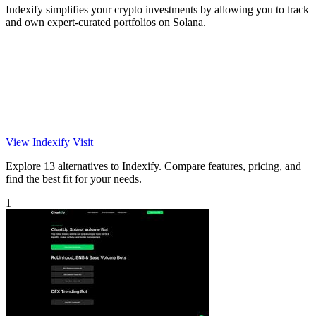
Indexify simplifies your crypto investments by allowing you to track
and own expert-curated portfolios on Solana.
View Indexify
Visit
Explore 13 alternatives to Indexify. Compare features, pricing, and
find the best fit for your needs.
1