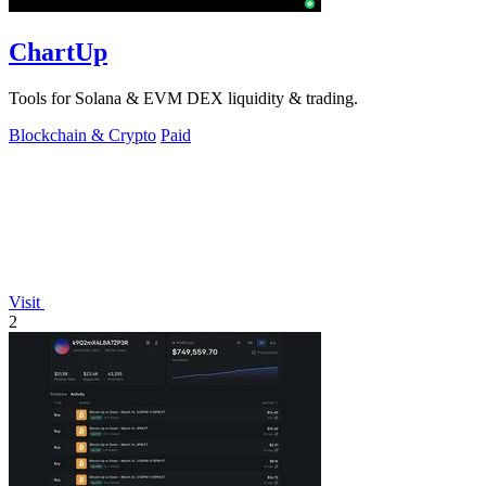
ChartUp
Tools for Solana & EVM DEX liquidity & trading.
Blockchain & Crypto
Paid
Visit
2