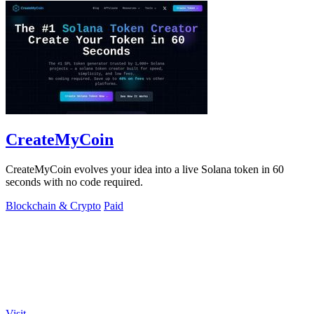
CreateMyCoin
CreateMyCoin evolves your idea into a live Solana token in 60
seconds with no code required.
Blockchain & Crypto
Paid
Visit