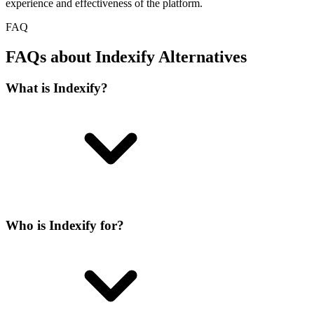
experience and effectiveness of the platform.
FAQ
FAQs about Indexify Alternatives
What is Indexify?
Who is Indexify for?