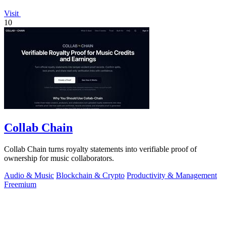
Visit
10
Collab Chain
Collab Chain turns royalty statements into verifiable proof of
ownership for music collaborators.
Audio & Music
Blockchain & Crypto
Productivity & Management
Freemium