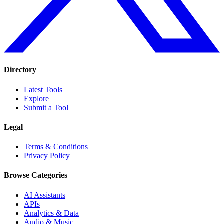
Directory
Latest Tools
Explore
Submit a Tool
Legal
Terms & Conditions
Privacy Policy
Browse Categories
AI Assistants
APIs
Analytics & Data
Audio & Music