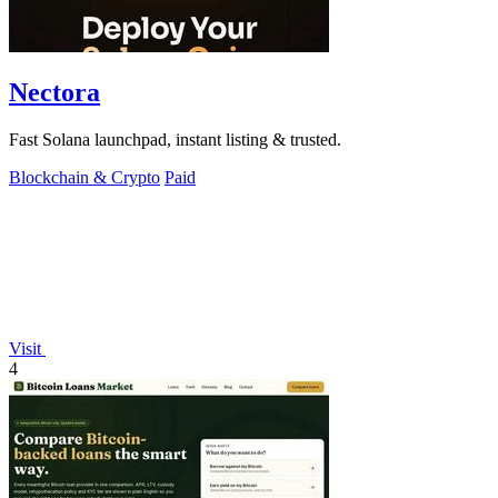
Nectora
Fast Solana launchpad, instant listing & trusted.
Blockchain & Crypto
Paid
Visit
4