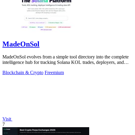
MadeOnSol
MadeOnSol evolves from a simple tool directory into the complete
intelligence hub for tracking Solana KOL trades, deployers, and
early buyers.
Blockchain & Crypto
Freemium
Visit
7