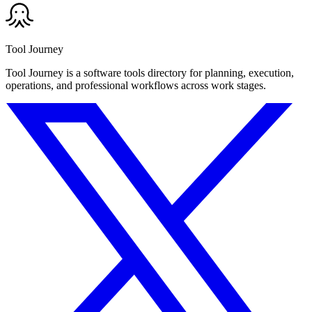
Tool Journey
Tool Journey is a software tools directory for planning, execution,
operations, and professional workflows across work stages.