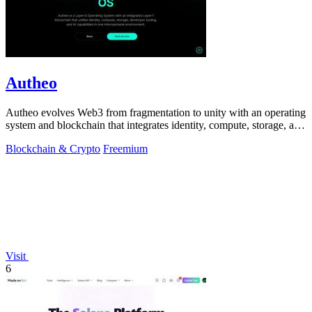
Autheo
Autheo evolves Web3 from fragmentation to unity with an operating
system and blockchain that integrates identity, compute, storage, and
AI.
Blockchain & Crypto
Freemium
Visit
6