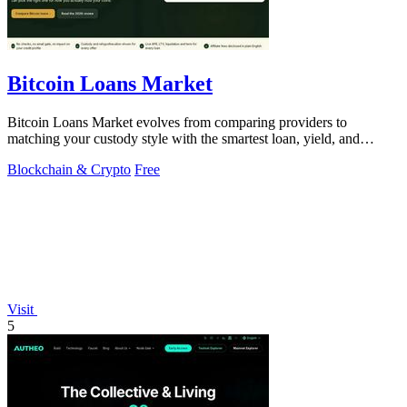
Bitcoin Loans Market
Bitcoin Loans Market evolves from comparing providers to
matching your custody style with the smartest loan, yield, and
growth path.
Blockchain & Crypto
Free
Visit
5