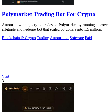
Polymarket Trading Bot For Crypto
Automate winning crypto trades on Polymarket by running a proven
arbitrage and hedging bot that scaled 68 dollars into 1.5 million.
Blockchain & Crypto
Trading
Automation
Software
Paid
Visit
3