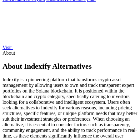
Visit
About
About Indexify Alternatives
Indexify is a pioneering platform that transforms crypto asset
management by allowing users to own and track transparent expert
portfolios on the Solana blockchain. It is positioned within the
blockchain and crypto category, specifically catering to investors
looking for a collaborative and intelligent ecosystem. Users often
seek alternatives to Indexify for various reasons, including pricing
structures, specific features, or unique platform needs that may better
suit their investment strategies or preferences. When choosing an
alternative, it is essential to consider factors such as transparency,
community engagement, and the ability to track performance in real-
time, as these elements significantly influence the overall user