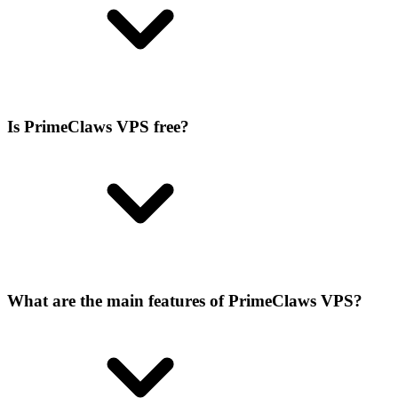
Is PrimeClaws VPS free?
What are the main features of PrimeClaws VPS?