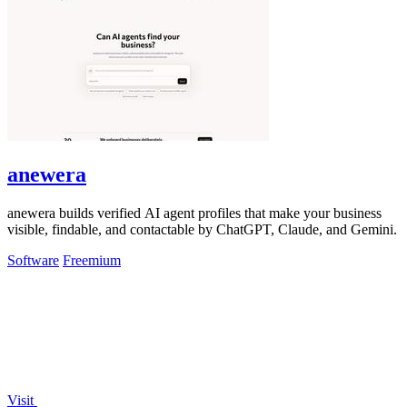
anewera
anewera builds verified AI agent profiles that make your business
visible, findable, and contactable by ChatGPT, Claude, and Gemini.
Software
Freemium
Visit