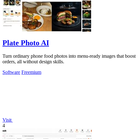
Plate Photo AI
Turn ordinary phone food photos into menu-ready images that boost
orders, all without design skills.
Software
Freemium
Visit
4