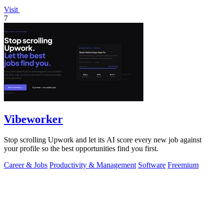
Visit
7
Vibeworker
Stop scrolling Upwork and let its AI score every new job against
your profile so the best opportunities find you first.
Career & Jobs
Productivity & Management
Software
Freemium