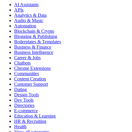
AI Assistants
APIs
Analytics & Data
Audio & Music
Automation
Blockchain & Crypto
Blogging & Publishing
Boilerplates & Templates
Business & Finance
Business Intelligence
Career & Jobs
Chatbots
Chrome Extensions
Communities
Content Creation
Customer Support
Dating
Design Tools
Dev Tools
Directories
E-commerce
Education & Learning
HR & Recruiting
Health
View all categories