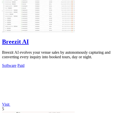
Breezit AI
Breezit AI evolves your venue sales by autonomously capturing and
converting every inquiry into booked tours, day or night.
Software
Paid
Visit
5