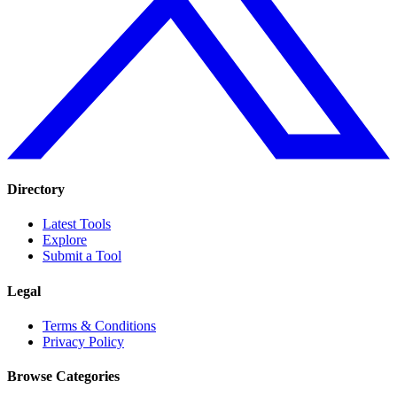
Directory
Latest Tools
Explore
Submit a Tool
Legal
Terms & Conditions
Privacy Policy
Browse Categories