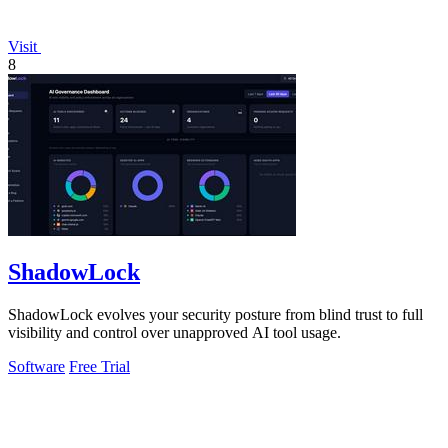
Visit
8
ShadowLock
ShadowLock evolves your security posture from blind trust to full
visibility and control over unapproved AI tool usage.
Software
Free Trial