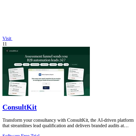
Visit
11
ConsultKit
Transform your consultancy with ConsultKit, the AI-driven platform
that streamlines lead qualification and delivers branded audits at
scale.
Software
Free Trial