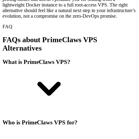
lightweight Docker instance to a full root-access VPS. The right
alternative should feel like a natural next step in your infrastructure’s
evolution, not a compromise on the zero-DevOps promise.
FAQ
FAQs about PrimeClaws VPS
Alternatives
What is PrimeClaws VPS?
Who is PrimeClaws VPS for?