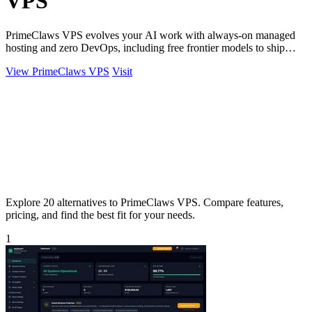
VPS
PrimeClaws VPS evolves your AI work with always-on managed
hosting and zero DevOps, including free frontier models to ship
tasks from day one.
View PrimeClaws VPS
Visit
Explore 20 alternatives to PrimeClaws VPS. Compare features,
pricing, and find the best fit for your needs.
1