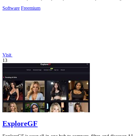
up for online services.
Software
Freemium
Visit
13
ExploreGF