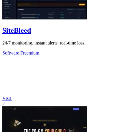
SiteBleed
24/7 monitoring, instant alerts, real-time loss.
Software
Freemium
Visit
2