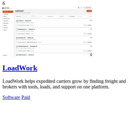
6
LoadWork
LoadWork helps expedited carriers grow by finding freight and
brokers with tools, loads, and support on one platform.
Software
Paid