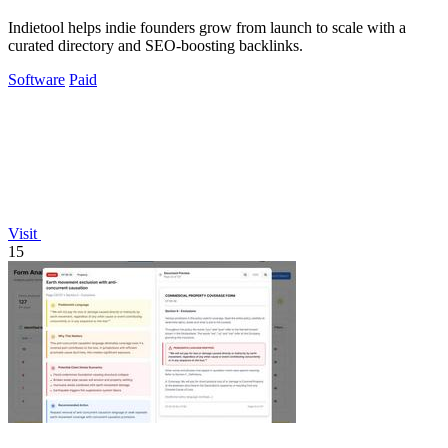
Indietool helps indie founders grow from launch to scale with a
curated directory and SEO-boosting backlinks.
Software
Paid
Visit
15