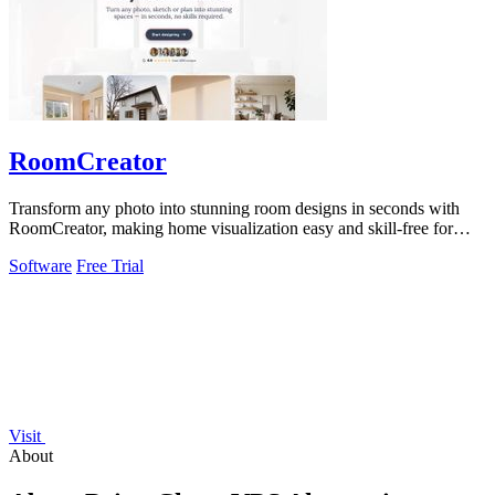
RoomCreator
Transform any photo into stunning room designs in seconds with
RoomCreator, making home visualization easy and skill-free for
everyone.
Software
Free Trial
Visit
About