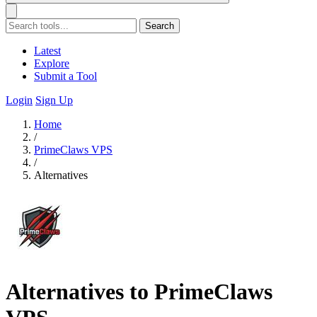
Search
Latest
Explore
Submit a Tool
Login
Sign Up
Home
/
PrimeClaws VPS
/
Alternatives
Alternatives to PrimeClaws