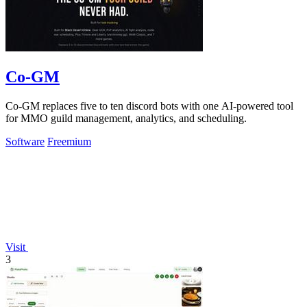
Co-GM
Co-GM replaces five to ten discord bots with one AI-powered tool
for MMO guild management, analytics, and scheduling.
Software
Freemium
Visit
3