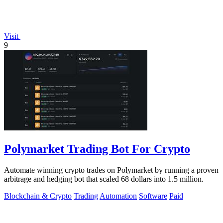
Visit
9
Polymarket Trading Bot For Crypto
Automate winning crypto trades on Polymarket by running a proven
arbitrage and hedging bot that scaled 68 dollars into 1.5 million.
Blockchain & Crypto
Trading
Automation
Software
Paid