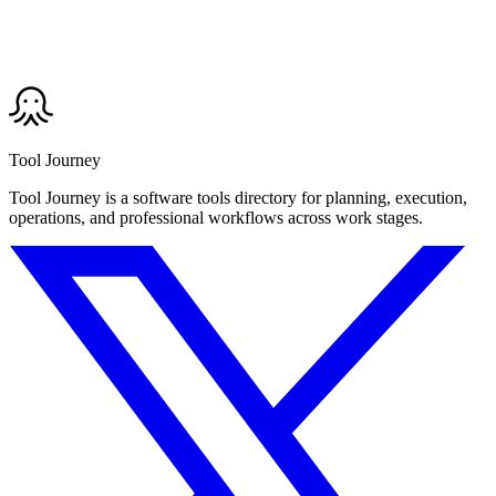
Tool Journey
Tool Journey is a software tools directory for planning, execution,
operations, and professional workflows across work stages.