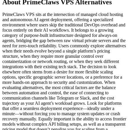
About PrimeClaws VPS Alternatives
PrimeClaws VPS sits at the intersection of managed cloud hosting
and autonomous AI agent deployment, offering a specialized
environment where users skip the traditional DevOps overhead and
focus entirely on their AI workflows. It belongs to a growing
category of purpose-built infrastructure designed for always-on
agents, bridging the gap between raw virtual private servers and the
need for zero-touch reliability. Users commonly explore alternatives
when their needs evolve beyond a single platform’s pricing
structure, when they require more granular control over
containerization or network routing, or when they seek different
integrations with their existing tech stack. The decision to look
elsewhere often stems from a desire for more flexible scaling
options, specific geographic server locations, or a preference for a
more hands-on approach to security and customization. When
evaluating alternatives, the most critical factors are the balance
between automation and control, the ease of connecting to
communication channels like Telegram or Slack, and the cost
trajectory as your AI agent’s workload grows. Look for platforms
that offer a seamless deployment experience—ideally under a
minute—without forcing you to manage system updates or crash
recovery manually. Equally important is the ability to access frontier
models without complex API billing setups, as well as a transparent
pricing model that doesn’t penalize you for scaling from a