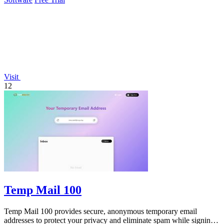
Visit
12
Temp Mail 100
Temp Mail 100 provides secure, anonymous temporary email
addresses to protect your privacy and eliminate spam while signing