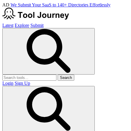
AD
We Submit Your SaaS to 140+ Directories Effortlessly
Latest
Explore
Submit
Search
Login
Sign Up