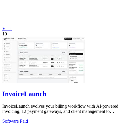
Visit
10
InvoiceLaunch
InvoiceLaunch evolves your billing workflow with AI-powered
invoicing, 12 payment gateways, and client management to
accelerate payment and growth.
Software
Paid