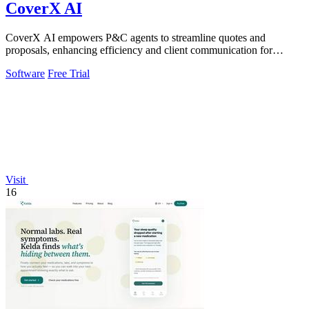
CoverX AI
CoverX AI empowers P&C agents to streamline quotes and
proposals, enhancing efficiency and client communication for
accelerated growth.
Software
Free Trial
Visit
16