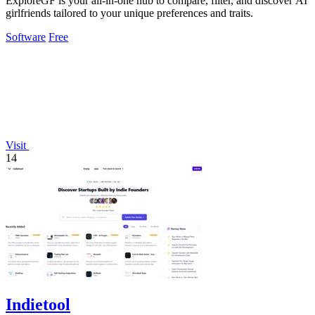
ExploreGF is your all-in-one hub to compare, filter, and discover AI
girlfriends tailored to your unique preferences and traits.
Software
Free
Visit
14
Indietool