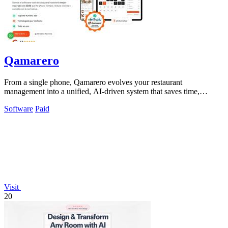
Qamarero
From a single phone, Qamarero evolves your restaurant
management into a unified, AI-driven system that saves time,
reduces costs, and ensures.
Software
Paid
Visit
20