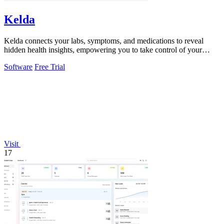
Kelda
Kelda connects your labs, symptoms, and medications to reveal
hidden health insights, empowering you to take control of your
wellness journey.
Software
Free Trial
Visit
17