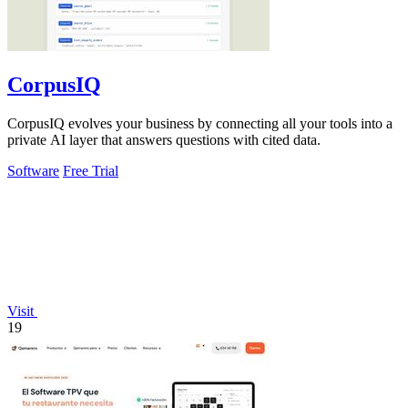
CorpusIQ
CorpusIQ evolves your business by connecting all your tools into a
private AI layer that answers questions with cited data.
Software
Free Trial
Visit
19