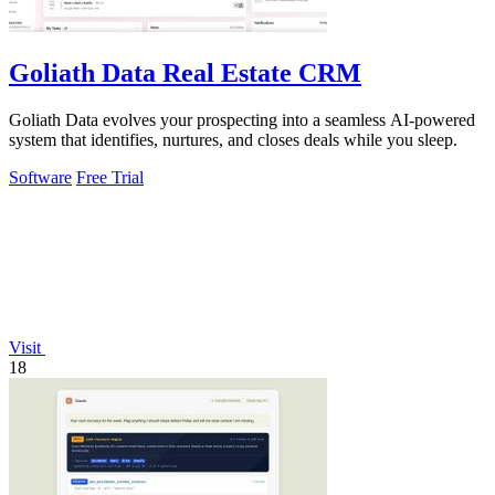
Goliath Data Real Estate CRM
Goliath Data evolves your prospecting into a seamless AI-powered
system that identifies, nurtures, and closes deals while you sleep.
Software
Free Trial
Visit
18