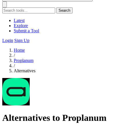
Search
Latest
Explore
Submit a Tool
Login
Sign Up
Home
/
Proplanum
/
Alternatives
Alternatives to Proplanum