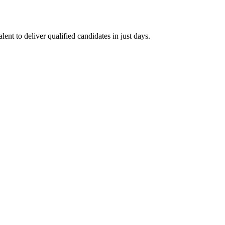
ent to deliver qualified candidates in just days.