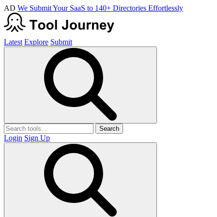
AD
We Submit Your SaaS to 140+ Directories Effortlessly
Latest
Explore
Submit
Search
Login
Sign Up