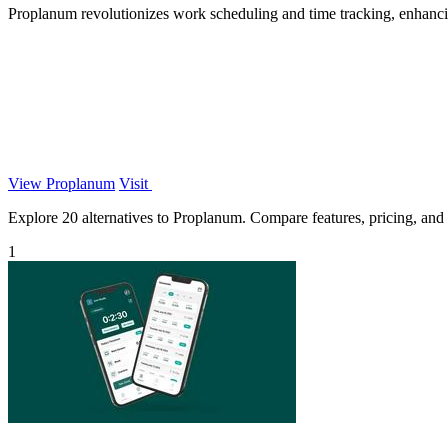
Proplanum revolutionizes work scheduling and time tracking, enhancin
View Proplanum
Visit
Explore 20 alternatives to Proplanum. Compare features, pricing, and f
1