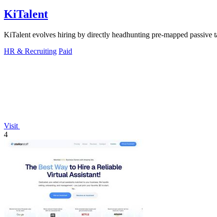
KiTalent
KiTalent evolves hiring by directly headhunting pre-mapped passive tal
HR & Recruiting
Paid
Visit
4