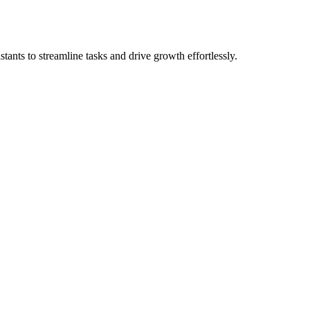
stants to streamline tasks and drive growth effortlessly.