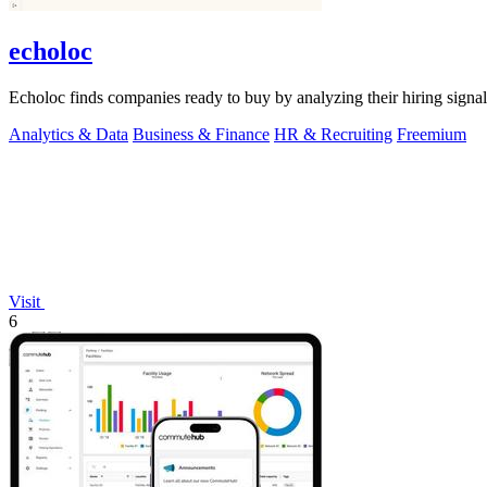
echoloc
Echoloc finds companies ready to buy by analyzing their hiring signals
Analytics & Data
Business & Finance
HR & Recruiting
Freemium
Visit
6