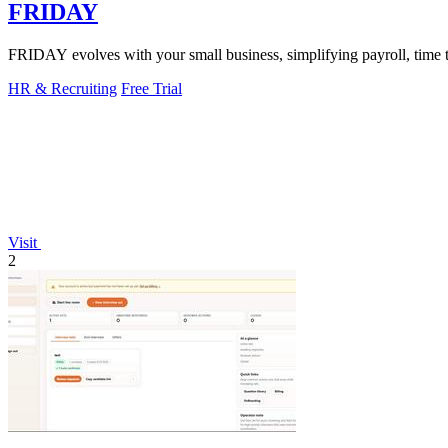
FRIDAY
FRIDAY evolves with your small business, simplifying payroll, time tra
HR & Recruiting
Free Trial
Visit
2