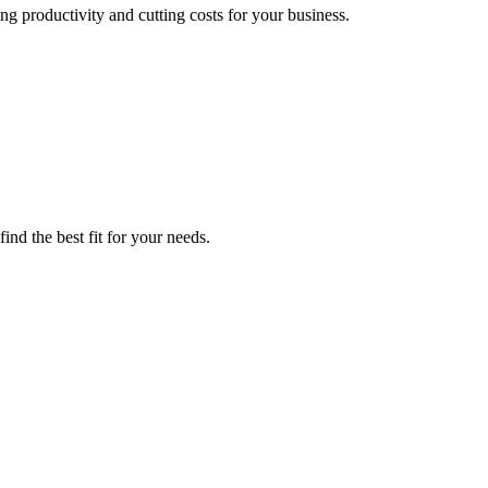
g productivity and cutting costs for your business.
ind the best fit for your needs.