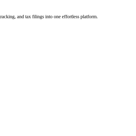
cking, and tax filings into one effortless platform.