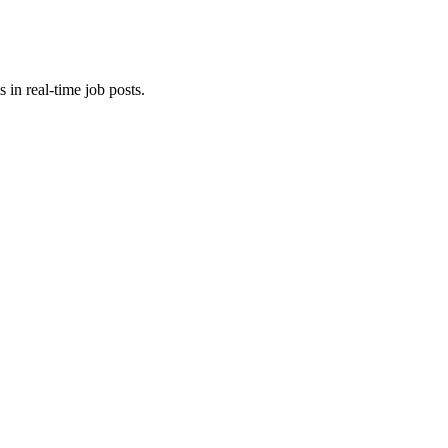
 in real-time job posts.