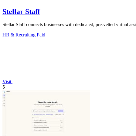
Stellar Staff
Stellar Staff connects businesses with dedicated, pre-vetted virtual assi
HR & Recruiting
Paid
Visit
5