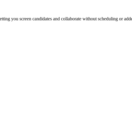
etting you screen candidates and collaborate without scheduling or add