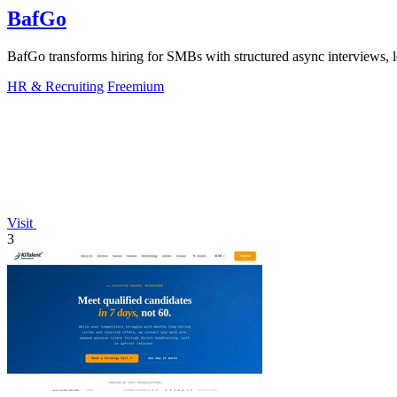
BafGo
BafGo transforms hiring for SMBs with structured async interviews, l
HR & Recruiting
Freemium
Visit
3