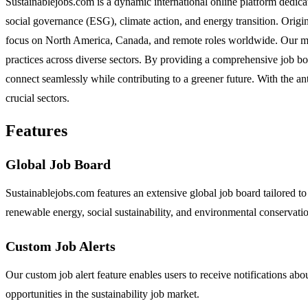
Sustainablejobs.com is a dynamic international online platform dedica
social governance (ESG), climate action, and energy transition. Origin
focus on North America, Canada, and remote roles worldwide. Our missi
practices across diverse sectors. By providing a comprehensive job b
connect seamlessly while contributing to a greener future. With the a
crucial sectors.
Features
Global Job Board
Sustainablejobs.com features an extensive global job board tailored to
renewable energy, social sustainability, and environmental conservati
Custom Job Alerts
Our custom job alert feature enables users to receive notifications abou
opportunities in the sustainability job market.