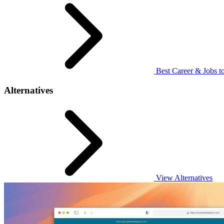
Best Career & Jobs to
Alternatives
View Alternatives