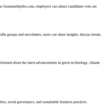
 on Sustainablejobs.com, employers can attract candidates who are
In groups and newsletters, users can share insights, discuss trends,
informed about the latest advancements in green technology, climate
ion, social governance, and sustainable business practices.