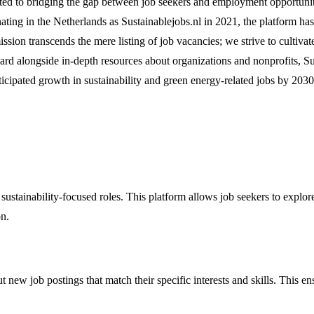
ted to bridging the gap between job seekers and employment opportunities
ating in the Netherlands as Sustainablejobs.nl in 2021, the platform has
on transcends the mere listing of job vacancies; we strive to cultivat
oard alongside in-depth resources about organizations and nonprofits, S
nticipated growth in sustainability and green energy-related jobs by 203
 sustainability-focused roles. This platform allows job seekers to explo
on.
t new job postings that match their specific interests and skills. This e