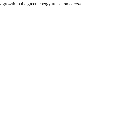
g growth in the green energy transition across.