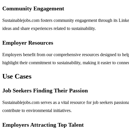
Community Engagement
Sustainablejobs.com fosters community engagement through its LinkedI
ideas and share experiences related to sustainability.
Employer Resources
Employers benefit from our comprehensive resources designed to help th
highlight their commitment to sustainability, making it easier to conne
Use Cases
Job Seekers Finding Their Passion
Sustainablejobs.com serves as a vital resource for job seekers passiona
contribute to environmental initiatives.
Employers Attracting Top Talent