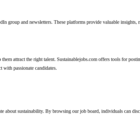
n group and newsletters. These platforms provide valuable insights, n
em attract the right talent. Sustainablejobs.com offers tools for postin
ct with passionate candidates.
te about sustainability. By browsing our job board, individuals can disco