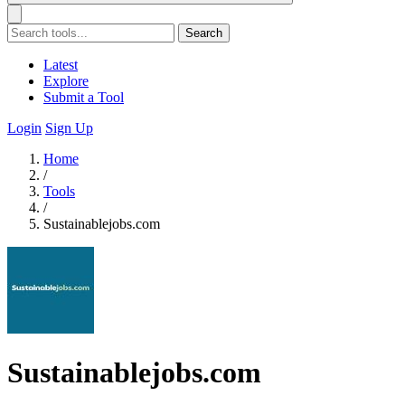
Search
Latest
Explore
Submit a Tool
Login
Sign Up
Home
/
Tools
/
Sustainablejobs.com
Sustainablejobs.com