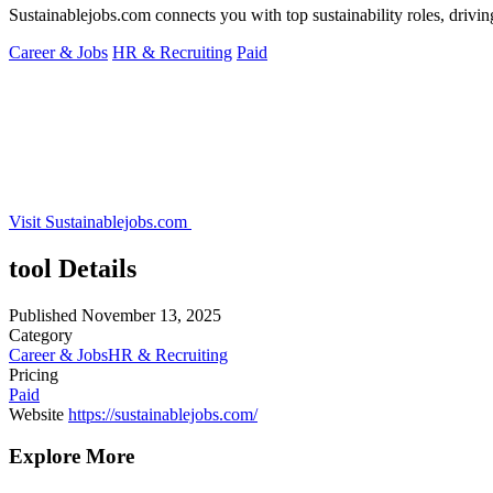
Sustainablejobs.com connects you with top sustainability roles, drivin
Career & Jobs
HR & Recruiting
Paid
Visit Sustainablejobs.com
tool Details
Published
November 13, 2025
Category
Career & Jobs
HR & Recruiting
Pricing
Paid
Website
https://sustainablejobs.com/
Explore More