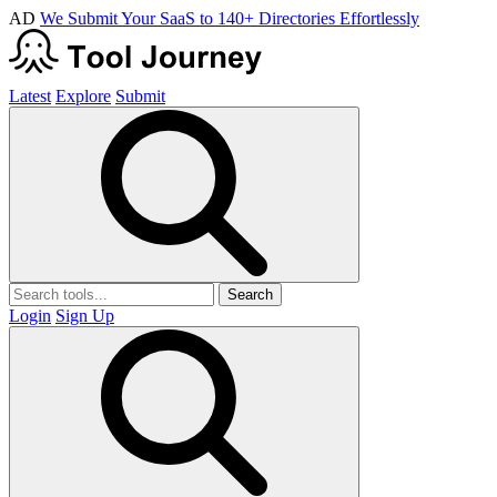
AD
We Submit Your SaaS to 140+ Directories Effortlessly
Latest
Explore
Submit
Search
Login
Sign Up