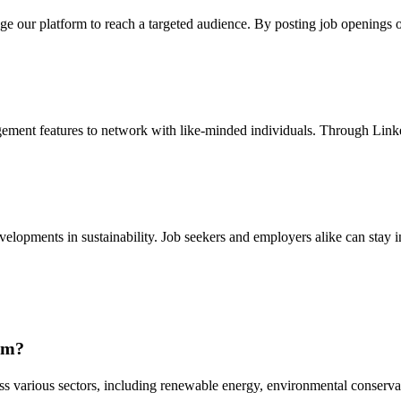
erage our platform to reach a targeted audience. By posting job openings
gement features to network with like-minded individuals. Through Linked
velopments in sustainability. Job seekers and employers alike can stay 
com?
ss various sectors, including renewable energy, environmental conservat