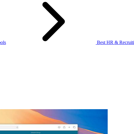
ols
Best HR & Recruiti