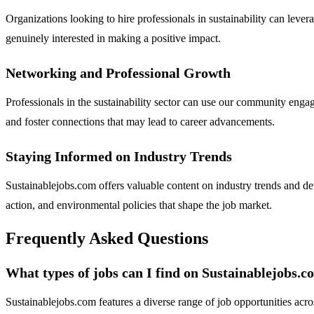
Organizations looking to hire professionals in sustainability can lev
genuinely interested in making a positive impact.
Networking and Professional Growth
Professionals in the sustainability sector can use our community enga
and foster connections that may lead to career advancements.
Staying Informed on Industry Trends
Sustainablejobs.com offers valuable content on industry trends and de
action, and environmental policies that shape the job market.
Frequently Asked Questions
What types of jobs can I find on Sustainablejobs.
Sustainablejobs.com features a diverse range of job opportunities acro