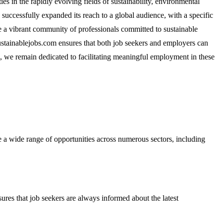
 in the rapidly evolving fields of sustainability, environmental
 successfully expanded its reach to a global audience, with a specific
e a vibrant community of professionals committed to sustainable
ustainablejobs.com ensures that both job seekers and employers can
0, we remain dedicated to facilitating meaningful employment in these
re a wide range of opportunities across numerous sectors, including
nsures that job seekers are always informed about the latest