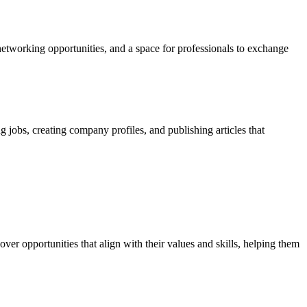
etworking opportunities, and a space for professionals to exchange
g jobs, creating company profiles, and publishing articles that
ver opportunities that align with their values and skills, helping them