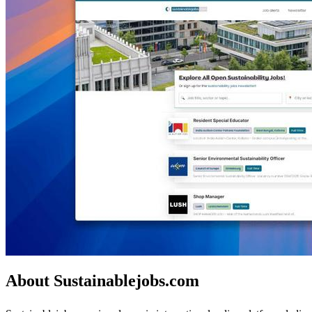
About Sustainablejobs.com