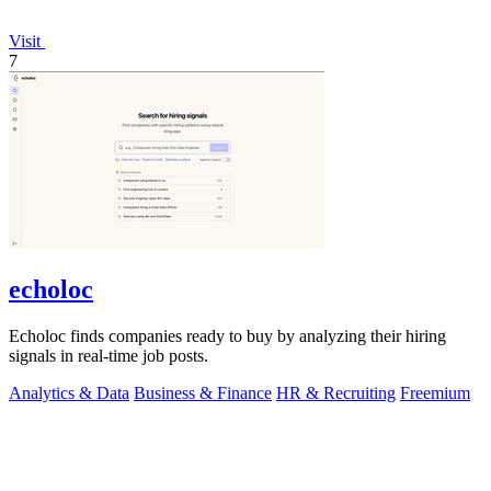
Visit
7
echoloc
Echoloc finds companies ready to buy by analyzing their hiring
signals in real-time job posts.
Analytics & Data
Business & Finance
HR & Recruiting
Freemium