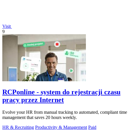
Visit
9
RCPonline - system do rejestracji czasu
pracy przez Internet
Evolve your HR from manual tracking to automated, compliant time
management that saves 20 hours weekly.
HR & Recruiting
Productivity & Management
Paid