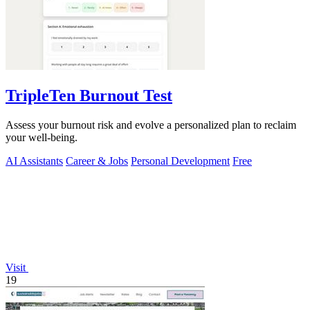
TripleTen Burnout Test
Assess your burnout risk and evolve a personalized plan to reclaim
your well-being.
AI Assistants
Career & Jobs
Personal Development
Free
Visit
19