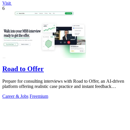
Visit
6
Road to Offer
Prepare for consulting interviews with Road to Offer, an AI-driven
platform offering realistic case practice and instant feedback
anytime.
Career & Jobs
Freemium