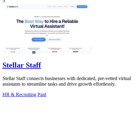
5
Stellar Staff
Stellar Staff connects businesses with dedicated, pre-vetted virtual
assistants to streamline tasks and drive growth effortlessly.
HR & Recruiting
Paid