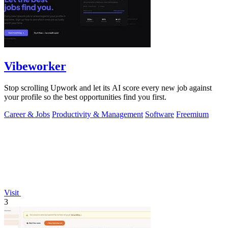
Vibeworker
Stop scrolling Upwork and let its AI score every new job against
your profile so the best opportunities find you first.
Career & Jobs
Productivity & Management
Software
Freemium
Visit
3