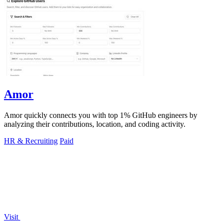
Amor
Amor quickly connects you with top 1% GitHub engineers by
analyzing their contributions, location, and coding activity.
HR & Recruiting
Paid
Visit