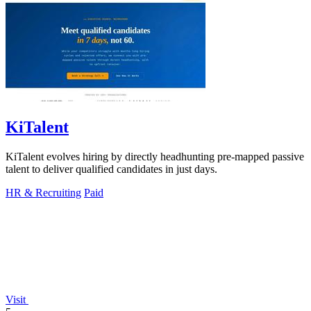
KiTalent
KiTalent evolves hiring by directly headhunting pre-mapped passive
talent to deliver qualified candidates in just days.
HR & Recruiting
Paid
Visit