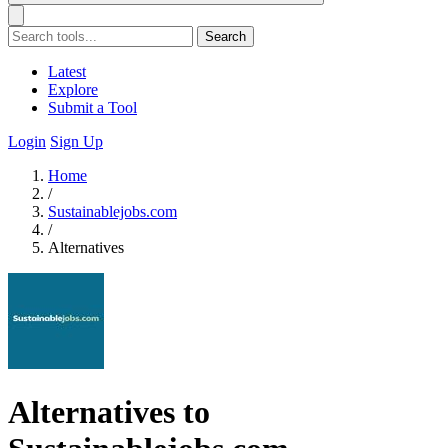
Search
Latest
Explore
Submit a Tool
Login
Sign Up
Home
/
Sustainablejobs.com
/
Alternatives
Alternatives to