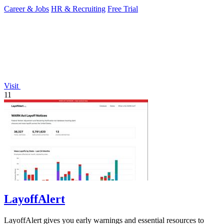
Career & Jobs
HR & Recruiting
Free Trial
Visit
11
LayoffAlert
LayoffAlert gives you early warnings and essential resources to