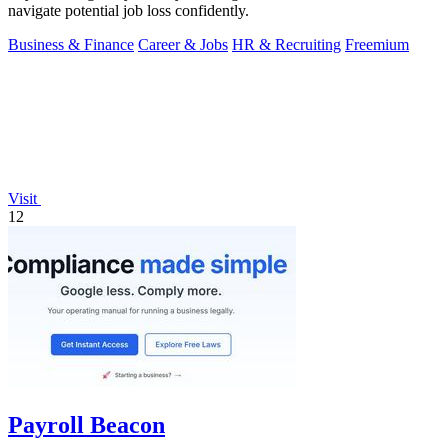
navigate potential job loss confidently.
Business & Finance
Career & Jobs
HR & Recruiting
Freemium
Visit
12
Payroll Beacon