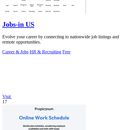
Jobs-in US
Evolve your career by connecting to nationwide job listings and
remote opportunities.
Career & Jobs
HR & Recruiting
Free
Visit
17