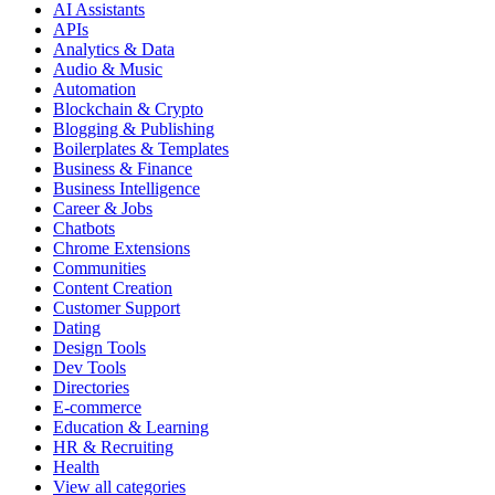
AI Assistants
APIs
Analytics & Data
Audio & Music
Automation
Blockchain & Crypto
Blogging & Publishing
Boilerplates & Templates
Business & Finance
Business Intelligence
Career & Jobs
Chatbots
Chrome Extensions
Communities
Content Creation
Customer Support
Dating
Design Tools
Dev Tools
Directories
E-commerce
Education & Learning
HR & Recruiting
Health
View all categories