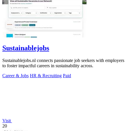
Sustainablejobs
Sustainablejobs.nl connects passionate job seekers with employers
to foster impactful careers in sustainability across.
Career & Jobs
HR & Recruiting
Paid
Visit
20