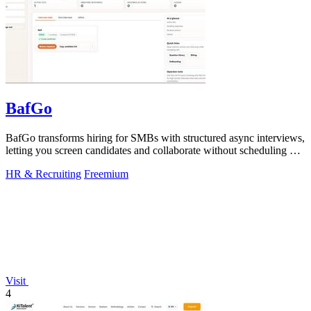
BafGo
BafGo transforms hiring for SMBs with structured async interviews,
letting you screen candidates and collaborate without scheduling or
added.
HR & Recruiting
Freemium
Visit
4