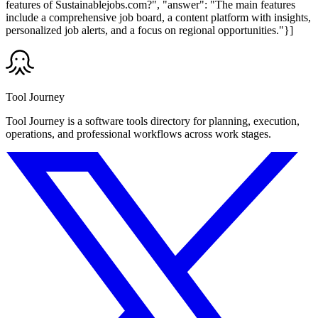
features of Sustainablejobs.com?", "answer": "The main features
include a comprehensive job board, a content platform with insights,
personalized job alerts, and a focus on regional opportunities."}]
Tool Journey
Tool Journey is a software tools directory for planning, execution,
operations, and professional workflows across work stages.