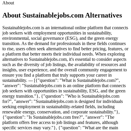
About
About Sustainablejobs.com Alternatives
Sustainablejobs.com is an international online platform that connects
job seekers with employment opportunities in sustainability,
environmental, social governance (ESG), and the green energy
transition. As the demand for professionals in these fields continues
to rise, users often seek alternatives to find better pricing, features, or
a platform that better meets their individual needs. When exploring
alternatives to Sustainablejobs.com, it's essential to consider aspects
such as the diversity of job listings, the availability of resources and
insights, user experience, and the overall community engagement to
ensure you find a platform that truly supports your career in
sustainability. --- [{"question": "What is Sustainablejobs.com?",
"answer": "Sustainablejobs.com is an online platform that connects
job seekers with opportunities in sustainability, ESG, and the green
energy transition."}, {"question": "Who is Sustainablejobs.com
for?", "answer": "Sustainablejobs.com is designed for individuals
seeking employment in sustainability-related fields, including
renewable energy, conservation, and corporate sustainability."},
{"question": "Is Sustainablejobs.com free?", "answer": "The
platform offers free access to job listings and features, although
specific services may vary."}, {"question": "What are the main