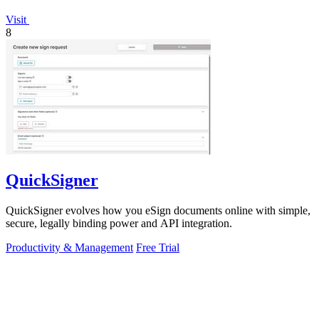
Visit
8
QuickSigner
QuickSigner evolves how you eSign documents online with simple,
secure, legally binding power and API integration.
Productivity & Management
Free Trial