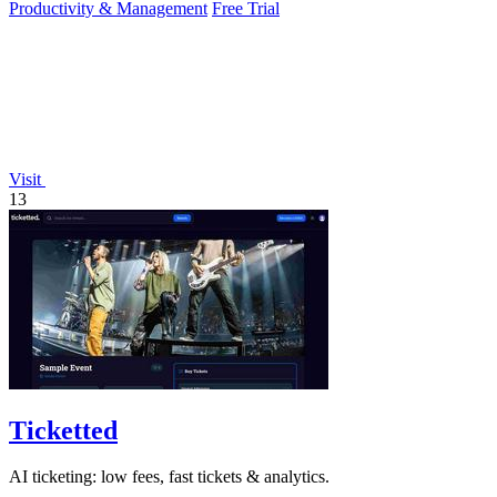
Productivity & Management
Free Trial
Visit
13
Ticketted
AI ticketing: low fees, fast tickets & analytics.