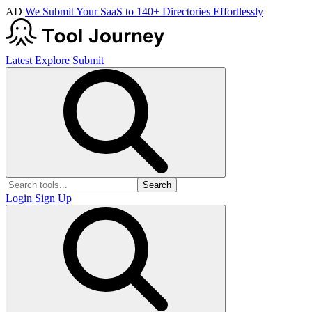
AD
We Submit Your SaaS to 140+ Directories Effortlessly
Latest
Explore
Submit
Search
Login
Sign Up