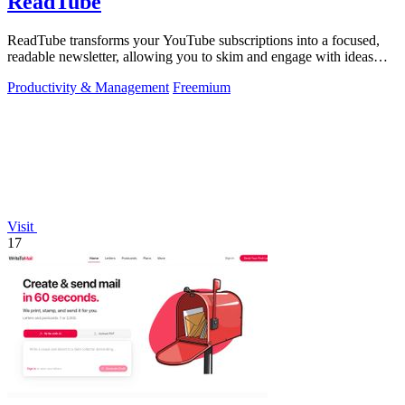
ReadTube
ReadTube transforms your YouTube subscriptions into a focused,
readable newsletter, allowing you to skim and engage with ideas
effectively.
Productivity & Management
Freemium
Visit
17