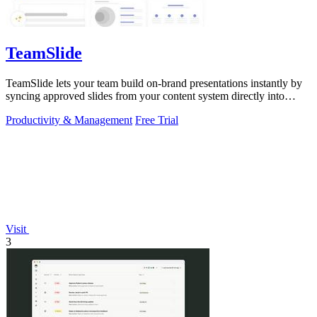
TeamSlide
TeamSlide lets your team build on-brand presentations instantly by
syncing approved slides from your content system directly into
PowerPoint.
Productivity & Management
Free Trial
Visit
3