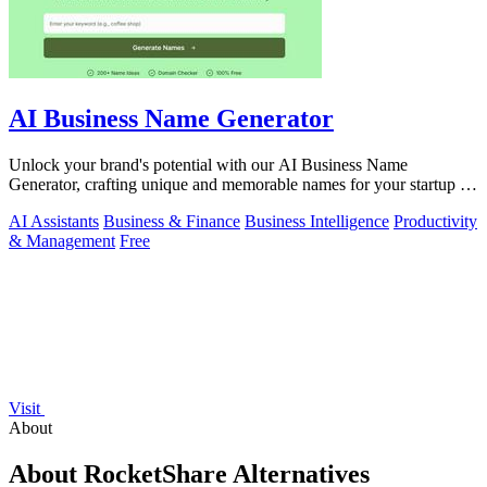
AI Business Name Generator
Unlock your brand's potential with our AI Business Name
Generator, crafting unique and memorable names for your startup or
company in seconds.
AI Assistants
Business & Finance
Business Intelligence
Productivity
& Management
Free
Visit
About
About RocketShare Alternatives