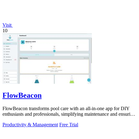
Visit
10
FlowBeacon
FlowBeacon transforms pool care with an all-in-one app for DIY
enthusiasts and professionals, simplifying maintenance and ensuring
crystal-clear.
Productivity & Management
Free Trial