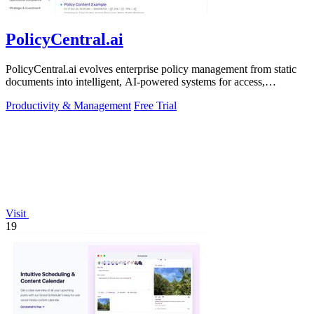
PolicyCentral.ai
PolicyCentral.ai evolves enterprise policy management from static
documents into intelligent, AI-powered systems for access,
compliance, and growth.
Productivity & Management
Free Trial
Visit
19