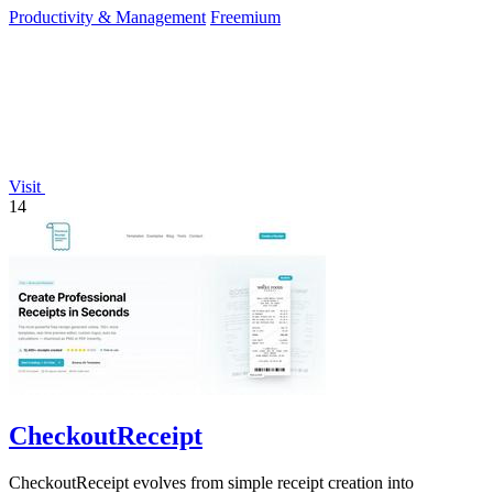
Productivity & Management
Freemium
Visit
14
CheckoutReceipt
CheckoutReceipt evolves from simple receipt creation into