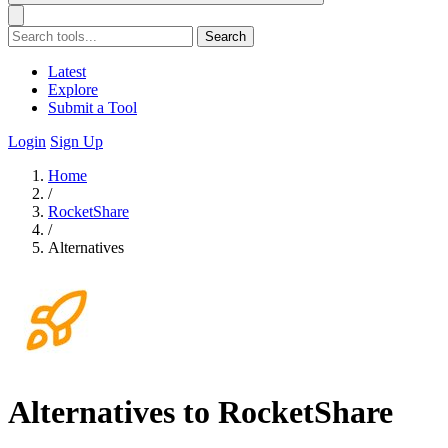
Search
Latest
Explore
Submit a Tool
Login
Sign Up
Home
/
RocketShare
/
Alternatives
Alternatives to RocketShare