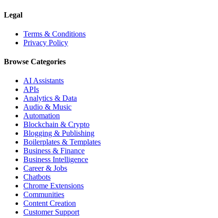
Legal
Terms & Conditions
Privacy Policy
Browse Categories
AI Assistants
APIs
Analytics & Data
Audio & Music
Automation
Blockchain & Crypto
Blogging & Publishing
Boilerplates & Templates
Business & Finance
Business Intelligence
Career & Jobs
Chatbots
Chrome Extensions
Communities
Content Creation
Customer Support