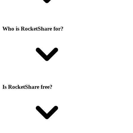
Who is RocketShare for?
Is RocketShare free?