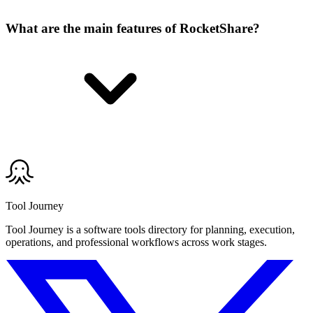
What are the main features of RocketShare?
Tool Journey
Tool Journey is a software tools directory for planning, execution,
operations, and professional workflows across work stages.