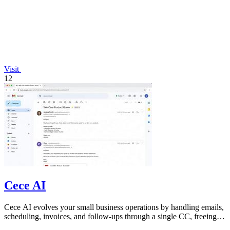
Visit
12
Cece AI
Cece AI evolves your small business operations by handling emails,
scheduling, invoices, and follow-ups through a single CC, freeing
you to focus on.