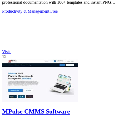
professional documentation with 100+ templates and instant PNG or
PDF downloads.
Productivity & Management
Free
Visit
15
MPulse CMMS Software