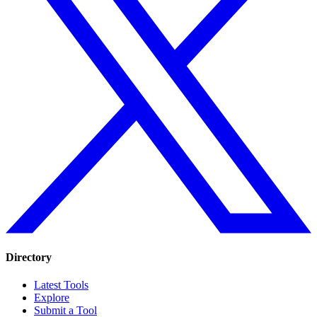
Directory
Latest Tools
Explore
Submit a Tool