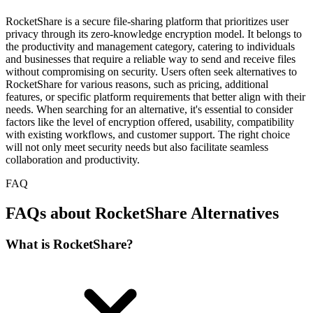
RocketShare is a secure file-sharing platform that prioritizes user
privacy through its zero-knowledge encryption model. It belongs to
the productivity and management category, catering to individuals
and businesses that require a reliable way to send and receive files
without compromising on security. Users often seek alternatives to
RocketShare for various reasons, such as pricing, additional
features, or specific platform requirements that better align with their
needs. When searching for an alternative, it's essential to consider
factors like the level of encryption offered, usability, compatibility
with existing workflows, and customer support. The right choice
will not only meet security needs but also facilitate seamless
collaboration and productivity.
FAQ
FAQs about RocketShare Alternatives
What is RocketShare?