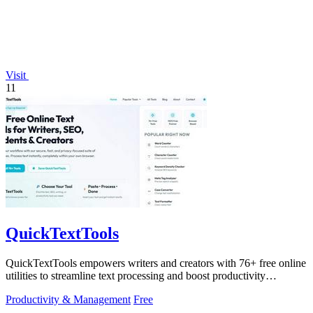
Visit
11
QuickTextTools
QuickTextTools empowers writers and creators with 76+ free online
utilities to streamline text processing and boost productivity
effortlessly.
Productivity & Management
Free