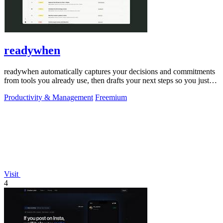
readywhen
readywhen automatically captures your decisions and commitments
from tools you already use, then drafts your next steps so you just
approve.
Productivity & Management
Freemium
Visit
4