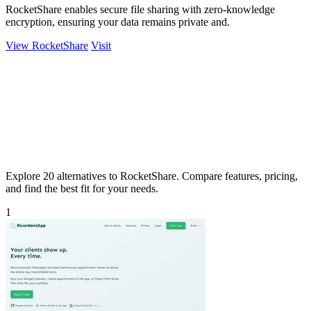
RocketShare enables secure file sharing with zero-knowledge
encryption, ensuring your data remains private and.
View RocketShare
Visit
Explore 20 alternatives to RocketShare. Compare features, pricing,
and find the best fit for your needs.
1