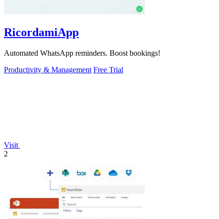
RicordamiApp
Automated WhatsApp reminders. Boost bookings!
Productivity & Management
Free Trial
Visit
2