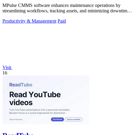
MPulse CMMS software enhances maintenance operations by
streamlining workflows, tracking assets, and minimizing downtime
in any industry.
Productivity & Management
Paid
Visit
16