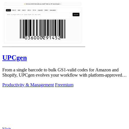
UPCgen
From a single barcode to bulk GS1-valid codes for Amazon and
Shopify, UPCgen evolves your workflow with platform-approved
generation.
Productivity & Management
Freemium