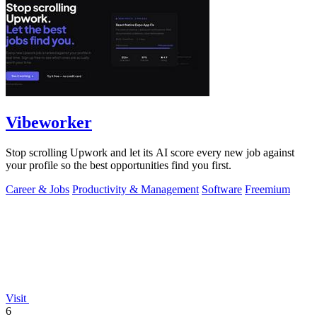
Vibeworker
Stop scrolling Upwork and let its AI score every new job against
your profile so the best opportunities find you first.
Career & Jobs
Productivity & Management
Software
Freemium
Visit
6