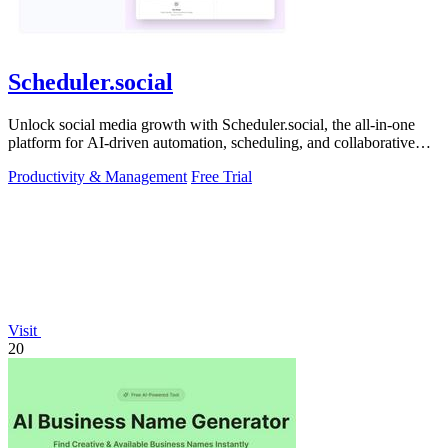
Scheduler.social
Unlock social media growth with Scheduler.social, the all-in-one
platform for AI-driven automation, scheduling, and collaborative
marketing.
Productivity & Management
Free Trial
Visit
20