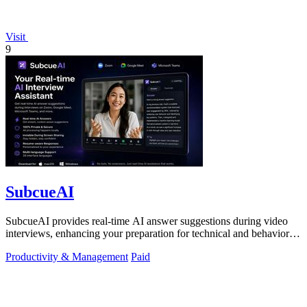
Visit
9
SubcueAI
SubcueAI provides real-time AI answer suggestions during video
interviews, enhancing your preparation for technical and behavioral
questions.
Productivity & Management
Paid