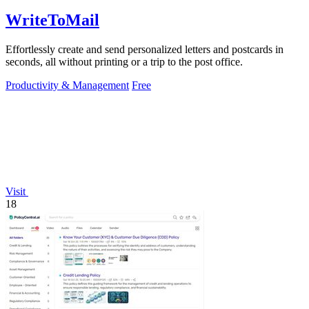
WriteToMail
Effortlessly create and send personalized letters and postcards in
seconds, all without printing or a trip to the post office.
Productivity & Management
Free
Visit
18