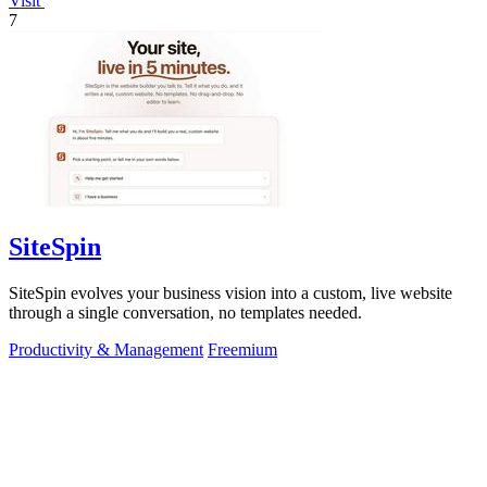
Visit
7
SiteSpin
SiteSpin evolves your business vision into a custom, live website
through a single conversation, no templates needed.
Productivity & Management
Freemium