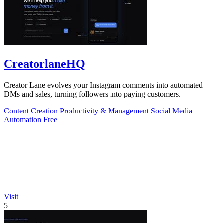
CreatorlaneHQ
Creator Lane evolves your Instagram comments into automated
DMs and sales, turning followers into paying customers.
Content Creation
Productivity & Management
Social Media
Automation
Free
Visit
5