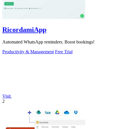
RicordamiApp
Automated WhatsApp reminders. Boost bookings!
Productivity & Management
Free Trial
Visit
2