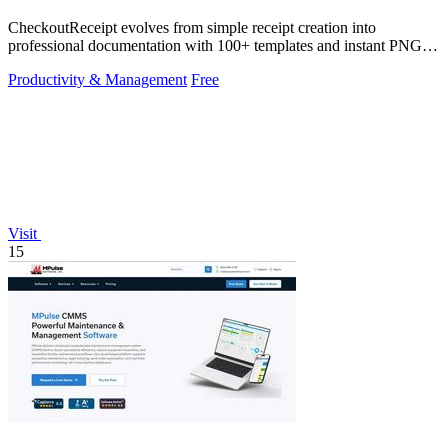
CheckoutReceipt evolves from simple receipt creation into
professional documentation with 100+ templates and instant PNG or
PDF downloads.
Productivity & Management
Free
Visit
15