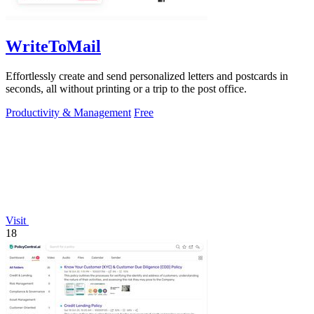
WriteToMail
Effortlessly create and send personalized letters and postcards in
seconds, all without printing or a trip to the post office.
Productivity & Management
Free
Visit
18