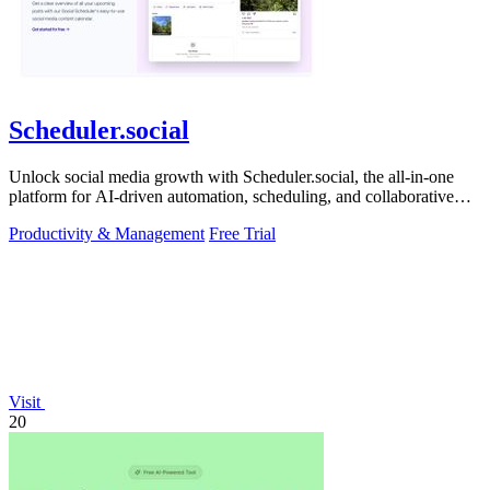
Scheduler.social
Unlock social media growth with Scheduler.social, the all-in-one
platform for AI-driven automation, scheduling, and collaborative
marketing.
Productivity & Management
Free Trial
Visit
20