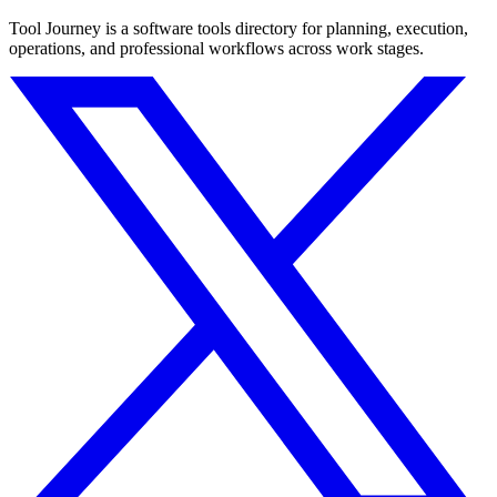
Tool Journey is a software tools directory for planning, execution,
operations, and professional workflows across work stages.