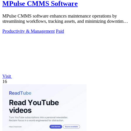
MPulse CMMS Software
MPulse CMMS software enhances maintenance operations by
streamlining workflows, tracking assets, and minimizing downtime
in any industry.
Productivity & Management
Paid
Visit
16