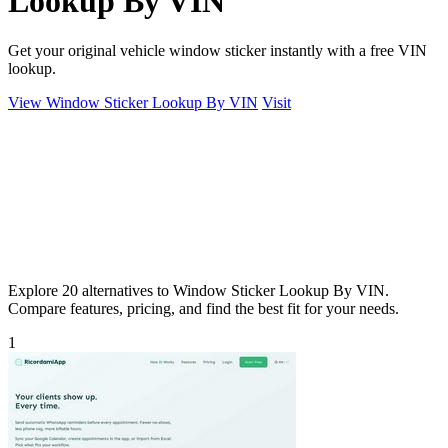
Lookup By VIN
Get your original vehicle window sticker instantly with a free VIN
lookup.
View Window Sticker Lookup By VIN
Visit
Explore 20 alternatives to Window Sticker Lookup By VIN.
Compare features, pricing, and find the best fit for your needs.
1