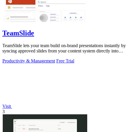
TeamSlide
TeamSlide lets your team build on-brand presentations instantly by
syncing approved slides from your content system directly into
PowerPoint.
Productivity & Management
Free Trial
Visit
3