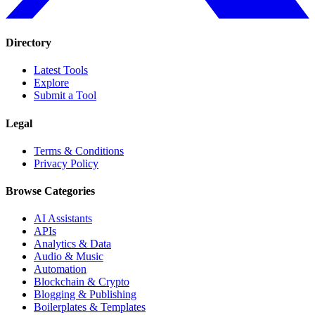
Directory
Latest Tools
Explore
Submit a Tool
Legal
Terms & Conditions
Privacy Policy
Browse Categories
AI Assistants
APIs
Analytics & Data
Audio & Music
Automation
Blockchain & Crypto
Blogging & Publishing
Boilerplates & Templates