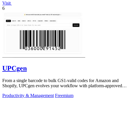
Visit
6
UPCgen
From a single barcode to bulk GS1-valid codes for Amazon and
Shopify, UPCgen evolves your workflow with platform-approved
generation.
Productivity & Management
Freemium