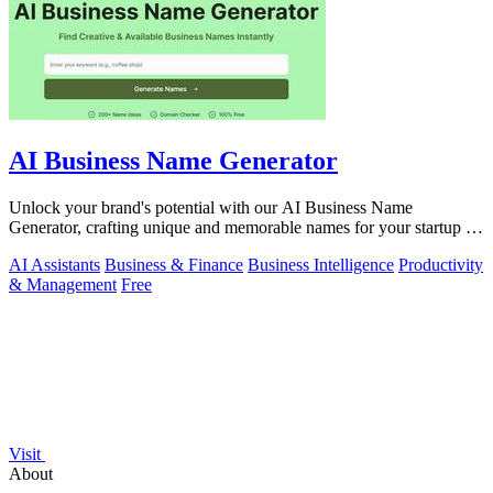
AI Business Name Generator
Unlock your brand's potential with our AI Business Name
Generator, crafting unique and memorable names for your startup or
company in seconds.
AI Assistants
Business & Finance
Business Intelligence
Productivity
& Management
Free
Visit
About