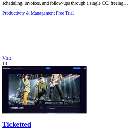
scheduling, invoices, and follow-ups through a single CC, freeing
you to focus on.
Productivity & Management
Free Trial
Visit
13
Ticketted