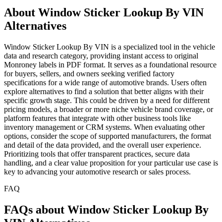
About Window Sticker Lookup By VIN
Alternatives
Window Sticker Lookup By VIN is a specialized tool in the vehicle
data and research category, providing instant access to original
Monroney labels in PDF format. It serves as a foundational resource
for buyers, sellers, and owners seeking verified factory
specifications for a wide range of automotive brands. Users often
explore alternatives to find a solution that better aligns with their
specific growth stage. This could be driven by a need for different
pricing models, a broader or more niche vehicle brand coverage, or
platform features that integrate with other business tools like
inventory management or CRM systems. When evaluating other
options, consider the scope of supported manufacturers, the format
and detail of the data provided, and the overall user experience.
Prioritizing tools that offer transparent practices, secure data
handling, and a clear value proposition for your particular use case is
key to advancing your automotive research or sales process.
FAQ
FAQs about Window Sticker Lookup By