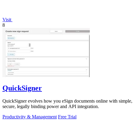
Visit
8
QuickSigner
QuickSigner evolves how you eSign documents online with simple,
secure, legally binding power and API integration.
Productivity & Management
Free Trial