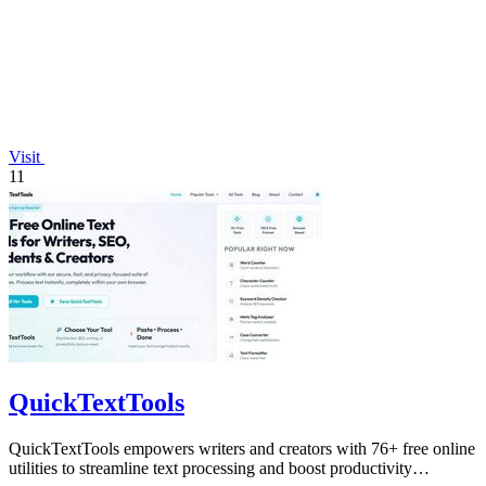
Visit
11
QuickTextTools
QuickTextTools empowers writers and creators with 76+ free online
utilities to streamline text processing and boost productivity