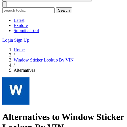
Search
Latest
Explore
Submit a Tool
Login
Sign Up
Home
/
Window Sticker Lookup By VIN
/
Alternatives
Alternatives to Window Sticker