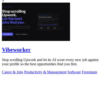
5
Vibeworker
Stop scrolling Upwork and let its AI score every new job against
your profile so the best opportunities find you first.
Career & Jobs
Productivity & Management
Software
Freemium