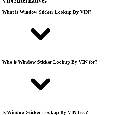
VIN Alternatives
What is Window Sticker Lookup By VIN?
Who is Window Sticker Lookup By VIN for?
Is Window Sticker Lookup By VIN free?