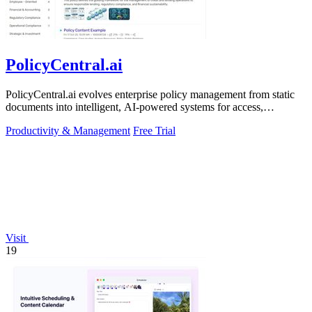
PolicyCentral.ai
PolicyCentral.ai evolves enterprise policy management from static
documents into intelligent, AI-powered systems for access,
compliance, and growth.
Productivity & Management
Free Trial
Visit
19