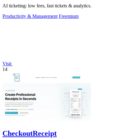
AI ticketing: low fees, fast tickets & analytics.
Productivity & Management
Freemium
Visit
14
CheckoutReceipt