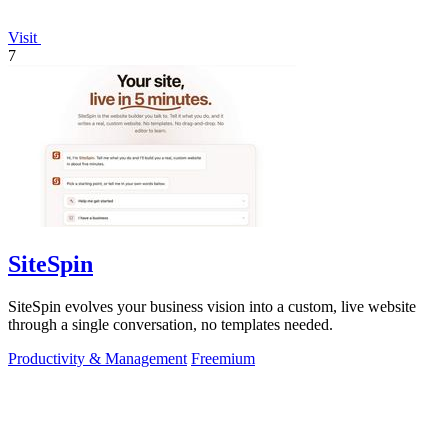
Visit
7
SiteSpin
SiteSpin evolves your business vision into a custom, live website
through a single conversation, no templates needed.
Productivity & Management
Freemium