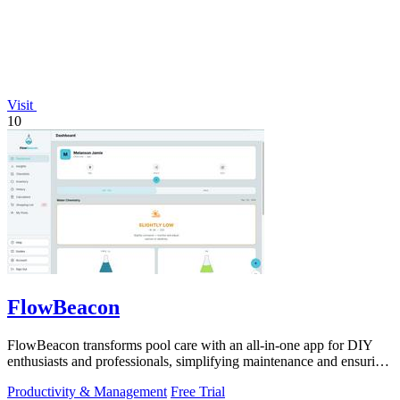
Visit
10
FlowBeacon
FlowBeacon transforms pool care with an all-in-one app for DIY
enthusiasts and professionals, simplifying maintenance and ensuring
crystal-clear.
Productivity & Management
Free Trial