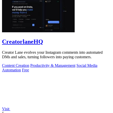
CreatorlaneHQ
Creator Lane evolves your Instagram comments into automated
DMs and sales, turning followers into paying customers.
Content Creation
Productivity & Management
Social Media
Automation
Free
Visit