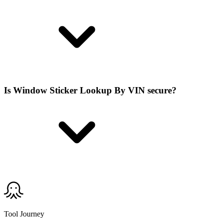
Is Window Sticker Lookup By VIN secure?
Tool Journey