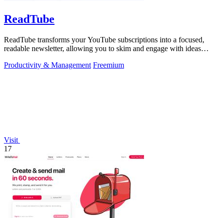
ReadTube
ReadTube transforms your YouTube subscriptions into a focused,
readable newsletter, allowing you to skim and engage with ideas
effectively.
Productivity & Management
Freemium
Visit
17