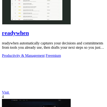
readywhen
readywhen automatically captures your decisions and commitments
from tools you already use, then drafts your next steps so you just
approve.
Productivity & Management
Freemium
Visit
4