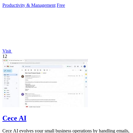
effortlessly.
Productivity & Management
Free
Visit
12
Cece AI
Cece AI evolves your small business operations by handling emails,