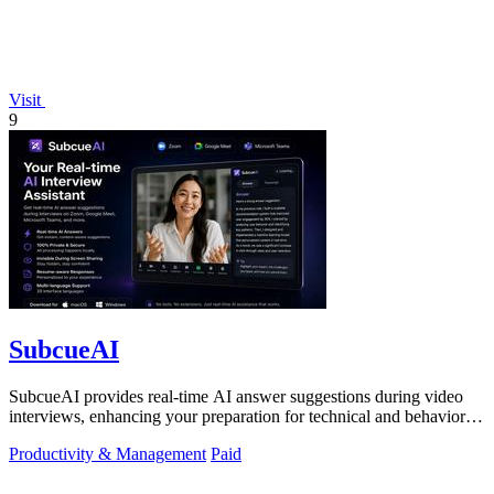
Visit
9
SubcueAI
SubcueAI provides real-time AI answer suggestions during video
interviews, enhancing your preparation for technical and behavioral
questions.
Productivity & Management
Paid