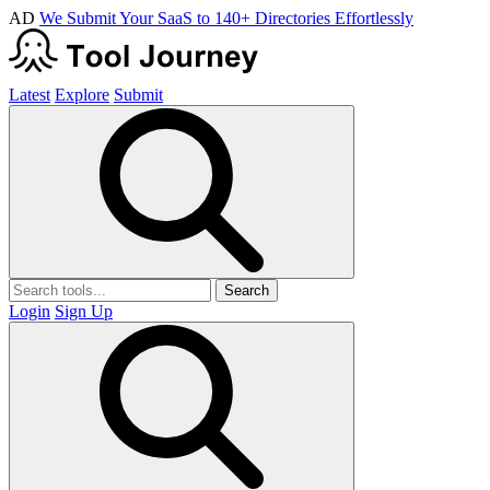
AD
We Submit Your SaaS to 140+ Directories Effortlessly
Latest
Explore
Submit
Search
Login
Sign Up