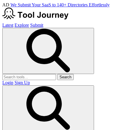
AD
We Submit Your SaaS to 140+ Directories Effortlessly
Latest
Explore
Submit
Search
Login
Sign Up