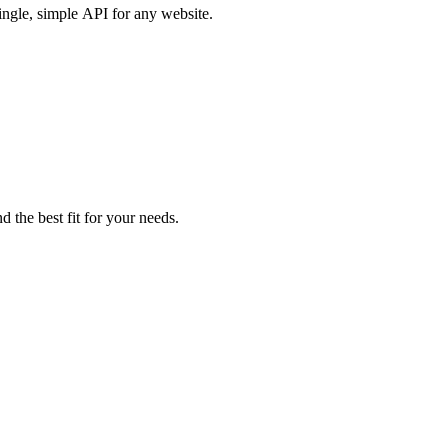
ingle, simple API for any website.
d the best fit for your needs.