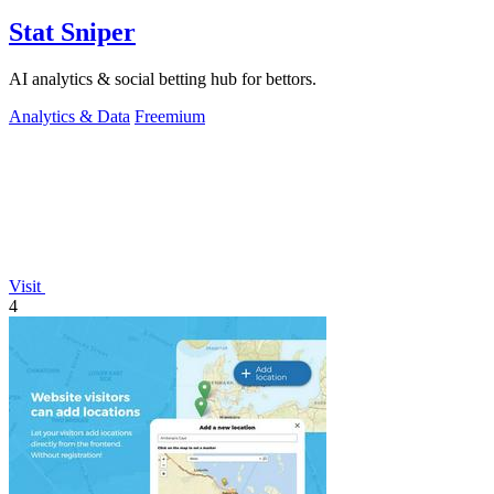
Stat Sniper
AI analytics & social betting hub for bettors.
Analytics & Data
Freemium
Visit
4