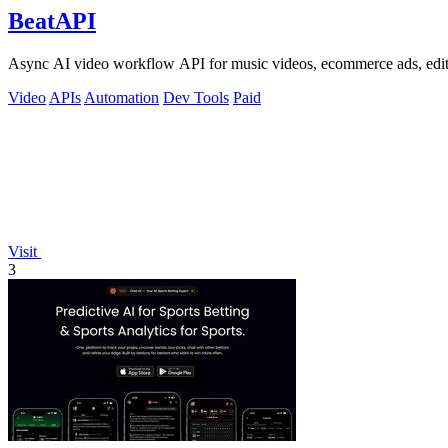
BeatAPI
Async AI video workflow API for music videos, ecommerce ads, edit
Video
APIs
Automation
Dev Tools
Paid
Visit
3