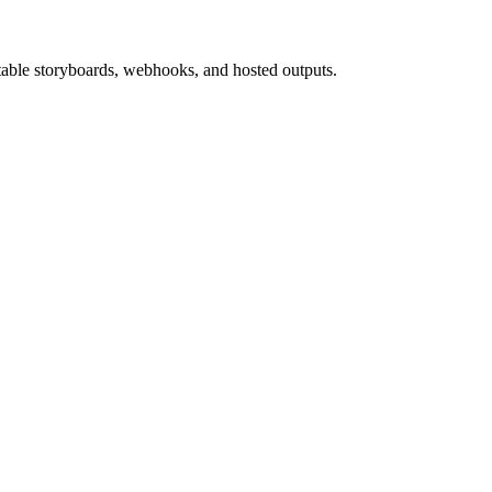
able storyboards, webhooks, and hosted outputs.