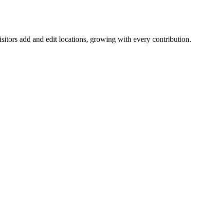
itors add and edit locations, growing with every contribution.