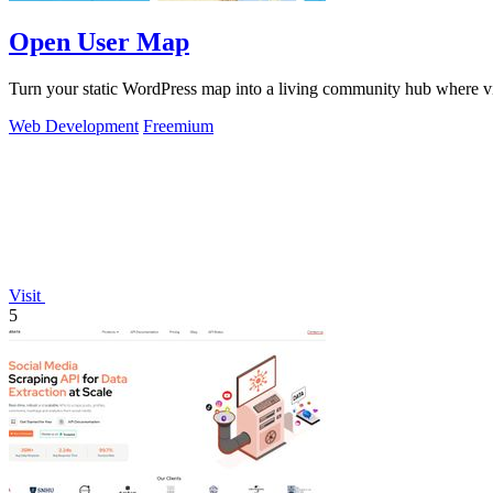
Open User Map
Turn your static WordPress map into a living community hub where vis
Web Development
Freemium
Visit
5