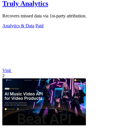
Truly Analytics
Recovers missed data via 1st-party attribution.
Analytics & Data
Paid
Visit
2