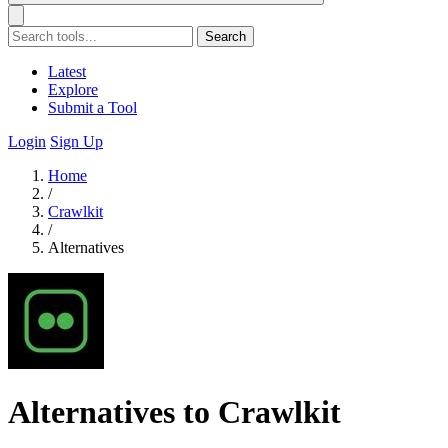
Search
Latest
Explore
Submit a Tool
Login
Sign Up
Home
/
Crawlkit
/
Alternatives
Alternatives to Crawlkit