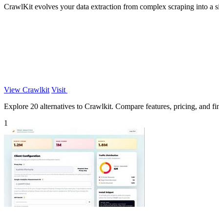
CrawlKit evolves your data extraction from complex scraping into a s
View Crawlkit
Visit
Explore 20 alternatives to Crawlkit. Compare features, pricing, and fin
1