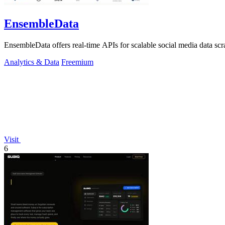
EnsembleData
EnsembleData offers real-time APIs for scalable social media data scr
Analytics & Data
Freemium
Visit
6