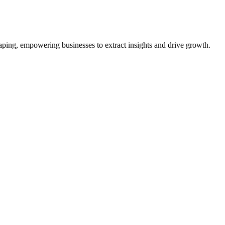
aping, empowering businesses to extract insights and drive growth.