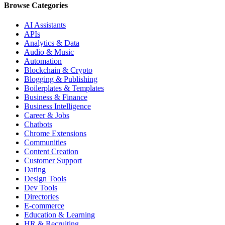
Browse Categories
AI Assistants
APIs
Analytics & Data
Audio & Music
Automation
Blockchain & Crypto
Blogging & Publishing
Boilerplates & Templates
Business & Finance
Business Intelligence
Career & Jobs
Chatbots
Chrome Extensions
Communities
Content Creation
Customer Support
Dating
Design Tools
Dev Tools
Directories
E-commerce
Education & Learning
HR & Recruiting