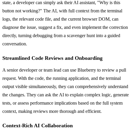
state, a developer can simply ask their AI assistant, "Why is this
button not working?" The AI, with full context from the terminal
logs, the relevant code file, and the current browser DOM, can
diagnose the issue, suggest a fix, and even implement the correction
directly, turning debugging from a scavenger hunt into a guided
conversation.
Streamlined Code Reviews and Onboarding
A senior developer or team lead can use Blueberry to review a pull
request. With the code, the running application, and the terminal
output visible simultaneously, they can comprehensively understand
the changes. They can ask the AI to explain complex logic, generate
tests, or assess performance implications based on the full system
context, making reviews more thorough and efficient.
Context-Rich AI Collaboration