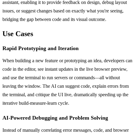
assistant, enabling it to provide feedback on design, debug layout
issues, or suggest changes based on exactly what you're seeing,
bridging the gap between code and its visual outcome.
Use Cases
Rapid Prototyping and Iteration
When building a new feature or prototyping an idea, developers can
code in the editor, see instant updates in the live browser preview,
and use the terminal to run servers or commands—all without
leaving the window. The AI can suggest code, explain errors from
the terminal, and critique the UI live, dramatically speeding up the
iterative build-measure-learn cycle.
AI-Powered Debugging and Problem Solving
Instead of manually correlating error messages, code, and browser