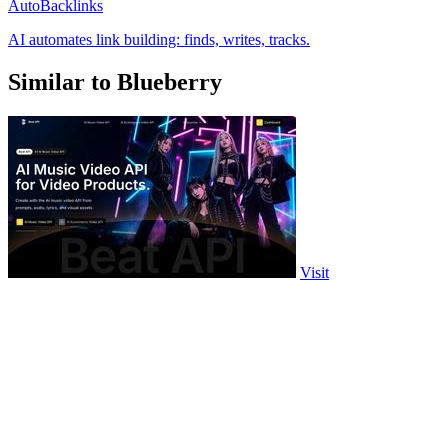
AutoBacklinks
AI automates link building: finds, writes, tracks.
Similar to Blueberry
Visit