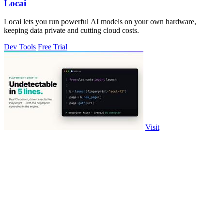
Locai
Locai lets you run powerful AI models on your own hardware,
keeping data private and cutting cloud costs.
Dev Tools
Free Trial
Visit