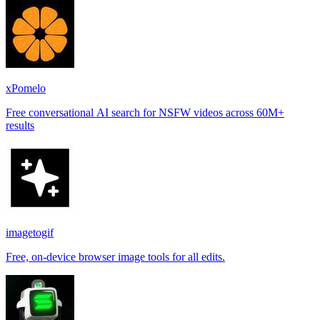
xPomelo
Free conversational AI search for NSFW videos across 60M+
results
imagetogif
Free, on-device browser image tools for all edits.