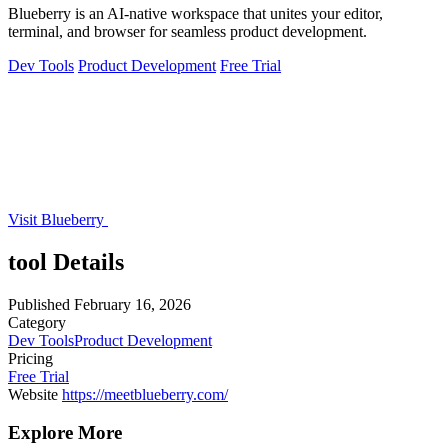
Blueberry is an AI-native workspace that unites your editor,
terminal, and browser for seamless product development.
Dev Tools
Product Development
Free Trial
Visit Blueberry
tool Details
Published
February 16, 2026
Category
Dev Tools
Product Development
Pricing
Free Trial
Website
https://meetblueberry.com/
Explore More