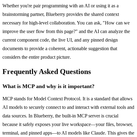
Whether you're pair programming with an AI or using it as a
brainstorming partner, Blueberry provides the shared context
necessary for high-level collaboration. You can ask, "How can we
improve the user flow from this page?" and the AI can analyze the
current component code, the live UI, and any pinned design
documents to provide a coherent, actionable suggestion that
considers the entire product picture.
Frequently Asked Questions
What is MCP and why is it important?
MCP stands for Model Context Protocol. It is a standard that allows
AI models to securely connect to and interact with external tools and
data sources. In Blueberry, the built-in MCP server is crucial
because it safely exposes your live workspace—your files, browser,
terminal, and pinned apps—to AI models like Claude. This gives the