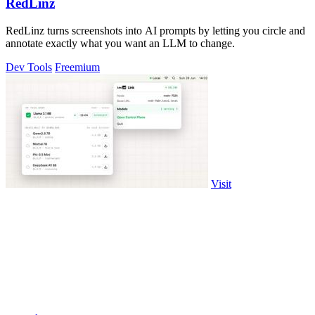
RedLinz
RedLinz turns screenshots into AI prompts by letting you circle and
annotate exactly what you want an LLM to change.
Dev Tools
Freemium
Visit