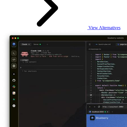
View Alternatives