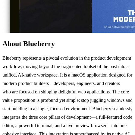
About Blueberry
Blueberry represents a pivotal evolution in the product development
workflow, moving beyond the fragmented toolset of the past into a
unified, AI-native workspace. It is a macOS application designed for
modern product builders—developers, engineers, and creators—
who are focused on shipping delightful web applications. The core
value proposition is profound yet simple: stop juggling windows and
start building in a single, focused environment. Blueberry seamlessly
integrates the three core pillars of development—a full-featured code
editor, a powerful terminal, and a live preview browser—into one
cohesive interface. This integration is supercharged by its native AI