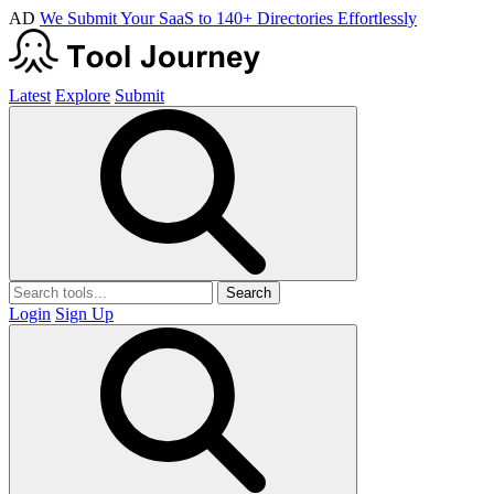
AD
We Submit Your SaaS to 140+ Directories Effortlessly
Latest
Explore
Submit
Search
Login
Sign Up