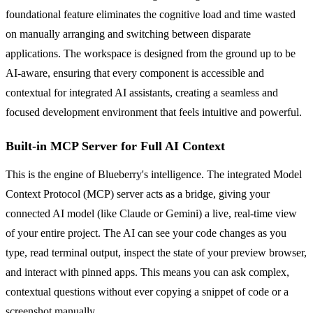
foundational feature eliminates the cognitive load and time wasted
on manually arranging and switching between disparate
applications. The workspace is designed from the ground up to be
AI-aware, ensuring that every component is accessible and
contextual for integrated AI assistants, creating a seamless and
focused development environment that feels intuitive and powerful.
Built-in MCP Server for Full AI Context
This is the engine of Blueberry's intelligence. The integrated Model
Context Protocol (MCP) server acts as a bridge, giving your
connected AI model (like Claude or Gemini) a live, real-time view
of your entire project. The AI can see your code changes as you
type, read terminal output, inspect the state of your preview browser,
and interact with pinned apps. This means you can ask complex,
contextual questions without ever copying a snippet of code or a
screenshot manually.