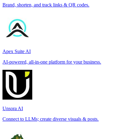
Brand, shorten, and track links & QR codes.
Apex Suite AI
AI-powered, all-in-one platform for your business.
Unsora AI
Connect to LLMs; create diverse visuals & posts.