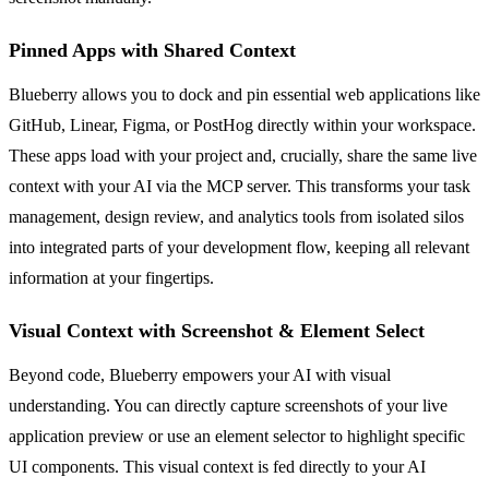
Pinned Apps with Shared Context
Blueberry allows you to dock and pin essential web applications like
GitHub, Linear, Figma, or PostHog directly within your workspace.
These apps load with your project and, crucially, share the same live
context with your AI via the MCP server. This transforms your task
management, design review, and analytics tools from isolated silos
into integrated parts of your development flow, keeping all relevant
information at your fingertips.
Visual Context with Screenshot & Element Select
Beyond code, Blueberry empowers your AI with visual
understanding. You can directly capture screenshots of your live
application preview or use an element selector to highlight specific
UI components. This visual context is fed directly to your AI