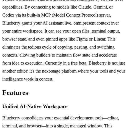
capabilities. By connecting to models like Claude, Gemini, or
Codex via its built-in MCP (Model Context Protocol) server,
Blueberry grants your AI assistant live, omnipresent context over
your entire workspace. It can see your open files, terminal output,
browser state, and even pinned apps like Figma or Linear. This
eliminates the tedious cycle of copying, pasting, and switching
contexts, allowing builders to maintain flow state and accelerate
from idea to execution. Currently in a free beta, Blueberry is not just
another editor; it's the next-stage platform where your tools and your
intelligence work in concert.
Features
Unified AI-Native Workspace
Blueberry consolidates your essential development tools—editor,
terminal, and browser—into a single, managed window. This