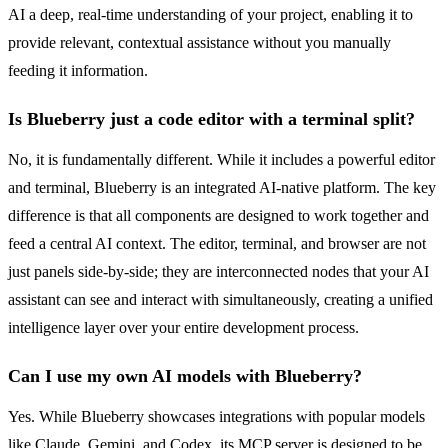
AI a deep, real-time understanding of your project, enabling it to
provide relevant, contextual assistance without you manually
feeding it information.
Is Blueberry just a code editor with a terminal split?
No, it is fundamentally different. While it includes a powerful editor
and terminal, Blueberry is an integrated AI-native platform. The key
difference is that all components are designed to work together and
feed a central AI context. The editor, terminal, and browser are not
just panels side-by-side; they are interconnected nodes that your AI
assistant can see and interact with simultaneously, creating a unified
intelligence layer over your entire development process.
Can I use my own AI models with Blueberry?
Yes. While Blueberry showcases integrations with popular models
like Claude, Gemini, and Codex, its MCP server is designed to be