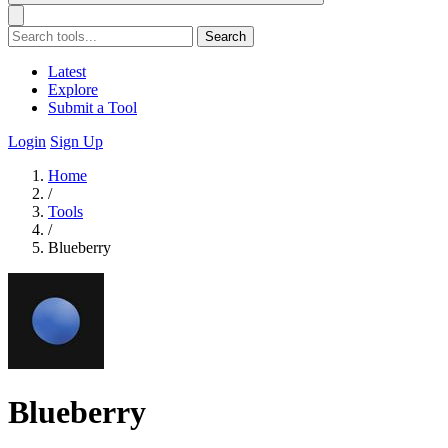
Search
Latest
Explore
Submit a Tool
Login
Sign Up
Home
/
Tools
/
Blueberry
Blueberry