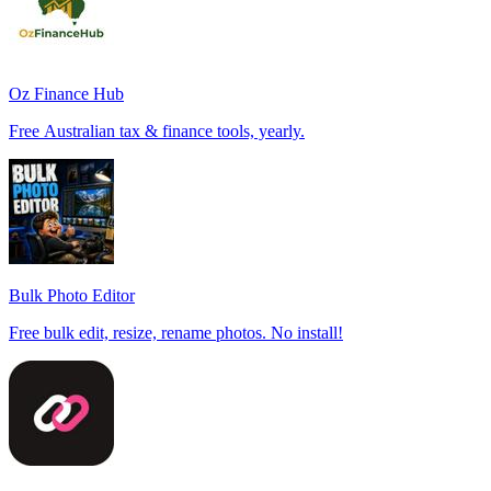
Oz Finance Hub
Free Australian tax & finance tools, yearly.
Bulk Photo Editor
Free bulk edit, resize, rename photos. No install!