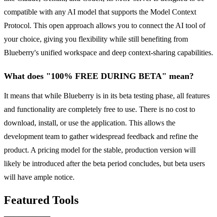
compatible with any AI model that supports the Model Context
Protocol. This open approach allows you to connect the AI tool of
your choice, giving you flexibility while still benefiting from
Blueberry's unified workspace and deep context-sharing capabilities.
What does "100% FREE DURING BETA" mean?
It means that while Blueberry is in its beta testing phase, all features
and functionality are completely free to use. There is no cost to
download, install, or use the application. This allows the
development team to gather widespread feedback and refine the
product. A pricing model for the stable, production version will
likely be introduced after the beta period concludes, but beta users
will have ample notice.
Featured Tools