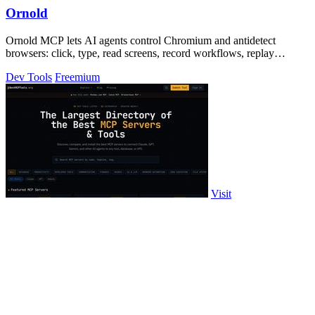
Ornold
Ornold MCP lets AI agents control Chromium and antidetect
browsers: click, type, read screens, record workflows, replay
profiles without scripts.
Dev Tools
Freemium
Visit