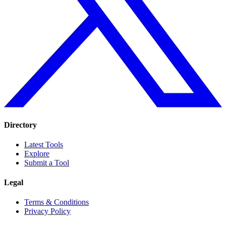
Directory
Latest Tools
Explore
Submit a Tool
Legal
Terms & Conditions
Privacy Policy