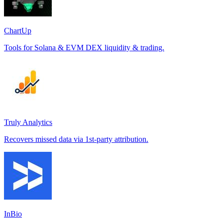
ChartUp
Tools for Solana & EVM DEX liquidity & trading.
Truly Analytics
Recovers missed data via 1st-party attribution.
InBio