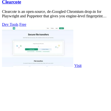
Clearcote
Clearcote is an open-source, de-Googled Chromium drop-in for
Playwright and Puppeteer that gives you engine-level fingerprint
control for a single.
Dev Tools
Free
Visit