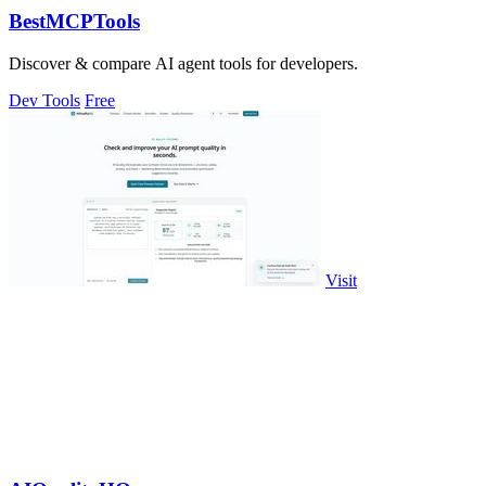
BestMCPTools
Discover & compare AI agent tools for developers.
Dev Tools
Free
Visit