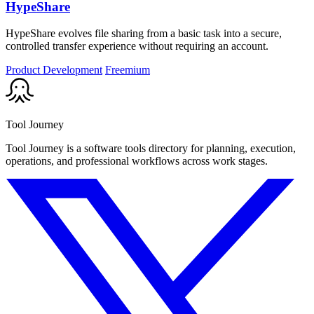
HypeShare
HypeShare evolves file sharing from a basic task into a secure,
controlled transfer experience without requiring an account.
Product Development
Freemium
Tool Journey
Tool Journey is a software tools directory for planning, execution,
operations, and professional workflows across work stages.