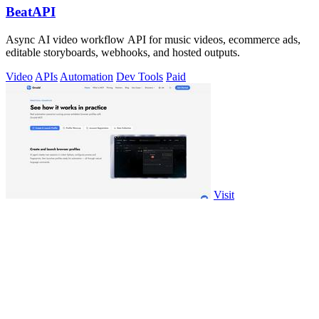
BeatAPI
Async AI video workflow API for music videos, ecommerce ads,
editable storyboards, webhooks, and hosted outputs.
Video
APIs
Automation
Dev Tools
Paid
Visit