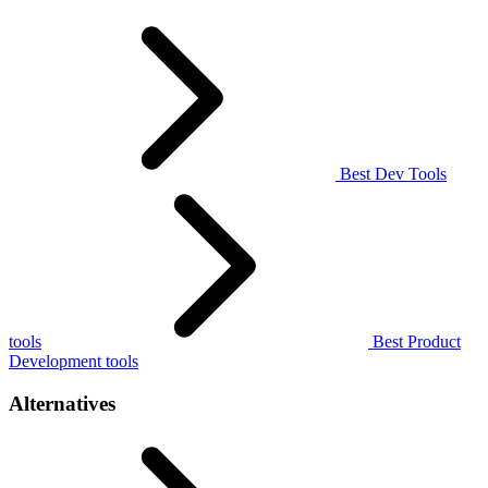
Best Dev Tools
tools
Best Product
Development tools
Alternatives