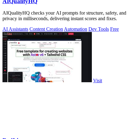
AIQualityHQ
AIQualityHQ checks your AI prompts for structure, safety, and
privacy in milliseconds, delivering instant scores and fixes.
AI Assistants
Content Creation
Automation
Dev Tools
Free
Visit