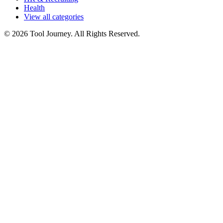
Health
View all categories
© 2026 Tool Journey. All Rights Reserved.