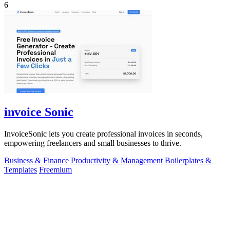
6
invoice Sonic
InvoiceSonic lets you create professional invoices in seconds,
empowering freelancers and small businesses to thrive.
Business & Finance
Productivity & Management
Boilerplates &
Templates
Freemium