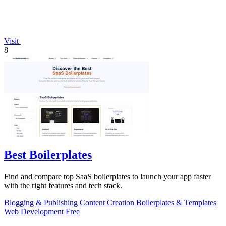
Visit
8
Best Boilerplates
Find and compare top SaaS boilerplates to launch your app faster
with the right features and tech stack.
Blogging & Publishing
Content Creation
Boilerplates & Templates
Web Development
Free