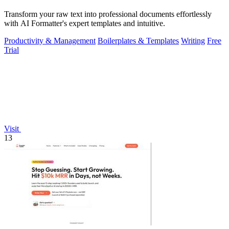
Transform your raw text into professional documents effortlessly
with AI Formatter's expert templates and intuitive.
Productivity & Management
Boilerplates & Templates
Writing
Free
Trial
Visit
13