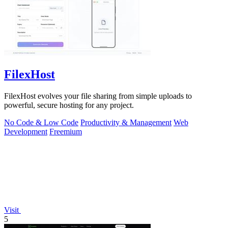
FilexHost
FilexHost evolves your file sharing from simple uploads to
powerful, secure hosting for any project.
No Code & Low Code
Productivity & Management
Web
Development
Freemium
Visit
5