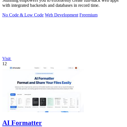
Stunning empowers you to effortlessly create full-stack web apps
with integrated backends and databases in record time.
No Code & Low Code
Web Development
Freemium
Visit
12
AI Formatter