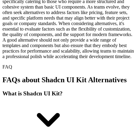
specifically catering to those who require a more structured and
cohesive system than basic UI components. As teams evolve, they
often seek alternatives to address factors like pricing, feature sets,
and specific platform needs that may align better with their project
goals or company standards. When considering alternatives, it's
essential to evaluate factors such as the flexibility of customization,
the quality of components, and the support for modern frameworks.
A good alternative should not only provide a wide range of
templates and components but also ensure that they embody best
practices for performance and scalability, allowing teams to maintain
a professional polish while accelerating their development timeline.
FAQ
FAQs about Shadcn UI Kit Alternatives
What is Shadcn UI Kit?