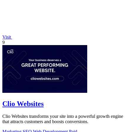
Visit
9
Clio Websites
Clio Websites transforms your site into a powerful growth engine
that attracts customers and boosts conversions.
Marketing
SEO
Web Development
Paid