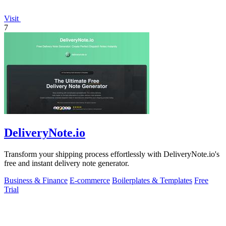
Visit
7
DeliveryNote.io
Transform your shipping process effortlessly with DeliveryNote.io's
free and instant delivery note generator.
Business & Finance
E-commerce
Boilerplates & Templates
Free
Trial