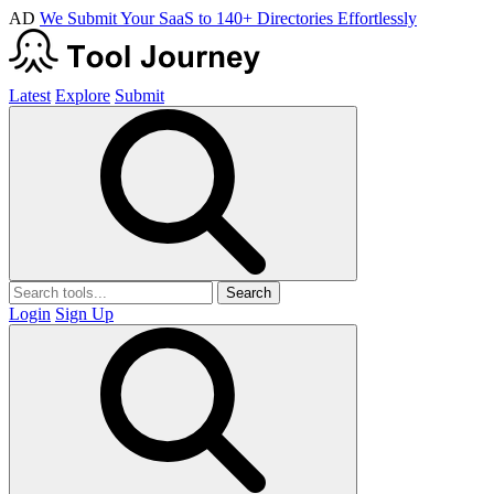
AD
We Submit Your SaaS to 140+ Directories Effortlessly
Latest
Explore
Submit
Search
Login
Sign Up