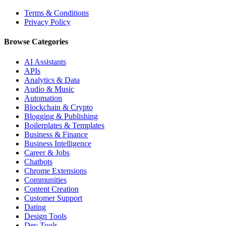
Terms & Conditions
Privacy Policy
Browse Categories
AI Assistants
APIs
Analytics & Data
Audio & Music
Automation
Blockchain & Crypto
Blogging & Publishing
Boilerplates & Templates
Business & Finance
Business Intelligence
Career & Jobs
Chatbots
Chrome Extensions
Communities
Content Creation
Customer Support
Dating
Design Tools
Dev Tools