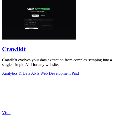
Crawlkit
CrawlKit evolves your data extraction from complex scraping into a
single, simple API for any website.
Analytics & Data
APIs
Web Development
Paid
Visit