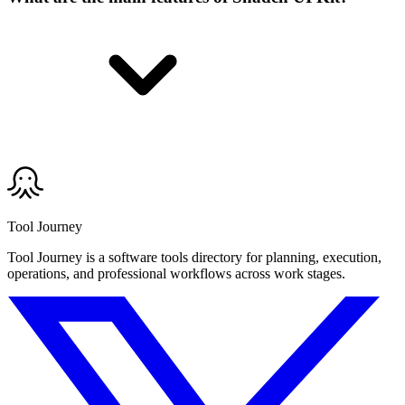
Tool Journey
Tool Journey is a software tools directory for planning, execution,
operations, and professional workflows across work stages.