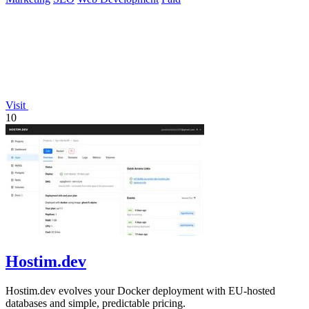
Visit
10
Hostim.dev
Hostim.dev evolves your Docker deployment with EU-hosted
databases and simple, predictable pricing.