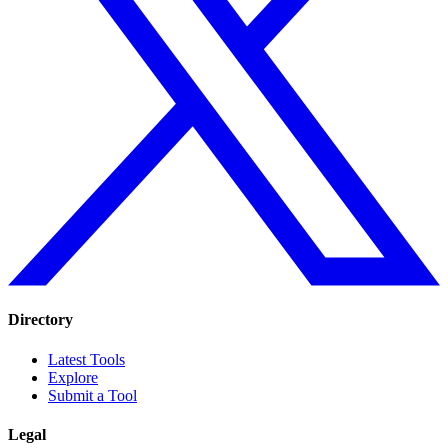
Directory
Latest Tools
Explore
Submit a Tool
Legal