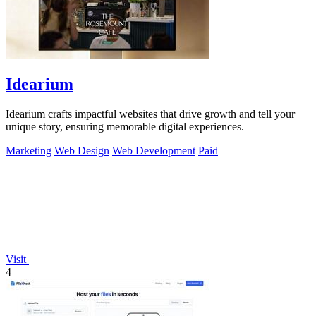
Idearium
Idearium crafts impactful websites that drive growth and tell your
unique story, ensuring memorable digital experiences.
Marketing
Web Design
Web Development
Paid
Visit
4