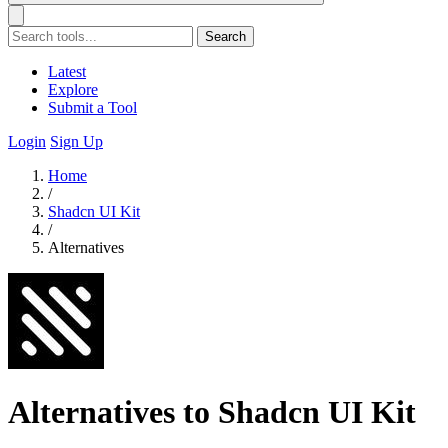
Search
Latest
Explore
Submit a Tool
Login
Sign Up
Home
/
Shadcn UI Kit
/
Alternatives
Alternatives to Shadcn UI Kit