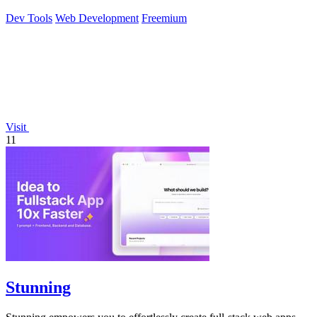
Dev Tools
Web Development
Freemium
Visit
11
Stunning