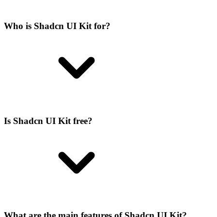
Who is Shadcn UI Kit for?
Is Shadcn UI Kit free?
What are the main features of Shadcn UI Kit?