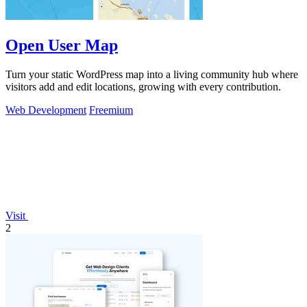
Open User Map
Turn your static WordPress map into a living community hub where
visitors add and edit locations, growing with every contribution.
Web Development
Freemium
Visit
2