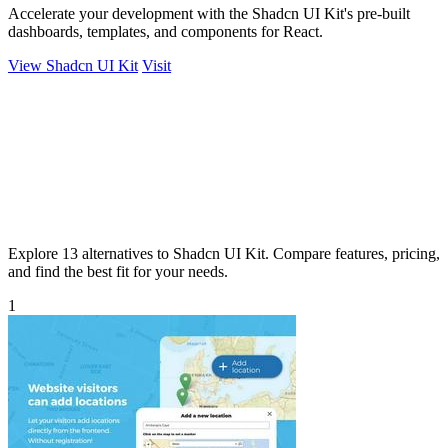
Accelerate your development with the Shadcn UI Kit's pre-built
dashboards, templates, and components for React.
View Shadcn UI Kit
Visit
Explore 13 alternatives to Shadcn UI Kit. Compare features, pricing,
and find the best fit for your needs.
1