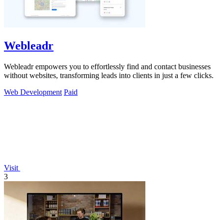
Webleadr
Webleadr empowers you to effortlessly find and contact businesses
without websites, transforming leads into clients in just a few clicks.
Web Development
Paid
Visit
3