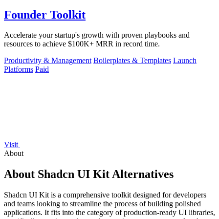
Founder Toolkit
Accelerate your startup's growth with proven playbooks and
resources to achieve $100K+ MRR in record time.
Productivity & Management
Boilerplates & Templates
Launch
Platforms
Paid
Visit
About
About Shadcn UI Kit Alternatives
Shadcn UI Kit is a comprehensive toolkit designed for developers
and teams looking to streamline the process of building polished
applications. It fits into the category of production-ready UI libraries,