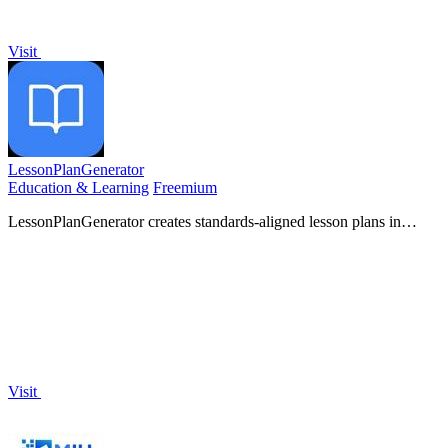
Visit
LessonPlanGenerator
Education & Learning
Freemium
LessonPlanGenerator creates standards-aligned lesson plans in
minutes, freeing up teachers to focus on what matters.
Visit