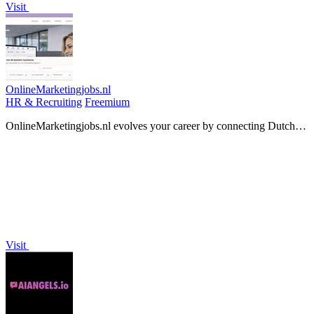
Visit
OnlineMarketingjobs.nl
HR & Recruiting
Freemium
OnlineMarketingjobs.nl evolves your career by connecting Dutch
online marketers with their next growth opportunity.
Visit