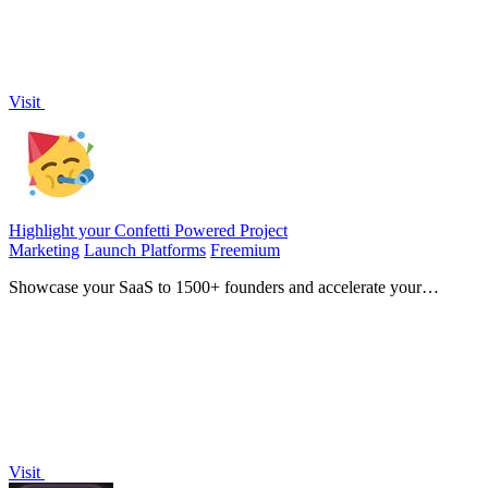
Visit
Highlight your Confetti Powered Project
Marketing
Launch Platforms
Freemium
Showcase your SaaS to 1500+ founders and accelerate your
product's growth journey.
Visit