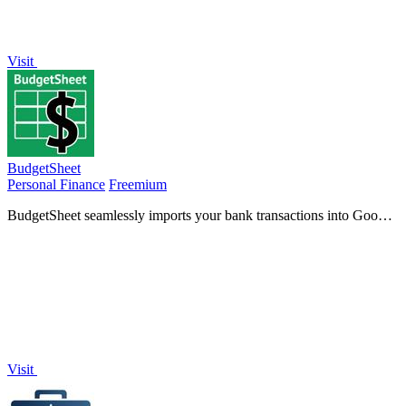
Visit
BudgetSheet
Personal Finance
Freemium
BudgetSheet seamlessly imports your bank transactions into Google
Sheets, simplifying budget tracking and financial.
Visit