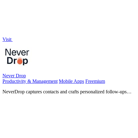
Visit
Never Drop
Productivity & Management
Mobile Apps
Freemium
NeverDrop captures contacts and crafts personalized follow-ups
instantly, turning every handshake into a deal.