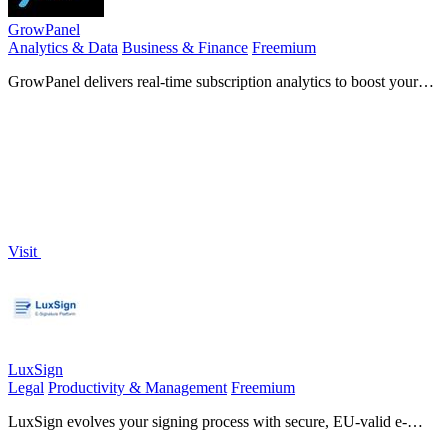
GrowPanel
Analytics & Data
Business & Finance
Freemium
GrowPanel delivers real-time subscription analytics to boost your
SaaS growth and optimize revenue effortlessly.
Visit
LuxSign
Legal
Productivity & Management
Freemium
LuxSign evolves your signing process with secure, EU-valid e-
signatures hosted in Luxembourg.