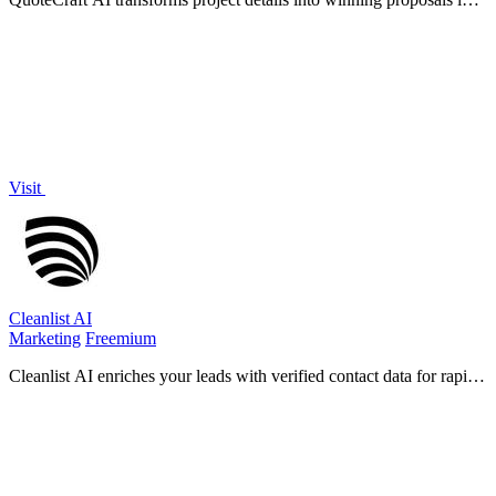
seconds, ensuring clarity and competitive pricing.
Visit
Cleanlist AI
Marketing
Freemium
Cleanlist AI enriches your leads with verified contact data for rapid
and effective B2B outreach success.