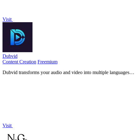
Visit
Dubvid
Content Creation
Freemium
Dubvid transforms your audio and video into multiple languages
with natural voices and optional lip-sync in minutes.
Visit