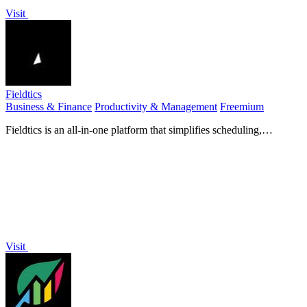
Visit
Fieldtics
Business & Finance
Productivity & Management
Freemium
Fieldtics is an all-in-one platform that simplifies scheduling,
customer management, invoicing, and payments for.
Visit