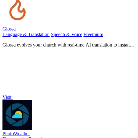
Glossa
Language & Translation
Speech & Voice
Freemium
Glossa evolves your church with real-time AI translation to instantly
connect your global congregation.
Visit
PhotoWeather