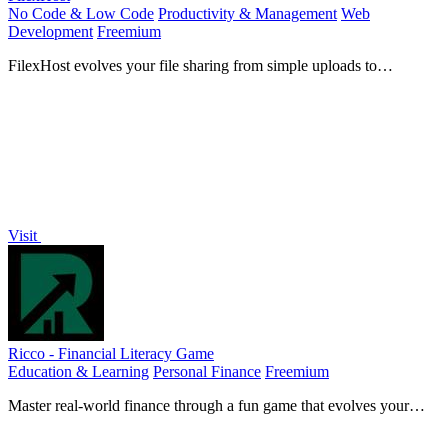
No Code & Low Code
Productivity & Management
Web
Development
Freemium
FilexHost evolves your file sharing from simple uploads to
powerful, secure hosting for any project.
Visit
Ricco - Financial Literacy Game
Education & Learning
Personal Finance
Freemium
Master real-world finance through a fun game that evolves your
money skills with every choice.