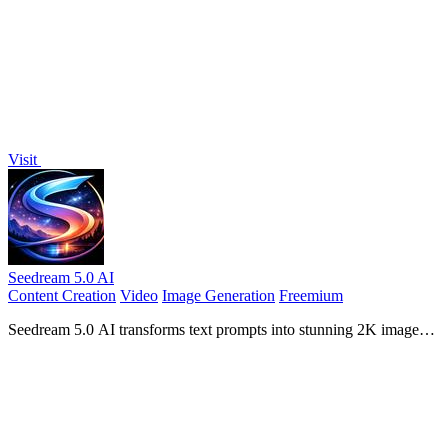
images, or audio with seamless character consistency.
Visit
Seedream 5.0 AI
Content Creation
Video
Image Generation
Freemium
Seedream 5.0 AI transforms text prompts into stunning 2K images
and dynamic videos with advanced creative control.