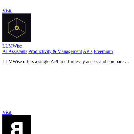
Visit
LLMWise
AI Assistants
Productivity & Management
APIs
Freemium
LLMWise offers a single API to effortlessly access and compare 62
AI models, charging only for what you use.
Visit