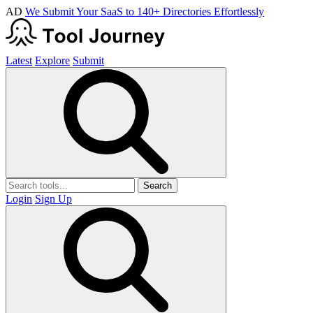
AD
We Submit Your SaaS to 140+ Directories Effortlessly
Latest
Explore
Submit
Search
Login
Sign Up