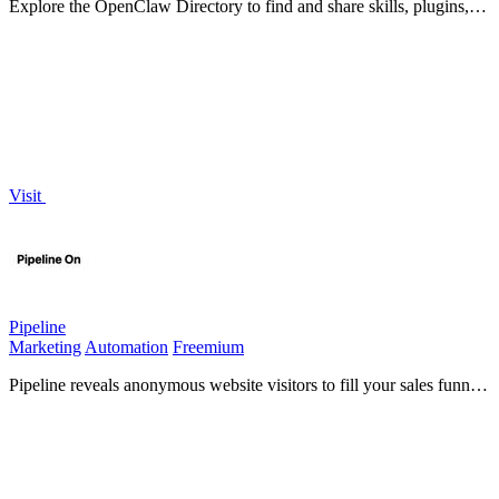
Explore the OpenClaw Directory to find and share skills, plugins,
and job opportunities within the OpenClaw AI.
Visit
Pipeline
Marketing
Automation
Freemium
Pipeline reveals anonymous website visitors to fill your sales funnel
with qualified leads.