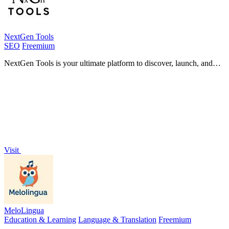
NextGen Tools
SEO
Freemium
NextGen Tools is your ultimate platform to discover, launch, and
explore the best AI tools and SaaS products for.
Visit
MeloLingua
Education & Learning
Language & Translation
Freemium