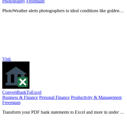
Photography
Freemium
PhotoWeather alerts photographers to ideal conditions like golden
hour and fog, transforming planning into perfect.
Visit
ConvertBankToExcel
Business & Finance
Personal Finance
Productivity & Management
Freemium
Transform your PDF bank statements to Excel and more in under 30
seconds with 99% accuracy for seamless accounting.