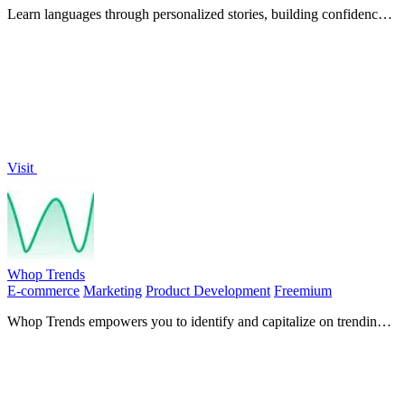
Learn languages through personalized stories, building confidence
in listening, speaking, and creation from day one.
Visit
Whop Trends
E-commerce
Marketing
Product Development
Freemium
Whop Trends empowers you to identify and capitalize on trending
products with real-time market insights and analytics.