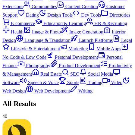
Extensions
Communities
Content Creation
Customer
Support
Dating
Design Tools
Dev Tools
Directories
E-commerce
Education & Learning
HR & Recruiting
Health
Image & Photo
Image Generation
Interior
Design
Language & Translation
Launch Platforms
Legal
Lifestyle & Entertainment
Marketing
Mobile Apps
No Code & Low Code
Personal Development
Personal
Finance
Photography
Product Development
Productivity
& Management
Real Estate
SEO
Social Media
Software
Speech & Voice
Sports
Trading
Video
Web Design
Web Development
Writing
All Results
40