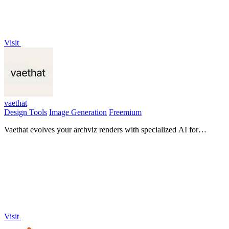
Visit
vaethat
Design Tools
Image Generation
Freemium
Vaethat evolves your archviz renders with specialized AI for
effortless, high-quality enhancement.
Visit