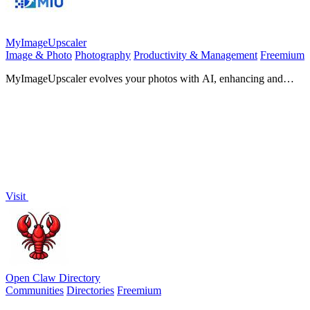
MyImageUpscaler
Image & Photo
Photography
Productivity & Management
Freemium
MyImageUpscaler evolves your photos with AI, enhancing and
sharpening them in seconds.
Visit
Open Claw Directory
Communities
Directories
Freemium