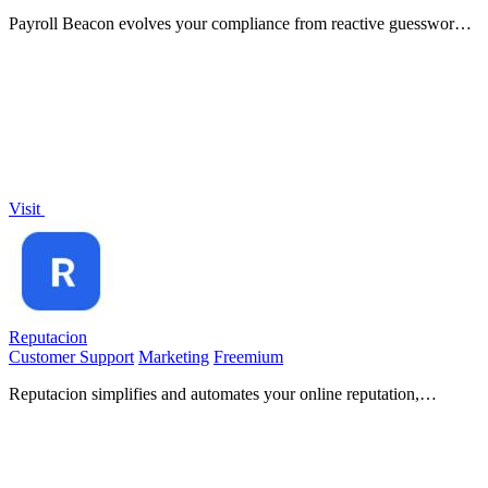
Payroll Beacon evolves your compliance from reactive guesswork
to proactive, state-by-state intelligence.
Visit
Reputacion
Customer Support
Marketing
Freemium
Reputacion simplifies and automates your online reputation,
boosting Google reviews and enhancing local visibility.