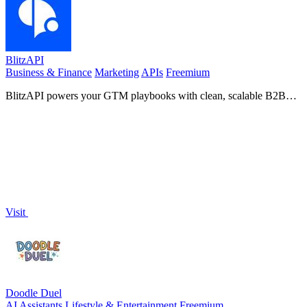
BlitzAPI
Business & Finance
Marketing
APIs
Freemium
BlitzAPI powers your GTM playbooks with clean, scalable B2B
data APIs.
Visit
Doodle Duel
AI Assistants
Lifestyle & Entertainment
Freemium