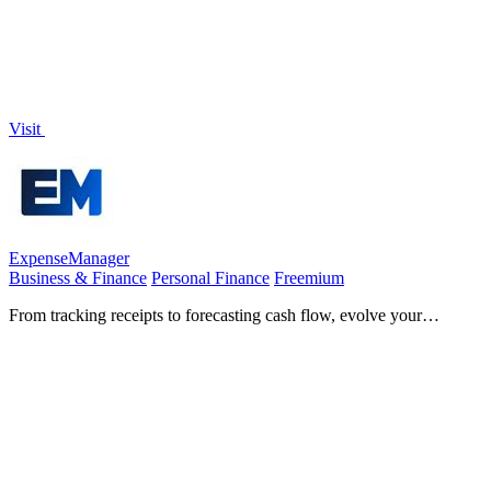
Visit
ExpenseManager
Business & Finance
Personal Finance
Freemium
From tracking receipts to forecasting cash flow, evolve your
financial clarity and growth.