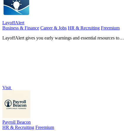
LayoffAlert
Business & Finance
Career & Jobs
HR & Recruiting
Freemium
LayoffAlert gives you early warnings and essential resources to
navigate potential job loss confidently.
Visit
Payroll Beacon
HR & Recruiting
Freemium