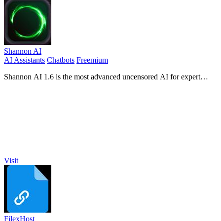
Shannon AI
AI Assistants
Chatbots
Freemium
Shannon AI 1.6 is the most advanced uncensored AI for expert
writing, coding, and reasoning.
Visit
FilexHost