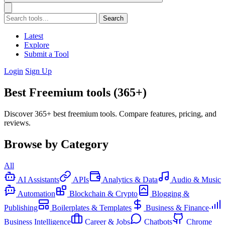
Search
Latest
Explore
Submit a Tool
Login
Sign Up
Best Freemium tools (365+)
Discover 365+ best freemium tools. Compare features, pricing, and
reviews.
Browse by Category
All
AI Assistants
APIs
Analytics & Data
Audio & Music
Automation
Blockchain & Crypto
Blogging &
Publishing
Boilerplates & Templates
Business & Finance
Business Intelligence
Career & Jobs
Chatbots
Chrome