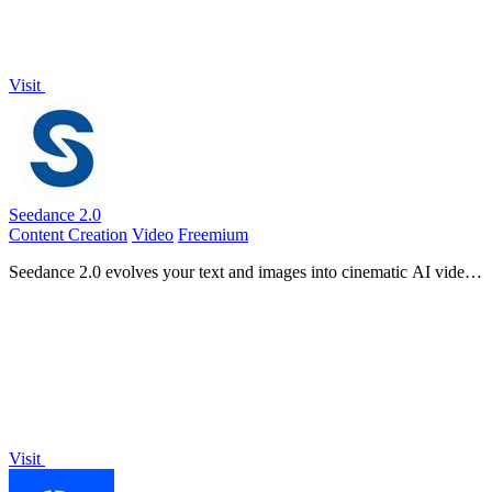
Visit
Seedance 2.0
Content Creation
Video
Freemium
Seedance 2.0 evolves your text and images into cinematic AI videos
with advanced motion and audio.
Visit