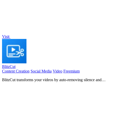
Visit
BlitzCut
Content Creation
Social Media
Video
Freemium
BlitzCut transforms your videos by auto-removing silence and
adding captions, enabling quick, engaging edits for social.