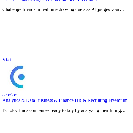
Challenge friends in real-time drawing duels as AI judges your
creativity in this fast-paced, free multiplayer game.
Visit
echoloc
Analytics & Data
Business & Finance
HR & Recruiting
Freemium
Echoloc finds companies ready to buy by analyzing their hiring
signals in real-time job posts.