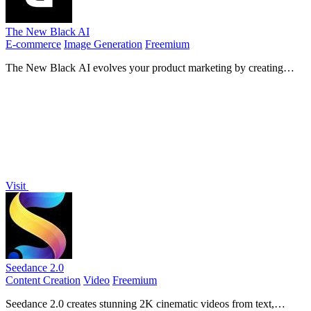
The New Black AI
E-commerce
Image Generation
Freemium
The New Black AI evolves your product marketing by creating
custom AI models for clothing and accessories.
Visit
Seedance 2.0
Content Creation
Video
Freemium
Seedance 2.0 creates stunning 2K cinematic videos from text,