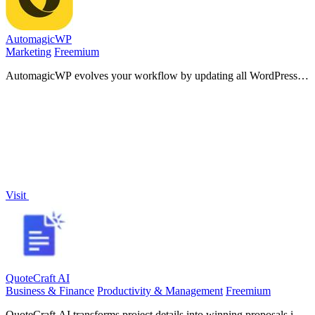
AutomagicWP
Marketing
Freemium
AutomagicWP evolves your workflow by updating all WordPress
plugins across every connected site with a single upload.
Visit
QuoteCraft AI
Business & Finance
Productivity & Management
Freemium
QuoteCraft AI transforms project details into winning proposals in